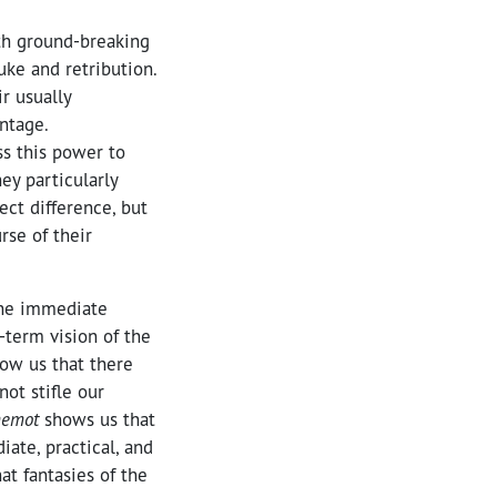
th ground-breaking
uke and retribution.
r usually
ntage.
ss this power to
ey particularly
ect difference, but
rse of their
the immediate
-term vision of the
ow us that there
ot stifle our
hemot
shows us that
iate, practical, and
at fantasies of the