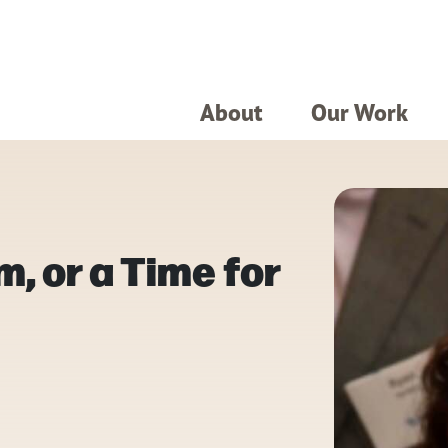
About
Our Work
m, or a Time for