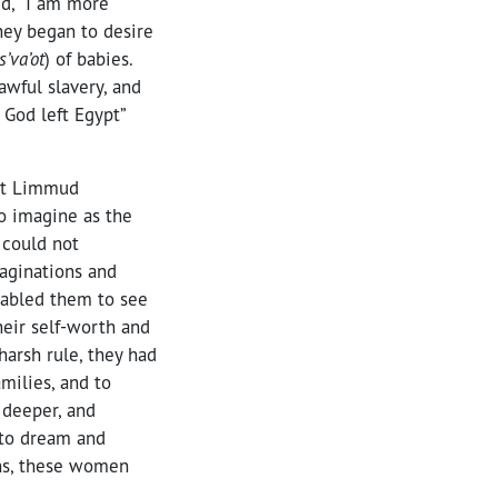
id, “I am more
hey began to desire
s’va’ot
) of babies.
wful slavery, and
f God left Egypt”
 at Limmud
to imagine as the
 could not
maginations and
nabled them to see
their self-worth and
harsh rule, they had
amilies, and to
 deeper, and
s to dream and
ons, these women