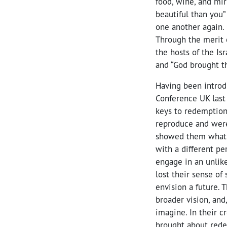
food, wine, and mir
beautiful than you”
one another again.
Through the merit 
the hosts of the Isr
and “God brought th
Having been introd
Conference UK last 
keys to redemption.
reproduce and were 
showed them what c
with a different pe
engage in an unlike
lost their sense of 
envision a future.
broader vision, and
imagine. In their c
brought about redem