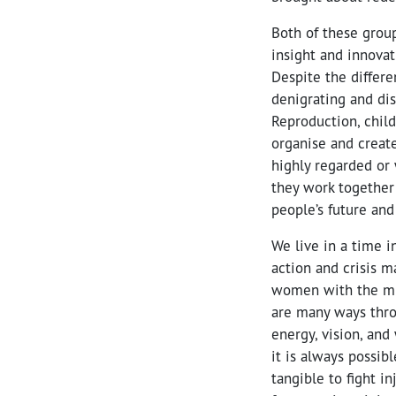
Both of these grou
insight and innovat
Despite the differe
denigrating and dis
Reproduction, child
organise and create
highly regarded or 
they work together 
people’s future and
We live in a time 
action and crisis 
women with the mir
are many ways thro
energy, vision, and
it is always possib
tangible to fight i