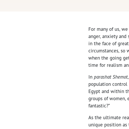
For many of us, we 
anger, anxiety and 
in the face of grea
circumstances, so 
when the going get
time for realism an
In
parashat Shemot
population control
Egypt and within t
groups of women, e
fantastic?”
As the ultimate rea
unique position as