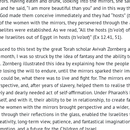
rors. Having eaten and drunk, looking into the mirrors, she sa
 and he said, “I am more beautiful than you” and in this way t
 God made them conceive immediately and they had “hosts” (
t
of the women with the mirrors, they persevered through the a
aelites were established. As we read, “All the hosts (
ts’va’ot
) o
e Israelites out of Egypt in hosts (
ts’va’aot
)” (Ex 12.41, 51).
uced to this text by the great Torah scholar Avivah Zornberg
month, I was so struck by the idea of fantasy and the ability 
 Zornberg illustrated this idea by explaining how the people
losing the will to endure, until the mirrors sparked their i
ould be, what there was to live and fight for. The mirrors e
rspective, and, after years of slavery, helped them to realise 
ly and dearly needed act of self-affirmation. Under Pharaoh’s 
self, and with it, their ability to be in relationship, to create f
 The women with the mirrors brought perspective and a wider,
, through their reflections in the glass, enabled the Israelite
reativity, long-term view, patience, and fantastical imaginati
ption, and a future for the Children of Israel.