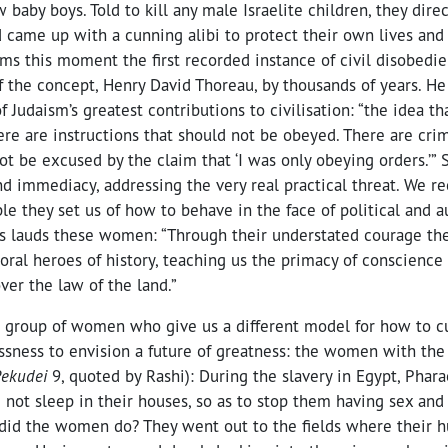
baby boys. Told to kill any male Israelite children, they dire
 came up with a cunning alibi to protect their own lives and 
ms this moment the first recorded instance of civil disobedi
 the concept, Henry David Thoreau, by thousands of years. He 
f Judaism’s greatest contributions to civilisation: “the idea t
ere are instructions that should not be obeyed. There are cri
t be excused by the claim that ‘I was only obeying orders.’” 
d immediacy, addressing the very real practical threat. We r
 they set us of how to behave in the face of political and au
ks lauds these women: “Through their understated courage th
ral heroes of history, teaching us the primacy of conscience 
over the law of the land.”
a group of women who give us a different model for how to c
ssness to envision a future of greatness: the women with the 
ekudei
9, quoted by Rashi): During the slavery in Egypt, Phar
d not sleep in their houses, so as to stop them having sex an
t did the women do? They went out to the fields where their