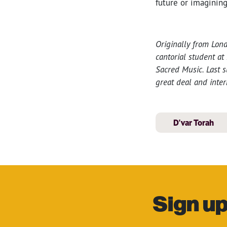
future or imagining
Originally from Lond
cantorial student at
Sacred Music. Last 
great deal and inter
D'var Torah
Sign up