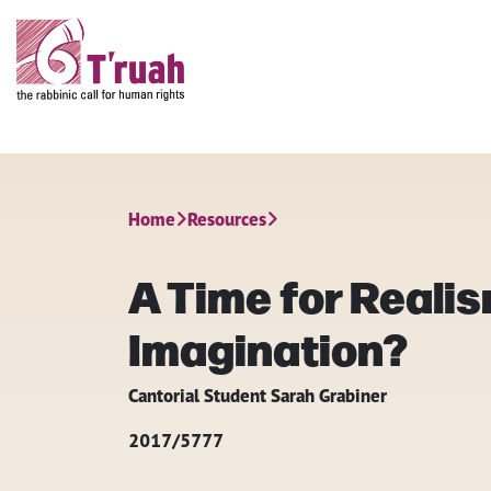
Home
Resources
A Time for Realis
Imagination?
Cantorial Student Sarah Grabiner
2017/5777