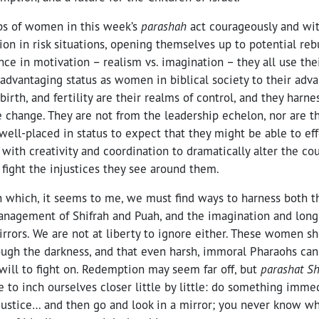
ps of women in this week’s
parashah
act courageously and wi
ion in risk situations, opening themselves up to potential reb
nce in motivation – realism vs. imagination – they all use thei
advantaging status as women in biblical society to their adva
birth, and fertility are their realms of control, and they harne
 change. They are not from the leadership echelon, nor are th
well-placed in status to expect that they might be able to eff
with creativity and coordination to dramatically alter the cou
 fight the injustices they see around them.
in which, it seems to me, we must find ways to harness both 
management of Shifrah and Puah, and the imagination and long
rors. We are not at liberty to ignore either. These women sh
ugh the darkness, and that even harsh, immoral Pharaohs cann
 will to fight on. Redemption may seem far off, but
parashat S
le to inch ourselves closer little by little: do something immed
njustice… and then go and look in a mirror; you never know wh