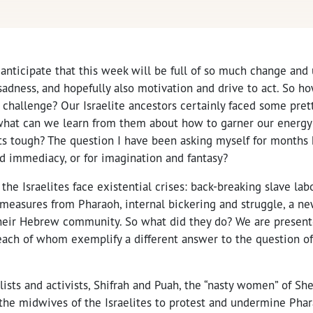
anticipate that this week will be full of so much change and 
sadness, and hopefully also motivation and drive to act. So 
t challenge? Our Israelite ancestors certainly faced some pret
what can we learn from them about how to garner our energy 
s tough? The question I have been asking myself for months h
d immediacy, or for imagination and fantasy?
, the Israelites face existential crises: back-breaking slave lab
 measures from Pharaoh, internal bickering and struggle, a ne
heir Hebrew community. So what did they do? We are presen
ach of whom exemplify a different answer to the question of “
lists and activists, Shifrah and Puah, the “nasty women” of Sh
 the midwives of the Israelites to protest and undermine Pha