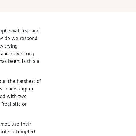
upheaval, fear and
how do we respond
ty trying
and stay strong
as been: Is this a
our, the harshest of
w leadership in
ted with two
realistic or
emot, use their
raoh’s attempted