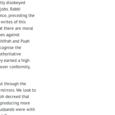
ctly disobeyed
jobs. Rabbi
ence, preceding the
writes of this
hat there are moral
mes against
Shifrah and Puah
ecognise the
thoritative
ey earned a high
over conformity,
ut through the
mirrors. We look to
aoh decreed that
d producing more
 husbands were with