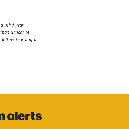
a third year
edman School of
fellow, learning a
n alerts