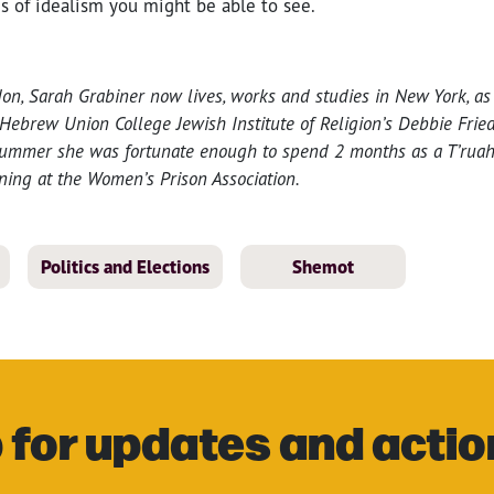
s of idealism you might be able to see.
on, Sarah Grabiner now lives, works and studies in New York, as 
 Hebrew Union College Jewish Institute of Religion’s Debbie Fri
summer she was fortunate enough to spend 2 months as a T’ruah 
ning at the Women’s Prison Association.
Politics and Elections
Shemot
 for updates and actio