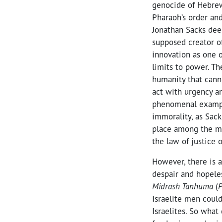
genocide of Hebrew 
Pharaoh’s order and
Jonathan Sacks dee
supposed creator of
innovation as one o
limits to power. Th
humanity that canno
act with urgency an
phenomenal example
immorality, as Sac
place among the mo
the law of justice 
However, there is 
despair and hopele
Midrash Tanhuma
(
P
Israelite men coul
Israelites. So wha