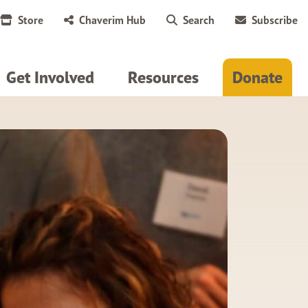
Store
Chaverim Hub
Search
Subscribe
Get Involved
Resources
Donate