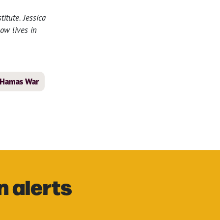
itute. Jessica
ow lives in
l-Hamas War
n alerts