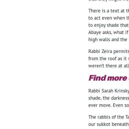
There is a text at 
to act even when t
to enjoy shade that
Abaye asks, what if
high walls and the
Rabbi Zeira permit
from the roof as it
weren’t there at al
Find more
Rabbi Sarah Krinsk
shade, the darkness
ever move. Even so,
The rabbis of the 
our sukkot beneath