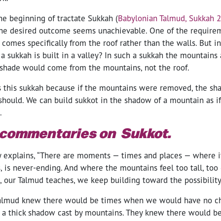
the beginning of tractate Sukkah (
Babylonian Talmud, Sukkah 
he desired outcome seems unachievable. One of the requirem
 comes specifically from the roof rather than the walls. But in
 a sukkah is built in a valley? In such a sukkah the mountains 
 shade would come from the mountains, not the roof.
s this sukkah because if the mountains were removed, the s
 should. We can build sukkot in the shadow of a mountain as i
l.
 commentaries on Sukkot.
y explains, “There are moments — times and places — where it
, is never-ending. And where the mountains feel too tall, too
 our Talmud teaches, we keep building toward the possibility 
Talmud knew there would be times when we would have no ch
 a thick shadow cast by mountains. They knew there would 