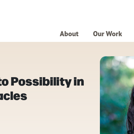
About
Our Work
o Possibility in
acles