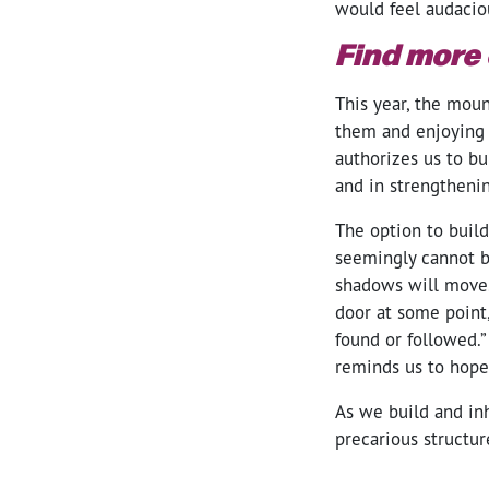
would feel audaciou
Find more 
This year, the moun
them and enjoying t
authorizes us to b
and in strengtheni
The option to build
seemingly cannot b
shadows will move. 
door at some point
found or followed.” 
reminds us to hope 
As we build and in
precarious structur