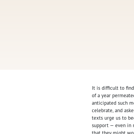
It is difficult to fin
of a year permeated
anticipated such m
celebrate, and aske
texts urge us to b
support — even in m
that they might wo