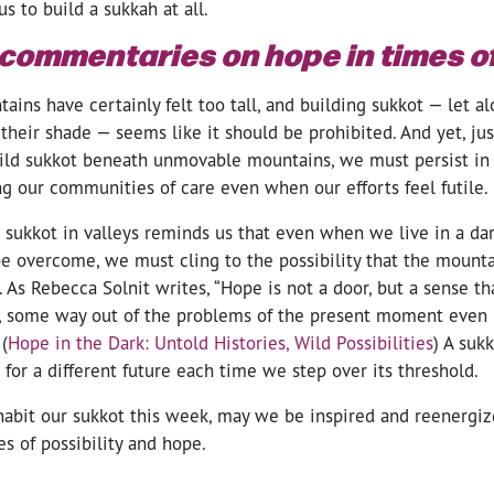
s to build a sukkah at all.
commentaries on hope in times of
tains have certainly felt too tall, and building sukkot — let al
heir shade — seems like it should be prohibited. And yet, jus
uild sukkot beneath unmovable mountains, we must persist in
ng our communities of care even when our efforts feel futile.
 sukkot in valleys reminds us that even when we live in a da
e overcome, we must cling to the possibility that the mounta
As Rebecca Solnit writes, “Hope is not a door, but a sense th
, some way out of the problems of the present moment even b
(
Hope in the Dark: Untold Histories, Wild Possibilities
) A sukk
for a different future each time we step over its threshold.
habit our sukkot this week, may we be inspired and reenergiz
es of possibility and hope.