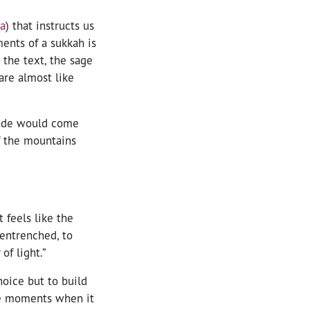
2a
) that instructs us
ents of a sukkah is
 the text, the sage
are almost like
hade would come
f the mountains
 feels like the
 entrenched, to
of light.”
oice but to build
be moments when it