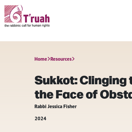
Home
Resources
Sukkot: Clinging t
the Face of Obst
Rabbi Jessica Fisher
2024