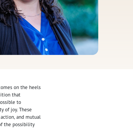
 comes on the heels
ition that
ossible to
y of joy. These
action, and mutual
 the possibility