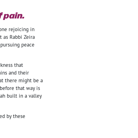
 pain.
one rejoicing in
t as Rabbi Zeira
 pursuing peace
rkness that
ins and their
at there might be a
efore that way is
ah built in a valley
ed by these