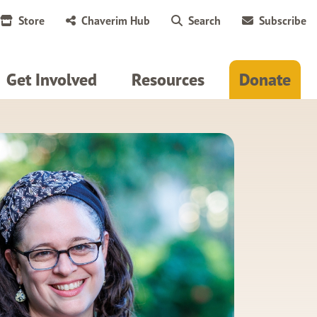
Store
Chaverim Hub
Search
Subscribe
Get Involved
Resources
Donate