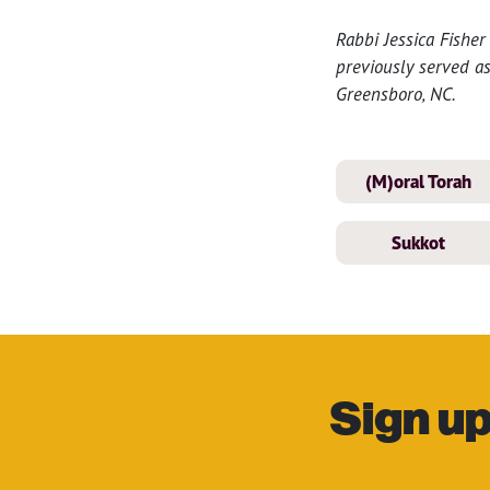
Rabbi Jessica Fisher
previously served a
Greensboro, NC.
(M)oral Torah
Sukkot
Sign up