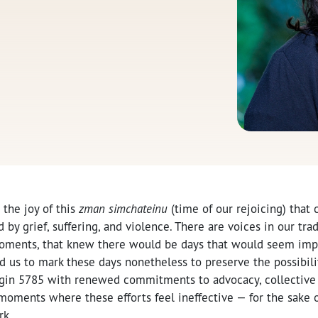
d the joy of this
zman simchateinu
(time of our rejoicing) that
 by grief, suffering, and violence. There are voices in our trad
oments, that knew there would be days that would seem imp
d us to mark these days nonetheless to preserve the possibilit
egin 5785 with renewed commitments to advocacy, collective 
oments where these efforts feel ineffective — for the sake of
rk.