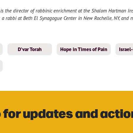
 is the director of rabbinic enrichment at the Shalom Hartman Inst
s a rabbi at Beth El Synagogue Center in New Rochelle, NY, and n
D'var Torah
Hope in Times of Pain
Israe
 for updates and actio