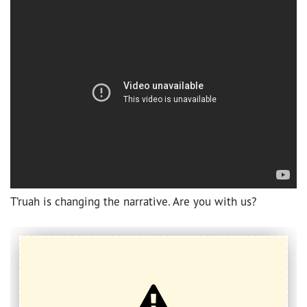
T’ruah is changing the narrative. Are you with us?