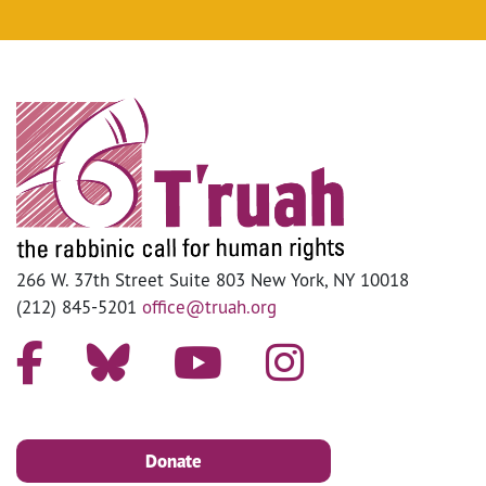
266 W. 37th Street Suite 803 New York, NY 10018
(212) 845-5201
office@truah.org
Donate