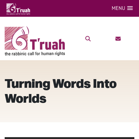
MENU
Turning Words Into
Worlds