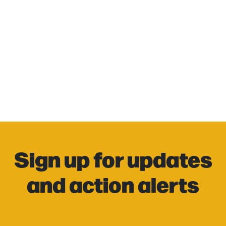
Sign up for updates
and action alerts