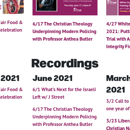
Fair Food &
6/17 The Christian Theology
4/27 White
elebration
Underpinning Modern Policing
2021: Putt
with Professor Anthea Butler
Trial with 
Integrity Fi
Recordings
 2021
June 2021
March
2021
Fair Food &
6/1 What’s Next for the Israeli
elebration
Left w/ J Street
3/2 Call to
one year o
6/17 The Christian Theology
Underpinning Modern Policing
3/23
Liber
with Professor Anthea Butler
Christian N