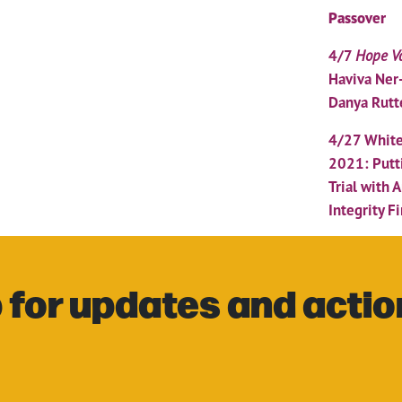
Passover
4/7
Hope Va
Haviva Ner
Danya Rutt
4/27 White
2021: Putt
Trial with 
Integrity Fi
 for updates and actio