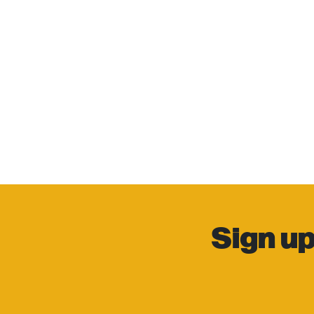
Sign up