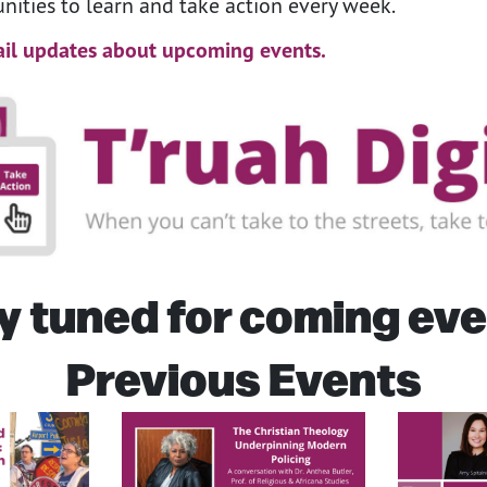
nities to learn and take action every week.
il updates about upcoming events.
y tuned for coming eve
Previous Events