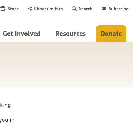
Store
Chaverim Hub
Search
Subscribe
Get Involved
Resources
Donate
rking
you in