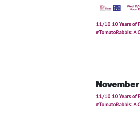
11/10 10 Years of 
#TomatoRabbis: A C
November
11/10 10 Years of 
#TomatoRabbis: A C