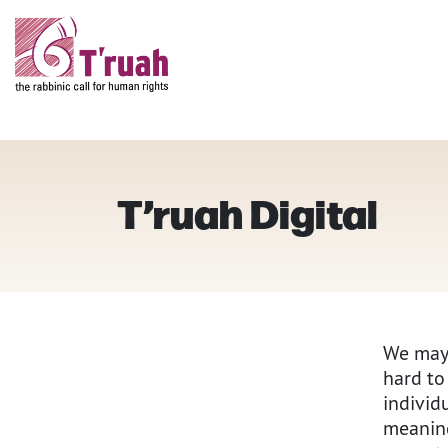
T’ruah Digital
We may 
hard to
individ
meaning