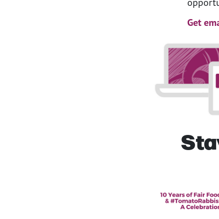
opportu
Get ema
Sta