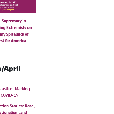
 Supremacy in
ing Extremists on
Amy Spitalnick of
rst for America
/April
 Justice: Marking
f COVID-19
ation Stories: Race,
ationalism, and