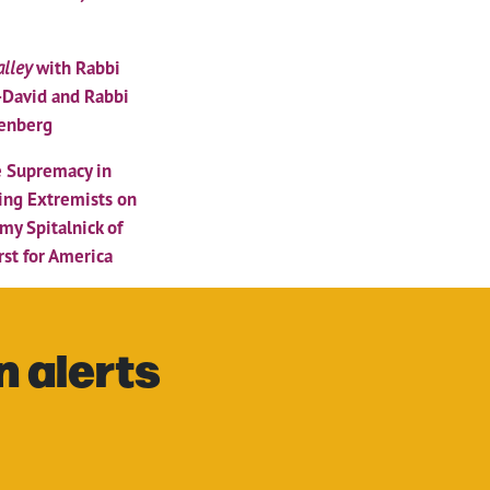
lley
with Rabbi
-David and Rabbi
enberg
 Supremacy in
ing Extremists on
Amy Spitalnick of
rst for America
n alerts