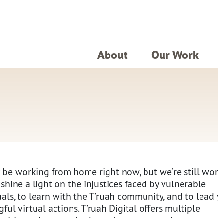
About
Our Work
be working from home right now, but we’re still wo
 shine a light on the injustices faced by vulnerable
uals, to learn with the T’ruah community, and to lead 
ful virtual actions. T’ruah Digital offers multiple