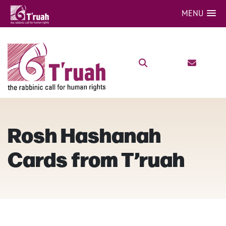
MENU
Rosh Hashanah
Cards from T’ruah