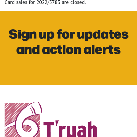
Card sales for 2022/5783 are closed.
Sign up for updates
and action alerts