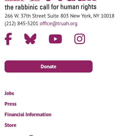
266 W. 37th Street Suite 803 New York, NY 10018
(212) 845-5201
office@truah.org
Donate
Jobs
Press
Financial Information
Store