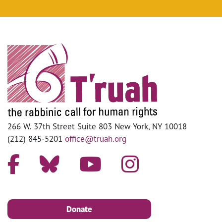
266 W. 37th Street Suite 803 New York, NY 10018
(212) 845-5201
office@truah.org
Donate