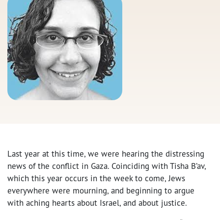
Last year at this time, we were hearing the distressing
news of the conflict in Gaza. Coinciding with Tisha B’av,
which this year occurs in the week to come, Jews
everywhere were mourning, and beginning to argue
with aching hearts about Israel, and about justice.