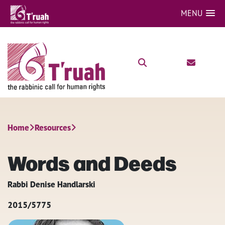
MENU
Home
Resources
Words and Deeds
Rabbi Denise Handlarski
2015/5775