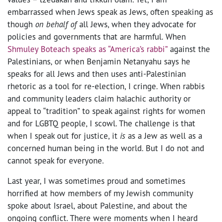
embarrassed when Jews speak as Jews, often speaking as
though
on behalf of
all Jews, when they advocate for
policies and governments that are harmful. When
Shmuley Boteach speaks as “America’s rabbi”
against the
Palestinians, or when Benjamin Netanyahu says he
speaks for all Jews and then uses anti-Palestinian
rhetoric as a tool for re-election, I cringe. When rabbis
and community leaders claim halachic authority or
appeal to “tradition” to speak against rights for women
and for LGBTQ people, I scowl. The challenge is that
when I speak out for justice, it
is
as a Jew as well as a
concerned human being in the world. But I do not and
cannot speak for everyone.
Last year, I was sometimes proud and sometimes
horrified at how members of my Jewish community
spoke about Israel, about Palestine, and about the
ongoing conflict. There were moments when I heard