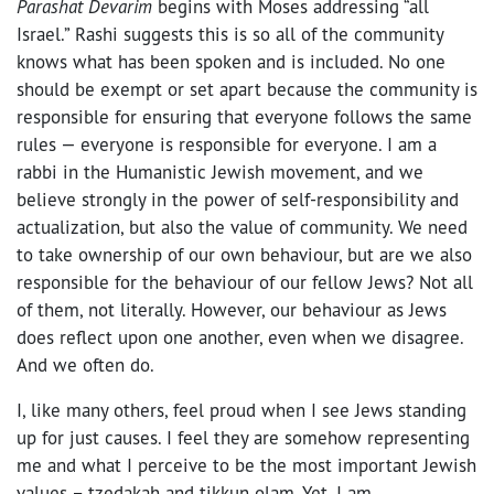
Parashat Devarim
begins with Moses addressing “all
Israel.” Rashi suggests this is so all of the community
knows what has been spoken and is included. No one
should be exempt or set apart because the community is
responsible for ensuring that everyone follows the same
rules — everyone is responsible for everyone. I am a
rabbi in the Humanistic Jewish movement, and we
believe strongly in the power of self-responsibility and
actualization, but also the value of community. We need
to take ownership of our own behaviour, but are we also
responsible for the behaviour of our fellow Jews? Not all
of them, not literally. However, our behaviour as Jews
does reflect upon one another, even when we disagree.
And we often do.
I, like many others, feel proud when I see Jews standing
up for just causes. I feel they are somehow representing
me and what I perceive to be the most important Jewish
values – tzedakah and tikkun olam. Yet, I am