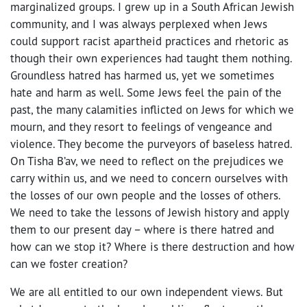
marginalized groups. I grew up in a South African Jewish
community, and I was always perplexed when Jews
could support racist apartheid practices and rhetoric as
though their own experiences had taught them nothing.
Groundless hatred has harmed us, yet we sometimes
hate and harm as well. Some Jews feel the pain of the
past, the many calamities inflicted on Jews for which we
mourn, and they resort to feelings of vengeance and
violence. They become the purveyors of baseless hatred.
On Tisha B’av, we need to reflect on the prejudices we
carry within us, and we need to concern ourselves with
the losses of our own people and the losses of others.
We need to take the lessons of Jewish history and apply
them to our present day – where is there hatred and
how can we stop it? Where is there destruction and how
can we foster creation?
We are all entitled to our own independent views. But