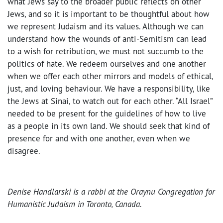
what Jews say to the broader public reflects on other
Jews, and so it is important to be thoughtful about how
we represent Judaism and its values. Although we can
understand how the wounds of anti-Semitism can lead
to a wish for retribution, we must not succumb to the
politics of hate. We redeem ourselves and one another
when we offer each other mirrors and models of ethical,
just, and loving behaviour. We have a responsibility, like
the Jews at Sinai, to watch out for each other. “All Israel”
needed to be present for the guidelines of how to live
as a people in its own land. We should seek that kind of
presence for and with one another, even when we
disagree.
Denise Handlarski is a rabbi at the Oraynu Congregation for
Humanistic Judaism in Toronto, Canada.