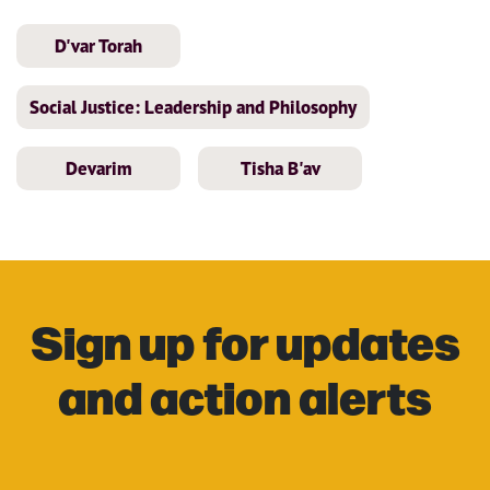
D'var Torah
Social Justice: Leadership and Philosophy
Devarim
Tisha B'av
Sign up for updates
and action alerts