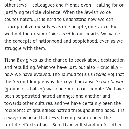
other Jews – colleagues and friends even – calling for or
justifying terrible violence. When the Jewish voice
sounds hateful, it is hard to understand how we can
conceptualize ourselves as one people, one voice. But
we hold the dream of
Am Israel
in our hearts. We value
the concepts of nationhood and peoplehood, even as we
struggle with them.
Tisha B’av gives us the chance to speak about destruction
and rebuilding. What we have lost, but also – crucially –
how we have evolved. The Talmud tells us (
Yoma
9b) that
the Second Temple was destroyed because
Sin’at Chinam
(groundless hatred) was endemic to our people. We have
both perpetrated hatred amongst one another and
towards other cultures, and we have certainly been the
recipients of groundless hatred throughout the ages. It is
always my hope that Jews, having experienced the
terrible effects of anti-Semitism, will stand up for other