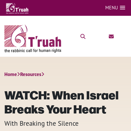
MENU
Home
Resources
WATCH: When Israel
Breaks Your Heart
With Breaking the Silence