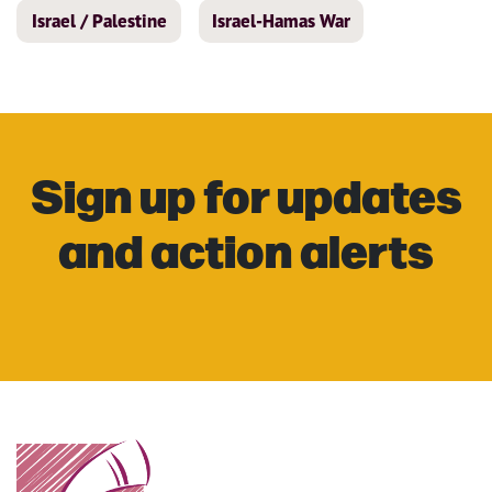
Israel / Palestine
Israel-Hamas War
Sign up for updates
and action alerts