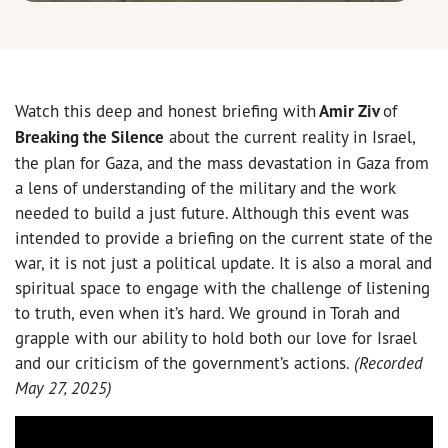
Watch this deep and honest briefing with
Amir Ziv
of
Breaking the Silence
about the current reality in Israel,
the plan for Gaza, and the mass devastation in Gaza from
a lens of understanding of the military and the work
needed to build a just future. Although this event was
intended to provide a briefing on the current state of the
war, it is not just a political update. It is also a moral and
spiritual space to engage with the challenge of listening
to truth, even when it’s hard. We ground in Torah and
grapple with our ability to hold both our love for Israel
and our criticism of the government’s actions.
(Recorded
May 27, 2025)