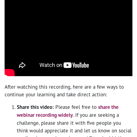
After watching this recording, here are a few ways to
continue your learning and take direct action:
Share this video:
Please feel free to
share the
webinar recording widely
. If you are seeking a
challenge, please share it with five people you
think would appreciate it and let us know on social