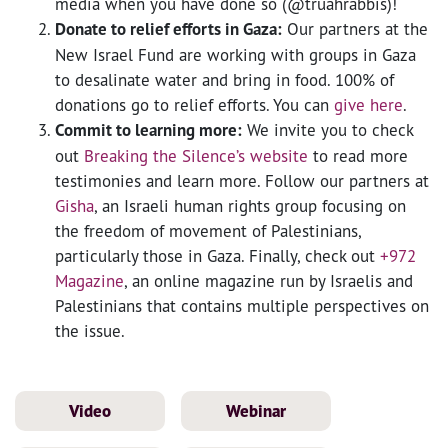
media when you have done so (@truahrabbis)!
Donate to relief efforts in Gaza:
Our partners at the
New Israel Fund are working with groups in Gaza
to desalinate water and bring in food. 100% of
donations go to relief efforts. You can
give here
.
Commit to learning more:
We invite you to check
out
Breaking the Silence’s website
to read more
testimonies and learn more. Follow our partners at
Gisha
, an Israeli human rights group focusing on
the freedom of movement of Palestinians,
particularly those in Gaza. Finally, check out
+972
Magazine
, an online magazine run by Israelis and
Palestinians that contains multiple perspectives on
the issue.
Video
Webinar