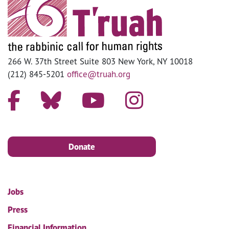
266 W. 37th Street Suite 803 New York, NY 10018
(212) 845-5201
office@truah.org
Donate
Jobs
Press
Financial Information