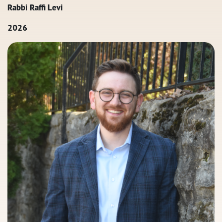
Rabbi Raffi Levi
2026