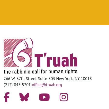
266 W. 37th Street Suite 803 New York, NY 10018
(212) 845-5201
office@truah.org