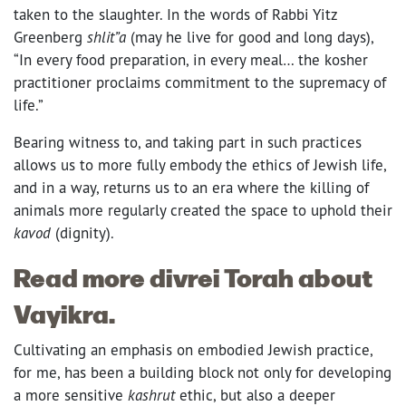
taken to the slaughter. In the words of Rabbi Yitz
Greenberg
shlit”a
(may he live for good and long days),
“In every food preparation, in every meal… the kosher
practitioner proclaims commitment to the supremacy of
life.”
Bearing witness to, and taking part in such practices
allows us to more fully embody the ethics of Jewish life,
and in a way, returns us to an era where the killing of
animals more regularly created the space to uphold their
kavod
(dignity).
Read more divrei Torah about
Vayikra.
Cultivating an emphasis on embodied Jewish practice,
for me, has been a building block not only for developing
a more sensitive
kashrut
ethic, but also a deeper