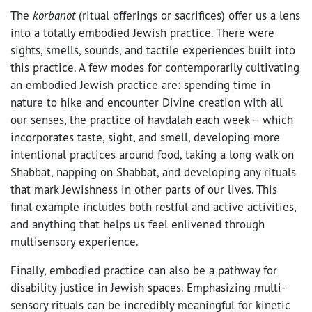
The
korbanot
(ritual offerings or sacrifices) offer us a lens
into a totally embodied Jewish practice. There were
sights, smells, sounds, and tactile experiences built into
this practice. A few modes for contemporarily cultivating
an embodied Jewish practice are: spending time in
nature to hike and encounter Divine creation with all
our senses, the practice of havdalah each week – which
incorporates taste, sight, and smell, developing more
intentional practices around food, taking a long walk on
Shabbat, napping on Shabbat, and developing any rituals
that mark Jewishness in other parts of our lives. This
final example includes both restful and active activities,
and anything that helps us feel enlivened through
multisensory experience.
Finally, embodied practice can also be a pathway for
disability justice in Jewish spaces. Emphasizing multi-
sensory rituals can be incredibly meaningful for kinetic