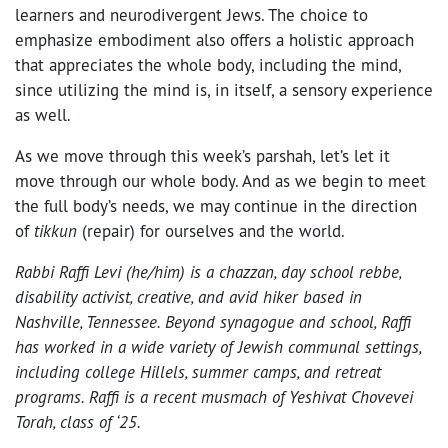
learners and neurodivergent Jews. The choice to
emphasize embodiment also offers a holistic approach
that appreciates the whole body, including the mind,
since utilizing the mind is, in itself, a sensory experience
as well.
As we move through this week’s parshah, let’s let it
move through our whole body. And as we begin to meet
the full body’s needs, we may continue in the direction
of
tikkun
(repair) for ourselves and the world.
Rabbi Raffi Levi (he/him) is a chazzan, day school rebbe,
disability activist, creative, and avid hiker based in
Nashville, Tennessee. Beyond synagogue and school, Raffi
has worked in a wide variety of Jewish communal settings,
including college Hillels, summer camps, and retreat
programs. Raffi is a recent musmach of Yeshivat Chovevei
Torah, class of ‘25.