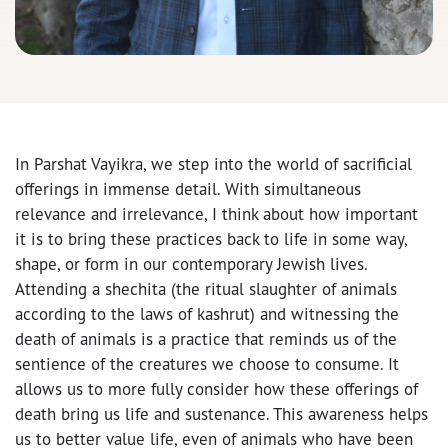
In Parshat Vayikra, we step into the world of sacrificial
offerings in immense detail. With simultaneous
relevance and irrelevance, I think about how important
it is to bring these practices back to life in some way,
shape, or form in our contemporary Jewish lives.
Attending a shechita (the ritual slaughter of animals
according to the laws of kashrut) and witnessing the
death of animals is a practice that reminds us of the
sentience of the creatures we choose to consume. It
allows us to more fully consider how these offerings of
death bring us life and sustenance. This awareness helps
us to better value life, even of animals who have been