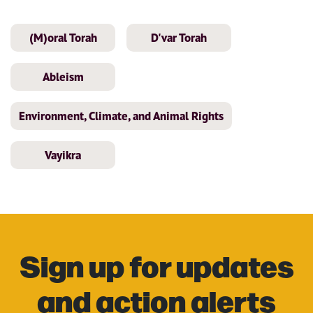
(M)oral Torah
D'var Torah
Ableism
Environment, Climate, and Animal Rights
Vayikra
Sign up for updates
and action alerts