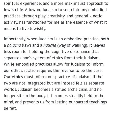
spiritual experience, and a more maximalist approach to
Jewish life. Allowing Judaism to seep into my embodied
practices, through play, creativity, and general kinetic
activity, has functioned for me as the essence of what it
means to live Jewishly.
Importantly, when Judaism is an embodied practice, both
a
halacha
(law) and a
halicha
(way of walking), it leaves
less room for holding the cognitive dissonance that
separates one’s system of ethics from their Judaism.
While embodied practices allow for Judaism to inform
our ethics, it also requires the reverse to be the case.
Our ethics must inform our practice of Judaism. If the
two are not integrated but are instead felt as separate
worlds, Judaism becomes a stifled archaicism, and no
longer sits in the body. It becomes steadily held in the
mind, and prevents us from letting our sacred teachings
be felt.