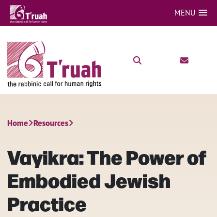
MENU
Home
Resources
Vayikra: The Power of
Embodied Jewish
Practice