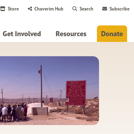
Store
Chaverim Hub
Search
Subscribe
Get Involved
Resources
Donate