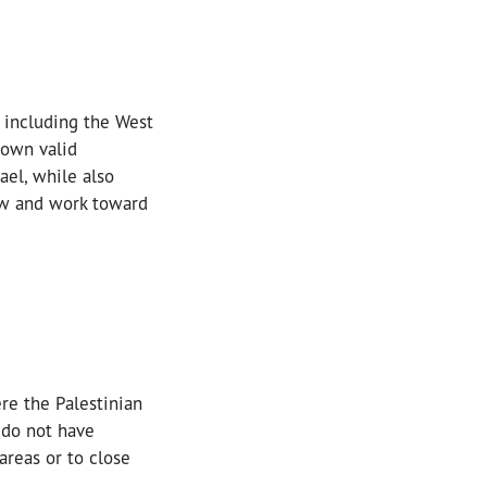
, including the West
 own valid
ael, while also
law and work toward
ere the Palestinian
l do not have
 areas or to close