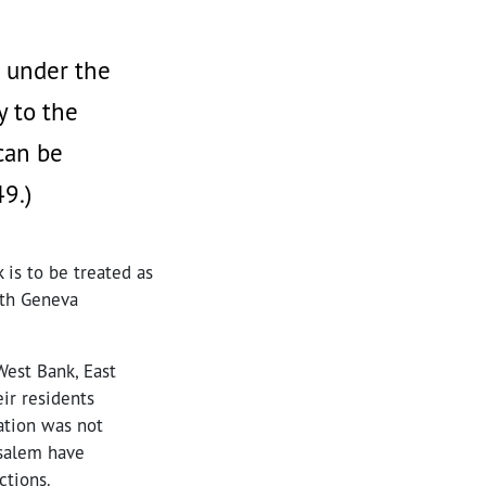
d under the
y to the
can be
49.)
 is to be treated as
rth Geneva
West Bank, East
ir residents
ation was not
usalem have
ctions.