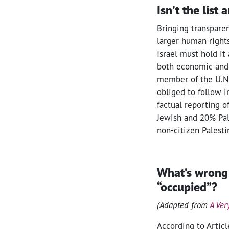
Isn’t the list 
Bringing transparen
larger human rights
Israel must hold it 
both economic and p
member of the U.N.,
obliged to follow i
factual reporting o
Jewish and 20% Pale
non-citizen Palesti
What’s wrong
“occupied”?
(Adapted from
A Ver
According to Artic