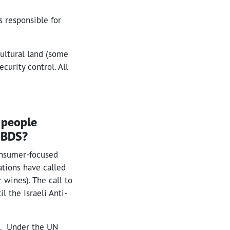
s responsible for
cultural land (some
ecurity control. All
e people
s BDS?
onsumer-focused
ations have called
 wines). The call to
l the Israeli Anti-
nt. Under the UN