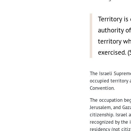
Territory i
authority o
territory w
exercised. 
The Israeli Supreme
occupied territory 
Convention.
The occupation beg
Jerusalem, and Gaz
citizenship. Israel
recognized by the i
residency (not citi