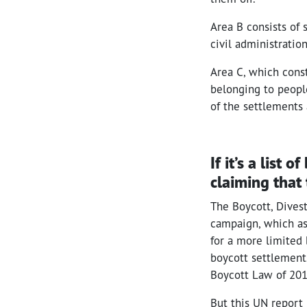
Area B consists of 
civil administration
Area C, which const
belonging to people 
of the settlements
If it’s a list
claiming that 
The Boycott, Dives
campaign, which ask
for a more limited 
boycott settlements
Boycott Law of 201
But this UN report