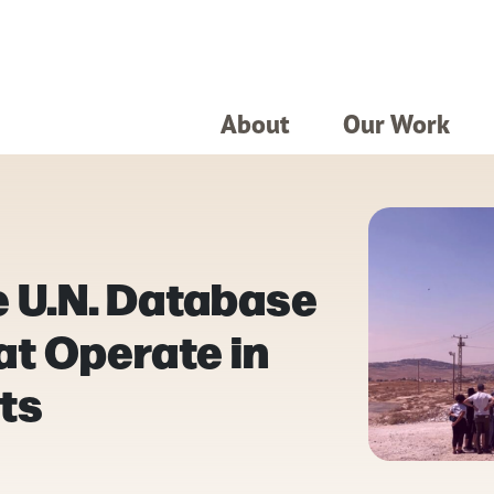
About
Our Work
e U.N. Database
at Operate in
nts