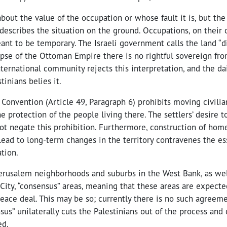
out the value of the occupation or whose fault it is, but the 
describes the situation on the ground. Occupations, on their o
nt to be temporary. The Israeli government calls the land “d
lapse of the Ottoman Empire there is no rightful sovereign f
ternational community rejects this interpretation, and the dai
tinians belies it.
Convention (Article 49, Paragraph 6) prohibits moving civilia
the protection of the people living there. The settlers’ desire 
ot negate this prohibition. Furthermore, construction of hom
 lead to long-term changes in the territory contravenes the e
tion.
erusalem neighborhoods and suburbs in the West Bank, as wel
City, “consensus” areas, meaning that these areas are expecte
peace deal. This may be so; currently there is no such agreem
sus” unilaterally cuts the Palestinians out of the process and
ed.