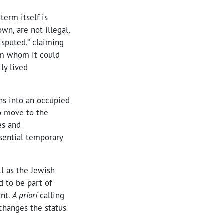
term itself is
wn, are not illegal,
isputed,” claiming
rom whom it could
ly lived
ns into an occupied
to move to the
es and
ssential temporary
l as the Jewish
d to be part of
ent.
A priori
calling
 changes the status