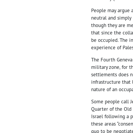
People may argue ab
neutral and simply 
though they are mea
that since the col
be occupied. The in
experience of Pales
The Fourth Geneva 
military zone, for 
settlements does n
infrastructure that
nature of an occupa
Some people call J
Quarter of the Old 
Israel following a 
these areas “consen
quo to be negotiat