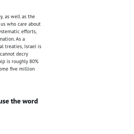
y, as well as the
f us who care about
ystematic efforts,
nation. As a
 treaties, Israel is
 cannot decry
ship is roughly 80%
ome five million
use the word