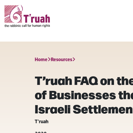
Home
Resources
T’ruah FAQ on th
of Businesses th
Israeli Settleme
T'ruah