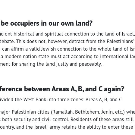
be occupiers in our own land?
cient historical and spiritual connection to the land of Israel
 debate. This does not, however, detract from the Palestinians’
e can affirm a valid Jewish connection to the whole land of Isr
 a modern nation state must act according to international 
ent for sharing the land justly and peaceably.
fference between Areas A, B, and C again?
vided the West Bank into three zones: Areas A, B, and C.
major Palestinian cities (Ramallah, Bethlehem, Jenin, etc.) wh
 both security and civil control. Residents of these areas stil
ountry, and the Israeli army retains the ability to enter these