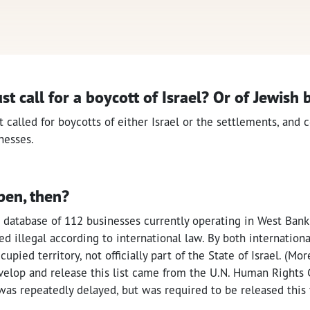
ust call for a boycott of Israel? Or of Jewish
t called for boycotts of either Israel or the settlements, and c
nesses.
pen, then?
 database of 112 businesses currently operating in West Bank
d illegal according to international law. By both international
upied territory, not officially part of the State of Israel. (Mo
elop and release this list came from the U.N. Human Rights 
t was repeatedly delayed, but was required to be released this 