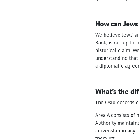
How can Jews 
We believe Jews’ an
Bank, is not up for
historical claim. W
understanding that
a diplomatic agreem
What’s the di
The Oslo Accords di
Area A consists of 
Authority maintains
citizenship in any c
them off.