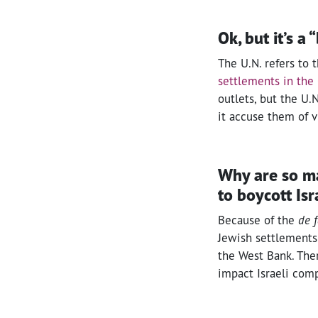
Ok, but it’s a 
The U.N. refers to t
settlements in the 
outlets, but the U.N
it accuse them of v
Why are so man
to boycott Is
Because of the
de 
Jewish settlements 
the West Bank. Ther
impact Israeli com