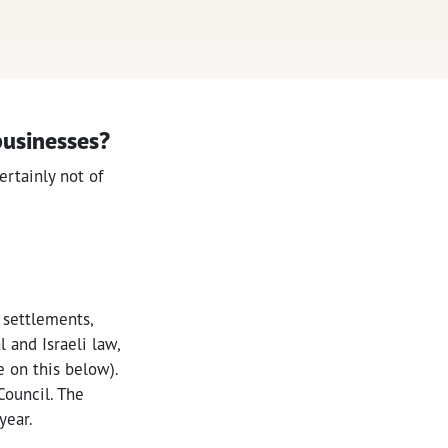
 businesses?
ertainly not of
 settlements,
 and Israeli law,
re on this below).
Council. The
year.