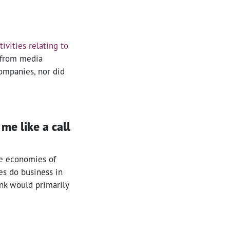
ivities relating to
 from media
 companies, nor did
me like a call
he economies of
es do business in
ank would primarily