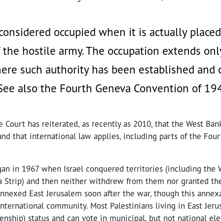
s considered occupied when it is actually place
f the hostile army. The occupation extends onl
here such authority has been established and 
(See also the Fourth Geneva Convention of 19
 Court has reiterated, as recently as 2010, that the West Bank
and that international law applies, including parts of the Fou
an in 1967 when Israel conquered territories (including the 
a Strip) and then neither withdrew from them nor granted the
 annexed East Jerusalem soon after the war, though this annex
nternational community. Most Palestinians living in East Jer
zenship) status and can vote in municipal, but not national ele