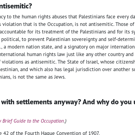
antisemitic?
cy to the human rights abuses that Palestinians face every da
 violation that is the Occupation, is not antisemitic. Those o
accountable for its treatment of the Palestinians and for its s
olitical, to prevent Palestinian sovereignty and self-determi
 a modern nation state, and a signatory on major international
nternational human rights law just like any other country and
f violations as antisemitic. The State of Israel, whose citizen
stinian, and which also has legal jurisdiction over another s
nians, is not the same as Jews.
 with settlements anyway? And why do you 
y Brief Guide to the Occupation
.)
le 42 of the Fourth Hague Convention of 1907,