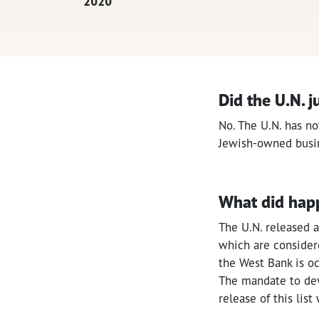
2020
Did the U.N. j
No. The U.N. has no
Jewish-owned busi
What did hap
The U.N. released a
which are considere
the West Bank is occ
The mandate to dev
release of this lis