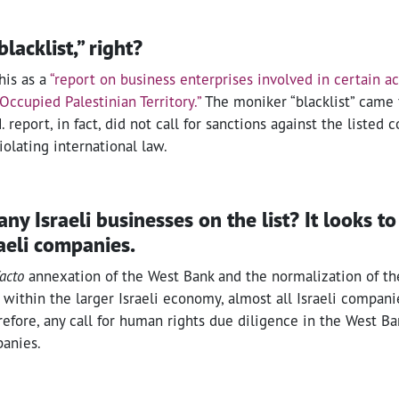
“blacklist,” right?
his as a
“report on business enterprises involved in certain act
Occupied Palestinian Territory.”
The moniker “blacklist” came
. report, in fact, did not call for sanctions against the listed
iolating international law.
y Israeli businesses on the list? It looks to 
raeli companies.
facto
annexation of the West Bank and the normalization of t
within the larger Israeli economy, almost all Israeli compani
efore, any call for human rights due diligence in the West B
panies.