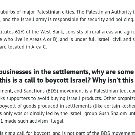
suburbs of major Palestinian cities. The Palestinian Authority i
, and the Israeli army is responsible for security and policing.
itutes 61% of the West Bank, consists of rural areas and agri
who live in Areas A or B), and is under full Israeli civil and s
 are located in Area C.
 of businesses in the settlements, why are som
this is a call to boycott Israel? Why isn’t thi
tment, and Sanctions (BDS) movement is a Palestinian-led, c
s supporters to avoid buying Israeli products. Other organiz
boycott of goods produced in settlements (like certain kosher
 only was originally led by the Israeli group Gush Shalom unti
1 made such activism illegal.
 is
not
a call for boycott, and is not part of the BDS moveme