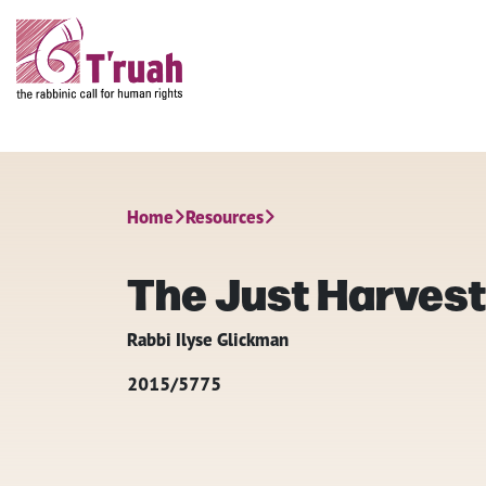
Home
Resources
The Just Harves
Rabbi Ilyse Glickman
2015/5775