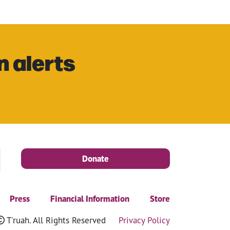
n alerts
Donate
Press
Financial Information
Store
T'ruah. All Rights Reserved
Privacy Policy