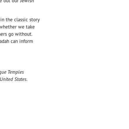
e out our Jewish
n the classic story
s whether we take
hers go without.
gadah can inform
ogue Temples
United States.