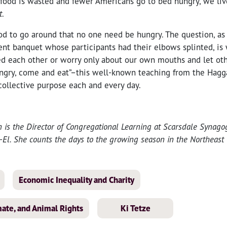
s food is wasted and fewer Americans go to bed hungry, we liv
t
.
d to go around that no one need be hungry. The question, as i
ent banquet whose participants had their elbows splinted, i
eed each other or worry only about our own mouths and let ot
ungry, come and eat”–this well-known teaching from the Hag
collective purpose each and every day.
n is the Director of Congregational Learning at Scarsdale Synag
l. She counts the days to the growing season in the Northeast 
Economic Inequality and Charity
ate, and Animal Rights
Ki Tetze