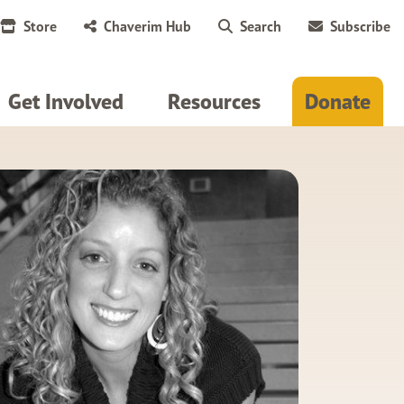
Store
Chaverim Hub
Search
Subscribe
Get Involved
Resources
Donate