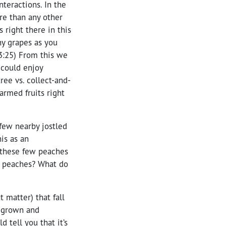
teractions. In the
re than any other
s right there in this
ny grapes as you
23:25) From this we
 could enjoy
ree vs. collect-and-
rmed fruits right
 few nearby jostled
is as an
 these few peaches
nt peaches? What do
t matter) that fall
d grown and
d tell you that it’s