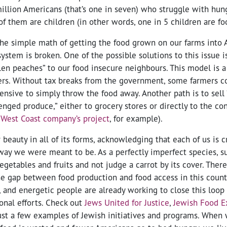
illion Americans (that’s one in seven) who struggle with hun
of them are children (in other words, one in 5 children are fo
he simple math of getting the food grown on our farms into 
ystem is broken. One of the possible solutions to this issue i
llen peaches” to our food insecure neighbours. This model is 
ers. Without tax breaks from the government, some farmers co
ensive to simply throw the food away. Another path is to sell 
enged produce,” either to grocery stores or directly to the c
West Coast company’s project
, for example).
beauty in all of its forms, acknowledging that each of us is 
e way we were meant to be. As a perfectly imperfect species, 
egetables and fruits and not judge a carrot by its cover. Ther
he gap between food production and food access in this coun
y, and energetic people are already working to close this loop
ional efforts. Check out
Jews United for Justice
,
Jewish Food E
ust a few examples of Jewish initiatives and programs. When