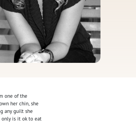
om one of the
own her chin, she
ng any guilt she
only is it ok to eat