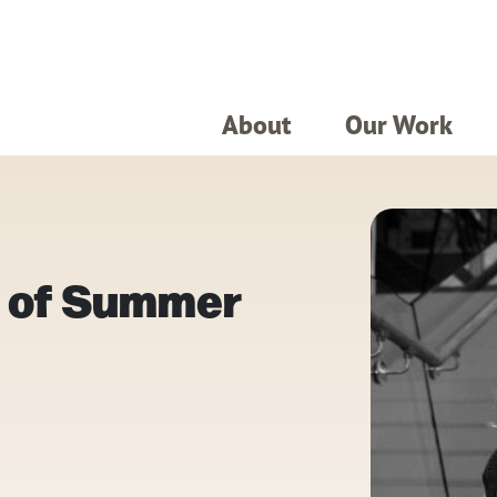
About
Our Work
t of Summer