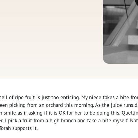
ell of ripe fruit is just too enticing. My niece takes a bite fr
en picking from an orchard this morning. As the juice runs d
smile as if asking if it is OK for her to be doing this. Quelli
, I pick a fruit from a high branch and take a bite myself. Not 
Torah supports it.