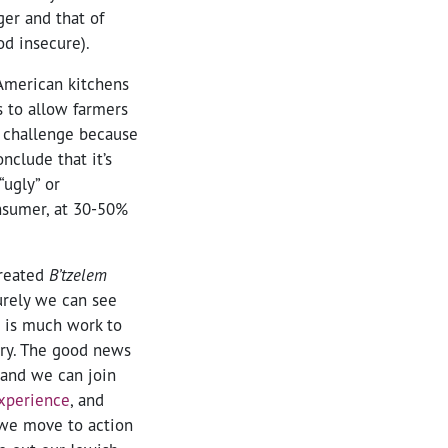
ger and that of
od insecure).
American kitchens
s to allow farmers
a challenge because
nclude that it’s
“ugly” or
onsumer, at 30-50%
created
B’tzelem
surely we can see
e is much work to
try. The good news
 and we can join
xperience
, and
 we move to action