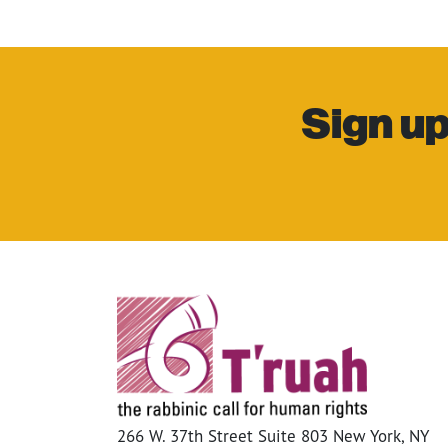
Sign up
266 W. 37th Street Suite 803 New York, NY