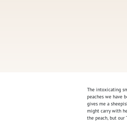
The intoxicating sm
peaches we have be
gives me a sheepish 
might carry with her
the peach, but our 