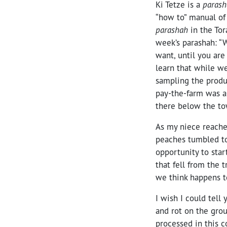
Ki Tetze is a
paras
“how to” manual of l
parashah
in the Tor
week’s parashah: “
want, until you are
learn that while we
sampling the produc
pay-the-farm was a
there below the to
As my niece reached
peaches tumbled to
opportunity to sta
that fell from the
we think happens to
I wish I could tell 
and rot on the grou
processed in this co