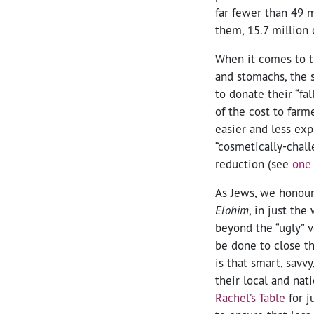
far fewer than 49 m
them, 15.7 million 
When it comes to t
and stomachs, the s
to donate their “fa
of the cost to farm
easier and less exp
“cosmetically-chall
reduction (see
one 
As Jews, we honour 
Elohim
, in just th
beyond the “ugly” v
be done to close t
is that smart, savv
their local and nat
Rachel’s Table
for j