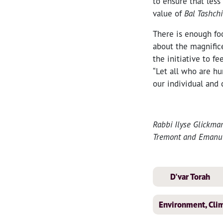
to ensure that les
value of
Bal Tashchi
There is enough foo
about the magnific
the initiative to f
“Let all who are h
our individual and 
Rabbi Ilyse Glickma
Tremont and Emanu-E
D'var Torah
Environment, Clim