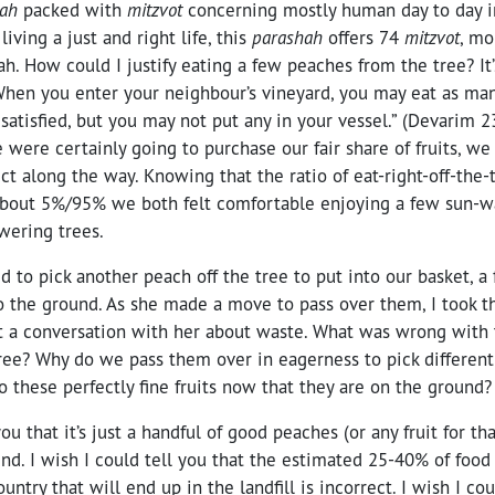
hah
packed with
mitzvot
concerning mostly human day to day in
iving a just and right life, this
parashah
offers 74
mitzvot
, mo
ah. How could I justify eating a few peaches from the tree? It’
When you enter your neighbour’s vineyard, you may eat as ma
 satisfied, but you may not put any in your vessel.” (Devarim 
 were certainly going to purchase our fair share of fruits, we
t along the way. Knowing that the ratio of eat-right-off-the-t
bout 5%/95% we both felt comfortable enjoying a few sun-wa
wering trees.
 to pick another peach off the tree to put into our basket, a
 the ground. As she made a move to pass over them, I took th
rt a conversation with her about waste. What was wrong with
 tree? Why do we pass them over in eagerness to pick differe
 these perfectly fine fruits now that they are on the ground?
you that it’s just a handful of good peaches (or any fruit for tha
nd. I wish I could tell you that the estimated 25-40% of foo
untry that will end up in the landfill is incorrect. I wish I coul