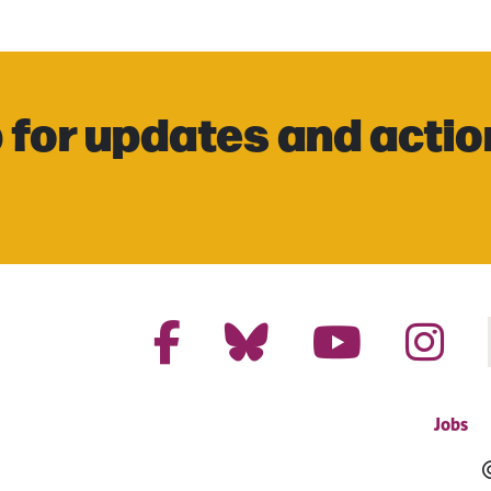
 for updates and actio
Jobs