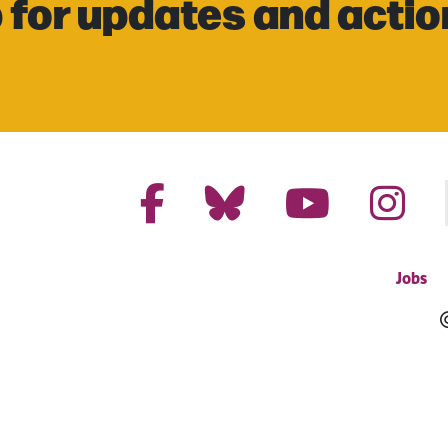
 for updates and actio
Jobs