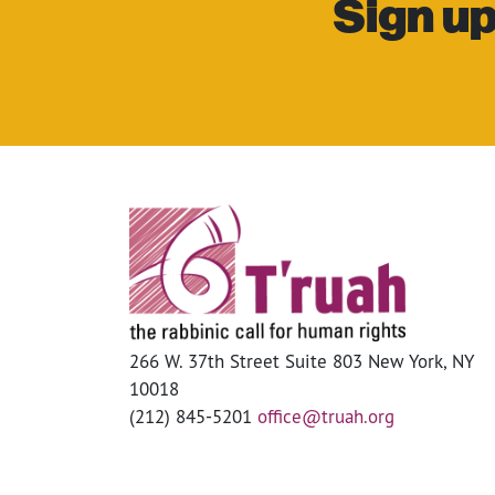
Sign up
266 W. 37th Street Suite 803 New York, NY
10018
(212) 845-5201
office@truah.org