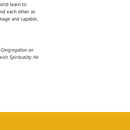
orld learn to
and each other as
mage and capable,
t Congregation on
ish Spirituality. He