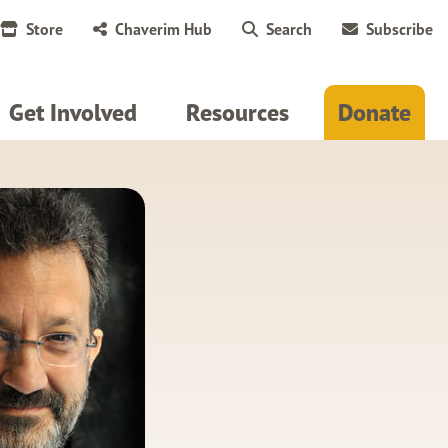
Store
Chaverim Hub
Search
Subscribe
Get Involved
Resources
Donate