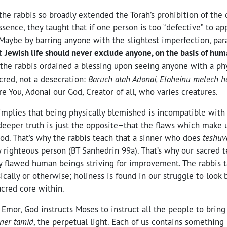
the rabbis so broadly extended the Torah’s prohibition of the
essence, they taught that if one person is too “defective” to a
” Maybe by barring anyone with the slightest imperfection, par
at
Jewish life should never exclude anyone, on the basis of hum
t, the rabbis ordained a blessing upon seeing anyone with a ph
acred, not a desecration:
Baruch atah Adonai, Eloheinu melech 
re You, Adonai our God, Creator of all, who varies creatures.
 implies that being physically blemished is incompatible with
 deeper truth is just the opposite–that the flaws which make
od. That’s why the rabbis teach that a sinner who does
teshu
y righteous person (BT Sanhedrin 99a). That’s why our sacred t
ly flawed human beings striving for improvement. The rabbis t
sically or otherwise; holiness is found in our struggle to look
acred core within.
Emor, God instructs Moses to instruct all the people to bring
ner tamid
, the perpetual light. Each of us contains somethin