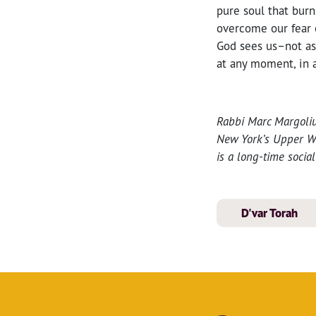
pure soul that burn
overcome our fear o
God sees us–not as
at any moment, in a
Rabbi Marc Margoliu
New York’s Upper Wes
is a long-time socia
D'var Torah