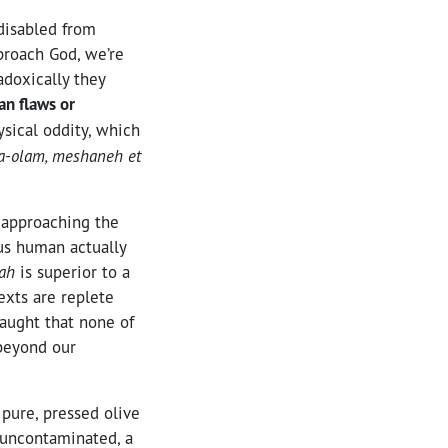
 disabled from
pproach God, we’re
adoxically they
an flaws or
ysical oddity, which
ha-olam, meshaneh et
 approaching the
 us human actually
vah
is superior to a
exts are replete
aught that none of
 beyond our
 pure, pressed olive
g uncontaminated, a