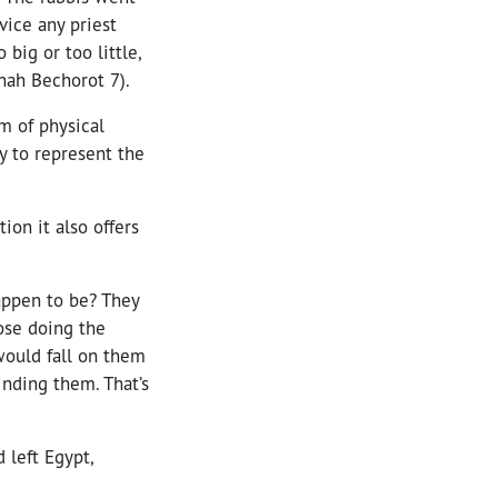
vice any priest
big or too little,
nah Bechorot 7).
m of physical
 to represent the
ion it also offers
appen to be? They
ose doing the
would fall on them
inding them. That’s
 left Egypt,