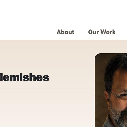
About
Our Work
Blemishes