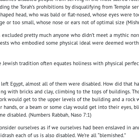
ding the Torah’s prohibitions by disqualifying from Temple ser
haped head, who was bald or flat-nosed, whose eyes were too 
ge or too small, whose nose or ears not of optimal size (Mish
bis excluded pretty much anyone who didn’t meet a mythic nor
riests who embodied some physical ideal were deemed worthy
e Jewish tradition often equates holiness with physical perfect
left Egypt, almost all of them were disabled. How did that h
g with bricks and clay, climbing to the tops of buildings. Th
ork would get to the upper levels of the building and a rock 
ir hands, or a beam or some clay would get into their eyes, bl
e disabled. (Numbers Rabbah, Naso 7:1)
 consider ourselves as if we ourselves had been enslaved in and
idrash each of us is also disabled. We’re all “blemished.”