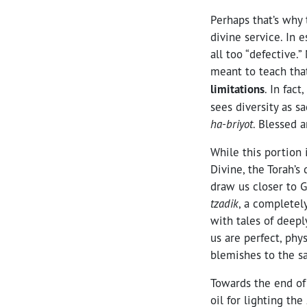
Perhaps that’s why 
divine service. In 
all too “defective.
meant to teach th
limitations
. In fac
sees diversity as s
ha-briyot
. Blessed a
While this portion
Divine, the Torah’s
draw us closer to G
tzadik
, a completel
with tales of deep
us are perfect, phy
blemishes to the s
Towards the end of 
oil for lighting the