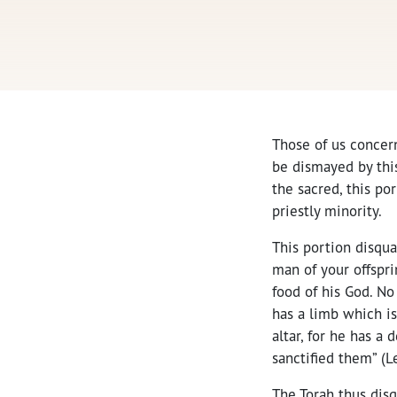
Those of us concern
be dismayed by this
the sacred, this po
priestly minority.
This portion disqua
man of your offspri
food of his God. No
has a limb which is
altar, for he has a
sanctified them” (Le
The Torah thus disq