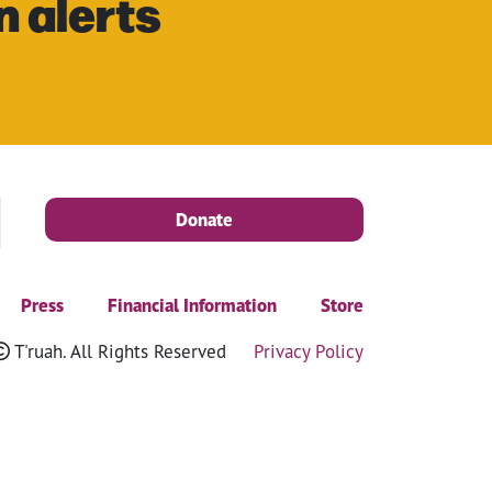
n alerts
Donate
Press
Financial Information
Store
T'ruah. All Rights Reserved
Privacy Policy