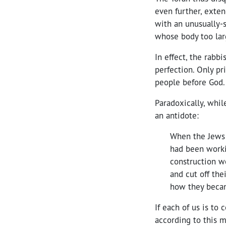
even further, exten
with an unusually-s
whose body too lar
In effect, the rab
perfection. Only p
people before God.
Paradoxically, whil
an antidote:
When the Jews 
had been workin
construction w
and cut off the
how they becam
If each of us is to
according to this m