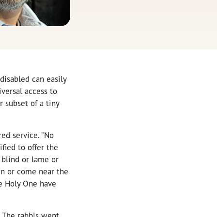
disabled can easily
iversal access to
r subset of a tiny
red service. “No
fied to offer the
 blind or lame or
ain or come near the
the Holy One have
. The rabbis went