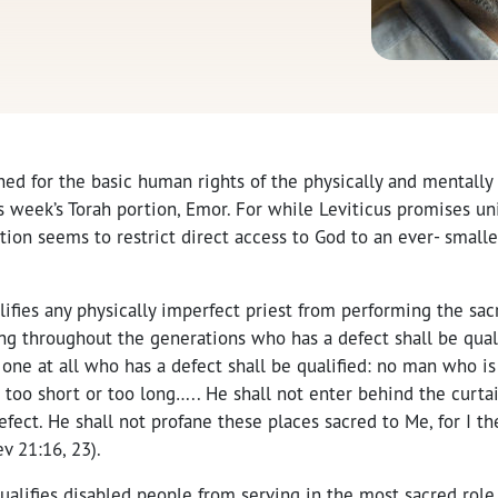
ed for the basic human rights of the physically and mentally 
 week’s Torah portion, Emor. For while Leviticus promises un
rtion seems to restrict direct access to God to an ever- smalle
lifies any physically imperfect priest from performing the sac
ng throughout the generations who has a defect shall be quali
 one at all who has a defect shall be qualified: no man who is
 too short or too long….. He shall not enter behind the curt
 defect. He shall not profane these places sacred to Me, for I 
v 21:16, 23).
ualifies disabled people from serving in the most sacred role