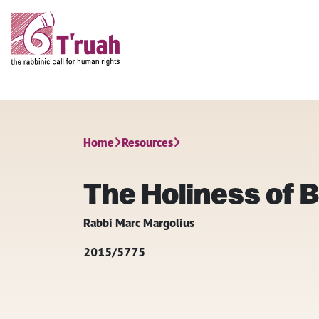
Home
Resources
The Holiness of 
Rabbi Marc Margolius
2015/5775