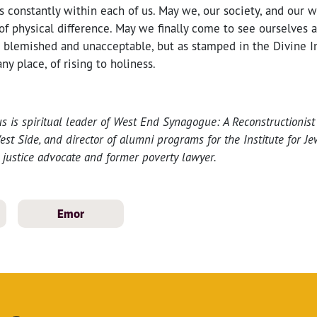
s constantly within each of us. May we, our society, and our w
f physical difference. May we finally come to see ourselves 
 blemished and unacceptable, but as stamped in the Divine I
ny place, of rising to holiness.
s is spiritual leader of West End Synagogue: A Reconstructionis
t Side, and director of alumni programs for the Institute for Jew
l justice advocate and former poverty lawyer.
Emor