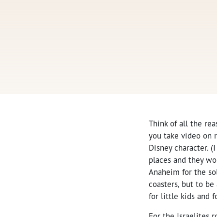
Think of all the rea
you take video on r
Disney character. (
places and they wou
Anaheim for the so
coasters, but to be
for little kids and f
For the Israelites 