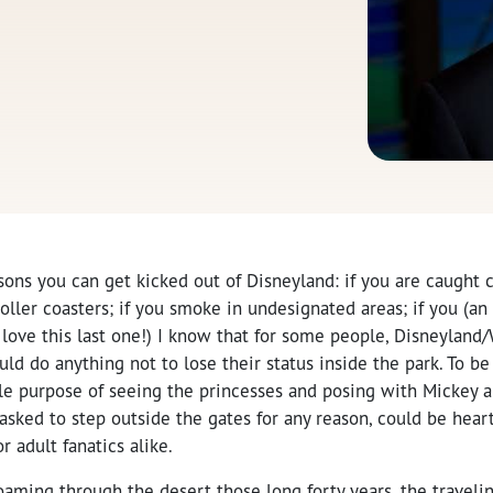
sons you can get kicked out of Disneyland: if you are caught cu
oller coasters; if you smoke in undesignated areas; if you (an 
I love this last one!) I know that for some people, Disneyland
ld do anything not to lose their status inside the park. To be
le purpose of seeing the princesses and posing with Mickey an
 asked to step outside the gates for any reason, could be hea
or adult fanatics alike.
roaming through the desert those long forty years, the trave