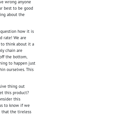
f we wrong anyone
our best to be good
ing about the
 question how it is
ed rate! We are
to think about it a
ply chain are
off the bottom,
ning to happen just
in ourselves. This
sive thing out
et this product?
onsider this
us to know if we
 that the tireless