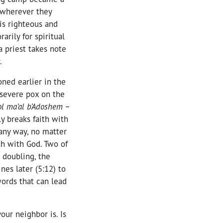
d wherever they
 is righteous and
rily for spiritual
a priest takes note
.
ned earlier in the
 severe pox on the
’ol ma’al b’Adoshem
–
 breaks faith with
any way, no matter
ith with God. Two of
es later (5:12) to
words that can lead
our neighbor is. Is