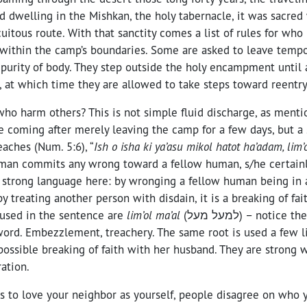
d dwelling in the Mishkan, the holy tabernacle, it was sacre
uitous route. With that sanctity comes a list of rules for who
ithin the camp’s boundaries. Some are asked to leave tempora
purity of body. They step outside the holy encampment until 
, at which time they are allowed to take steps toward reentry
ho harm others? This is not simple fluid discharge, as mentio
re coming after merely leaving the camp for a few days, but a
eaches (Num. 5:6), “
Ish o isha ki ya’asu mikol hatot ha’adam, lim
n commits any wrong toward a fellow human, s/he certainly
s strong language here: by wronging a fellow human being in 
by treating another person with disdain, it is a breaking of fa
used in the sentence are
lim’ol ma’al
(למעל מעל) – notice the doubling, the
ord. Embezzlement, treachery. The same root is used a few lin
ossible breaking of faith with her husband. They are strong 
ation.
 to love your neighbor as yourself, people disagree on who y