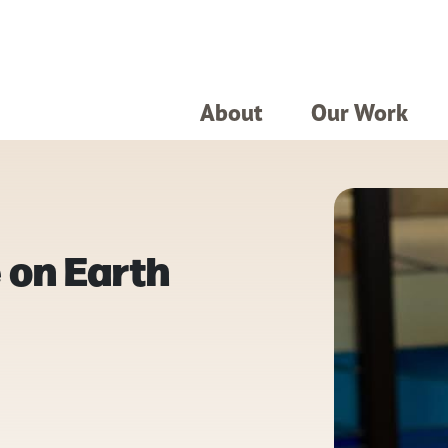
About
Our Work
 on Earth