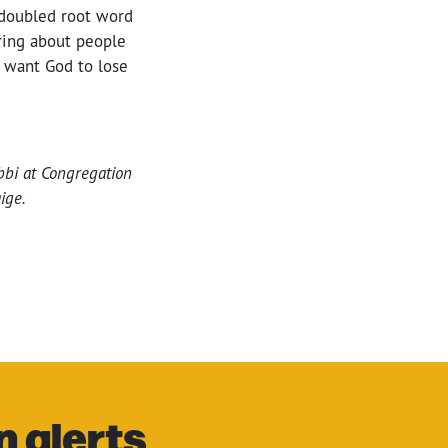
 doubled root word
ring about people
t want God to lose
abbi at Congregation
ige.
n alerts