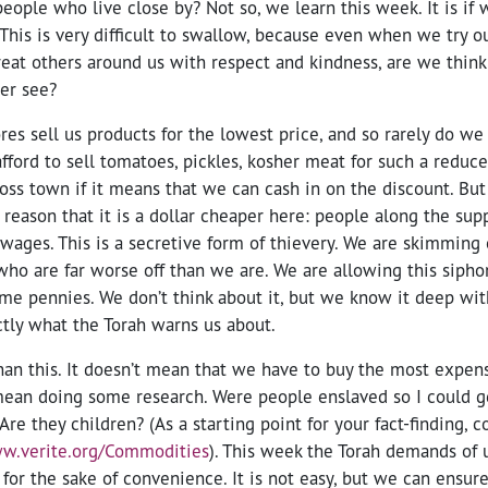
people who live close by? Not so, we learn this week. It is i
. This is very difficult to swallow, because even when we try 
eat others around us with respect and kindness, are we think
er see?
s sell us products for the lowest price, and so rarely do we
afford to sell tomatoes, pickles, kosher meat for such a reduc
ross town if it means that we can cash in on the discount. But 
a reason that it is a dollar cheaper here: people along the sup
wages. This is a secretive form of thievery. We are skimming 
who are far worse off than we are. We are allowing this sipho
me pennies. We don’t think about it, but we know it deep with
ctly what the Torah warns us about.
han this. It doesn’t mean that we have to buy the most expen
 mean doing some research. Were people enslaved so I could g
re they children? (As a starting point for your fact-finding, c
ww.verite.org/Commodities
). This week the Torah demands of 
for the sake of convenience. It is not easy, but we can ensure