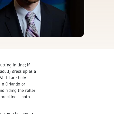
tting in line; if
adult) dress up as a
/World are holy
 in Orlando or
d riding the roller
rtbreaking – both
ling camp became a