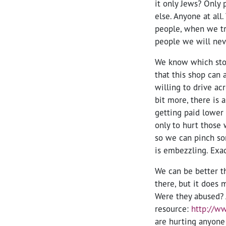
it only Jews? Only 
else. Anyone at all
people, when we tr
people we will nev
We know which store
that this shop can 
willing to drive ac
bit more, there is 
getting paid lower 
only to hurt those 
so we can pinch so
is embezzling. Exa
We can be better t
there, but it does
Were they abused? A
resource:
http://w
are hurting anyone 