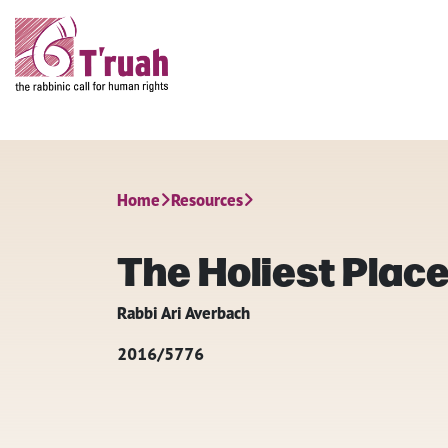
Home
Resources
The Holiest Place
Rabbi Ari Averbach
2016/5776