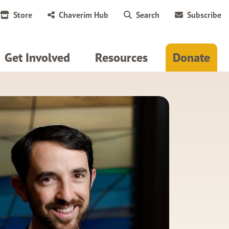
Store
Chaverim Hub
Search
Subscribe
Get Involved
Resources
Donate