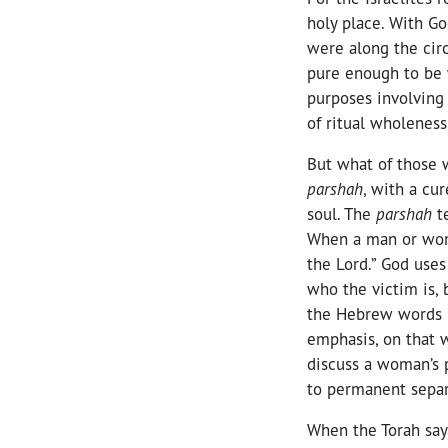
holy place. With Go
were along the circ
pure enough to be w
purposes involving 
of ritual wholeness
But what of those w
parshah
, with a cu
soul. The
parshah
t
When a man or woma
the Lord.” God use
who the victim is, 
the Hebrew words 
emphasis, on that w
discuss a woman’s p
to permanent separ
When the Torah says