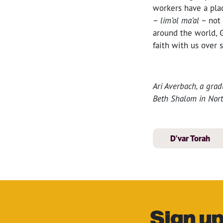
workers have a pla
–
lim’ol ma’al
– not 
around the world, 
faith with us over 
Ari Averbach, a grad
Beth Shalom in Nort
D'var Torah
Sign up