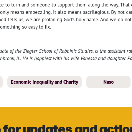
ce to turn and someone to support them along the way. That
only means embezzling, it also means sacrilegious. By not ca
God tells us, we are profaning God’s holy name. And we do no
something so easy to fix.
uate of the Ziegler School of Rabbinic Studies, is the assistant r
hbrook, IL. He is happiest with his wife Vanessa and daughter Pa
Economic Inequality and Charity
Naso
 for updates and actio