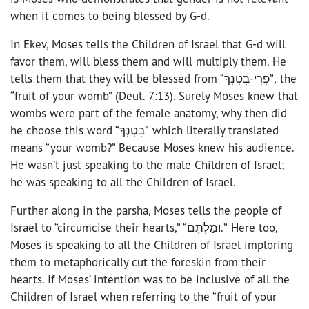
when it comes to being blessed by G-d.
In Ekev, Moses tells the Children of Israel that G-d will
favor them, will bless them and will multiply them. He
tells them that they will be blessed from “פְּרִי-בִטְנְךָ”, the
“fruit of your womb” (Deut. 7:13). Surely Moses knew that
wombs were part of the female anatomy, why then did
he choose this word “בִטְנְךָ” which literally translated
means “your womb?” Because Moses knew his audience.
He wasn’t just speaking to the male Children of Israel;
he was speaking to all the Children of Israel.
Further along in the parsha, Moses tells the people of
Israel to “circumcise their hearts,” “וּמַלְתֶּם.” Here too,
Moses is speaking to all the Children of Israel imploring
them to metaphorically cut the foreskin from their
hearts. If Moses’ intention was to be inclusive of all the
Children of Israel when referring to the “fruit of your