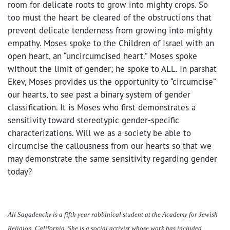
room for delicate roots to grow into mighty crops. So
too must the heart be cleared of the obstructions that
prevent delicate tenderness from growing into mighty
empathy. Moses spoke to the Children of Israel with an
open heart, an “uncircumcised heart.” Moses spoke
without the limit of gender; he spoke to ALL. In parshat
Ekev, Moses provides us the opportunity to “circumcise”
our hearts, to see past a binary system of gender
classification. It is Moses who first demonstrates a
sensitivity toward stereotypic gender-specific
characterizations. Will we as a society be able to
circumcise the callousness from our hearts so that we
may demonstrate the same sensitivity regarding gender
today?
Ali Sagadencky is a fifth year rabbinical student at the Academy for Jewish
Religion, California. She is a social activist whose work has included