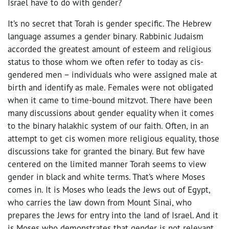
Israel have to do with gender?
It’s no secret that Torah is gender specific. The Hebrew
language assumes a gender binary. Rabbinic Judaism
accorded the greatest amount of esteem and religious
status to those whom we often refer to today as cis-
gendered men – individuals who were assigned male at
birth and identify as male. Females were not obligated
when it came to time-bound mitzvot. There have been
many discussions about gender equality when it comes
to the binary halakhic system of our faith. Often, in an
attempt to get cis women more religious equality, those
discussions take for granted the binary. But few have
centered on the limited manner Torah seems to view
gender in black and white terms. That’s where Moses
comes in. It is Moses who leads the Jews out of Egypt,
who carries the law down from Mount Sinai, who
prepares the Jews for entry into the land of Israel. And it
is Moses who demonstrates that gender is not relevant