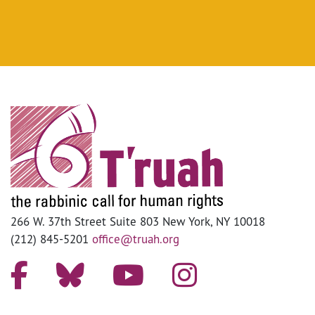
266 W. 37th Street Suite 803 New York, NY 10018
(212) 845-5201
office@truah.org