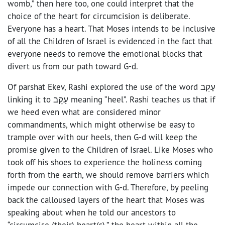
womb,” then here too, one could interpret that the
choice of the heart for circumcision is deliberate.
Everyone has a heart. That Moses intends to be inclusive
of all the Children of Israel is evidenced in the fact that
everyone needs to remove the emotional blocks that
divert us from our path toward G-d.
Of parshat Ekev, Rashi explored the use of the word עָקֵב
linking it to עָקֵב meaning “heel”. Rashi teaches us that if
we heed even what are considered minor
commandments, which might otherwise be easy to
trample over with our heels, then G-d will keep the
promise given to the Children of Israel. Like Moses who
took off his shoes to experience the holiness coming
forth from the earth, we should remove barriers which
impede our connection with G-d. Therefore, by peeling
back the calloused layers of the heart that Moses was
speaking about when he told our ancestors to
“circumcise (their) heart(s),” the heart within all the