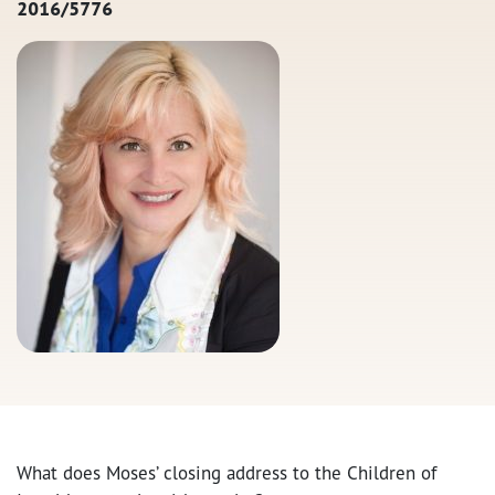
2016/5776
What does Moses’ closing address to the Children of