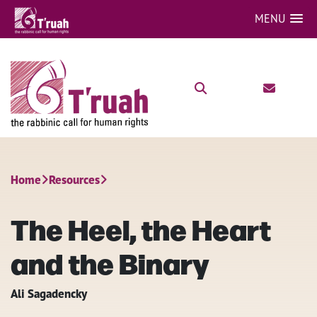
MENU
Home
Resources
The Heel, the Heart
and the Binary
Ali Sagadencky