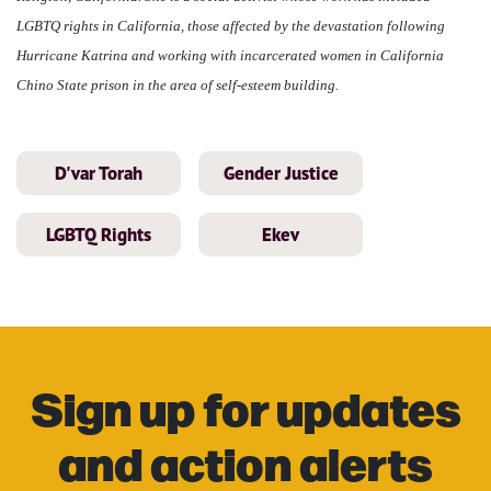
LGBTQ rights in California, those affected by the devastation following
Hurricane Katrina and working with incarcerated women in California
Chino State prison in the area of self-esteem building.
D'var Torah
Gender Justice
LGBTQ Rights
Ekev
Sign up for updates
and action alerts