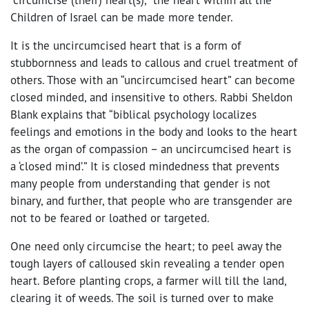
Children of Israel can be made more tender.
It is the uncircumcised heart that is a form of
stubbornness and leads to callous and cruel treatment of
others. Those with an “uncircumcised heart” can become
closed minded, and insensitive to others. Rabbi Sheldon
Blank explains that “biblical psychology localizes
feelings and emotions in the body and looks to the heart
as the organ of compassion – an uncircumcised heart is
a ‘closed mind’.” It is closed mindedness that prevents
many people from understanding that gender is not
binary, and further, that people who are transgender are
not to be feared or loathed or targeted.
One need only circumcise the heart; to peel away the
tough layers of calloused skin revealing a tender open
heart. Before planting crops, a farmer will till the land,
clearing it of weeds. The soil is turned over to make