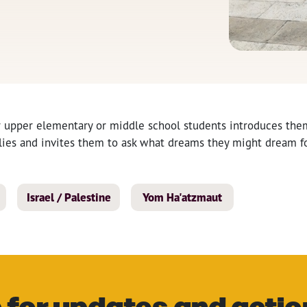
r upper elementary or middle school students introduces them
ilies and invites them to ask what dreams they might dream fo
Israel / Palestine
Yom Ha'atzmaut
 for updates and actio