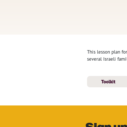
This lesson plan fo
several Israeli fam
Toolkit
Sign up