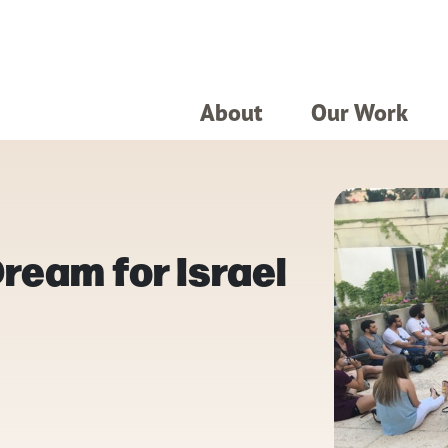
About
Our Work
eam for Israel