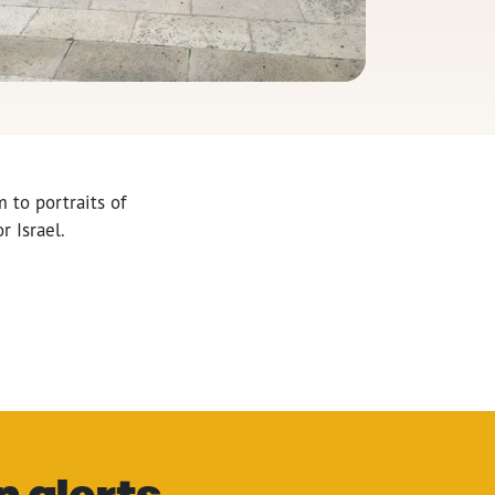
 to portraits of
r Israel.
n alerts