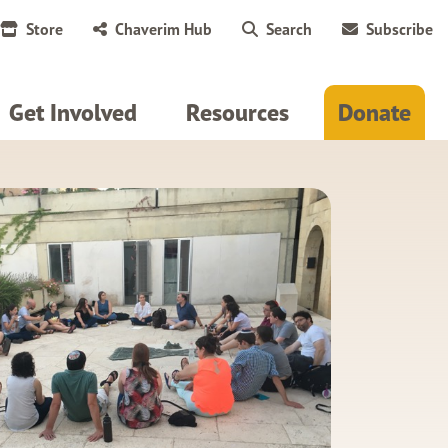
Store
Chaverim Hub
Search
Subscribe
Get Involved
Resources
Donate