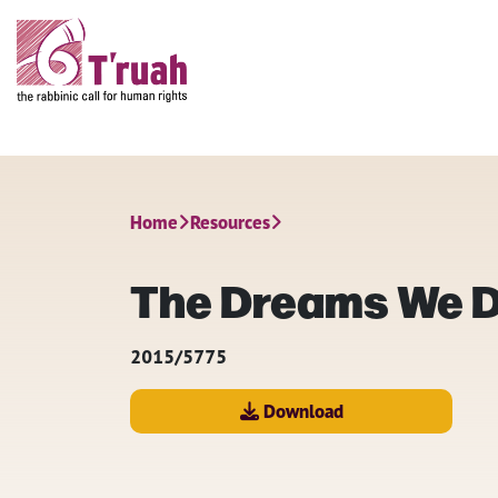
Home
Resources
The Dreams We Dr
2015/5775
Download