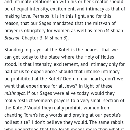
and intimate relationship with his or her Creator should
be of equal intensity, excitement, and intimacy as that of
making love. Perhaps it is in this light, and for this
reason, that our Sages mandated that the mitzvah of
prayer is obligatory for women as well as men (Mishnah
Brachot
, Chapter 3, Mishnah 3).
Standing in prayer at the Kotel is the nearest that we
can get today to the place where the Holy of Holies
stood. Is that intensity, excitement, and intimacy only for
half of us to experience? Should that intense intimacy
be prohibited at the Kotel? Deep in our hearts, don’t we
want that experience for all Jews? In light of these
mishnayot
, if our Sages were alive today, would they
really restrict women’s prayers to a very small section of
the Kotel? Would they really prohibit women from
chanting Torah’s holy words and praying at our people’s
holiest site? I don’t believe they would. The same rabbis
who understood that the Torah means more than what it