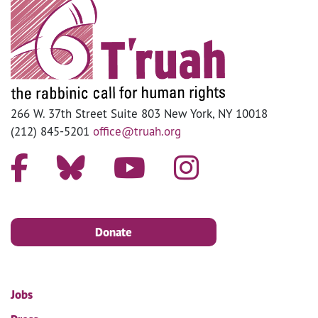
266 W. 37th Street Suite 803 New York, NY 10018
(212) 845-5201
office@truah.org
Donate
Jobs