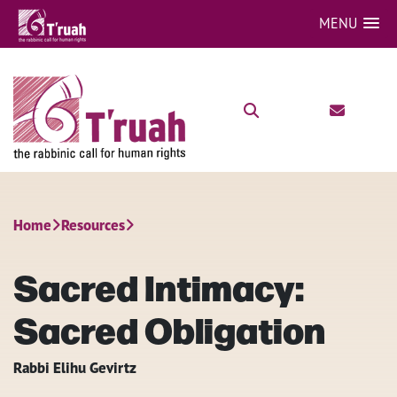
MENU
Home
Resources
Sacred Intimacy:
Sacred Obligation
Rabbi Elihu Gevirtz