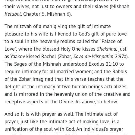
their wives, not just to owners and their slaves (Mishnah
Ketubot
, Chapter 5, Mishnah 6).
The mitzvah of a man giving the gift of intimate
pleasure to his wife is likened to God’s gift of pure love
to a soul in the heavenly realms called the “Palace of
Love”, where the blessed Holy One kisses
Shekhina
, just
as Yaakov kissed Rachel (Zohar,
Sava de-Mishpatim
2:97a).
The Sages of the Mishnah understood Exodus 21:10 to
require intimacy for all married women; and the Rabbis
of the Zohar imagined that this verse teaches that the
delight of the intimacy of two human beings actualizes
and is mirrored in the heavenly union of the creative and
receptive aspects of the Divine. As above, so below.
And so it is with prayer as well. The intimate act of
prayer, just like the intimate act of making love, is a
unification of the soul with God. An individual’s prayer