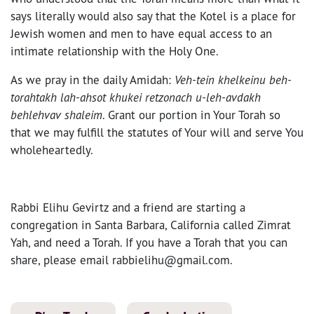
says literally would also say that the Kotel is a place for
Jewish women and men to have equal access to an
intimate relationship with the Holy One.
As we pray in the daily Amidah:
Veh-tein khelkeinu beh-
torahtakh lah-ahsot khukei retzonach u-leh-avdakh
behlehvav shaleim
. Grant our portion in Your Torah so
that we may fulfill the statutes of Your will and serve You
wholeheartedly.
Rabbi Elihu Gevirtz and a friend are starting a
congregation in Santa Barbara, California called Zimrat
Yah, and need a Torah. If you have a Torah that you can
share, please email rabbielihu@gmail.com.