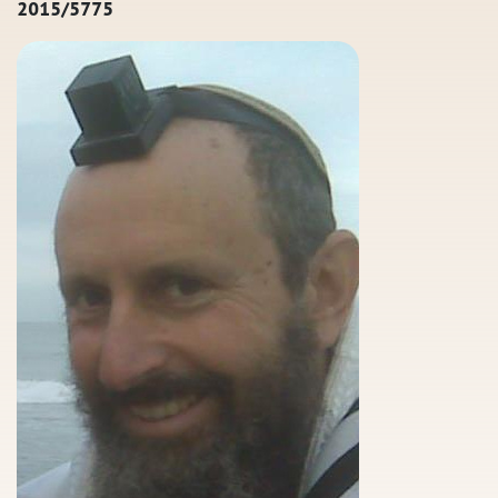
2015/5775