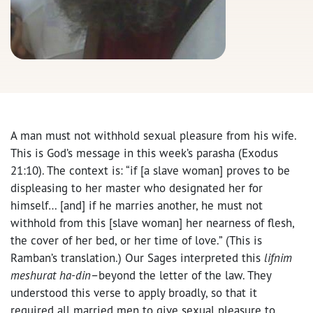
A man must not withhold sexual pleasure from his wife.
This is God’s message in this week’s parasha (Exodus
21:10). The context is: “if [a slave woman] proves to be
displeasing to her master who designated her for
himself… [and] if he marries another, he must not
withhold from this [slave woman] her nearness of flesh,
the cover of her bed, or her time of love.” (This is
Ramban’s translation.) Our Sages interpreted this
lifnim
meshurat ha-din
–beyond the letter of the law. They
understood this verse to apply broadly, so that it
required all married men to give sexual pleasure to