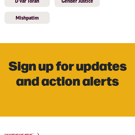
D'var Torah
Gender Justice
Mishpatim
Sign up for updates
and action alerts