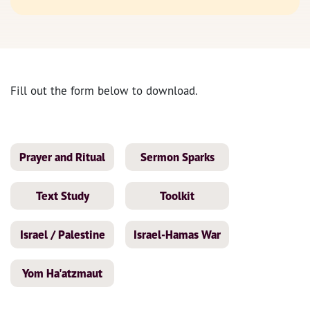
Fill out the form below to download.
Prayer and Ritual
Sermon Sparks
Text Study
Toolkit
Israel / Palestine
Israel-Hamas War
Yom Ha'atzmaut