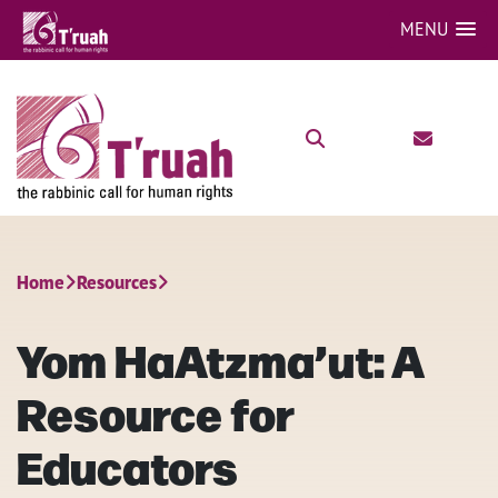
MENU
Home
Resources
Yom HaAtzma’ut: A
Resource for
Educators