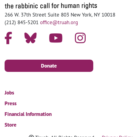
266 W. 37th Street Suite 803 New York, NY 10018
(212) 845-5201
office@truah.org
Donate
Jobs
Press
Financial Information
Store