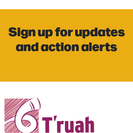
Sign up for updates
and action alerts