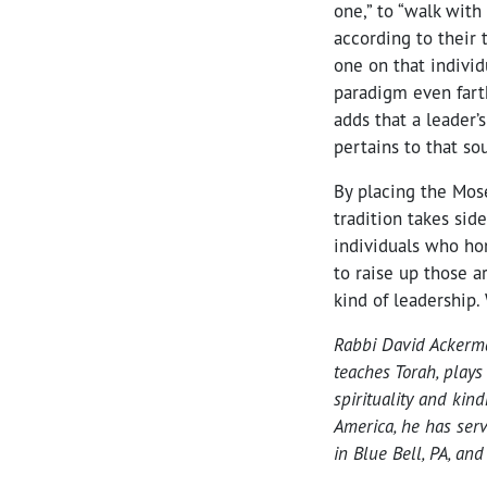
one,” to “walk wit
according to their
one on that individ
paradigm even farth
adds that a leader’
pertains to that so
By placing the Mos
tradition takes sid
individuals who ho
to raise up those a
kind of leadership.
Rabbi David Ackerman
teaches Torah, plays
spirituality and kin
America, he has serv
in Blue Bell, PA, an