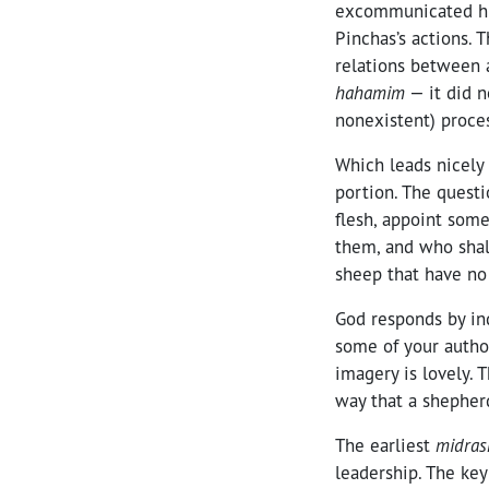
excommunicated him
Pinchas’s actions. 
relations between 
hahamim
— it did n
nonexistent) proces
Which leads nicely 
portion. The questi
flesh, appoint som
them, and who shal
sheep that have no
God responds by ind
some of your autho
imagery is lovely. 
way that a shepherd
The earliest
midras
leadership. The key