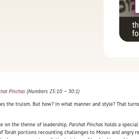
shat Pinchas
(Numbers 25:10 – 30:1)
es the truism. But how? In what manner and style? That turns
ure on the theme of leadership,
Parshat Pinchas
holds a special
of Torah portions recounting challenges to Moses and angry r