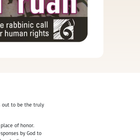
 out to be the truly
 place of honor.
esponses by God to