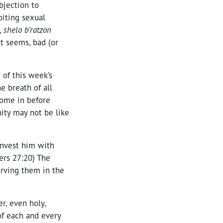
bjection to
biting sexual
,
shelo b’ratzon
it seems, bad (or
 of this week’s
e breath of all
come in before
ity may not be like
invest him with
ers 27:20) The
erving them in the
r, even holy,
of each and every