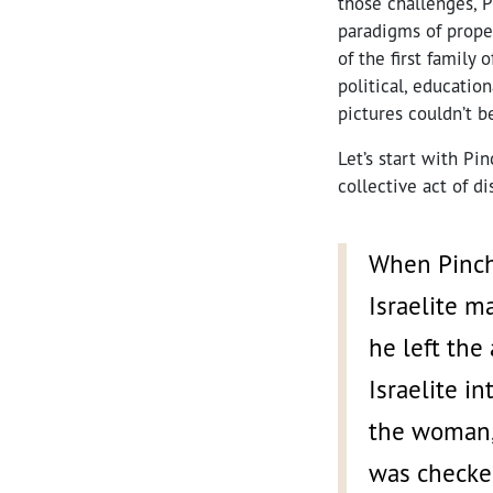
those challenges, P
paradigms of proper
of the first family
political, educatio
pictures couldn’t b
Let’s start with Pi
collective act of d
When Pincha
Israelite m
he left the
Israelite i
the woman, 
was checke