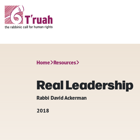
Home
Resources
Real Leadership
Rabbi David Ackerman
2018