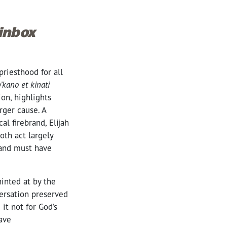
 inbox
priesthood for all
’kano et kinati
ion, highlights
rger cause. A
l firebrand, Elijah
oth act largely
, and must have
inted at by the
versation preserved
it not for God’s
ave