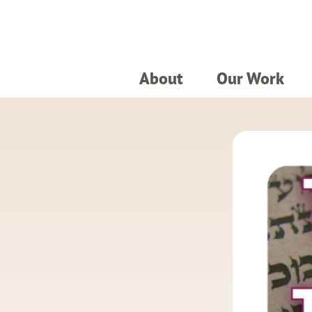
About
Our Work