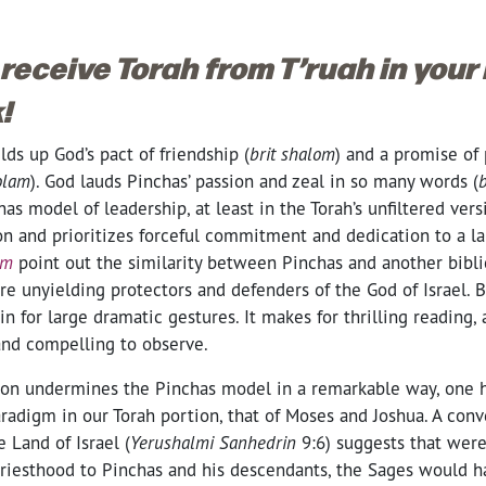
 receive Torah from T’ruah in your
!
lds up God’s pact of friendship (
brit shalom
) and a promise of 
‘olam
). God lauds Pinchas’ passion and zeal in so many words (
b
has model of leadership, at least in the Torah’s unfiltered vers
on and prioritizes forceful commitment and dedication to a la
im
point out the similarity between Pinchas and another biblica
re unyielding protectors and defenders of the God of Israel. B
in for large dramatic gestures. It makes for thrilling reading
and compelling to observe.
tion undermines the Pinchas model in a remarkable way, one h
radigm in our Torah portion, that of Moses and Joshua. A con
e Land of Israel (
Yerushalmi Sanhedrin
9:6) suggests that were 
priesthood to Pinchas and his descendants, the Sages would h