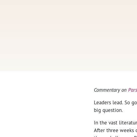
Commentary on
Par
Leaders lead. So go
big question.
In the vast literat
After three weeks 