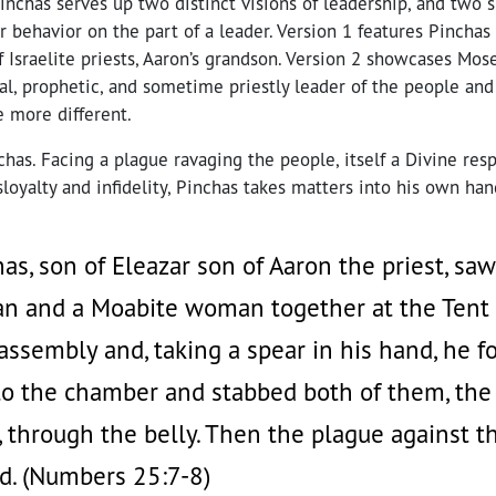
inchas serves up two distinct visions of leadership, and two 
 behavior on the part of a leader. Version 1 features Pincha
 of Israelite priests, Aaron’s grandson. Version 2 showcases Mos
nal, prophetic, and sometime priestly leader of the people and
e more different.
nchas. Facing a plague ravaging the people, itself a Divine res
isloyalty and infidelity, Pinchas takes matters into his own han
s, son of Eleazar son of Aaron the priest, saw
an and a Moabite woman together at the Tent 
 assembly and, taking a spear in his hand, he 
nto the chamber and stabbed both of them, the 
through the belly. Then the plague against th
d. (Numbers 25:7-8)