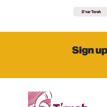
D'var Torah
Sign up