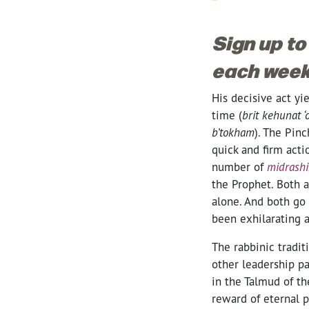
Sign up to
each week
His decisive act yie
time (
brit kehunat 
b’tokham
). The Pinc
quick and firm acti
number of
midrash
the Prophet. Both a
alone. And both go 
been exhilarating 
The rabbinic tradi
other leadership pa
in the Talmud of th
reward of eternal 