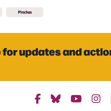
Pinchas
 for updates and actio