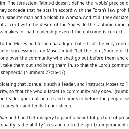
! The Jerusalem Talmud doesn’t define the rabbis’ precise o
They concede that he acts in accord with the Torah’s law prohi
an Israelite man and a Moabite woman. And still, they declare
ot accord with the desire of the Sages. To the rabbinic mind, 
s makes for bad leadership even if the outcome is correct.
to the Moses and Joshua paradigm that sits at the very center
on of succession is on Moses’ mind. “Let the Lord, Source of th
eone over the community who shall go out before them and 
l take them out and bring them in, so that the Lord’s commun
 shepherd.” (Numbers 27:16-17)
icating that Joshua is such a leader, and instructs Moses to “
rity, so that the whole Israelite community may obey.” (Numb
The leader goes out before and comes in before the people, s
 cares for and tends to her sheep.
him
build on that imagery to paint a beautiful picture of prope
 quality is the ability “to stand up to the spirit/temperament 