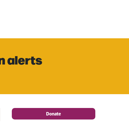
n alerts
Donate