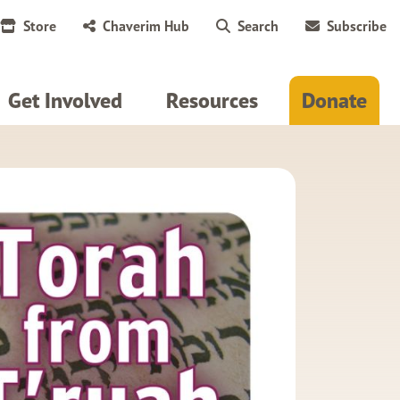
Store
Chaverim Hub
Search
Subscribe
Get Involved
Resources
Donate