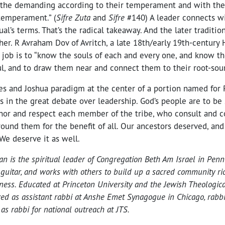
h the demanding according to their temperament and with th
 temperament.” (
Sifre Zuta
and
Sifre
#140) A leader connects w
ual’s terms. That’s the radical takeaway. And the later traditio
er. R Avraham Dov of Avritch, a late 18th/early 19th-century 
s job is to “know the souls of each and every one, and know th
ul, and to draw them near and connect them to their root-sour
es and Joshua paradigm at the center of a portion named for 
es in the great debate over leadership. God’s people are to be
nor and respect each member of the tribe, who consult and c
round them for the benefit of all. Our ancestors deserved, and 
 We deserve it as well.
 is the spiritual leader of Congregation Beth Am Israel in Penn
 guitar, and works with others to build up a sacred community ric
dness. Educated at Princeton University and the Jewish Theologic
ed as assistant rabbi at Anshe Emet Synagogue in Chicago, rabbi a
d as rabbi for national outreach at JTS.