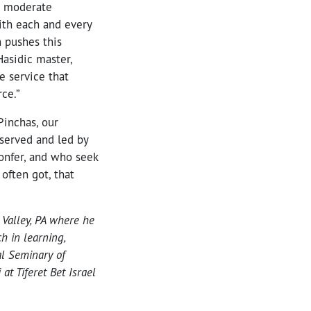
e moderate
ith each and every
n pushes this
Hasidic master,
e service that
ce.”
Pinchas, our
 served and led by
onfer, and who seek
often got, that
 Valley, PA where he
h in learning,
al Seminary of
t Tiferet Bet Israel