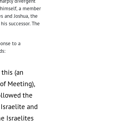
sharply divergent
s himself, a member
es and Joshua, the
 his successor. The
ponse to a
ds:
 this (an
of Meeting),
followed the
Israelite and
e Israelites