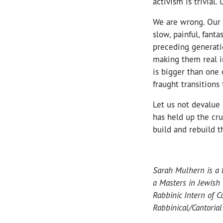
activism is trivial.
We are wrong. Our 
slow, painful, fant
preceding generati
making them real i
is bigger than one 
fraught transitions
Let us not devalue 
has held up the cru
build and rebuild 
Sarah Mulhern is a 
a Masters in Jewish
Rabbinic Intern of C
Rabbinical/Cantoria