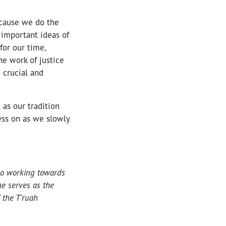
ecause we do the
 important ideas of
for our time,
he work of justice
 crucial and
 as our tradition
ess on as we slowly
lso working towards
e serves as the
 the T’ruah