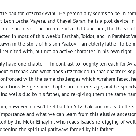
little bad for Yitzchak Avinu. He perennially seems to be in so
t Lech Lecha, Vayera, and Chayei Sarah, he is a plot device in 
more an idea – the promise of a child and heir, the threat of
cter. In most of this week’s Parshah, Toldot, and in Parshiot 
 pawn in the story of his son Yaakov – an elderly father to be 
 reunited with, but not an active character in his own right.
only have one chapter – in contrast to roughly ten each for Av
bout Yitzchak. And what does Yitzchak do in that chapter? Rep
 Confronted with the same challenges which Avraham faced, h
solutions. He gets one chapter in center stage, and he spends
ging wells dug by his father, and re-giving them the same nam
ion, however, doesn’t feel bad for Yitzchak, and instead offers
importance and what we can learn from this elusive ancestor. 
ated by the Me’or Einayim, who reads Isaac’s re-digging of wel
-opening the spiritual pathways forged by his father: