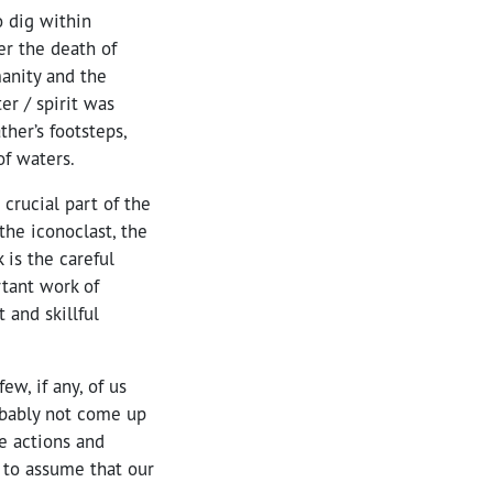
 dig within
ter the death of
anity and the
er / spirit was
ther’s footsteps,
of waters.
 crucial part of the
the iconoclast, the
 is the careful
tant work of
 and skillful
ew, if any, of us
obably not come up
e actions and
 to assume that our