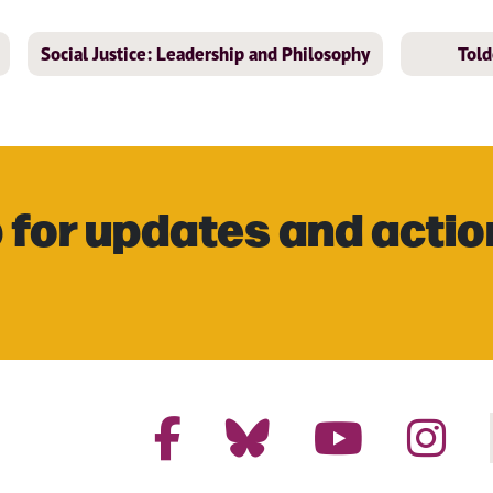
Social Justice: Leadership and Philosophy
Told
 for updates and actio