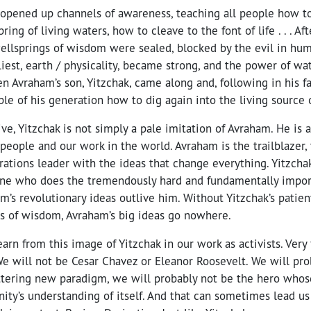
opened up channels of awareness, teaching all people how to
ing of living waters, how to cleave to the font of life . . . Af
ellsprings of wisdom were sealed, blocked by the evil in hum
iest, earth / physicality, became strong, and the power of wat
n Avraham’s son, Yitzchak, came along and, following in his fa
le of his generation how to dig again into the living source 
ve, Yitzchak is not simply a pale imitation of Avraham. He is a
 people and our work in the world. Avraham is the trailblazer, 
tions leader with the ideas that change everything. Yitzchak
ne who does the tremendously hard and fundamentally impor
’s revolutionary ideas outlive him. Without Yitzchak’s patient
ls of wisdom, Avraham’s big ideas go nowhere.
rn from this image of Yitzchak in our work as activists. Very f
We will not be Cesar Chavez or Eleanor Roosevelt. We will pr
ttering new paradigm, we will probably not be the hero whos
ty’s understanding of itself. And that can sometimes lead us