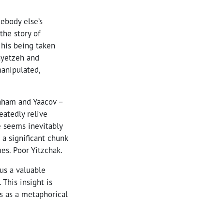
mebody else’s
the story of
 his being taken
Vayetzeh and
manipulated,
raham and Yaacov –
eatedly relive
e seems inevitably
 a significant chunk
es. Poor Yitzchak.
 us a valuable
This insight is
ls as a metaphorical