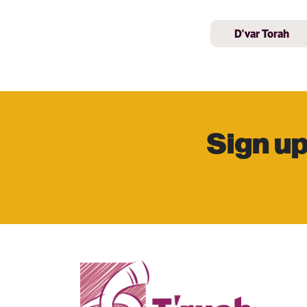
D'var Torah
Sign up