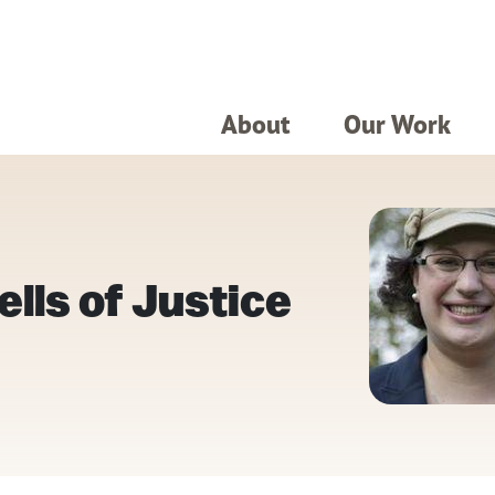
About
Our Work
lls of Justice