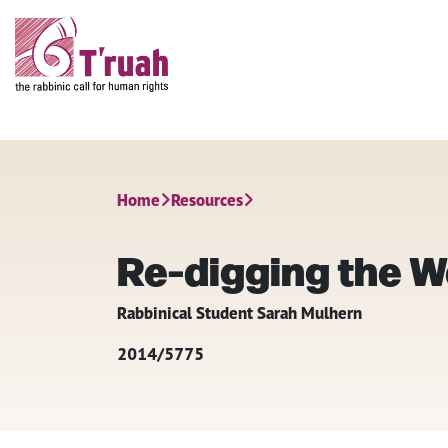
Home
Resources
Re-digging the We
Rabbinical Student Sarah Mulhern
2014/5775