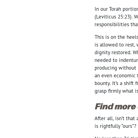
In our Torah portio
(Leviticus 25:23). 
responsibilities th
This is on the heel
is allowed to rest
dignity restored. W
needed to indenture
producing without 
an even economic t
bounty. It’s a shif
grasp firmly what i
Find more
After all, isn’t th
is rightfully “ours”