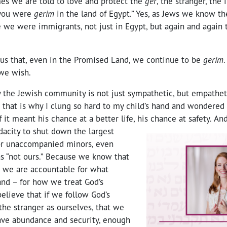
mes we are told to love and protect the
ger
, the stranger, the
 you were
gerim
in the land of Egypt.” Yes, as Jews we know th
 we were immigrants, not just in Egypt, but again and again
us that, even in the Promised Land, we continue to be
gerim
.
 we wish.
y the Jewish community is not just sympathetic, but empatheti
that is why I clung so hard to my child’s hand and wondered 
f it meant his chance at a better life, his chance at safety.
And
acity to shut down the largest
or unaccompanied minors, even
s “not ours.” Because we know that
and we are accountable for what
and – for how we treat God’s
elieve that if we follow God’s
he stranger as ourselves, that we
have abundance and security, enough