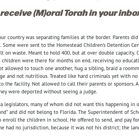
 receive (M)oral Torah in your inb
our country was separating families at the border. Parents d
e. Some were sent to the Homestead Children’s Detention Ce
lt on waste. Meant to hold 400, but at over double capacity. 
t children were there for months on end, receiving no educat
ot allowed to touch one another, hug a sibling, braid a roomma
ge and not nutritious. Treated like hard criminals yet with no 
o the facility. Not allowed to call their parents or sponsors. 
They were deported without seeing a judge.
a legislators, many of whom did not want this happening in ou
and” and did not belong to Florida. The Superintendent of Sch
 enroll the children in school. He offered to send, and pay for
he had no jurisdiction, because it was not his district; the la