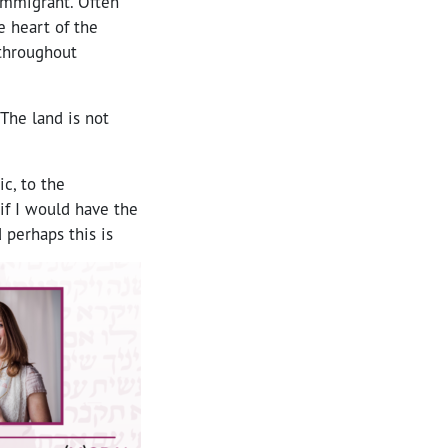
 immigrant. Often
e heart of the
 throughout
 The land is not
c, to the
if I would have the
 perhaps this is