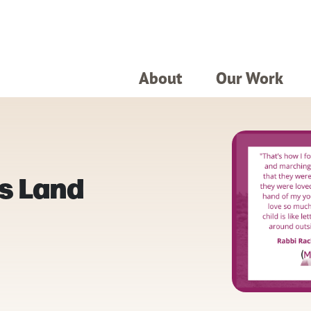
About
Our Work
s Land