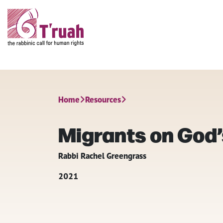
Home
Resources
Migrants on God’
Rabbi Rachel Greengrass
2021