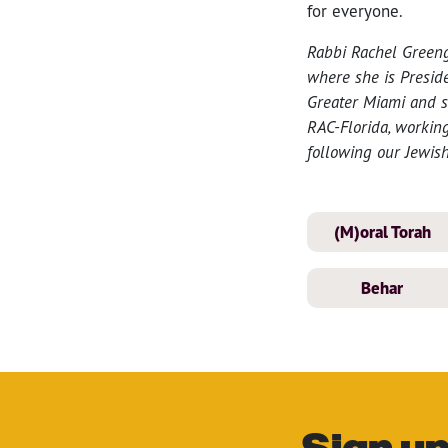
for everyone.
Rabbi Rachel Green
where she is Preside
Greater Miami and se
RAC-Florida, working
following our Jewish
(M)oral Torah
Behar
Sign up