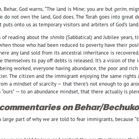
n, Behar, God warns, “The land is Mine; you are but
gerim,
migr
We do not own the land, God does. The Torah goes into great d
at puts onto us as temporary visitors and arbiters of God’s lan
s of reading about the
shmita
(Sabbatical) and Jubilee years, 
, when those who had been reduced to poverty have their posit
here any land sold from its ancestral inheritance is recovere
 themselves to pay off debts is released. It’s a vision of the i
being worked, everyone having abundance, the poor and rich 
ier. The citizen and the immigrant enjoying the same rights
t from a mindset of scarcity — that there’s not enough to go ar
s “ours” — to an abundance mindset, that there actually is ple
 commentaries on Behar/Bechukot
at a large part of why we are told to fear immigrants, because “
?