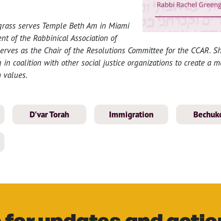
grass serves Temple Beth Am in Miami
nt of the Rabbinical Association of
rves as the Chair of the Resolutions Committee for the CCAR. Sh
 in coalition with other social justice organizations to create a 
 values.
D'var Torah
Immigration
Bechuko
 for updates and actio