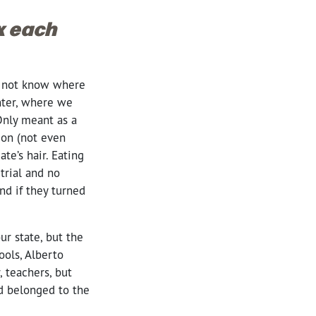
ox each
id not know where
nter, where we
Only meant as a
ion (not even
te’s hair. Eating
trial and no
And if they turned
r state, but the
ools,
Alberto
, teachers, but
nd belonged to the