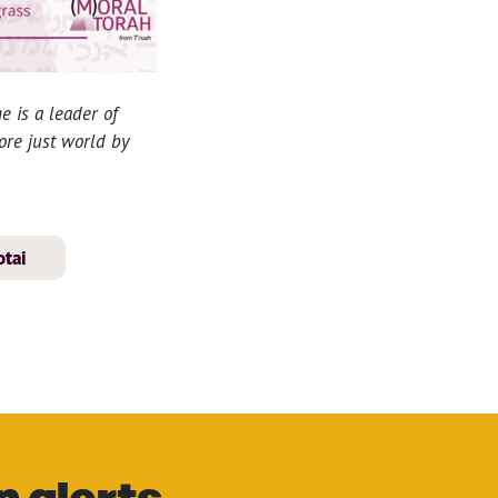
e is a leader of
more just world by
tai
n alerts