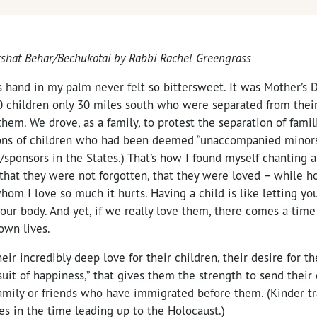
arshat Behar/Bechukotai by
Rabbi Rachel Greengrass
s hand in my palm never felt so bittersweet. It was Mother’s D
0 children only 30 miles south who were separated from thei
em. We drove, as a family, to protest the separation of famil
ons of children who had been deemed “unaccompanied minors.
/sponsors in the States.) That’s how I found myself chanting 
 that they were not forgotten, that they were loved – while h
om I love so much it hurts. Having a child is like letting yo
your body. And yet, if we really love them, there comes a ti
own lives.
heir incredibly deep love for their children, their desire for th
suit of happiness,” that gives them the strength to send their
amily or friends who have immigrated before them. (Kinder tra
es in the time leading up to the Holocaust.)