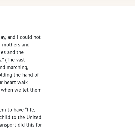
ay, and I could not
r mothers and
ies and the
” (The vast
and marching,
olding the hand of
ur heart walk
me when we let them
em to have “life,
 child to the United
nsport did this for