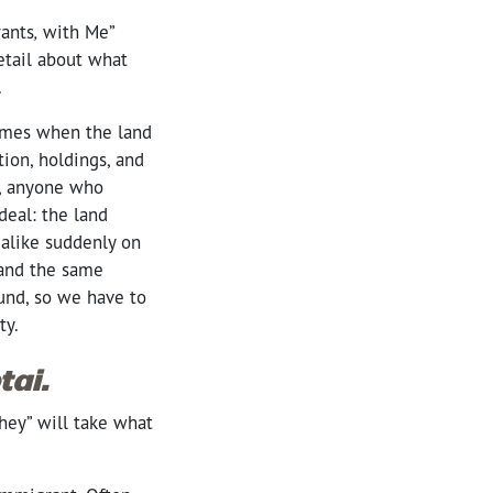
ants
,
with Me”
etail about what
d.
times when the land
ion, holdings, and
d, anyone who
deal: the land
alike suddenly on
 and the same
ound, so we have to
nty.
ai.
they” will take what