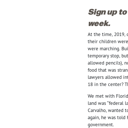
Sign up to
week.
At the time, 2019, 
their children wer
were marching. Bui
temporary stop, bu
allowed pencils), n
food that was stran
lawyers allowed int
18 in the center? 
We met with Florid
land was “federal l
Carvalho, wanted to
again, he was told 
government.