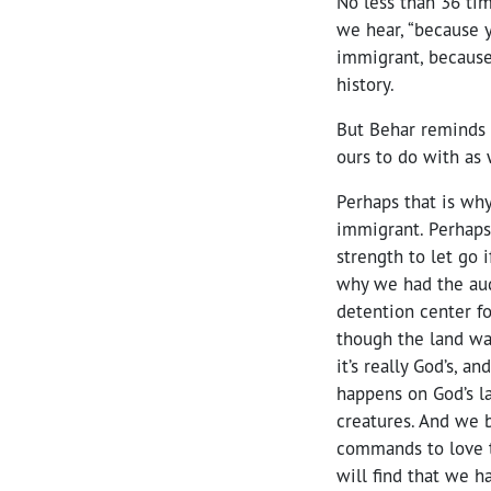
No less than 36 ti
we hear, “because
immigrant, because
history.
But Behar reminds 
ours to do with as
Perhaps that is wh
immigrant. Perhaps 
strength to let go i
why we had the aud
detention center f
though the land wa
it’s really God’s, 
happens on God’s l
creatures. And we b
commands to love t
will find that we 