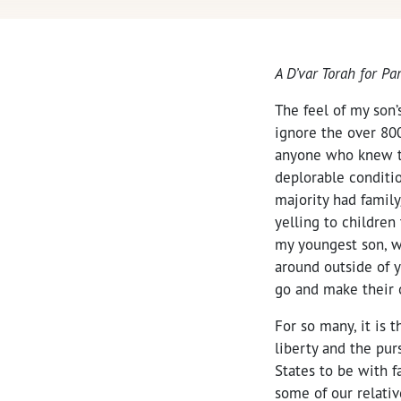
A D’var Torah for P
The feel of my son’
ignore the over 80
anyone who knew th
deplorable conditi
majority had family
yelling to children
my youngest son, wh
around outside of 
go and make their 
For so many, it is t
liberty and the pur
States to be with f
some of our relativ