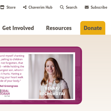
Store
Chaverim Hub
Search
Subscribe
Get Involved
Resources
Donate