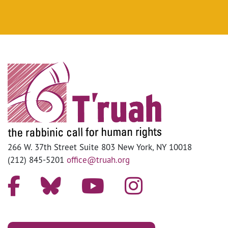
266 W. 37th Street Suite 803 New York, NY 10018
(212) 845-5201
office@truah.org