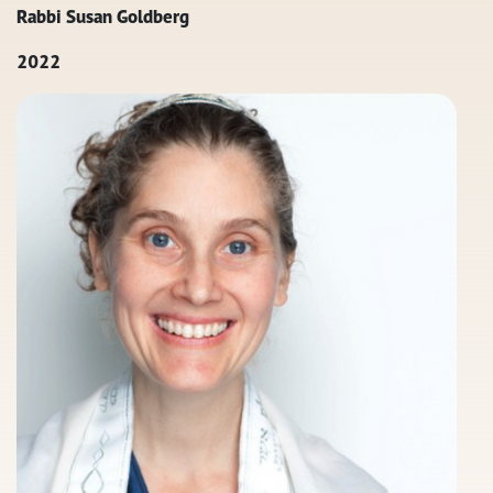
Rabbi Susan Goldberg
2022