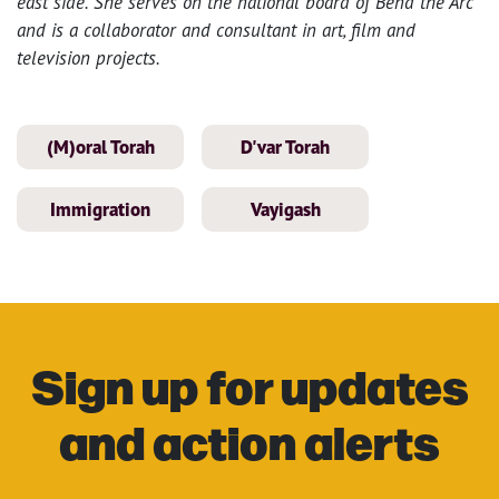
east side. She serves on the national board of Bend the Arc
and is a collaborator and consultant in art, film and
television projects.
(M)oral Torah
D'var Torah
Immigration
Vayigash
Sign up for updates
and action alerts