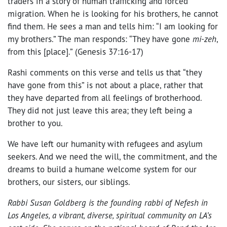
traders in a story of human trafficking and forced
migration. When he is looking for his brothers, he cannot
find them. He sees a man and tells him: “
I am looking for
my brothers.” The man responds: “They have gone
mi-zeh
,
from this [place].” (Genesis 37:16-17)
Rashi comments on this verse and tells us that “they
have gone from this” is not about a place, rather that
they have departed from all feelings of brotherhood.
They did not just leave this area; they left being a
brother to you.
We have left our humanity with refugees and asylum
seekers. And we need the will, the commitment, and the
dreams to build a humane welcome system for our
brothers, our sisters, our siblings.
Rabbi Susan Goldberg is the founding rabbi of Nefesh in
Los Angeles, a vibrant, diverse, spiritual community on LA’s