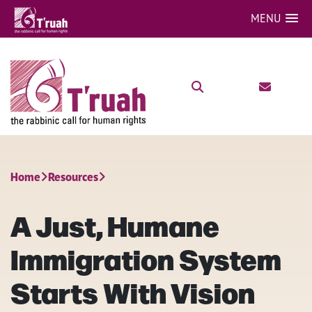
MENU
Home
Resources
A Just, Humane
Immigration System
Starts With Vision