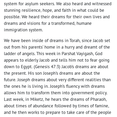
system for asylum seekers. We also heard and witnessed
stunning resilience, hope, and faith in what could be
possible. We heard their dreams for their own lives and
dreams and visions for a transformed, humane
immigration system.
We have been inside of dreams in Torah, since Jacob set
out from his parents’ home in a hurry and dreamt of the
ladder of angels. This week in Parshat Vayigash, God
appears to elderly Jacob and tells him not to fear going
down to Egypt. (Genesis 47:3) Jacob’s dreams are about
the present. His son Joseph’s dreams are about the
future. Joseph dreams about very different realities than
the ones he is living in. Joseph’s fluency with dreams
allows him to transform them into government policy.
Last week, in Miketz, he hears the dreams of Pharaoh,
about times of abundance followed by times of famine,
and he then works to prepare to take care of the people