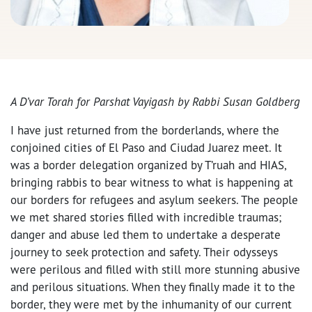
A D’var Torah for Parshat Vayigash by Rabbi Susan Goldberg
I have just returned from the borderlands, where the
conjoined cities of El Paso and Ciudad Juarez meet. It
was a border delegation organized by T’ruah and HIAS,
bringing rabbis to bear witness to what is happening at
our borders for refugees and asylum seekers. The people
we met shared stories filled with incredible traumas;
danger and abuse led them to undertake a desperate
journey to seek protection and safety. Their odysseys
were perilous and filled with still more stunning abusive
and perilous situations. When they finally made it to the
border, they were met by the inhumanity of our current