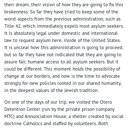
their dream, their vision of how they are going to fix this
brokenness. So far they have tried to keep some of the
worst aspects from the previous administration, such as
Title 42, which immediately expels most asylum seekers.
It is absolutely legal under domestic and international
law to request asylum here, inside of the United States.
It is unclear how this administration is going to proceed,
but so far they have not indicated that they are going to
assure fair, humane access to all asylum seekers. But it
could be different. This moment holds the possibility of
change at our borders, and now is the time to advocate
strongly for new policies rooted in our shared humanity,
in the deepest values of the Jewish tradition.
On one of the days of our trip, we visited the
Otero
Detention Center (run by the private prison company
MTC) and Annunciation House, a shelter created by social
doctrine Catholics and staffed by volunteers. Both