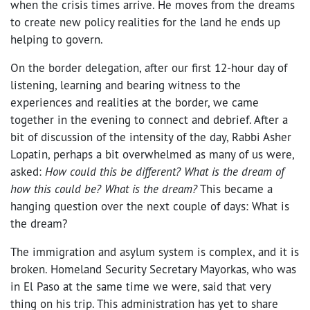
when the crisis times arrive. He moves from the dreams
to create new policy realities for the land he ends up
helping to govern.
On the border delegation, after our first 12-hour day of
listening, learning and bearing witness to the
experiences and realities at the border, we came
together in the evening to connect and debrief. After a
bit of discussion of the intensity of the day, Rabbi Asher
Lopatin, perhaps a bit overwhelmed as many of us were,
asked:
How could this be different? What is the dream of
how this could be? What is the dream?
This became a
hanging question over the next couple of days: What is
the dream?
The immigration and asylum system is complex, and it is
broken. Homeland Security Secretary Mayorkas, who was
in El Paso at the same time we were, said that very
thing on his trip. This administration has yet to share