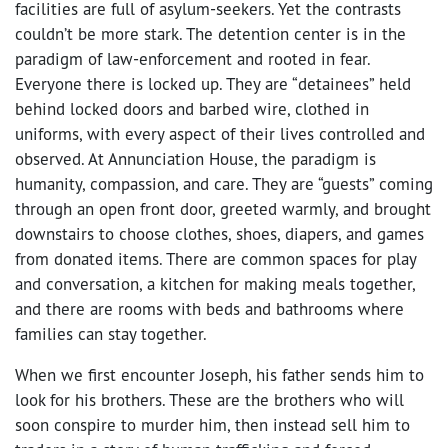
facilities are full of asylum-seekers. Yet the contrasts
couldn’t be more stark. The detention center is in the
paradigm of law-enforcement and rooted in fear.
Everyone there is locked up. They are “detainees” held
behind locked doors and barbed wire, clothed in
uniforms, with every aspect of their lives controlled and
observed. At Annunciation House, the paradigm is
humanity, compassion, and care. They are “guests” coming
through an open front door, greeted warmly, and brought
downstairs to choose clothes, shoes, diapers, and games
from donated items. There are common spaces for play
and conversation, a kitchen for making meals together,
and there are rooms with beds and bathrooms where
families can stay together.
When we first encounter Joseph, his father sends him to
look for his brothers. These are the brothers who will
soon conspire to murder him, then instead sell him to