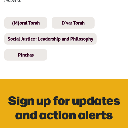
(M)oral Torah
D'var Torah
Social Justice: Leadership and Philosophy
Pinchas
Sign up for updates
and action alerts