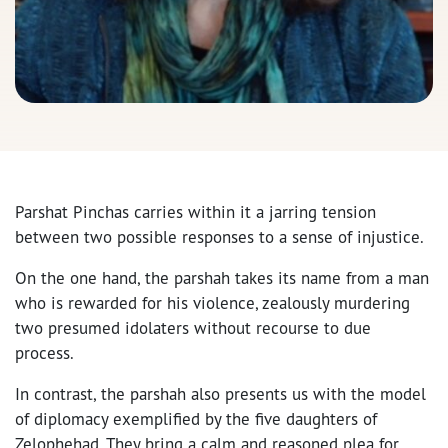
Parshat Pinchas
carries within it a jarring tension
between two possible responses to a sense of injustice.
On the one hand, the parshah takes its name from a man
who is rewarded for his violence, zealously murdering
two presumed idolaters without recourse to due
process.
In contrast, the parshah also presents us with the model
of diplomacy exemplified by the five daughters of
Zelophehad. They bring a calm and reasoned plea for