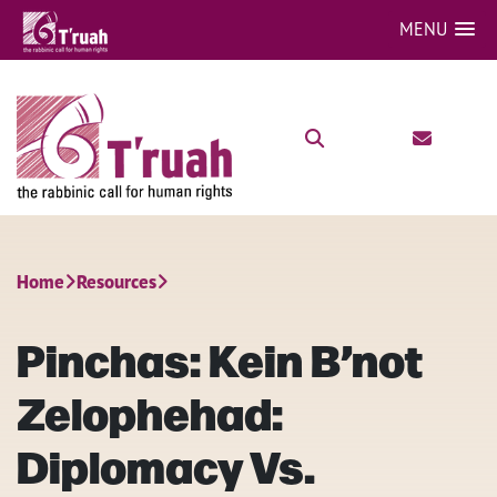
MENU
Home
Resources
Pinchas: Kein B’not
Zelophehad:
Diplomacy Vs.