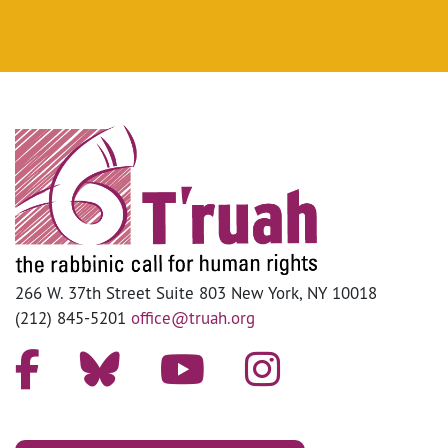
266 W. 37th Street Suite 803 New York, NY 10018
(212) 845-5201
office@truah.org