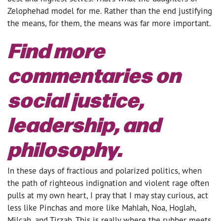
Zelophehad model for me. Rather than the end justifying
the means, for them, the means was far more important.
Find more
commentaries on
social justice,
leadership, and
philosophy.
In these days of fractious and polarized politics, when
the path of righteous indignation and violent rage often
pulls at my own heart, I pray that I may stay curious, act
less like Pinchas and more like Mahlah, Noa, Hoglah,
Milcah, and Tirzah. This is really where the rubber meets