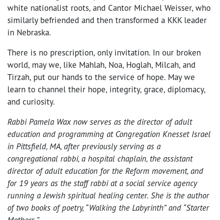
white nationalist roots, and Cantor Michael Weisser, who
similarly befriended and then transformed a KKK leader
in Nebraska.
There is no prescription, only invitation. In our broken
world, may we, like Mahlah, Noa, Hoglah, Milcah, and
Tirzah, put our hands to the service of hope. May we
learn to channel their hope, integrity, grace, diplomacy,
and curiosity.
Rabbi Pamela Wax now serves as the director of adult
education and programming at Congregation Knesset Israel
in Pittsfield, MA, after previously serving as a
congregational rabbi, a hospital chaplain, the assistant
director of adult education for the Reform movement, and
for 19 years as the staff rabbi at a social service agency
running a Jewish spiritual healing center. She is the author
of two books of poetry, “Walking the Labyrinth” and “Starter
Mothers.”