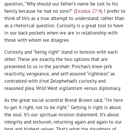
question, “Why should our father’s name be lost to his
family because he had no sons?”
(
Exodus 27:4
)
I prefer to
think of this as a true attempt to understand, rather than
as a rhetorical question. Curiosity is a great tool to have
in our back pockets when we are in relationship with
those with whom we disagree.
Curiosity and “being right” stand in tension with each
other. These are exactly the two options that are
presented to us in the parshah:
Pinchas’s knee-jerk
reactivity, vengeance, and self-assured “rightness” as
contrasted with
b’not
Zelophehad’s curiosity and
reasoned plea. Wild West vigilantism versus diplomacy.
As the great social scientist Brené Brown said, “I’m here
to get it right, not to be right.”
Getting it right is about
the soul. It’s our spiritual mission statement. It’s about
integrity and
teshuvah
, returning again and again to our
best and highest selves. That’s what the daughters of