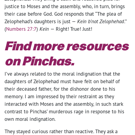
justice to Moses and the assembly, who, in turn, brings
their case before God. God responds that “The plea of
Zelophehad’s daughters is just —
Kein b’not Zelophehad
.”
(
Numbers 27:7
)
Kein
— Right! True! Just!
Find more resources
on Pinchas.
I’ve always related to the moral indignation that the
daughters of Zelophehad must have felt on behalf of
their deceased father, for the dishonor done to his
memory. I am impressed by their restraint as they
interacted with Moses and the assembly, in such stark
contrast to Pinchas’ murderous rage in response to his
own moral indignation.
They stayed curious rather than reactive. They ask a