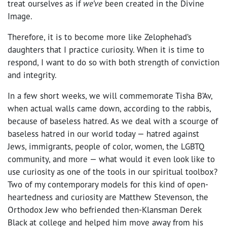
treat ourselves as if
we’ve
been created in the Divine
Image.
Therefore, it is to become more like Zelophehad’s
daughters that I practice curiosity. When it is time to
respond, I want to do so with both strength of conviction
and integrity.
In a few short weeks, we will commemorate Tisha B’Av,
when actual walls came down, according to the rabbis,
because of baseless hatred. As we deal with a scourge of
baseless hatred in our world today — hatred against
Jews, immigrants, people of color, women, the LGBTQ
community, and more — what would it even look like to
use curiosity as one of the tools in our spiritual toolbox?
Two of my contemporary models for this kind of open-
heartedness and curiosity are Matthew Stevenson, the
Orthodox Jew who befriended then-Klansman Derek
Black at college and helped him move away from his