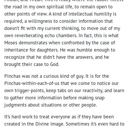
the road in my own spiritual life, to remain open to
other points of view. A kind of intellectual humility is
required, a willingness to consider information that
doesn’t fit with my current thinking, to move out of my
own reverberating echo chambers. In fact, this is what
Moses demonstrates when confronted by the case of
inheritance for daughters. He was humble enough to
recognize that he didn’t have the answers, and he
brought their case to God.
Pinchas was not a curious kind of guy. It is for the
Pinchas-within-each-of-us that we come to notice our
own trigger-points, keep tabs on our reactivity, and learn
to gather more information before making snap
judgments about situations or other people.
It’s hard work to treat everyone as if they have been
created in the Divine Image. Sometimes it’s even hard to