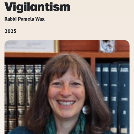
Vigilantism
Rabbi Pamela Wax
2025