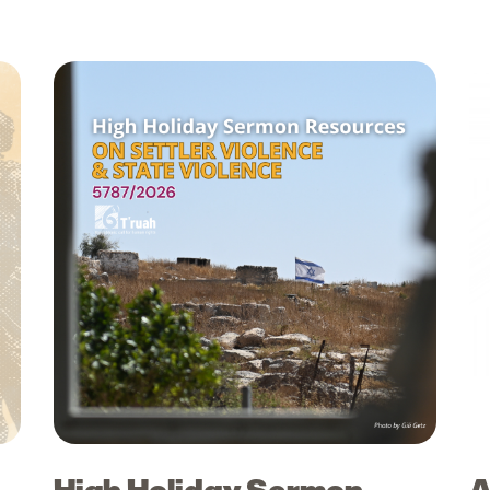
High Holiday Sermon
A