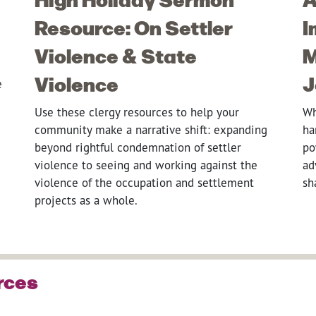
Resource: On Settler
I
Violence & State
M
Violence
J
e
Use these clergy resources to help your
Wh
community make a narrative shift: expanding
ha
beyond rightful condemnation of settler
po
violence to seeing and working against the
ad
violence of the occupation and settlement
sh
projects as a whole.
rces