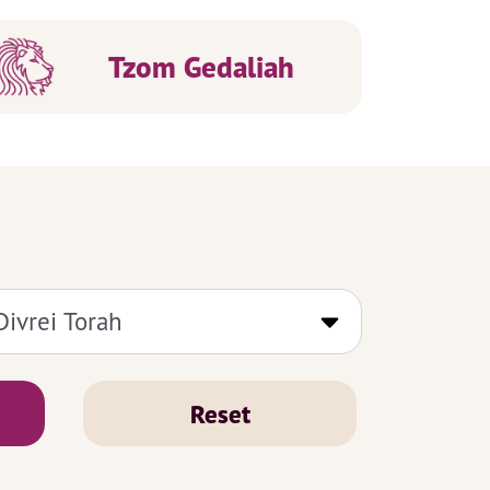
Tzom Gedaliah
Reset