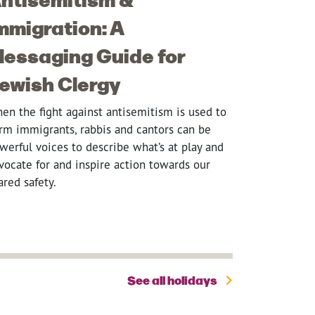
mmigration: A
essaging Guide for
ewish Clergy
en the fight against antisemitism is used to
rm immigrants, rabbis and cantors can be
werful voices to describe what’s at play and
vocate for and inspire action towards our
ared safety.
See all holidays