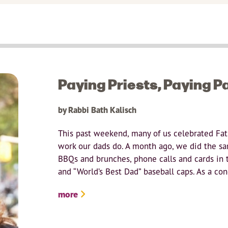
Paying Priests, Paying P
by Rabbi Bath Kalisch
This past weekend, many of us celebrated Fat
work our dads do. A month ago, we did the sa
BBQs and brunches, phone calls and cards in
and “World’s Best Dad” baseball caps. As a cong
more