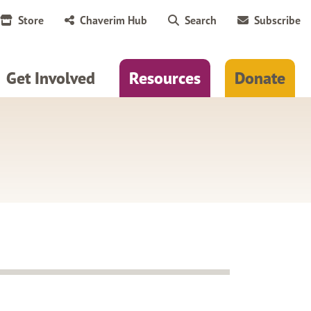
Store
Chaverim Hub
Search
Subscribe
Get Involved
Resources
Donate