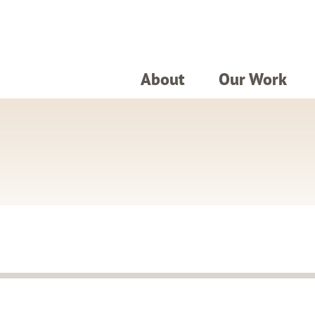
About
Our Work