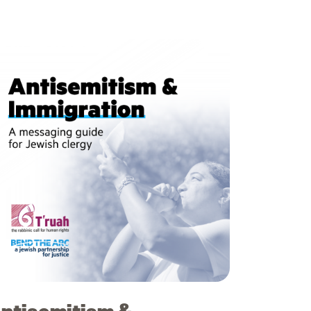
ntisemitism &