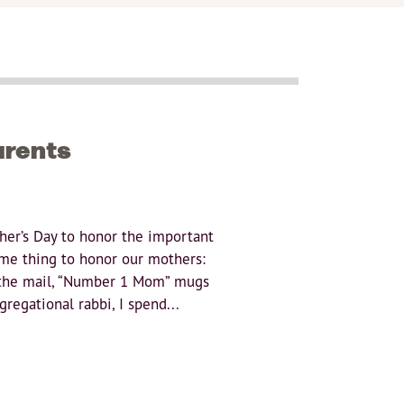
arents
her’s Day to honor the important
me thing to honor our mothers:
 the mail, “Number 1 Mom” mugs
regational rabbi, I spend...