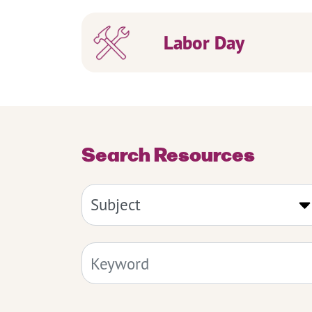
Labor Day
Search Resources