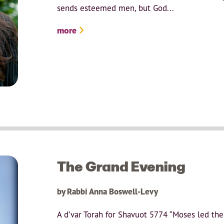
sends esteemed men, but God...
more
The Grand Evening
by Rabbi Anna Boswell-Levy
A d’var Torah for Shavuot 5774 “Moses led th