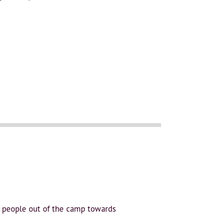
e people out of the camp towards