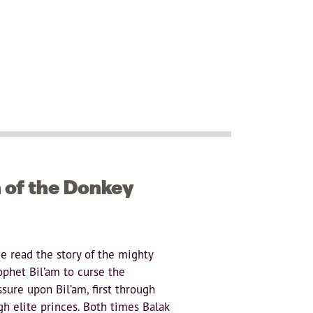
h of the Donkey
we read the story of the mighty
ophet Bil’am to curse the
ssure upon Bil’am, first through
h elite princes. Both times Balak