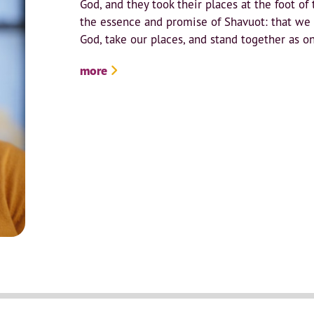
God, and they took their places at the foot of 
the essence and promise of Shavuot: that we
God, take our places, and stand together as on
more