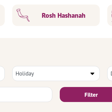
Rosh Hashanah
Filter