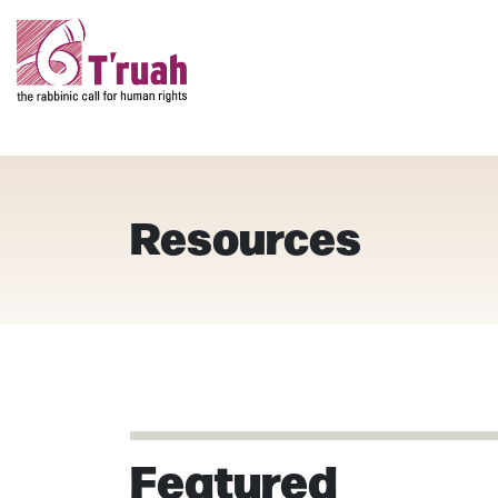
Resources
Featured