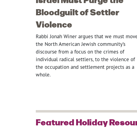
Bloodguilt of Settler
Violence
Rabbi Jonah Winer argues that we must mov
the North American Jewish community’s
discourse from a focus on the crimes of
individual radical settlers, to the violence of
the occupation and settlement projects as a
whole.
Featured Holiday Resou