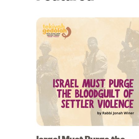
Israel Must Purge the