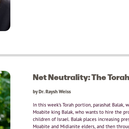
Net Neutrality: The Tora
by Dr. Raysh Weiss
In this week’s Torah portion, parashat Balak, 
Moabite king Balak, who wants to hire the pr
children of Israel. Balak places increasing pre
Moabite and Midianite elders, and then throug