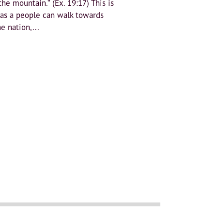
the mountain.” (Ex. 19:17) This is
 as a people can walk towards
e nation,...