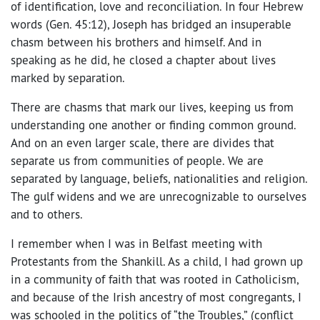
of identification, love and reconciliation. In four Hebrew
words (Gen. 45:12), Joseph has bridged an insuperable
chasm between his brothers and himself. And in
speaking as he did, he closed a chapter about lives
marked by separation.
There are chasms that mark our lives, keeping us from
understanding one another or finding common ground.
And on an even larger scale, there are divides that
separate us from communities of people. We are
separated by language, beliefs, nationalities and religion.
The gulf widens and we are unrecognizable to ourselves
and to others.
I remember when I was in Belfast meeting with
Protestants from the Shankill. As a child, I had grown up
in a community of faith that was rooted in Catholicism,
and because of the Irish ancestry of most congregants, I
was schooled in the politics of “the Troubles,” (conflict