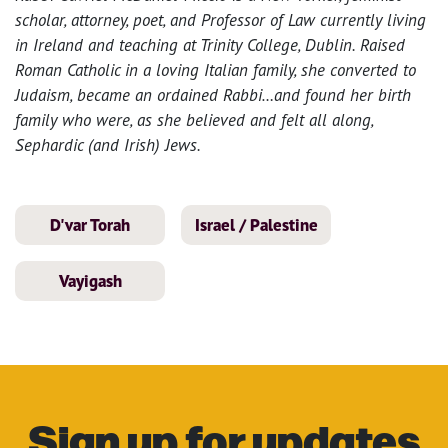
scholar, attorney, poet, and Professor of Law currently living
in Ireland and teaching at Trinity College, Dublin. Raised
Roman Catholic in a loving Italian family, she converted to
Judaism, became an ordained Rabbi…and found her birth
family who were, as she believed and felt all along,
Sephardic (and Irish) Jews.
D'var Torah
Israel / Palestine
Vayigash
Sign up for updates