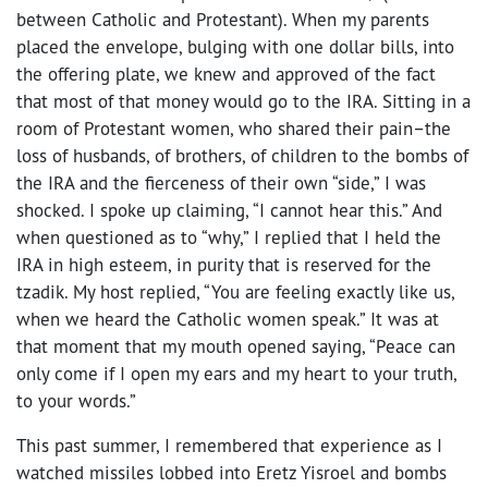
between Catholic and Protestant). When my parents
placed the envelope, bulging with one dollar bills, into
the offering plate, we knew and approved of the fact
that most of that money would go to the IRA. Sitting in a
room of Protestant women, who shared their pain–the
loss of husbands, of brothers, of children to the bombs of
the IRA and the fierceness of their own “side,” I was
shocked. I spoke up claiming, “I cannot hear this.” And
when questioned as to “why,” I replied that I held the
IRA in high esteem, in purity that is reserved for the
tzadik. My host replied, “You are feeling exactly like us,
when we heard the Catholic women speak.” It was at
that moment that my mouth opened saying, “Peace can
only come if I open my ears and my heart to your truth,
to your words.”
This past summer, I remembered that experience as I
watched missiles lobbed into Eretz Yisroel and bombs