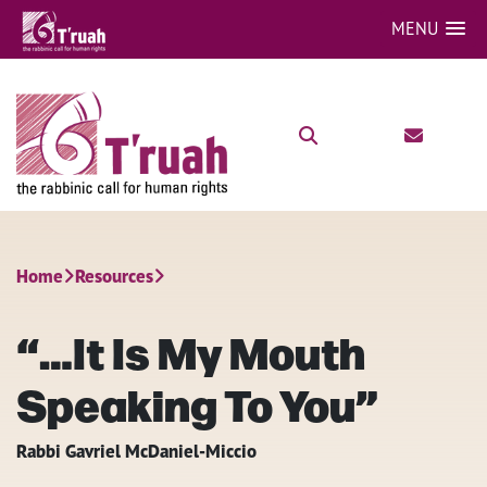
MENU
Home
Resources
“…It Is My Mouth
Speaking To You”
Rabbi Gavriel McDaniel-Miccio