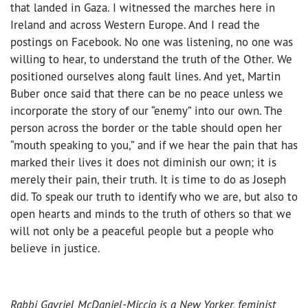
that landed in Gaza. I witnessed the marches here in
Ireland and across Western Europe. And I read the
postings on Facebook. No one was listening, no one was
willing to hear, to understand the truth of the Other. We
positioned ourselves along fault lines. And yet, Martin
Buber once said that there can be no peace unless we
incorporate the story of our “enemy” into our own. The
person across the border or the table should open her
“mouth speaking to you,” and if we hear the pain that has
marked their lives it does not diminish our own; it is
merely their pain, their truth. It is time to do as Joseph
did. To speak our truth to identify who we are, but also to
open hearts and minds to the truth of others so that we
will not only be a peaceful people but a people who
believe in justice.
Rabbi Gavriel McDaniel-Miccio is a New Yorker, feminist