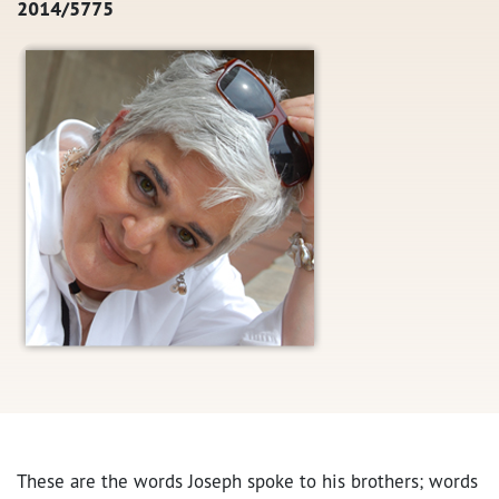
2014/5775
These are the words Joseph spoke to his brothers; words