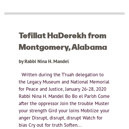
Tefillat HaDerekh from
Montgomery, Alabama
by Rabbi Nina H. Mandel
Written during the T’ruah delegation to
the Legacy Museum and National Memorial
for Peace and Justice, January 26-28, 2020
Rabbi Nina H. Mandel Bo Bo el Par’oh Come
after the oppressor Join the trouble Muster
your strength Gird your loins Mobilize your
anger Disrupt, disrupt, disrupt Watch for
bias Cry out for truth Soften...