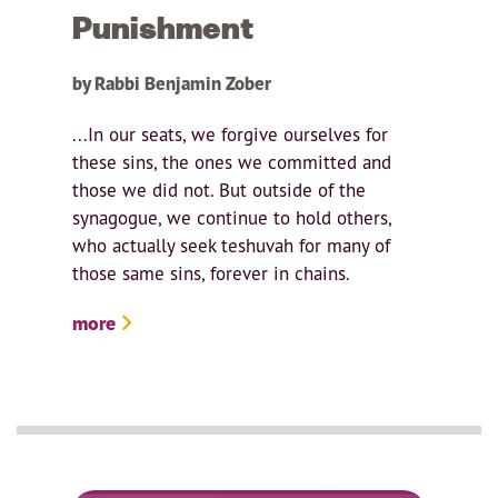
Punishment
by Rabbi Benjamin Zober
...In our seats, we forgive ourselves for
these sins, the ones we committed and
those we did not. But outside of the
synagogue, we continue to hold others,
who actually seek teshuvah for many of
those same sins, forever in chains.
more