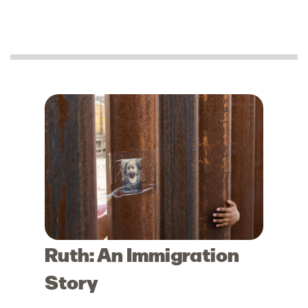
Ruth: An Immigration
Story