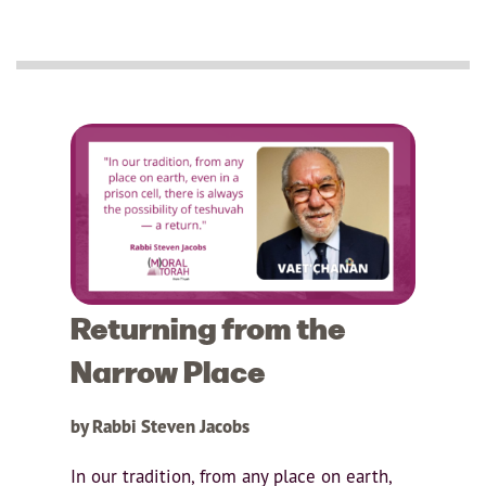
Returning from the
Narrow Place
by Rabbi Steven Jacobs
In our tradition, from any place on earth,