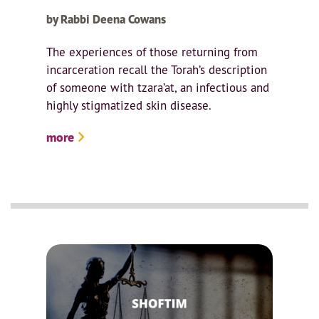
by Rabbi Deena Cowans
The experiences of those returning from
incarceration recall the Torah’s description
of someone with tzara’at, an infectious and
highly stigmatized skin disease.
more