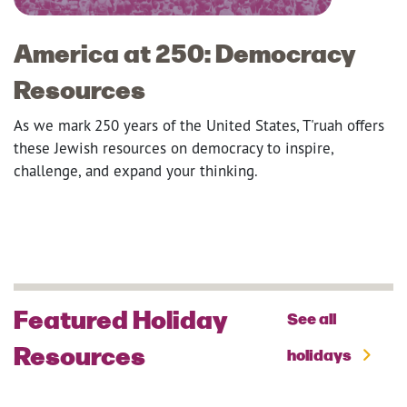
America at 250: Democracy
Resources
As we mark 250 years of the United States, T'ruah offers
these Jewish resources on democracy to inspire,
challenge, and expand your thinking.
Featured Holiday
See all
Resources
holidays