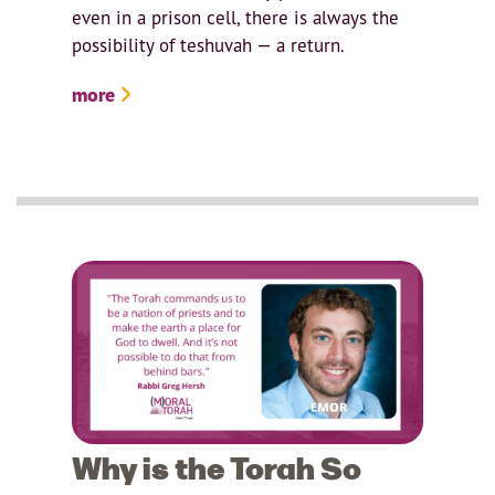
even in a prison cell, there is always the
possibility of teshuvah — a return.
more
Why is the Torah So