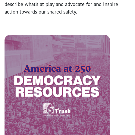
describe what’s at play and advocate for and inspire
action towards our shared safety.