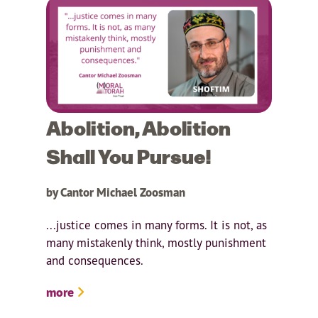
Abolition, Abolition
Shall You Pursue!
by Cantor Michael Zoosman
...justice comes in many forms. It is not, as
many mistakenly think, mostly punishment
and consequences.
more