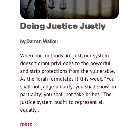
Doing Justice Justly
by Darren Walker
When our methods are just, our system
doesn’t grant privileges to the powerful
and strip protections from the vulnerable.
As the Torah formulates it this week, “You
shall not judge unfairly: you shall show no
partiality; you shall not take bribes.” The
justice system ought to represent all
equally...
more