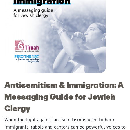
Antisemitism & Immigration: A
Messaging Guide for Jewish
Clergy
When the fight against antisemitism is used to harm
immigrants, rabbis and cantors can be powerful voices to