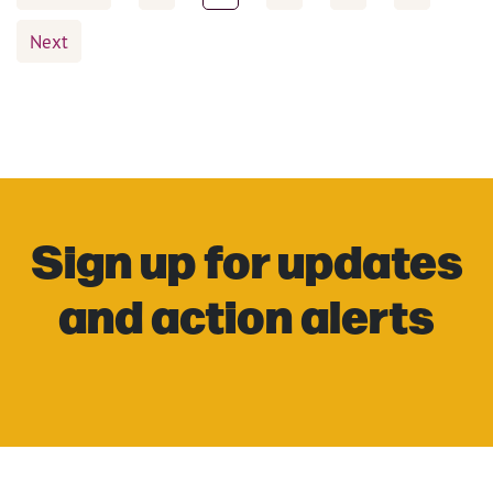
pagination
Next
Sign up for updates
and action alerts