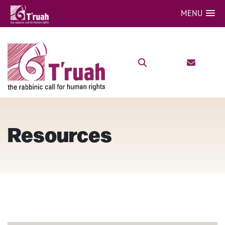
MENU
Resources