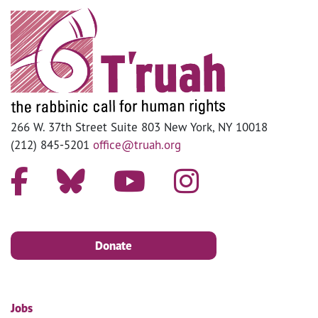
266 W. 37th Street Suite 803 New York, NY 10018
(212) 845-5201
office@truah.org
Donate
Jobs