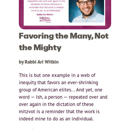
Favoring the Many, Not
the Mighty
by Rabbi Ari Witkin
This is but one example in a web of
inequity that favors an ever-shrinking
group of American elites... And yet, one
word — Ish, a person — repeated over and
over again in the dictation of these
mitzvot is a reminder that the work is
indeed mine to do as an individual.