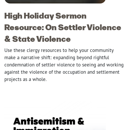
High Holiday Sermon
Resource: On Settler Violence
& State Violence
Use these clergy resources to help your community
make a narrative shift: expanding beyond rightful
condemnation of settler violence to seeing and working
against the violence of the occupation and settlement
projects as a whole.