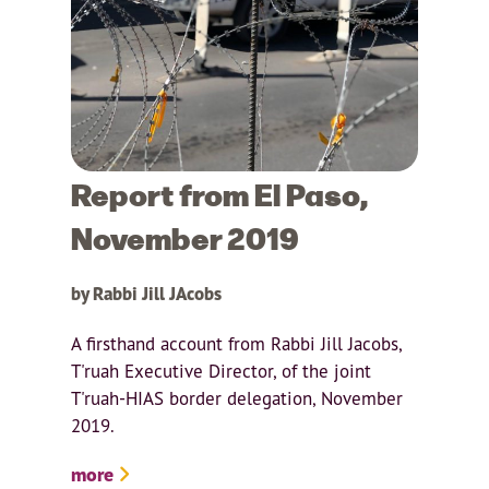
Report from El Paso,
November 2019
by Rabbi Jill JAcobs
A firsthand account from Rabbi Jill Jacobs,
T'ruah Executive Director, of the joint
T'ruah-HIAS border delegation, November
2019.
more