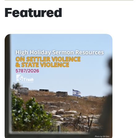
Featured