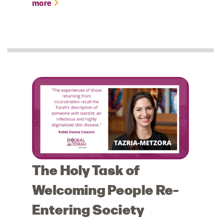
more
The Holy Task of
Welcoming People Re-
Entering Society