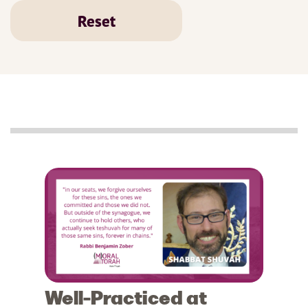
Reset
Well-Practiced at