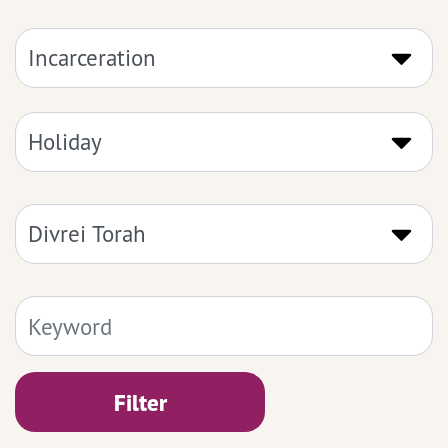
Filter