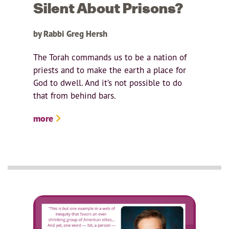
Silent About Prisons?
by Rabbi Greg Hersh
The Torah commands us to be a nation of
priests and to make the earth a place for
God to dwell. And it’s not possible to do
that from behind bars.
more