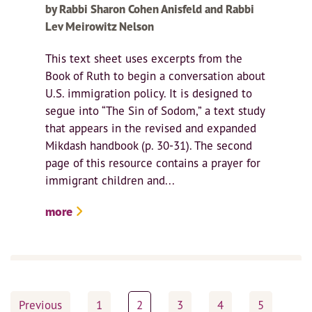
by Rabbi Sharon Cohen Anisfeld and Rabbi
Lev Meirowitz Nelson
This text sheet uses excerpts from the
Book of Ruth to begin a conversation about
U.S. immigration policy. It is designed to
segue into “The Sin of Sodom,” a text study
that appears in the revised and expanded
Mikdash handbook (p. 30-31). The second
page of this resource contains a prayer for
immigrant children and...
more
Posts
Previous
1
2
3
4
5