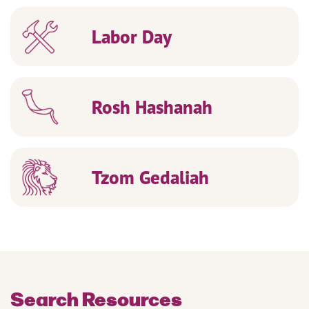
Labor Day
Rosh Hashanah
Tzom Gedaliah
Search Resources