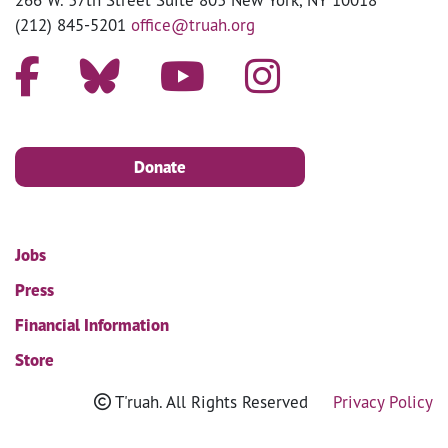
(212) 845-5201
office@truah.org
Donate
Jobs
Press
Financial Information
Store
T'ruah. All Rights Reserved
Privacy Policy