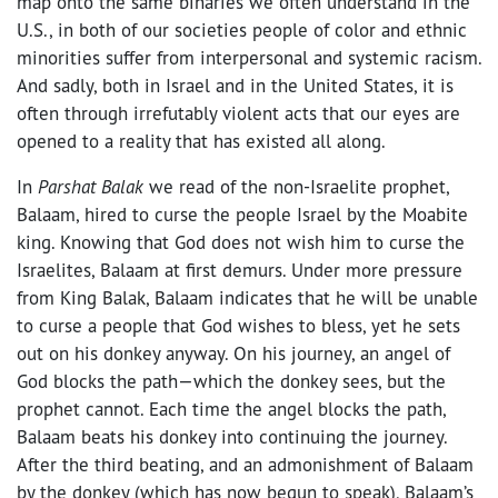
map onto the same binaries we often understand in the
U.S., in both of our societies people of color and ethnic
minorities suffer from interpersonal and systemic racism.
And sadly, both in Israel and in the United States, it is
often through irrefutably violent acts that our eyes are
opened to a reality that has existed all along.
In
Parshat Balak
we read of the non-Israelite prophet,
Balaam, hired to curse the people Israel by the Moabite
king. Knowing that God does not wish him to curse the
Israelites, Balaam at first demurs. Under more pressure
from King Balak, Balaam indicates that he will be unable
to curse a people that God wishes to bless, yet he sets
out on his donkey anyway. On his journey, an angel of
God blocks the path—which the donkey sees, but the
prophet cannot. Each time the angel blocks the path,
Balaam beats his donkey into continuing the journey.
After the third beating, and an admonishment of Balaam
by the donkey (which has now begun to speak), Balaam’s