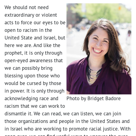
We should not need
extraordinary or violent
acts to force our eyes to be
open to racism in the
United State and Israel, but
here we are. And like the
prophet, it is only through
open-eyed awareness that
we can possibly bring
blessing upon those who
would be cursed by those
in power. It is only through
acknowledging race and
Photo by Bridget Badore
racism that we can work to
dismantle it. We can read, we can listen, we can join
those organizations and people in the United States and
in Israel who are working to promote racial justice. With