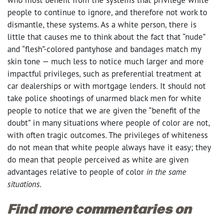
people to continue to ignore, and therefore not work to
dismantle, these systems. As a white person, there is
little that causes me to think about the fact that “nude”
and “flesh”-colored pantyhose and bandages match my
skin tone — much less to notice much larger and more
impactful privileges, such as preferential treatment at
car dealerships or with mortgage lenders. It should not
take police shootings of unarmed black men for white
people to notice that we are given the “benefit of the
doubt” in many situations where people of color are not,
with often tragic outcomes.
The privileges of whiteness
do not mean that white people always have it easy; they
do mean that people perceived as white are given
advantages relative to people of color
in the same
situations.
Find more commentaries on