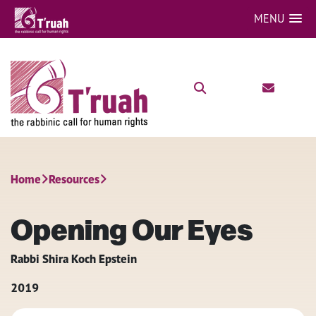
MENU
Home
Resources
Opening Our Eyes
Rabbi Shira Koch Epstein
2019