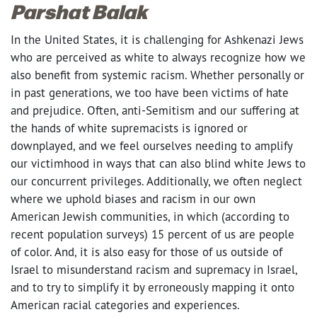
Parshat Balak
In the United States, it is challenging for Ashkenazi Jews
who are perceived as white to always recognize how we
also benefit from systemic racism. Whether personally or
in past generations, we too have been victims of hate
and prejudice. Often, anti-Semitism and our suffering at
the hands of white supremacists is ignored or
downplayed, and we feel ourselves needing to amplify
our victimhood in ways that can also blind white Jews to
our concurrent privileges. Additionally, we often neglect
where we uphold biases and racism in our own
American Jewish communities, in which (according to
recent population surveys) 15 percent of us are people
of color. And, it is also easy for those of us outside of
Israel to misunderstand racism and supremacy in Israel,
and to try to simplify it by erroneously mapping it onto
American racial categories and experiences.