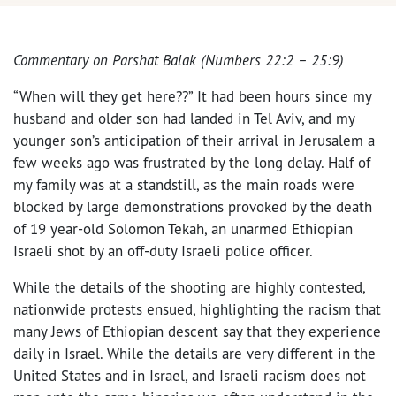
Commentary on Parshat Balak (Numbers 22:2 – 25:9)
“When will they get here??” It had been hours since my
husband and older son had landed in Tel Aviv, and my
younger son’s anticipation of their arrival in Jerusalem a
few weeks ago was frustrated by the long delay. Half of
my family was at a standstill, as the main roads were
blocked by large demonstrations provoked by the death
of 19 year-old Solomon Tekah, an unarmed Ethiopian
Israeli shot by an off-duty Israeli police officer.
While the details of the shooting are highly contested,
nationwide protests ensued, highlighting the racism that
many Jews of Ethiopian descent say that they experience
daily in Israel. While the details are very different in the
United States and in Israel, and Israeli racism does not