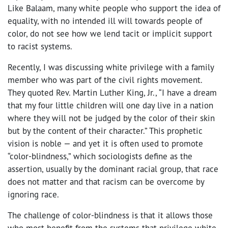
Like Balaam, many white people who support the idea of
equality, with no intended ill will towards people of
color, do not see how we lend tacit or implicit support
to racist systems.
Recently, I was discussing white privilege with a family
member who was part of the civil rights movement.
They quoted Rev. Martin Luther King, Jr., “
I have a dream
that my four little children will one day live in a nation
where they will not be judged by the color of their skin
but by the content of their character.” This prophetic
vision is noble — and yet it is often used to promote
“color-blindness,” which sociologists define as the
assertion, usually by the dominant racial group, that race
does not matter and that racism can be overcome by
ignoring race.
The challenge of color-blindness is that it allows those
who most benefit from the systems that privilege white