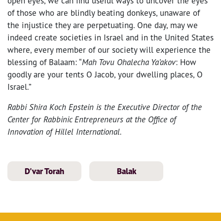
open eyes, we can find useful ways to uncover the eyes
of those who are blindly beating donkeys, unaware of
the injustice they are perpetuating. One day, may we
indeed create societies in Israel and in the United States
where, every member of our society will experience the
blessing of Balaam: “
Mah Tovu Ohalecha Ya’akov
: How
goodly are your tents O Jacob, your dwelling places, O
Israel.”
Rabbi Shira Koch Epstein is the Executive Director of the
Center for Rabbinic Entrepreneurs at the Office of
Innovation of Hillel International.
D'var Torah
Balak