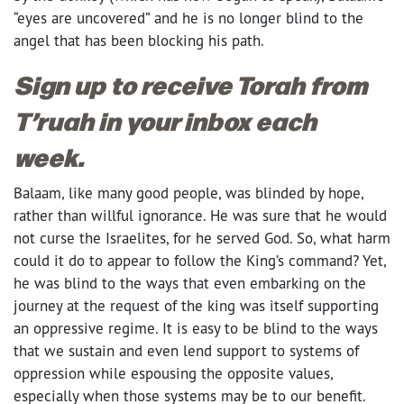
“eyes are uncovered” and he is no longer blind to the
angel that has been blocking his path.
Sign up to receive Torah from
T’ruah in your inbox each
week.
Balaam, like many good people, was blinded by hope,
rather than willful ignorance. He was sure that he would
not curse the Israelites, for he served God. So, what harm
could it do to appear to follow the King’s command? Yet,
he was blind to the ways that even embarking on the
journey at the request of the king was itself supporting
an oppressive regime. It is easy to be blind to the ways
that we sustain and even lend support to systems of
oppression while espousing the opposite values,
especially when those systems may be to our benefit.