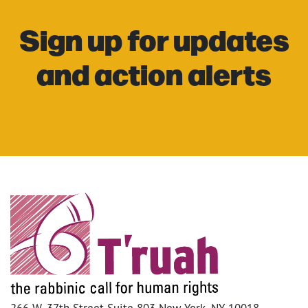
Sign up for updates
and action alerts
266 W. 37th Street Suite 803 New York, NY 10018