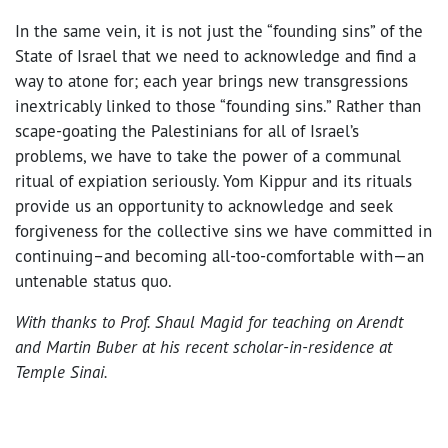
In the same vein, it is not just the “founding sins” of the
State of Israel that we need to acknowledge and find a
way to atone for; each year brings new transgressions
inextricably linked to those “founding sins.” Rather than
scape-goating the Palestinians for all of Israel’s
problems, we have to take the power of a communal
ritual of expiation seriously. Yom Kippur and its rituals
provide us an opportunity to acknowledge and seek
forgiveness for the collective sins we have committed in
continuing–and becoming all-too-comfortable with—an
untenable status quo.
With thanks to Prof. Shaul Magid for teaching on Arendt
and Martin Buber at his recent scholar-in-residence at
Temple Sinai.