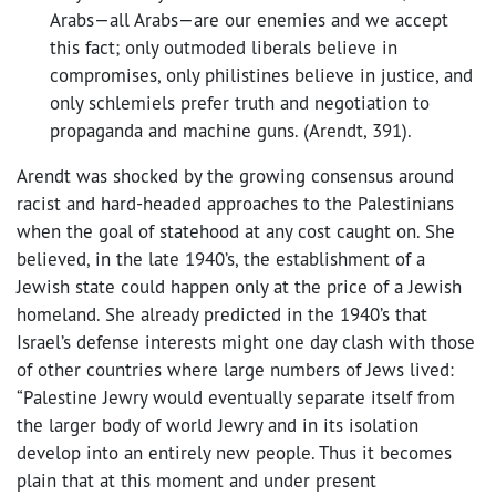
Arabs—all Arabs—are our enemies and we accept
this fact; only outmoded liberals believe in
compromises, only philistines believe in justice, and
only schlemiels prefer truth and negotiation to
propaganda and machine guns. (Arendt, 391).
Arendt was shocked by the growing consensus around
racist and hard-headed approaches to the Palestinians
when the goal of statehood at any cost caught on. She
believed, in the late 1940’s, the establishment of a
Jewish state could happen only at the price of a Jewish
homeland. She already predicted in the 1940’s that
Israel’s defense interests might one day clash with those
of other countries where large numbers of Jews lived:
“Palestine Jewry would eventually separate itself from
the larger body of world Jewry and in its isolation
develop into an entirely new people. Thus it becomes
plain that at this moment and under present