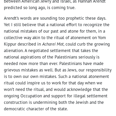
between American Jewry and Israel, as Hannah Arendt
predicted so long ago, is coming true.
Arendt’s words are sounding too prophetic these days.
Yet I still believe that a national effort to recognize the
national mistakes of our past and atone for them, in a
collective way akin to the ritual of atonement on Yom
Kippur described in
Acharei Mot
, could curb the growing
alienation. A negotiated settlement that takes the
national aspirations of the Palestinians seriously is
needed now more than ever. Palestinians have made
grievous mistakes as well. But as Jews, our responsibility
is to own our own mistakes. Such a national atonement
ritual could inspire us to work for that day when we
won’t need the ritual, and would acknowledge that the
ongoing Occupation and support for illegal settlement
construction is undermining both the Jewish and the
democratic character of the state.