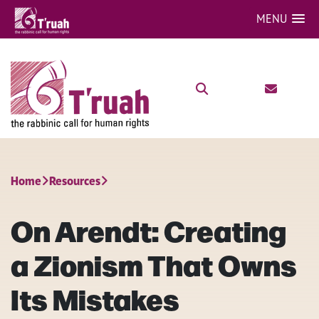
MENU
Home
Resources
On Arendt: Creating
a Zionism That Owns
Its Mistakes