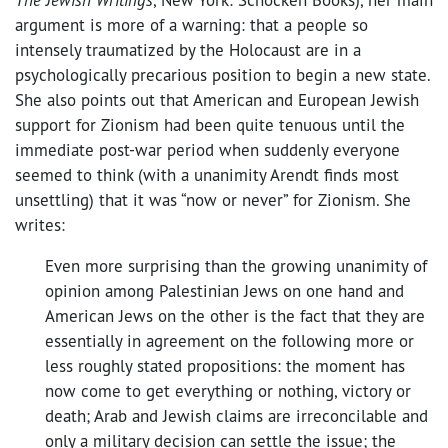
argument is more of a warning: that a people so
intensely traumatized by the Holocaust are in a
psychologically precarious position to begin a new state.
She also points out that American and European Jewish
support for Zionism had been quite tenuous until the
immediate post-war period when suddenly everyone
seemed to think (with a unanimity Arendt finds most
unsettling) that it was “now or never” for Zionism. She
writes:
Even more surprising than the growing unanimity of
opinion among Palestinian Jews on one hand and
American Jews on the other is the fact that they are
essentially in agreement on the following more or
less roughly stated propositions: the moment has
now come to get everything or nothing, victory or
death; Arab and Jewish claims are irreconcilable and
only a military decision can settle the issue; the