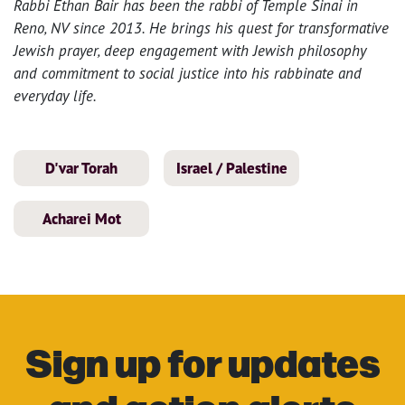
Rabbi Ethan Bair has been the rabbi of Temple Sinai in
Reno, NV since 2013. He brings his quest for transformative
Jewish prayer, deep engagement with Jewish philosophy
and commitment to social justice into his rabbinate and
everyday life.
D'var Torah
Israel / Palestine
Acharei Mot
Sign up for updates