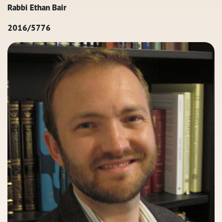
Rabbi Ethan Bair
2016/5776