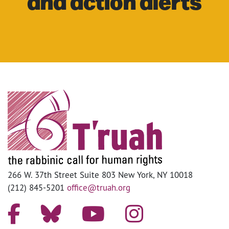
and action alerts
266 W. 37th Street Suite 803 New York, NY 10018
(212) 845-5201
office@truah.org