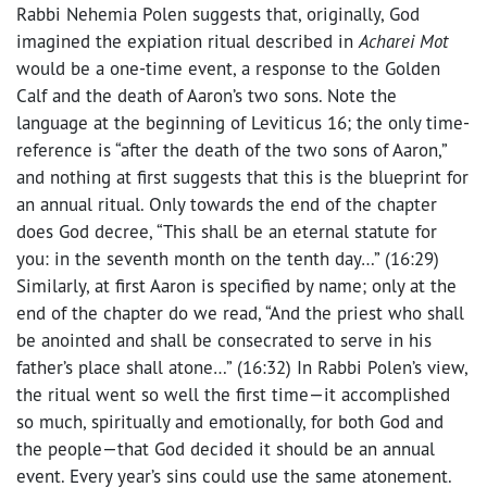
Rabbi Nehemia Polen suggests that, originally, God
imagined the expiation ritual described in
Acharei Mot
would be a one-time event, a response to the Golden
Calf and the death of Aaron’s two sons. Note the
language at the beginning of Leviticus 16; the only time-
reference is “after the death of the two sons of Aaron,”
and nothing at first suggests that this is the blueprint for
an annual ritual. Only towards the end of the chapter
does God decree, “This shall be an eternal statute for
you: in the seventh month on the tenth day…” (16:29)
Similarly, at first Aaron is specified by name; only at the
end of the chapter do we read, “And the priest who shall
be anointed and shall be consecrated to serve in his
father’s place shall atone…” (16:32) In Rabbi Polen’s view,
the ritual went so well the first time—it accomplished
so much, spiritually and emotionally, for both God and
the people—that God decided it should be an annual
event. Every year’s sins could use the same atonement.