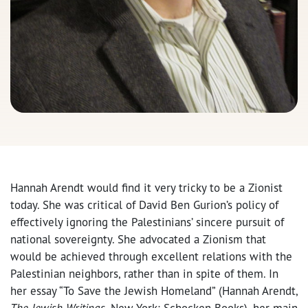
Hannah Arendt would find it very tricky to be a Zionist
today. She was critical of David Ben Gurion’s policy of
effectively ignoring the Palestinians’ sincere pursuit of
national sovereignty. She advocated a Zionism that
would be achieved through excellent relations with the
Palestinian neighbors, rather than in spite of them. In
her essay “To Save the Jewish Homeland” (Hannah Arendt,
The Jewish Writings
, New York: Schocken Books), her main