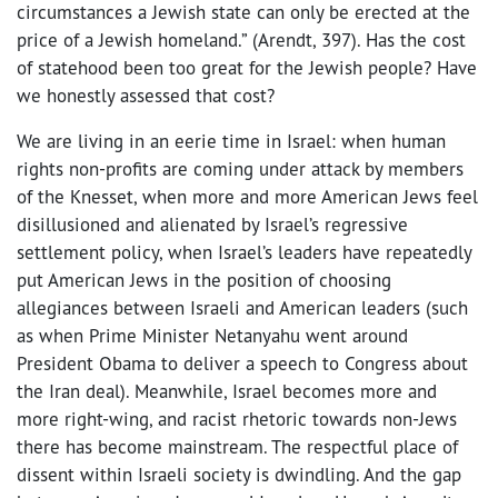
circumstances a Jewish state can only be erected at the
price of a Jewish homeland.” (Arendt, 397). Has the cost
of statehood been too great for the Jewish people? Have
we honestly assessed that cost?
We are living in an eerie time in Israel: when human
rights non-profits are coming under attack by members
of the Knesset, when more and more American Jews feel
disillusioned and alienated by Israel’s regressive
settlement policy, when Israel’s leaders have repeatedly
put American Jews in the position of choosing
allegiances between Israeli and American leaders (such
as when Prime Minister Netanyahu went around
President Obama to deliver a speech to Congress about
the Iran deal). Meanwhile, Israel becomes more and
more right-wing, and racist rhetoric towards non-Jews
there has become mainstream. The respectful place of
dissent within Israeli society is dwindling. And the gap