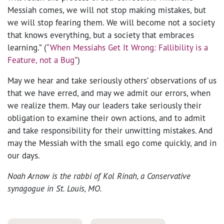
Messiah comes, we will not stop making mistakes, but
we will stop fearing them. We will become not a society
that knows everything, but a society that embraces
learning.” (
“When Messiahs Get It Wrong: Fallibility is a
Feature, not a Bug”
)
May we hear and take seriously others’ observations of us
that we have erred, and may we admit our errors, when
we realize them. May our leaders take seriously their
obligation to examine their own actions, and to admit
and take responsibility for their unwitting mistakes. And
may the Messiah with the small ego come quickly, and in
our days.
Noah Arnow is the rabbi of Kol Rinah, a Conservative
synagogue in St. Louis, MO.