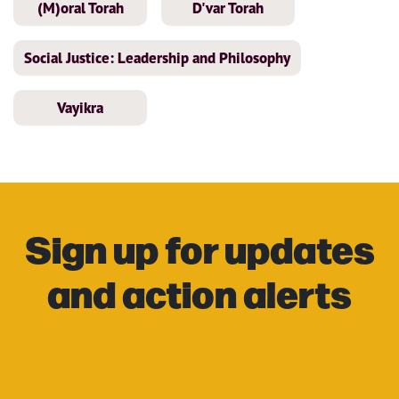
(M)oral Torah
D'var Torah
Social Justice: Leadership and Philosophy
Vayikra
Sign up for updates
and action alerts