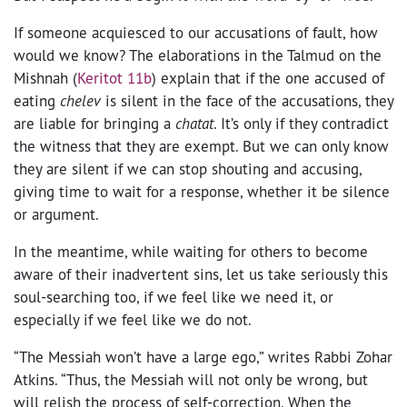
If someone acquiesced to our accusations of fault, how
would we know? The elaborations in the Talmud on the
Mishnah (
Keritot 11b
) explain that if the one accused of
eating
chelev
is silent in the face of the accusations, they
are liable for bringing a
chatat
. It’s only if they contradict
the witness that they are exempt. But we can only know
they are silent if we can stop shouting and accusing,
giving time to wait for a response, whether it be silence
or argument.
In the meantime, while waiting for others to become
aware of their inadvertent sins, let us take seriously this
soul-searching too, if we feel like we need it, or
especially if we feel like we do not.
“The Messiah won’t have a large ego,” writes Rabbi Zohar
Atkins. “Thus, the Messiah will not only be wrong, but
will relish the process of self-correction. When the