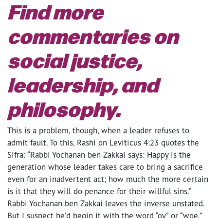
Find more
commentaries on
social justice,
leadership, and
philosophy.
This is a problem, though, when a leader refuses to
admit fault. To this, Rashi on Leviticus 4:23 quotes the
Sifra: “Rabbi Yochanan ben Zakkai says: Happy is the
generation whose leader takes care to bring a sacrifice
even for an inadvertent act; how much the more certain
is it that they will do penance for their willful sins.”
Rabbi Yochanan ben Zakkai leaves the inverse unstated.
But I suspect he’d begin it with the word “oy” or “woe.”