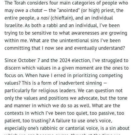
The Torah considers four main categories of people who
may owe a
chatat
— the “anointed” (or high) priest, the
entire people, a
nasi
(chieftain), and an individual
Israelite. As both a rabbi and an individual, I’ve been
trying to be sensitive to what awarenesses are growing
within me. What are the unintentional sins I’ve been
committing that I now see and eventually understand?
Since October 7 and the 2024 election, I’ve struggled to
discern which values in a given moment are the ones to
focus on. When have I erred in prioritizing competing
values? This is a form of inadvertent sinning —
particularly for religious leaders. We can question not
only the values and positions we advocate, but the tone
and manner in which we do so as well. What are the
contexts in which I’ve been too quiet, too passive, too
patient, too trusting? A failure to use one’s voice,
especially one’s rabbinic or cantorial voice, is a sin about