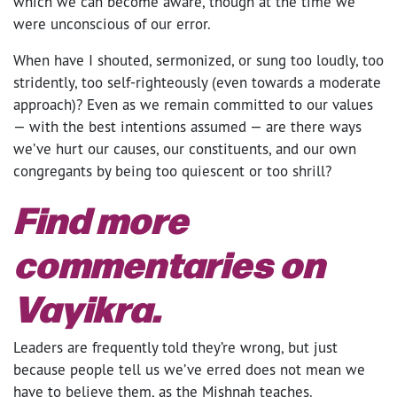
which we can become aware, though at the time we
were unconscious of our error.
When have I shouted, sermonized, or sung too loudly, too
stridently, too self-righteously (even towards a moderate
approach)? Even as we remain committed to our values
— with the best intentions assumed — are there ways
we’ve hurt our causes, our constituents, and our own
congregants by being too quiescent or too shrill?
Find more
commentaries on
Vayikra
.
Leaders are frequently told they’re wrong, but just
because people tell us we’ve erred does not mean we
have to believe them, as the Mishnah teaches.