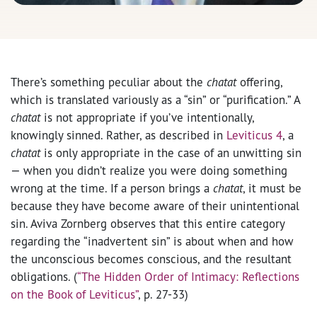
There’s something peculiar about the
chatat
offering,
which is translated variously as a “sin” or “purification.” A
chatat
is not appropriate if you’ve intentionally,
knowingly sinned. Rather, as described in
Leviticus 4
, a
chatat
is only appropriate in the case of an unwitting sin
— when you didn’t realize you were doing something
wrong at the time. If a person brings a
chatat
, it must be
because they have become aware of their unintentional
sin. Aviva Zornberg observes that this entire category
regarding the “inadvertent sin” is about when and how
the unconscious becomes conscious, and the resultant
obligations. (
“The Hidden Order of Intimacy: Reflections
on the Book of Leviticus”
, p. 27-33)