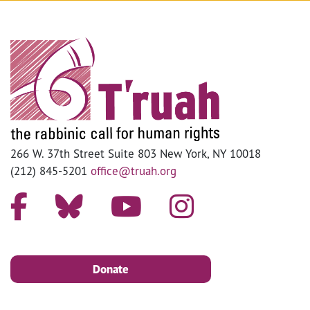
266 W. 37th Street Suite 803 New York, NY 10018
(212) 845-5201
office@truah.org
Donate