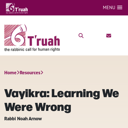
MENU
Home
Resources
Vayikra: Learning We
Were Wrong
Rabbi Noah Arnow