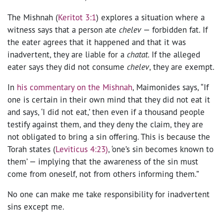
The Mishnah (
Keritot 3:1
) explores a situation where a
witness says that a person ate
chelev
— forbidden fat. If
the eater agrees that it happened and that it was
inadvertent, they are liable for a
chatat
. If the alleged
eater says they did not consume
chelev
, they are exempt.
In
his commentary on the Mishnah
, Maimonides says, “If
one is certain in their own mind that they did not eat it
and says, ‘I did not eat,’ then even if a thousand people
testify against them, and they deny the claim, they are
not obligated to bring a sin offering. This is because the
Torah states (
Leviticus 4:23)
, ‘one’s sin becomes known to
them’ — implying that the awareness of the sin must
come from oneself, not from others informing them.”
No one can make me take responsibility for inadvertent
sins except me.