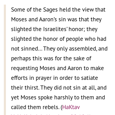
Some of the Sages held the view that
Moses and Aaron’s sin was that they
slighted the Israelites’ honor; they
slighted the honor of people who had
not sinned… They only assembled, and
perhaps this was for the sake of
requesting Moses and Aaron to make
efforts in prayer in order to satiate
their thirst. They did not sin at all, and
yet Moses spoke harshly to them and
called them rebels. (
HaKtav