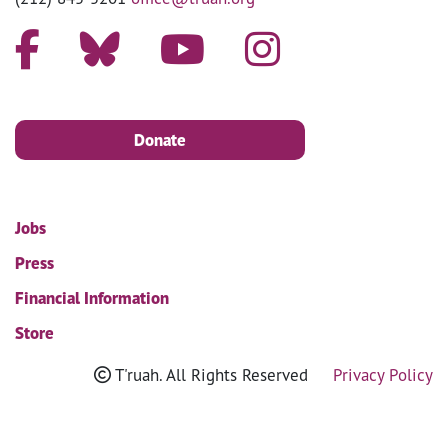
Donate
Jobs
Press
Financial Information
Store
T'ruah. All Rights Reserved
Privacy Policy