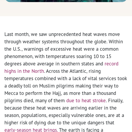
Last month, we saw unprecedented heat waves move
through weather systems throughout the globe. Within
the U.S., warnings of excessive heat were a common
phenomenon, with temperatures soaring 10 to 15
degrees above average in southern states and
record
highs in the North
.
Across the Atlantic, rising
temperatures combined with a lack of vital services took
a deadly toll on Muslim pilgrims making their way to
Mecca to perform the Hajj, as more than a thousand
pilgrims died, many of them
due to heat stroke
.
Finally,
because these heat waves are arriving earlier in the
season, populations, especially vulnerable ones, are at a
higher risk of dying due to the unique dangers that
early-season heat brings.
The earth is facing a