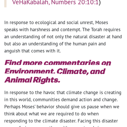
VeHaKabalah, Numbers 20:10:1
)
In response to ecological and social unrest, Moses
speaks with harshness and contempt. The Torah requires
an understanding of not only the natural disaster at hand
but also an understanding of the human pain and
anguish that comes with it.
Find more commentaries on
Environment, Climate, and
Animal Rights.
In response to the havoc that climate change is creating
in this world, communities demand action and change.
Perhaps Moses’ behavior should give us pause when we
think about what we are required to do when
responding to the climate disaster. Facing this disaster