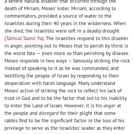
a severe natural disaster that occurred through the
death of Miriam, Moses’ sister. Miriam, according to
commentators, provided a source of water to the
Israelites during their 40 years in the wilderness. When
she died, the Israelites were left in a deadly drought
(
Talmud Taanit 9a
). The Israelites respond to this disaster
in anger, pointing out to Moses that to perish by thirst is
the worst fate — even more so than perishing by disease.
Moses responds in two ways — famously striking the rock
instead of speaking to it as he was commanded, and
belittling the people of Israel by responding to their
desperation with harsh language. Many understand
Moses’ action of striking the rock to reflect his lack of
trust in God and to be the factor that led to his inability
to enter the Land of Israel. However, it is his
anger
at
the people and
disregard
for their plight that some
rabbis find to be the significant factor in the loss of his
privilege to serve as the Israelites’ leader as they enter