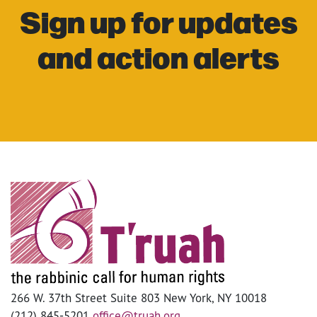
Sign up for updates
and action alerts
266 W. 37th Street Suite 803 New York, NY 10018
(212) 845-5201
office@truah.org