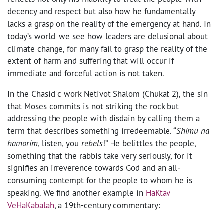
decency and respect but also how he fundamentally
lacks a grasp on the reality of the emergency at hand. In
today’s world, we see how leaders are delusional about
climate change, for many fail to grasp the reality of the
extent of harm and suffering that will occur if
immediate and forceful action is not taken.
In the Chasidic work Netivot Shalom (Chukat 2), the sin
that Moses commits is not striking the rock but
addressing the people with disdain by calling them a
term that describes something irredeemable. “
Shimu na
hamorim
, listen, you
rebels
!” He belittles the people,
something that the rabbis take very seriously, for it
signifies an irreverence towards God and an all-
consuming contempt for the people to whom he is
speaking. We find another example in
HaKtav
VeHaKabalah
, a 19th-century commentary: