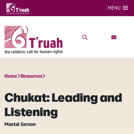
MENU
Home
Resources
Chukat: Leading and
Listening
Maetal Gerson