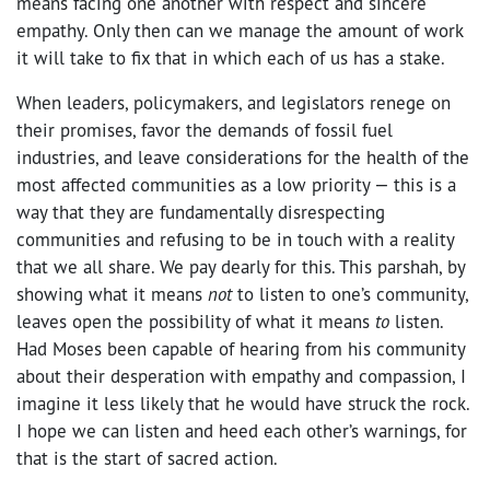
means facing one another with respect and sincere
empathy. Only then can we manage the amount of work
it will take to fix that in which each of us has a stake.
When leaders, policymakers, and legislators renege on
their promises, favor the demands of fossil fuel
industries, and leave considerations for the health of the
most affected communities as a low priority — this is a
way that they are fundamentally disrespecting
communities and refusing to be in touch with a reality
that we all share. We pay dearly for this. This parshah, by
showing what it means
not
to listen to one’s community,
leaves open the possibility of what it means
to
listen.
Had Moses been capable of hearing from his community
about their desperation with empathy and compassion, I
imagine it less likely that he would have struck the rock.
I hope we can listen and heed each other’s warnings, for
that is the start of sacred action.