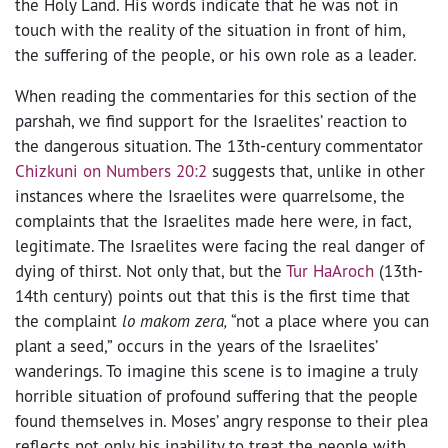
the Holy Land. His words indicate that he was not in
touch with the reality of the situation in front of him,
the suffering of the people, or his own role as a leader.
When reading the commentaries for this section of the
parshah, we find support for the Israelites’ reaction to
the dangerous situation. The 13th-century commentator
Chizkuni on Numbers 20:2
suggests that, unlike in other
instances where the Israelites were quarrelsome, the
complaints that the Israelites made here were
,
in fact,
legitimate. The Israelites were facing the real danger of
dying of thirst. Not only that, but the
Tur HaAroch
(13th-
14th century) points out that this is the first time that
the complaint
lo makom zera,
“not a place where you can
plant a seed,” occurs in the years of the Israelites’
wanderings. To imagine this scene is to imagine a truly
horrible situation of profound suffering that the people
found themselves in. Moses’ angry response to their plea
reflects not only his inability to treat the people with