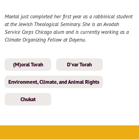
Maetal just completed her first year as a rabbinical student
at the Jewish Theological Seminary. She is an Avodah
Service Corps Chicago alum and is currently working as a
Climate Organizing Fellow at Dayenu.
(M)oral Torah
D'var Torah
Environment, Climate, and Animal Rights
Chukat