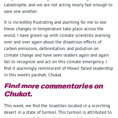
catastrophe, and we are not acting nearly fast enough to
save one another.
It is incredibly frustrating and alarming for me to see
these changes in temperature take place across the
world. I have grown up with climate scientists warning
over and over again about the disastrous effects of
carbon emissions, deforestation, and pollution on
climate change and have seen leaders again and again
fail to recognize and act on this climate emergency. I
find it alarmingly reminiscent of Moses’ failed leadership
in this week’s parshah, Chukat.
Find more commentaries on
Chukat.
This week, we find the Israelites located in a scorching
desert in a state of turmoil. This turmoil is attributed to