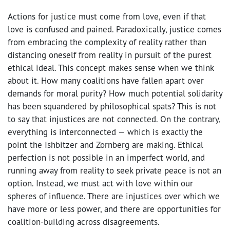
Actions for justice must come from love, even if that
love is confused and pained. Paradoxically, justice comes
from embracing the complexity of reality rather than
distancing oneself from reality in pursuit of the purest
ethical ideal. This concept makes sense when we think
about it. How many coalitions have fallen apart over
demands for moral purity? How much potential solidarity
has been squandered by philosophical spats? This is not
to say that injustices are not connected. On the contrary,
everything is interconnected — which is exactly the
point the Ishbitzer and Zornberg are making. Ethical
perfection is not possible in an imperfect world, and
running away from reality to seek private peace is not an
option. Instead, we must act with love within our
spheres of influence. There are injustices over which we
have more or less power, and there are opportunities for
coalition-building across disagreements.