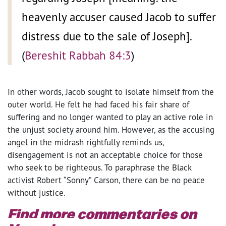
heavenly accuser caused Jacob to suffer
distress due to the sale of Joseph].
(
Bereshit Rabbah 84:3
)
In other words, Jacob sought to isolate himself from the
outer world. He felt he had faced his fair share of
suffering and no longer wanted to play an active role in
the unjust society around him. However, as the accusing
angel in the midrash rightfully reminds us,
disengagement is not an acceptable choice for those
who seek to be righteous. To paraphrase the Black
activist Robert “Sonny” Carson, there can be no peace
without justice.
Find more commentaries on