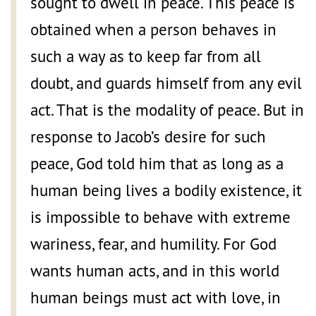
sought to dwell in peace. This peace is
obtained when a person behaves in
such a way as to keep far from all
doubt, and guards himself from any evil
act. That is the modality of peace. But in
response to Jacob’s desire for such
peace, God told him that as long as a
human being lives a bodily existence, it
is impossible to behave with extreme
wariness, fear, and humility. For God
wants human acts, and in this world
human beings must act with love, in