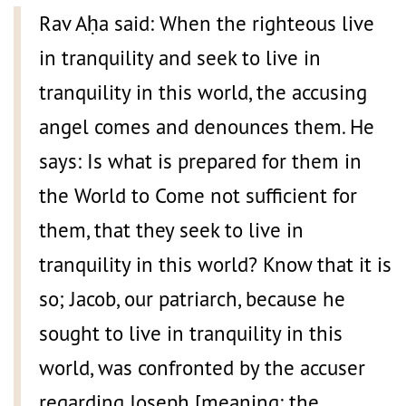
Rav Aḥa said: When the righteous live
in tranquility and seek to live in
tranquility in this world, the accusing
angel comes and denounces them. He
says: Is what is prepared for them in
the World to Come not sufficient for
them, that they seek to live in
tranquility in this world? Know that it is
so; Jacob, our patriarch, because he
sought to live in tranquility in this
world, was confronted by the accuser
regarding Joseph [meaning: the