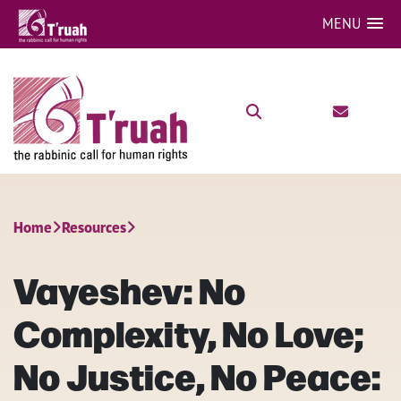
MENU
Home
Resources
Vayeshev: No
Complexity, No Love;
No Justice, No Peace: