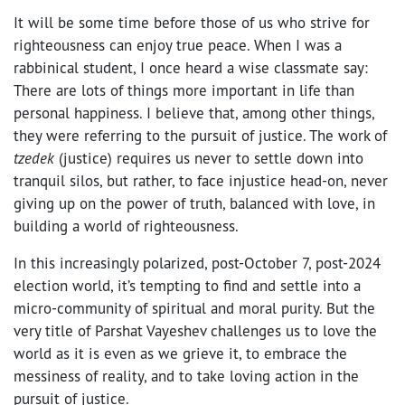
It will be some time before those of us who strive for
righteousness can enjoy true peace. When I was a
rabbinical student, I once heard a wise classmate say:
There are lots of things more important in life than
personal happiness. I believe that, among other things,
they were referring to the pursuit of justice. The work of
tzedek
(justice) requires us never to settle down into
tranquil silos, but rather, to face injustice head-on, never
giving up on the power of truth, balanced with love, in
building a world of righteousness.
In this increasingly polarized, post-October 7, post-2024
election world, it’s tempting to find and settle into a
micro-community of spiritual and moral purity. But the
very title of Parshat Vayeshev challenges us to love the
world as it is even as we grieve it, to embrace the
messiness of reality, and to take loving action in the
pursuit of justice.