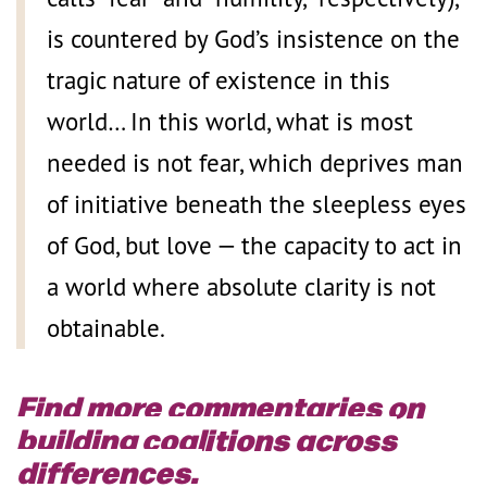
is countered by God’s insistence on the
tragic nature of existence in this
world… In this world, what is most
needed is not fear, which deprives man
of initiative beneath the sleepless eyes
of God, but love — the capacity to act in
a world where absolute clarity is not
obtainable.
Find more commentaries on
building coalitions across
differences.