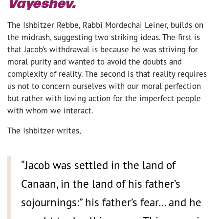
Vayeshev.
The Ishbitzer Rebbe, Rabbi Mordechai Leiner, builds on
the midrash, suggesting two striking ideas. The first is
that Jacob’s withdrawal is because he was striving for
moral purity and wanted to avoid the doubts and
complexity of reality. The second is that reality requires
us not to concern ourselves with our moral perfection
but rather with loving action for the imperfect people
with whom we interact.
The Ishbitzer writes,
“Jacob was settled in the land of
Canaan, in the land of his father’s
sojournings:” his father’s fear… and he