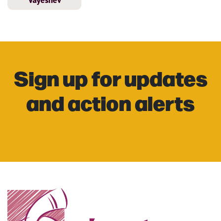
Vayeshev
Sign up for updates
and action alerts