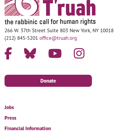
266 W. 37th Street Suite 803 New York, NY 10018
(212) 845-5201
office@truah.org
Donate
Jobs
Press
Financial Information