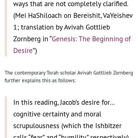
ways that are not completely clarified.
(Mei HaShiloach on Bereishit, VaYeishev
1; translation by Avivah Gottlieb
Zornberg in “
Genesis: The Beginning of
Desire
”)
The contemporary Torah scholar Avivah Gottlieb Zornberg
further explains this as follows:
In this reading, Jacob’s desire for…
cognitive certainty and moral
scrupulousness (which the Ishbitzer
calls “fear” and “humility,” respectively),