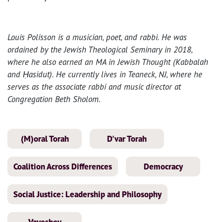
Louis Polisson is a musician, poet, and rabbi. He was
ordained by the Jewish Theological Seminary in 2018,
where he also earned an MA in Jewish Thought (Kabbalah
and Ḥasidut). He currently lives in Teaneck, NJ, where he
serves as the associate rabbi and music director at
Congregation Beth Sholom.
(M)oral Torah
D'var Torah
Coalition Across Differences
Democracy
Social Justice: Leadership and Philosophy