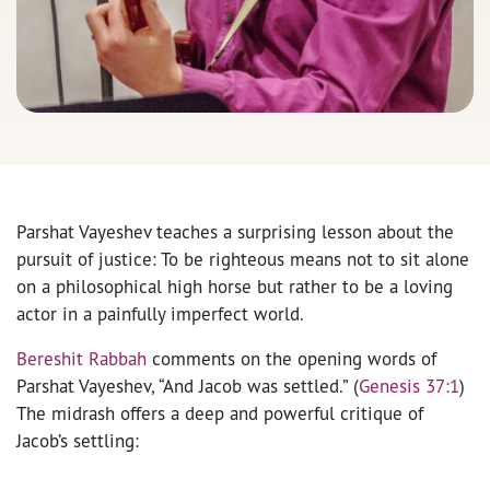
Parshat Vayeshev teaches a surprising lesson about the
pursuit of justice: To be righteous means not to sit alone
on a philosophical high horse but rather to be a loving
actor in a painfully imperfect world.
Bereshit Rabbah
comments on the opening words of
Parshat Vayeshev, “And Jacob was settled.” (
Genesis 37:1
)
The midrash offers a deep and powerful critique of
Jacob’s settling: