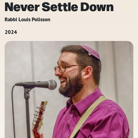
Never Settle Down
Rabbi Louis Polisson
2024