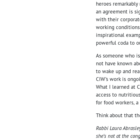
heroes remarkably 
an agreement is si
with their corporat
working conditions
inspirational examp
powerful coda to ou
As someone who is 
not have known abo
to wake up and rea
CIW’s work is ongo
What I learned at 
access to nutritiou
for food workers, a
Think about that t
Rabbi Laura Abrasle
she’s not at the con