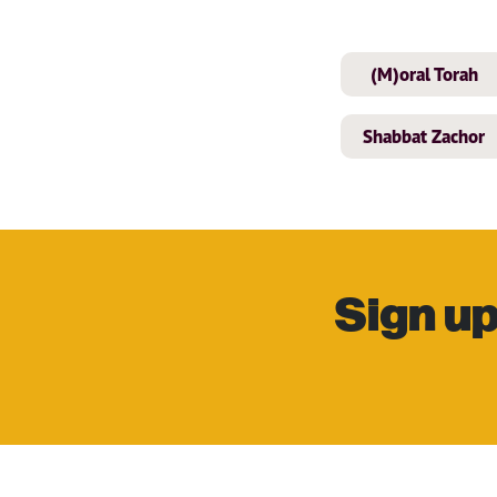
(M)oral Torah
Shabbat Zachor
Sign up