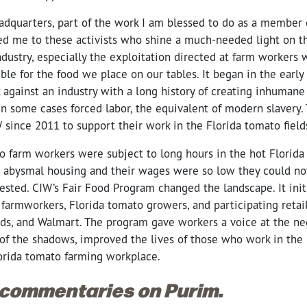
eadquarters, part of the work I am blessed to do as a member o
ced me to these activists who shine a much-needed light on 
ndustry, especially the exploitation directed at farm workers
ible for the food we place on our tables. It began in the early 
 against an industry with a long history of creating inhumane
n some cases forced labor, the equivalent of modern slavery. 
 since 2011 to support their work in the Florida tomato fiel
o farm workers were subject to long hours in the hot Florida
in abysmal housing and their wages were so low they could not
ested. CIW’s Fair Food Program changed the landscape. It init
farmworkers, Florida tomato growers, and participating retail
s, and Walmart. The program gave workers a voice at the neg
of the shadows, improved the lives of those who work in the 
orida tomato farming workplace.
 commentaries on Purim.