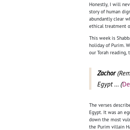
Honestly, I will n
story of human dign
abundantly clear w
ethical treatment o
This week is Shabba
holiday of Purim. W
our Torah reading, t
Zachor
(Reme
Egypt … (
De
The verses describe
Egypt. It was an eg
down the most vulne
the Purim villain