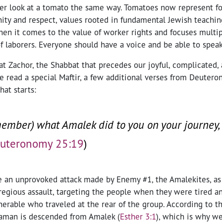
ever look at a tomato the same way. Tomatoes now represent 
ity and respect, values rooted in fundamental Jewish teaching
hen it comes to the value of worker rights and focuses multi
f laborers. Everyone should have a voice and be able to speak
t Zachor, the Shabbat that precedes our joyful, complicated, 
e read a special Maftir, a few additional verses from Deuter
hat starts:
mber) what Amalek did to you on your journey,
uteronomy 25:19
)
 an unprovoked attack made by Enemy #1, the Amalekites, as t
regious assault, targeting the people when they were tired an
rable who traveled at the rear of the group. According to th
 Haman is descended from Amalek
(
Esther 3:1
)
, which is why we