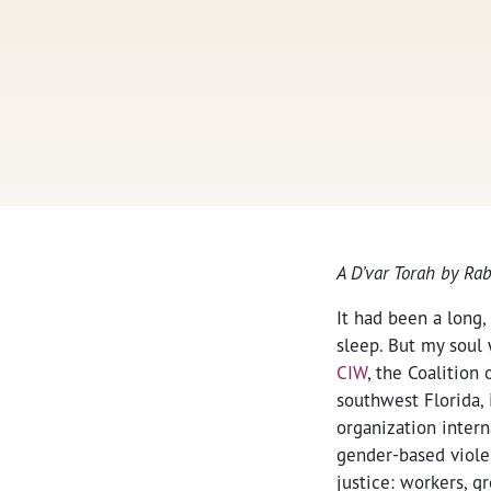
A D’var Torah by Ra
It had been a long,
sleep. But my soul 
CIW
, the Coalitio
southwest Florida, 
organization intern
gender-based viole
justice: workers, g