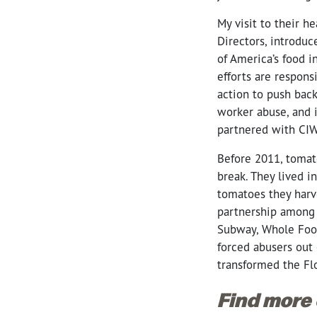
My visit to their h
Directors, introdu
of America’s food i
efforts are respons
action to push back
worker abuse, and i
partnered with CIW
Before 2011, tomat
break. They lived 
tomatoes they harv
partnership among 
Subway, Whole Food
forced abusers out 
transformed the Fl
Find more