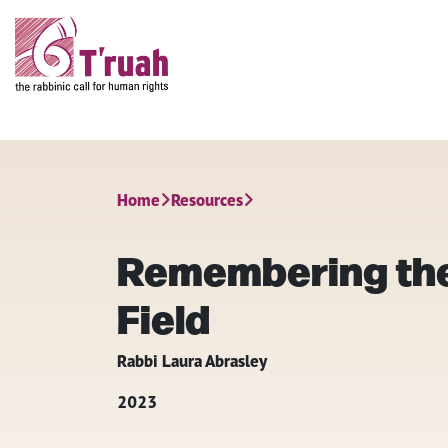
Home
Resources
Remembering the
Field
Rabbi Laura Abrasley
2023