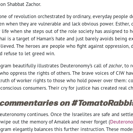
on Shabbat Zachor.
one of revolution orchestrated by ordinary, everyday people 
ven when they are vulnerable and lack obvious power. Esther, 
r life when she steps out of the role society has assigned to
ai is a target of Haman’s hate and just barely avoids being e
elieved. The heroes are people who fight against oppression,
d refuse to let greed win.
gram beautifully illustrates Deuteronomy’s call of
zachor
, to
who oppress the rights of others. The brave voices of CIW ha
 truth of worker rights to those who hold power over them: c
 conscious consumers. Their cry for justice has created real 
 commentaries on #TomatoRabbi
euteronomy continues. Once the Israelites are safe and settle
wipe out the memory of Amalek and never forget
(
Deuterono
gram elegantly balances this further instruction. These moder