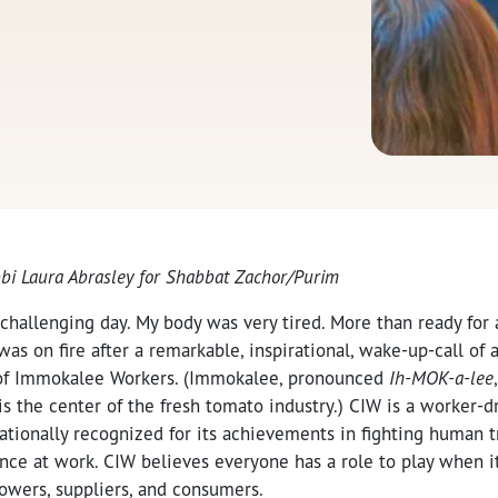
bbi Laura Abrasley for Shabbat Zachor/Purim
 challenging day. My body was very tired. More than ready for 
was on fire after a remarkable, inspirational, wake-up-call of 
n of Immokalee Workers. (Immokalee
, pronounced
Ih-MOK-a-lee
is the center of the fresh tomato industry.)
CIW is a worker-d
ationally recognized for its achievements in fighting human t
nce at work. CIW believes everyone has a role to play when i
rowers, suppliers, and consumers.