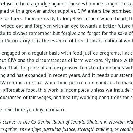
refuse to hold a grudge against those who once sought to su
gned with a grower and/or supplier, CIW enters the promised
e partners. They are ready to forget with their whole heart, th
 wiped out and forgiven with an eye towards a better future 
le to always remember but forgive and forget for the sake of
r Purim story. It is the essence of their transformational wor
engaged on a regular basis with food justice programs, I ask
ut CIW and the circumstances of farm workers. My time wit
lize that the price of an inexpensive tomato often comes wit
ing and has expanded in recent years. And it needs our attent
CIW reminds me that while food justice commands us to make
s, affordable food, this work is incomplete unless we include 
 guarantee of fair wages, and healthy working conditions for a
he next time you buy a tomato.
y serves as the Co-Senior Rabbi of Temple Shalom in Newton, M
gregation, she enjoys pursuing justice, strength training, or read