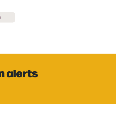
m
n alerts