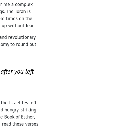
for me a complex
s. The Torah is
ple times on the
 up without fear.
and revolutionary
onomy to round out
after you left
he Israelites left
d hungry, striking
e Book of Esther,
 read these verses