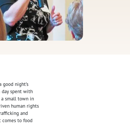
a good night’s
a day spent with
, a small town in
riven human rights
rafficking and
t comes to food