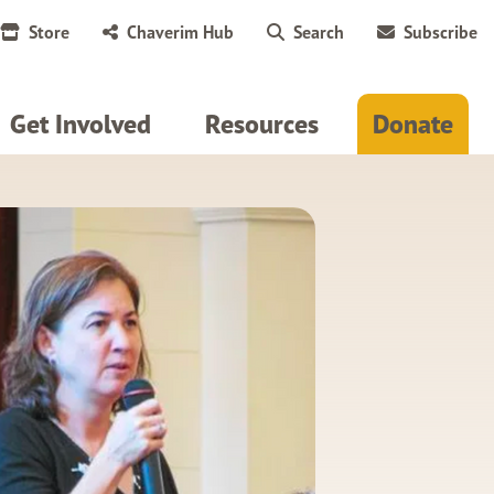
Store
Chaverim Hub
Search
Subscribe
Get Involved
Resources
Donate