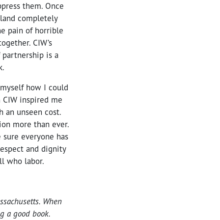
ppress them. Once
 land completely
e pain of horrible
together. CIW’s
 partnership is a
k.
 myself how I could
h CIW inspired me
h an unseen cost.
ion more than ever.
 sure everyone has
respect and dignity
ll who labor.
assachusetts. When
ing a good book.