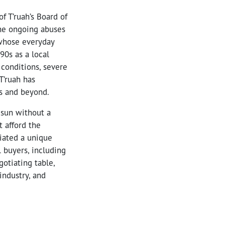
f T’ruah’s Board of
the ongoing abuses
 whose everyday
90s as a local
 conditions, severe
T’ruah has
ds and beyond.
 sun without a
 afford the
iated a unique
 buyers, including
otiating table,
industry, and