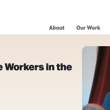
About
Our Work
 Workers in the