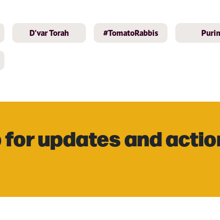
D'var Torah
#TomatoRabbis
Puri
 for updates and actio