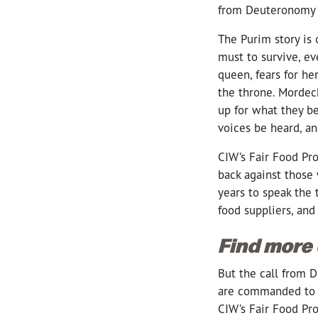
from Deuteronomy 
The Purim story is 
must to survive, e
queen, fears for he
the throne. Mordech
up for what they b
voices be heard, an
CIW’s Fair Food Pro
back against those 
years to speak the
food suppliers, and
Find more
But the call from D
are commanded to 
CIW’s Fair Food Pro