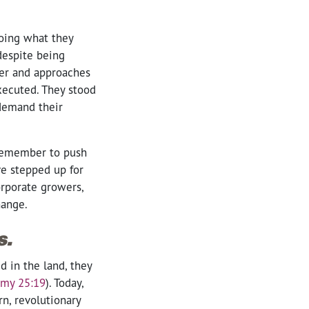
doing what they
despite being
 her and approaches
xecuted. They stood
 demand their
 remember to push
ve stepped up for
orporate growers,
change.
s.
d in the land, they
my 25:19
)
. Today,
n, revolutionary