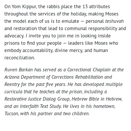
On Yom Kippur, the rabbis place the 13 attributes
throughout the services of the holiday, making Moses
the model each of us is to emulate — personal
teshuvah
and restoration that lead to communal responsibility and
advocacy. I invite you to join me in looking inside
prisons to find your people — leaders like Moses who
embody accountability, divine mercy, and human
reconciliation.
Ruven Barkan has served as a Correctional Chaplain at the
Arizona Department of Corrections Rehabilitation and
Reentry for the past five years. He has developed multiple
curricula that he teaches at the prison, including a
Restorative Justice Dialog Group, Hebrew Bible in Hebrew,
and an Interfaith Text Study. He lives in his hometown,
Tucson, with his partner and two children.