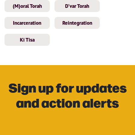
(M)oral Torah
D'var Torah
Incarceration
Reintegration
Ki Tisa
Sign up for updates
and action alerts