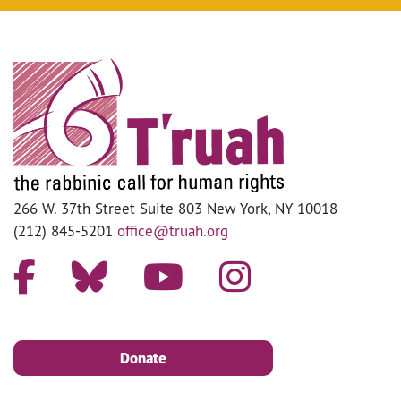
266 W. 37th Street Suite 803 New York, NY 10018
(212) 845-5201
office@truah.org
Donate