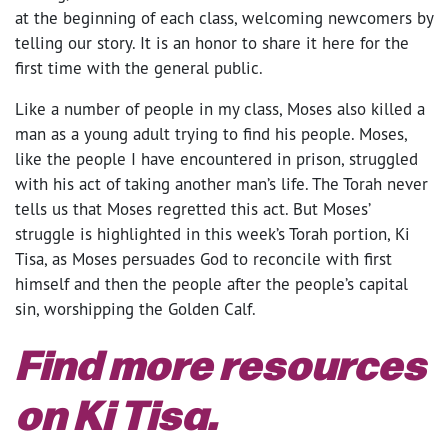
at the beginning of each class, welcoming newcomers by
telling our story. It is an honor to share it here for the
first time with the general public.
Like a number of people in my class, Moses also killed a
man as a young adult trying to find his people. Moses,
like the people I have encountered in prison, struggled
with his act of taking another man’s life. The Torah never
tells us that Moses regretted this act. But Moses’
struggle is highlighted in this week’s Torah portion, Ki
Tisa, as Moses persuades God to reconcile with first
himself and then the people after the people’s capital
sin, worshipping the Golden Calf.
Find more resources
on Ki Tisa.