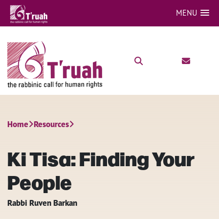
MENU
Home
Resources
Ki Tisa: Finding Your
People
Rabbi Ruven Barkan