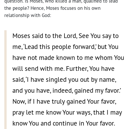
question. Is Moses, who killed a man, qualified to lead
the people? Hence, Moses focuses on his own
relationship with God:
Moses said to the Lord, See You say to
me, ‘Lead this people forward,’ but You
have not made known to me whom You
will send with me. Further, You have
said, ‘I have singled you out by name,
and you have, indeed, gained my favor.’
Now, if I have truly gained Your favor,
pray let me know Your ways, that I may
know You and continue in Your favor.