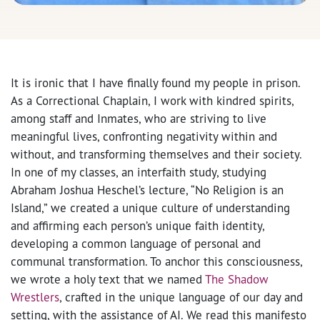
It is ironic that I have finally found my people in prison.
As a Correctional Chaplain, I work with kindred spirits,
among staff and Inmates, who are striving to live
meaningful lives, confronting negativity within and
without, and transforming themselves and their society.
In one of my classes, an interfaith study, studying
Abraham Joshua Heschel’s lecture, “No Religion is an
Island,” we created a unique culture of understanding
and affirming each person’s unique faith identity,
developing a common language of personal and
communal transformation. To anchor this consciousness,
we wrote a holy text that we named
The Shadow
Wrestlers
, crafted in the unique language of our day and
setting, with the assistance of AI. We read this manifesto