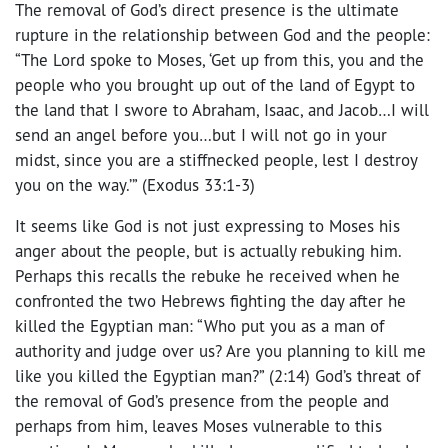
The removal of God’s direct presence is the ultimate
rupture in the relationship between God and the people:
“The Lord spoke to Moses, ‘Get up from this, you and the
people who you brought up out of the land of Egypt to
the land that I swore to Abraham, Isaac, and Jacob…I will
send an angel before you…but I will not go in your
midst, since you are a stiffnecked people, lest I destroy
you on the way.’” (Exodus 33:1-3)
It seems like God is not just expressing to Moses his
anger about the people, but is actually rebuking him.
Perhaps this recalls the rebuke he received when he
confronted the two Hebrews fighting the day after he
killed the Egyptian man: “Who put you as a man of
authority and judge over us? Are you planning to kill me
like you killed the Egyptian man?” (2:14) God’s threat of
the removal of God’s presence from the people and
perhaps from him, leaves Moses vulnerable to this