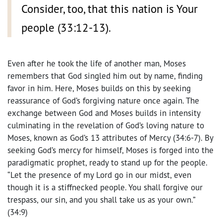
Consider, too, that this nation is Your
people (33:12-13).
Even after he took the life of another man, Moses
remembers that God singled him out by name, finding
favor in him. Here, Moses builds on this by seeking
reassurance of God’s forgiving nature once again. The
exchange between God and Moses builds in intensity
culminating in the revelation of God’s loving nature to
Moses, known as God’s 13 attributes of Mercy (34:6-7). By
seeking God’s mercy for himself, Moses is forged into the
paradigmatic prophet, ready to stand up for the people.
“Let the presence of my Lord go in our midst, even
though it is a stiffnecked people. You shall forgive our
trespass, our sin, and you shall take us as your own.”
(34:9)