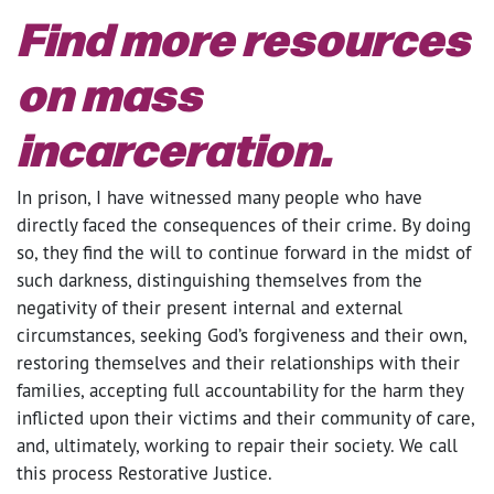
Find more resources
on mass
incarceration.
In prison, I have witnessed many people who have
directly faced the consequences of their crime. By doing
so, they find the will to continue forward in the midst of
such darkness, distinguishing themselves from the
negativity of their present internal and external
circumstances, seeking God’s forgiveness and their own,
restoring themselves and their relationships with their
families, accepting full accountability for the harm they
inflicted upon their victims and their community of care,
and, ultimately, working to repair their society. We call
this process Restorative Justice.