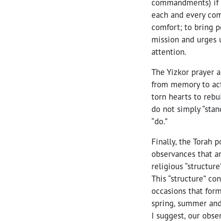
commandments) if w
each and every com
comfort; to bring p
mission and urges 
attention.
The Yizkor prayer 
from memory to act
torn hearts to rebu
do not simply “stan
“do.”
Finally, the Torah 
observances that a
religious “structure
This “structure” co
occasions that form
spring, summer and 
I suggest, our obse