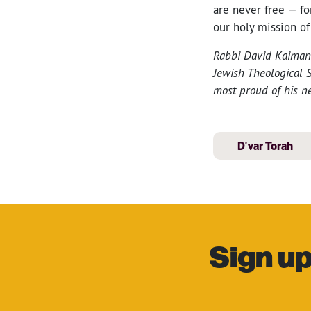
are never free — fo
our holy mission of
Rabbi David Kaiman i
Jewish Theological S
most proud of his n
D'var Torah
Sign up