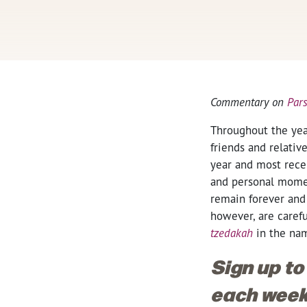
Commentary on
Par
Throughout the yea
friends and relati
year and most rece
and personal moment
remain forever and
however, are caref
tzedakah
in the na
Sign up to
each week