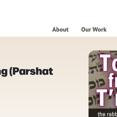
About
Our Work
g (Parshat