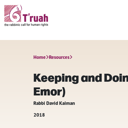
Home
Resources
Keeping and Doin
Emor)
Rabbi David Kaiman
2018