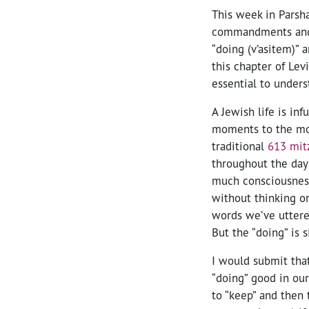
This week in Parsha
commandments and 
“doing (v’asitem)” 
this chapter of Levi
essential to unders
A Jewish life is in
moments to the most
traditional
613 mit
throughout the day
much consciousness.
without thinking o
words we’ve uttere
But the “doing” is s
I would submit tha
“doing” good in our 
to “keep” and then t