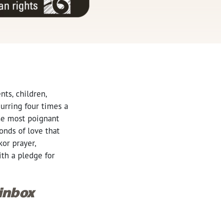
ts, children,
curring four times a
the most poignant
onds of love that
or prayer,
th a pledge for
 inbox