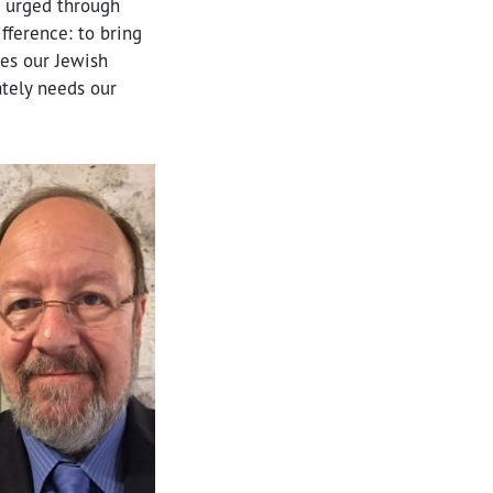
e urged through
ference: to bring
tes our Jewish
ately needs our