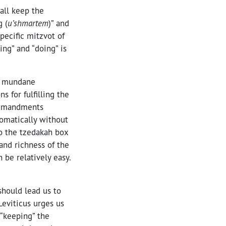
all keep the
 (
u’shmartem
)” and
pecific mitzvot of
ping” and “doing” is
t mundane
 for fulfilling the
commandments
omatically without
to the tzedakah box
and richness of the
be relatively easy.
should lead us to
 Leviticus urges us
 (“keeping” the