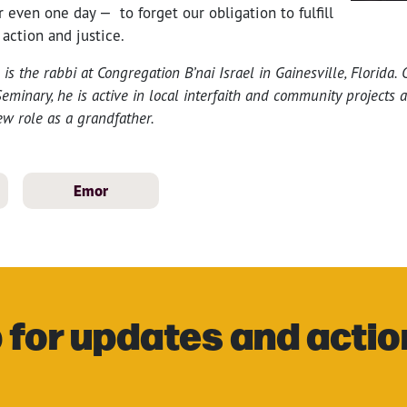
r even one day — to forget our obligation to fulfill
 action and justice.
s the rabbi at Congregation B’nai Israel in Gainesville, Florida.
eminary, he is active in local interfaith and community projects 
ew role as a grandfather.
Emor
 for updates and actio