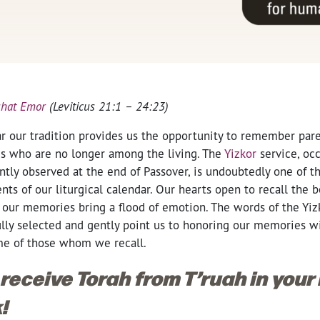
shat Emor
(Leviticus 21:1 – 24:23)
r our tradition provides us the opportunity to remember paren
ves who are no longer among the living. The
Yizkor
service, oc
ntly observed at the end of Passover, is undoubtedly one of 
s of our liturgical calendar. Our hearts open to recall the b
 our memories bring a flood of emotion. The words of the Yizk
ully selected and gently point us to honoring our memories wi
me of those whom we recall.
 receive Torah from T’ruah in your
!