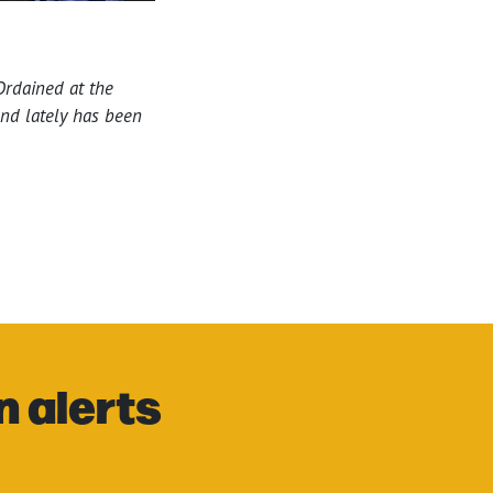
 Ordained at the
and lately has been
n alerts