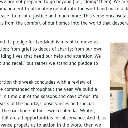
e are not prepared to go beyond (i.e., “doing” them). We ar
mandment to ultimately go out into the world and make a dif
eace; to inspire justice and much more. This verse encapsula
us from the comfort of our homes into the world that desper
and its pledge for tzedakah is meant to move us
ion; from grief to deeds of charity; from our own
ilding lives that need our help and attention. We
d and recall” but rather we stand and pledge to
portion this week concludes with a review of
re commanded throughout the year. We build a
” in time out of the seasons and days of our life.
nsists of the holidays, observances and special
 the backbone of the Jewish calendar. Winter,
fall are all opportunities for observance. And if, as
rvance propels us to action in the world then we