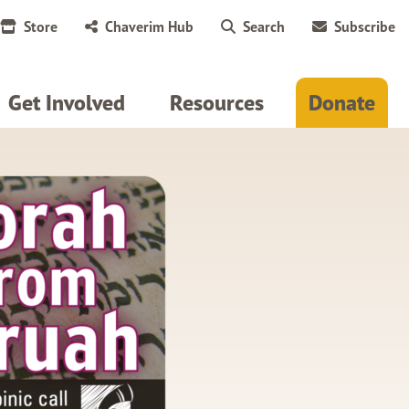
Store
Chaverim Hub
Search
Subscribe
Get Involved
Resources
Donate