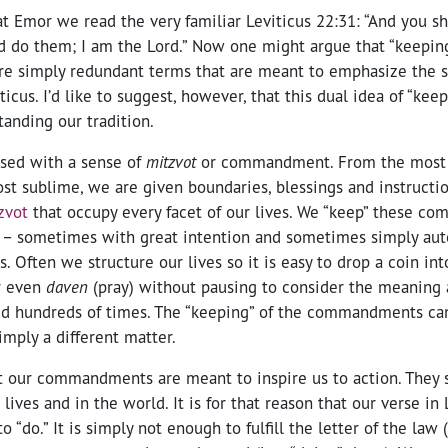
t Emor we read the very familiar Leviticus 22:31: “And you sh
do them; I am the Lord.” Now one might argue that “keeping
are simply redundant terms that are meant to emphasize the s
ticus. I’d like to suggest, however, that this dual idea of “kee
tanding our tradition.
fused with a sense of
mitzvot
or commandment. From the mos
 sublime, we are given boundaries, blessings and instructions
zvot
that occupy every facet of our lives. We “keep” these 
 – sometimes with great intention and sometimes simply aut
 Often we structure our lives so it is easy to drop a coin in
r even
daven
(pray) without pausing to consider the meaning 
d hundreds of times. The “keeping” of the commandments can 
imply a different matter.
t our commandments are meant to inspire us to action. They 
lives and in the world. It is for that reason that our verse in
o “do.” It is simply not enough to fulfill the letter of the law