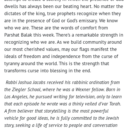
dwells has always been our beating heart. No matter the
dictates of the king, true prophets recognize when they
are in the presence of God or God’s emissary. We know
who we are. These are the words of comfort from
Parshat Balak
this week. There’s a remarkable strength in
recognizing who we are. As we build community around
our most cherished values, may our flags manifest the
ideals of freedom and independence from the curse of
tyranny around the world. This is the strength that
transforms curse into blessing in the end.
Rabbi Joshua Jacobs received his rabbinic ordination from
the Ziegler School, where he was a Wexner fellow. Born in
Los Angeles, he pursued writing for television, only to learn
that each episode he wrote was a thinly veiled d’var Torah.
A firm believer that storytelling is the most powerful
vehicle for good ideas, he is fully committed to the Jewish
story, seeking a life of service to people and conversation