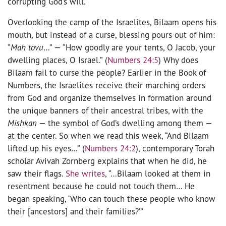
corrupting God’s will.
Overlooking the camp of the Israelites, Bilaam opens his
mouth, but instead of a curse, blessing pours out of him:
“
Mah tovu
…” — “How goodly are your tents, O Jacob, your
dwelling places, O Israel.” (
Numbers 24:5
) Why does
Bilaam fail to curse the people? Earlier in the Book of
Numbers, the Israelites receive their marching orders
from God and organize themselves in formation around
the unique banners of their ancestral tribes, with the
Mishkan
— the symbol of God’s dwelling among them —
at the center. So when we read this week, “And Bilaam
lifted up his eyes…” (
Numbers 24:2
), contemporary Torah
scholar Avivah Zornberg explains that when he did, he
saw their flags.
She writes
, “…Bilaam looked at them in
resentment because he could not touch them… He
began speaking, ‘Who can touch these people who know
their [ancestors] and their families?’”