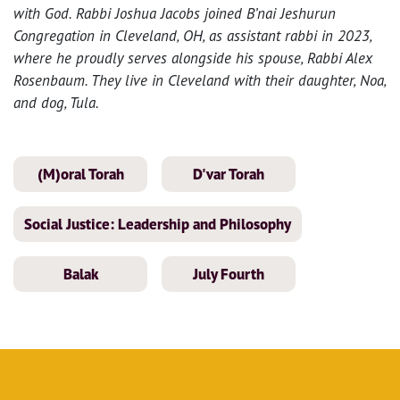
with God. Rabbi Joshua Jacobs joined B’nai Jeshurun
Congregation in Cleveland, OH, as assistant rabbi in 2023,
where he proudly serves alongside his spouse, Rabbi Alex
Rosenbaum. They live in Cleveland with their daughter, Noa,
and dog, Tula.
(M)oral Torah
D'var Torah
Social Justice: Leadership and Philosophy
Balak
July Fourth