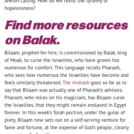
Jewish calling: How do we resist the tyranny of
hopelessness?
Find more resources
on Balak.
Bilaam, prophet-for-hire, is commissioned by Balak, king
of Moab, to curse the Israelites, who have grown too
numerous for comfort. This language recalls Pharaoh,
who sees how numerous the Israelites have become and
feels similarly threatened.
The midrash
goes so far as to
say that Bilaam was actually one of Pharaoh’s advisors.
Pharaoh, who relies on his magicians, has Bilaam curse
the Israelites, that they might remain enslaved in Egypt
forever. In this week’s Torah portion, under the guise of
piety, Bilaam now sets out on a self-serving venture for
fame and fortune, at the expense of God’s people, clearly