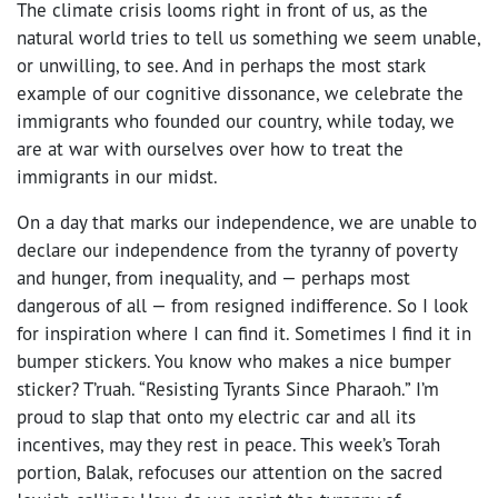
The climate crisis looms right in front of us, as the
natural world tries to tell us something we seem unable,
or unwilling, to see. And in perhaps the most stark
example of our cognitive dissonance, we celebrate the
immigrants who founded our country, while today, we
are at war with ourselves over how to treat the
immigrants in our midst.
On a day that marks our independence, we are unable to
declare our independence from the tyranny of poverty
and hunger, from inequality, and — perhaps most
dangerous of all — from resigned indifference. So I look
for inspiration where I can find it. Sometimes I find it in
bumper stickers. You know who makes a nice bumper
sticker? T’ruah. “Resisting Tyrants Since Pharaoh.” I’m
proud to slap that onto my electric car and all its
incentives, may they rest in peace. This week’s Torah
portion, Balak, refocuses our attention on the sacred