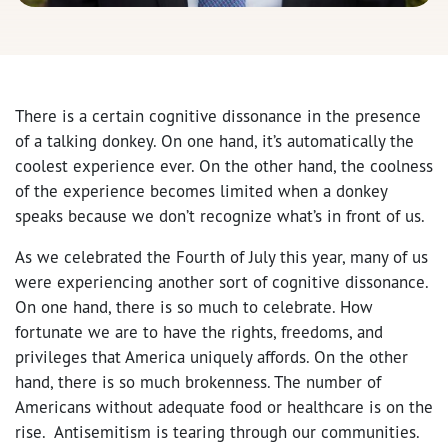
There is a certain cognitive dissonance in the presence
of a talking donkey. On one hand, it’s automatically the
coolest experience ever. On the other hand, the coolness
of the experience becomes limited when a donkey
speaks because we don’t recognize what’s in front of us.
As we celebrated the Fourth of July this year, many of us
were experiencing another sort of cognitive dissonance.
On one hand, there is so much to celebrate. How
fortunate we are to have the rights, freedoms, and
privileges that America uniquely affords. On the other
hand, there is so much brokenness. The number of
Americans without adequate food or healthcare is on the
rise. Antisemitism is tearing through our communities.