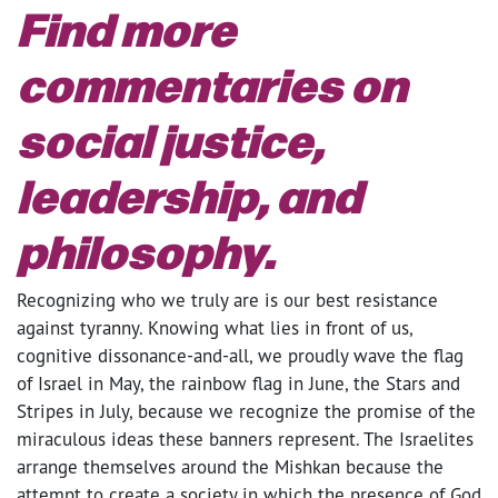
Find more
commentaries on
social justice,
leadership, and
philosophy.
Recognizing who we truly are is our best resistance
against tyranny. Knowing what lies in front of us,
cognitive dissonance-and-all, we proudly wave the flag
of Israel in May, the rainbow flag in June, the Stars and
Stripes in July, because we recognize the promise of the
miraculous ideas these banners represent. The Israelites
arrange themselves around the Mishkan because the
attempt to create a society in which the presence of God