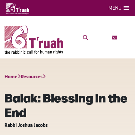
MENU
Home
Resources
Balak: Blessing in the
End
Rabbi Joshua Jacobs