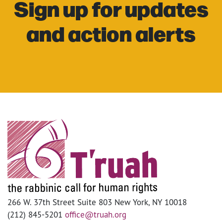
Sign up for updates
and action alerts
266 W. 37th Street Suite 803 New York, NY 10018
(212) 845-5201
office@truah.org