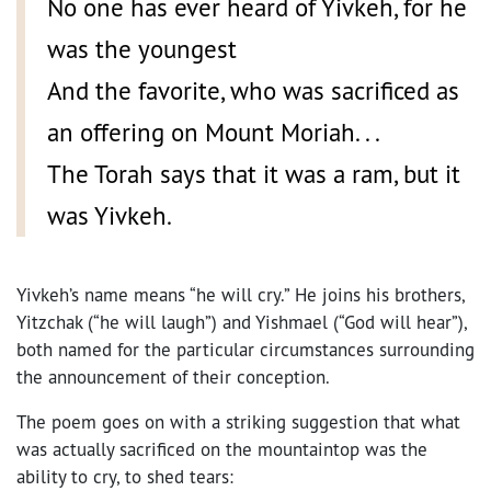
No one has ever heard of Yivkeh, for he
was the youngest
And the favorite, who was sacrificed as
an offering on Mount Moriah. . .
The Torah says that it was a ram, but it
was Yivkeh.
Yivkeh’s name means “he will cry.” He joins his brothers,
Yitzchak (“he will laugh”) and Yishmael (“God will hear”),
both named for the particular circumstances surrounding
the announcement of their conception.
The poem goes on with a striking suggestion that what
was actually sacrificed on the mountaintop was the
ability to cry, to shed tears: