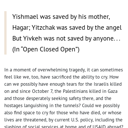
Yishmael was saved by his mother,
Hagar; Yitzchak was saved by the angel
But Yivkeh was not saved by anyone. . .
(In “Open Closed Open”)
In a moment of overwhelming tragedy, it can sometimes
feel like we, too, have sacrificed the ability to cry. How
can we possibly have enough tears for the Israelis killed
on and since October 7, the Palestinians killed in Gaza
and those desperately seeking safety there, and the
hostages languishing in the tunnels? Could we possibly
also find space to cry for those who have died, or whose
lives are threatened, by current U.S. policy, including the
slashing of social services at home and of USAID abroad?