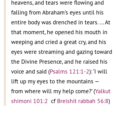
heavens, and tears were flowing and
falling from Abraham’s eyes until his
entire body was drenched in tears. … At
that moment, he opened his mouth in
weeping and cried a great cry, and his
eyes were streaming and gazing toward
the Divine Presence, and he raised his
voice and said (
Psalms 121:1-2
): ‘I will
lift up my eyes to the mountains —
from where will my help come?’ (
Yalkut
shimoni 101:2
cf
Breishit rabbah 56:8
)