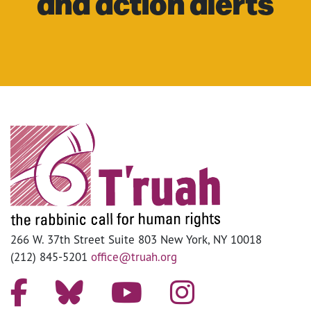
and action alerts
266 W. 37th Street Suite 803 New York, NY 10018
(212) 845-5201
office@truah.org