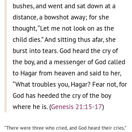
bushes, and went and sat down at a
distance, a bowshot away; for she
thought, “Let me not look on as the
child dies.” And sitting thus afar, she
burst into tears. God heard the cry of
the boy, and a messenger of God called
to Hagar from heaven and said to her,
“What troubles you, Hagar? Fear not, for
God has heeded the cry of the boy
where he is. (
Genesis 21:15-17
)
“There were three who cried, and God heard their cries,”