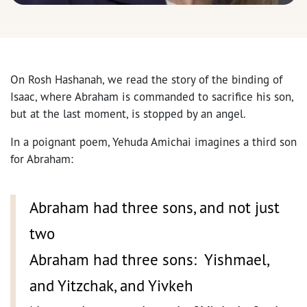
On Rosh Hashanah, we read the story of the binding of
Isaac, where Abraham is commanded to sacrifice his son,
but at the last moment, is stopped by an angel.
In a poignant poem, Yehuda Amichai imagines a third son
for Abraham:
Abraham had three sons, and not just
two
Abraham had three sons: Yishmael,
and Yitzchak, and Yivkeh