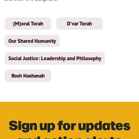
(M)oral Torah
D'var Torah
Our Shared Humanity
Social Justice: Leadership and Philosophy
Rosh Hashanah
Sign up for updates