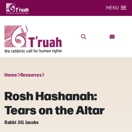
MENU
Home
Resources
Rosh Hashanah:
Tears on the Altar
Rabbi Jill Jacobs