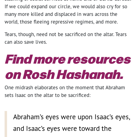
If we could expand our circle, we would also cry for so
many more killed and displaced in wars across the
world, those fleeing repressive regimes, and more.
Tears, though, need not be sacrificed on the altar. Tears
can also save lives.
Find more resources
on Rosh Hashanah.
One midrash elaborates on the moment that Abraham
sets Isaac on the altar to be sacrificed:
Abraham’s eyes were upon Isaac’s eyes,
and Isaac’s eyes were toward the