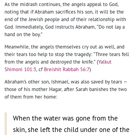
As the midrash continues, the angels appeal to God,
noting that if Abraham sacrifices his son, it will be the
end of the Jewish people and of their relationship with
God. Immediately, God instructs Abraham, “Do not lay a
hand on the boy.”
Meanwhile, the angels themselves cry out as well, and
their tears too help to stop the tragedy: “Three tears fell
from the angels and destroyed the knife.” (
Yalkut
Shimoni 101:3
, cf
Breishit Rabbah 56:7
)
Abraham’s other son, Ishmael, was also saved by tears —
those of his mother Hagar, after Sarah banishes the two
of them from her home:
When the water was gone from the
skin, she left the child under one of the