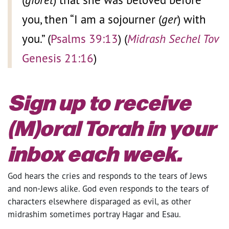
you, then “I am a sojourner
(
ger
) with
you.” (
Psalms 39:13
) (
Midrash Sechel Tov
Genesis 21:16
)
Sign up to receive
(M)oral Torah in your
inbox each week.
God hears the cries and responds to the tears of Jews
and non-Jews alike. God even responds to the tears of
characters elsewhere disparaged as evil, as other
midrashim sometimes portray Hagar and Esau.