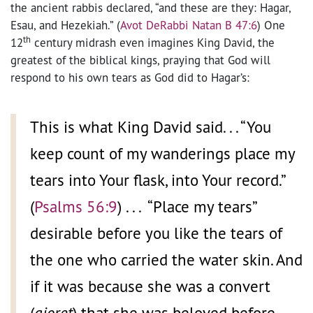
the ancient rabbis declared, “and these are they: Hagar,
Esau, and Hezekiah.” (
Avot DeRabbi Natan B 47:6
) One
th
12
century midrash even imagines King David, the
greatest of the biblical kings, praying that God will
respond to his own tears as God did to Hagar’s:
This is what King David said. . . “You
keep count of my wanderings place my
tears into Your flask, into Your record.”
(
Psalms 56:9
) . . . “Place my tears”
desirable before you like the tears of
the one who carried the water skin. And
if it was because she was a convert
(
gioret
) that she was beloved before