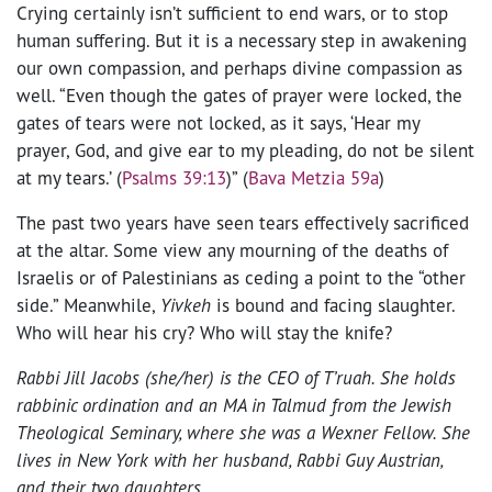
Crying certainly isn’t sufficient to end wars, or to stop
human suffering. But it is a necessary step in awakening
our own compassion, and perhaps divine compassion as
well. “Even though the gates of prayer were locked, the
gates of tears were not locked, as it says, ‘Hear my
prayer, God, and give ear to my pleading, do not be silent
at my tears.’ (
Psalms 39:13
)” (
Bava Metzia 59a
)
The past two years have seen tears effectively sacrificed
at the altar. Some view any mourning of the deaths of
Israelis or of Palestinians as ceding a point to the “other
side.” Meanwhile,
Yivkeh
is bound and facing slaughter.
Who will hear his cry? Who will stay the knife?
Rabbi Jill Jacobs (she/her) is the CEO of T’ruah. She holds
rabbinic ordination and an MA in Talmud from the Jewish
Theological Seminary, where she was a Wexner Fellow. She
lives in New York with her husband, Rabbi Guy Austrian,
and their two daughters.