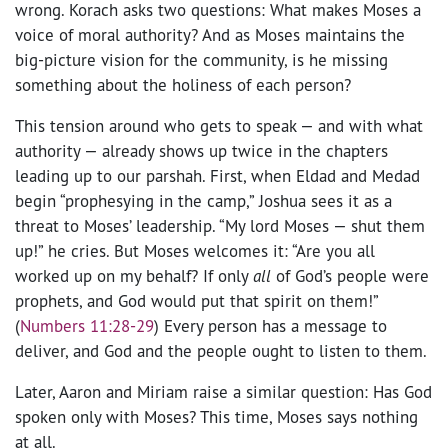
wrong. Korach asks two questions: What makes Moses a
voice of moral authority? And as Moses maintains the
big-picture vision for the community, is he missing
something about the holiness of each person?
This tension around who gets to speak — and with what
authority — already shows up twice in the chapters
leading up to our parshah. First, when Eldad and Medad
begin “prophesying in the camp,” Joshua sees it as a
threat to Moses’ leadership. “My lord Moses — shut them
up!” he cries. But Moses welcomes it: “Are you all
worked up on my behalf? If only
all
of God’s people were
prophets, and God would put that spirit on them!”
(
Numbers 11:28-29
) Every person has a message to
deliver, and God and the people ought to listen to them.
Later, Aaron and Miriam raise a similar question: Has God
spoken only with Moses? This time, Moses says nothing
at all.