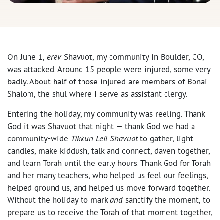
On June 1,
erev
Shavuot, my community in Boulder, CO,
was attacked. Around 15 people were injured, some very
badly. About half of those injured are members of Bonai
Shalom, the shul where I serve as assistant clergy.
Entering the holiday, my community was reeling. Thank
God it was Shavuot that night — thank God we had a
community-wide
Tikkun Leil
Shavuot
to gather, light
candles, make kiddush, talk and connect, daven together,
and learn Torah until the early hours. Thank God for Torah
and her many teachers, who helped us feel our feelings,
helped ground us, and helped us move forward together.
Without the holiday to mark
and
sanctify the moment, to
prepare us to receive the Torah of that moment together,