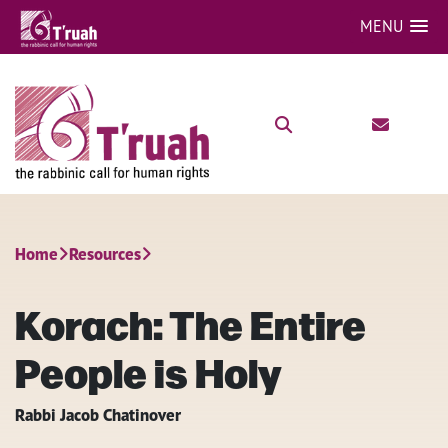
MENU
Home
Resources
Korach: The Entire
People is Holy
Rabbi Jacob Chatinover