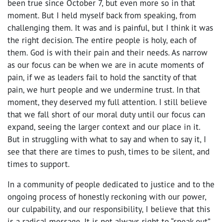
been true since October 7, but even more so in that
moment. But I held myself back from speaking, from
challenging them. It was and is painful, but I think it was
the right decision. The entire people is holy, each of
them. God is with their pain and their needs. As narrow
as our focus can be when we are in acute moments of
pain, if we as leaders fail to hold the sanctity of that
pain, we hurt people and we undermine trust. In that
moment, they deserved my full attention. I still believe
that we fall short of our moral duty until our focus can
expand, seeing the larger context and our place in it.
But in struggling with what to say and when to say it, I
see that there are times to push, times to be silent, and
times to support.
In a community of people dedicated to justice and to the
ongoing process of honestly reckoning with our power,
our culpability, and our responsibility, I believe that this
is a radical message. It is not always right to “speak out”