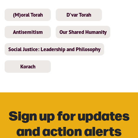
(M)oral Torah
D'var Torah
Antisemitism
Our Shared Humanity
Social Justice: Leadership and Philosophy
Korach
Sign up for updates
and action alerts