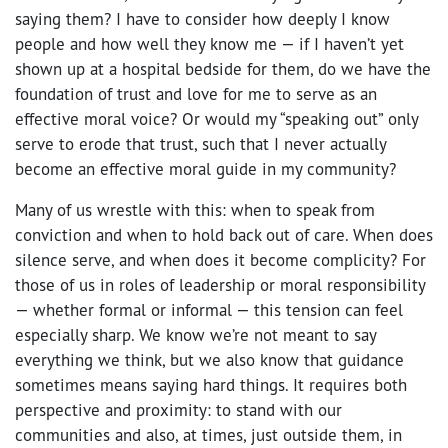
saying them? I have to consider how deeply I know
people and how well they know me — if I haven’t yet
shown up at a hospital bedside for them, do we have the
foundation of trust and love for me to serve as an
effective moral voice? Or would my “speaking out” only
serve to erode that trust, such that I never actually
become
an effective moral guide in my community?
Many of us wrestle with this: when to speak from
conviction and when to hold back out of care. When does
silence serve, and when does it become complicity? For
those of us in roles of leadership or moral responsibility
— whether formal or informal — this tension can feel
especially sharp. We know we’re not meant to say
everything we think, but we also know that guidance
sometimes means saying hard things. It requires both
perspective and proximity: to stand with our
communities and also, at times, just outside them, in