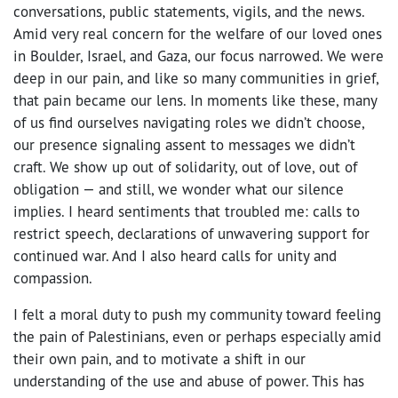
conversations, public statements, vigils, and the news.
Amid very real concern for the welfare of our loved ones
in Boulder, Israel, and Gaza, our focus narrowed. We were
deep in our pain, and like so many communities in grief,
that pain became our lens. In moments like these, many
of us find ourselves navigating roles we didn’t choose,
our presence signaling assent to messages we didn’t
craft. We show up out of solidarity, out of love, out of
obligation — and still, we wonder what our silence
implies. I heard sentiments that troubled me: calls to
restrict speech, declarations of unwavering support for
continued war. And I also heard calls for unity and
compassion.
I felt a moral duty to push my community toward feeling
the pain of Palestinians, even or perhaps especially amid
their own pain, and to motivate a shift in our
understanding of the use and abuse of power. This has