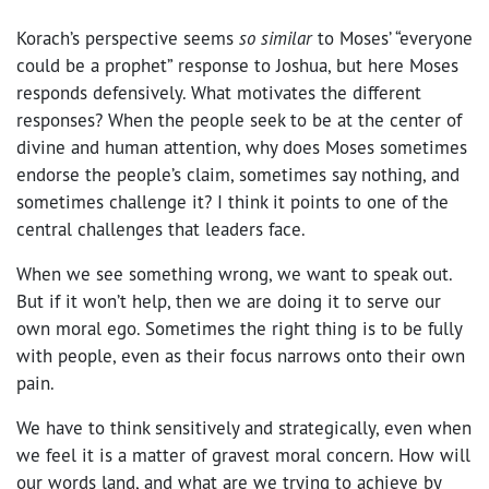
Korach’s perspective seems
so similar
to Moses’ “everyone
could be a prophet” response to Joshua, but here Moses
responds defensively. What motivates the different
responses? When the people seek to be at the center of
divine and human attention, why does Moses sometimes
endorse the people’s claim, sometimes say nothing, and
sometimes challenge it? I think it points to one of the
central challenges that leaders face.
When we see something wrong, we want to speak out.
But if it won’t help, then we are doing it to serve our
own moral ego. Sometimes the right thing is to be fully
with people, even as their focus narrows onto their own
pain.
We have to think sensitively and strategically, even when
we feel it is a matter of gravest moral concern. How will
our words land, and what are we trying to achieve by