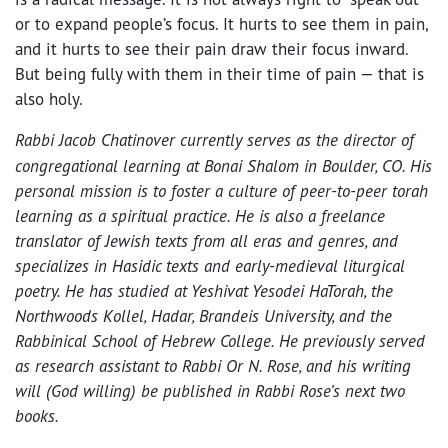
or to expand people’s focus. It hurts to see them in pain,
and it hurts to see their pain draw their focus inward.
But being fully with them in their time of pain — that is
also holy.
Rabbi Jacob Chatinover
currently serves as the director of
congregational learning at Bonai Shalom in Boulder, CO. His
personal mission is to foster a culture of peer-to-peer torah
learning as a spiritual practice. He is also a freelance
translator of Jewish texts from all eras and genres, and
specializes in Hasidic texts and early-medieval liturgical
poetry. He has studied at Yeshivat Yesodei HaTorah, the
Northwoods Kollel, Hadar, Brandeis University, and the
Rabbinical School of Hebrew College. He previously served
as research assistant to Rabbi Or N. Rose, and his writing
will (God willing) be published in Rabbi Rose’s next two
books.