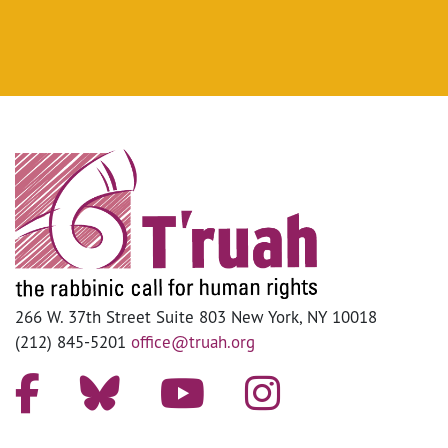
266 W. 37th Street Suite 803 New York, NY 10018
(212) 845-5201
office@truah.org