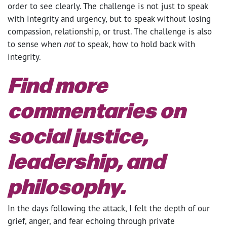
order to see clearly. The challenge is not just to speak
with integrity and urgency, but to speak without losing
compassion, relationship, or trust. The challenge is also
to sense when
not
to speak, how to hold back with
integrity.
Find more
commentaries on
social justice,
leadership, and
philosophy.
In the days following the attack, I felt the depth of our
grief, anger, and fear echoing through private