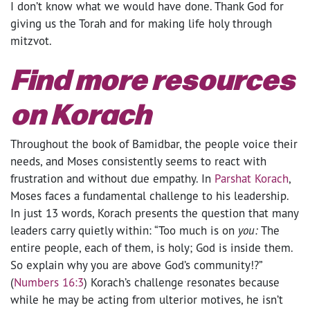
I don’t know what we would have done. Thank God for
giving us the Torah and for making life holy through
mitzvot.
Find more resources
on Korach
Throughout the book of Bamidbar, the people voice their
needs, and Moses consistently seems to react with
frustration and without due empathy. In
Parshat Korach
,
Moses faces a fundamental challenge to his leadership.
In just 13 words, Korach presents the question that many
leaders carry quietly within: “Too much is on
you:
The
entire people, each of them, is holy; God is inside them.
So explain why you are above God’s community!?”
(
Numbers 16:3
) Korach’s challenge resonates because
while he may be acting from ulterior motives, he isn’t