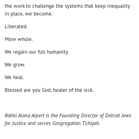
the work to challenge the systems that keep inequality
in place, we become:
Liberated.
More whole.
We regain our full humanity.
We grow.
We heal.
Blessed are you God, healer of the sick.
Rabbi Alana Alpert is the Founding Director of Detroit Jews
for Justice and serves Congregation T’chiyah.