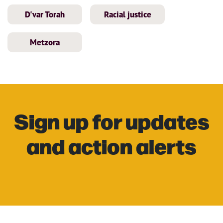
D'var Torah
Racial justice
Metzora
Sign up for updates
and action alerts