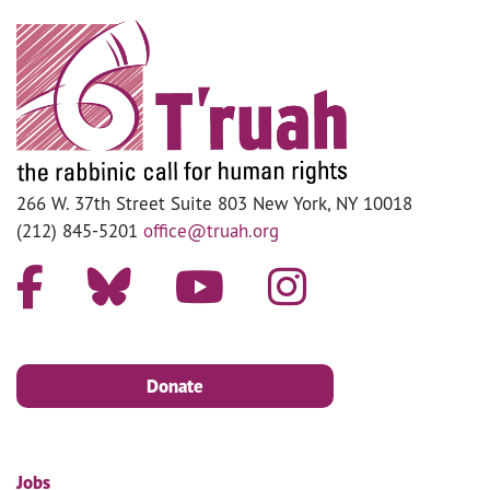
266 W. 37th Street Suite 803 New York, NY 10018
(212) 845-5201
office@truah.org
Donate
Jobs