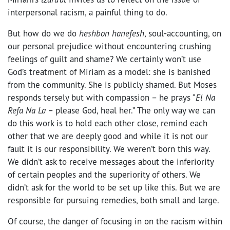
interpersonal racism, a painful thing to do.
But how do we do
heshbon hanefesh
, soul-accounting, on
our personal prejudice without encountering crushing
feelings of guilt and shame? We certainly won’t use
God’s treatment of Miriam as a model: she is banished
from the community. She is publicly shamed. But Moses
responds tersely but with compassion – he prays “
El Na
Refa Na La
– please God, heal her.” The only way we can
do this work is to hold each other close, remind each
other that we are deeply good and while it is not our
fault it is our responsibility. We weren’t born this way.
We didn’t ask to receive messages about the inferiority
of certain peoples and the superiority of others. We
didn’t ask for the world to be set up like this. But we are
responsible for pursuing remedies, both small and large.
Of course, the danger of focusing in on the racism within