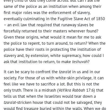
every child of God they come across. But can I ask the
same of the police as an institution when among their
first major roles was the enforcement of slavery,
eventually culminating in the Fugitive Slave Act of 1850
– an evil law that required that runaway slaves be
forcefully returned to their masters wherever found?
Given these origins, what would it mean for me to ask
the police to repent, to turn around, to return? When the
police have their roots in protecting the institution of
slavery and, by extension, white supremacy, how could I
ask that institution to return, to make
teshuvah
?
It can be scary to confront the
tzara’at
in us and in our
society. For those of us with white-skin privilege, it can
feel like we have to sacrifice a lot. But this is not the
only truth. There is a midrash (
VaYikra Rabbah
17:6) that
tells us that when the Israelites would tear down a
tzara’at
-stricken house that could not be salvaged, they
would find treasure buried within the walls. When we do