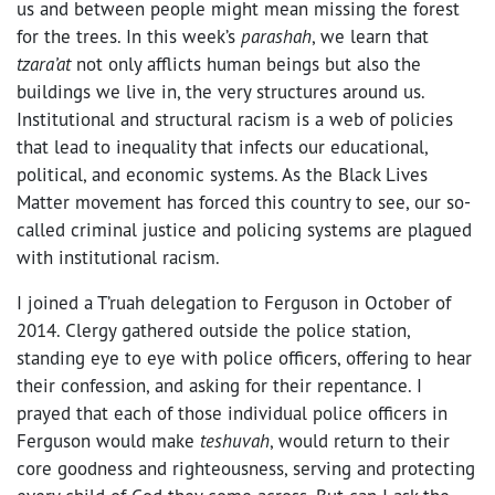
us and between people might mean missing the forest
for the trees. In this week’s
parashah
, we learn that
tzara’at
not only afflicts human beings but also the
buildings we live in, the very structures around us.
Institutional and structural racism is a web of policies
that lead to inequality that infects our educational,
political, and economic systems. As the Black Lives
Matter movement has forced this country to see, our so-
called criminal justice and policing systems are plagued
with institutional racism.
I joined a T’ruah delegation to Ferguson in October of
2014. Clergy gathered outside the police station,
standing eye to eye with police officers, offering to hear
their confession, and asking for their repentance. I
prayed that each of those individual police officers in
Ferguson would make
teshuvah
, would return to their
core goodness and righteousness, serving and protecting