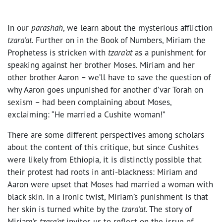
In our
parashah
, we learn about the mysterious affliction
tzara’at
. Further on in the Book of Numbers, Miriam the
Prophetess is stricken with
tzara’at
as a punishment for
speaking against her brother Moses. Miriam and her
other brother Aaron – we’ll have to save the question of
why Aaron goes unpunished for another d’var Torah on
sexism – had been complaining about Moses,
exclaiming: “He married a Cushite woman!”
There are some different perspectives among scholars
about the content of this critique, but since Cushites
were likely from Ethiopia, it is distinctly possible that
their protest had roots in anti-blackness: Miriam and
Aaron were upset that Moses had married a woman with
black skin. In a ironic twist, Miriam’s punishment is that
her skin is turned white by the
tzara’at
. The story of
Miriam’s
tzara’at
invites us to reflect on the issue of