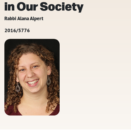
in Our Society
Rabbi Alana Alpert
2016/5776