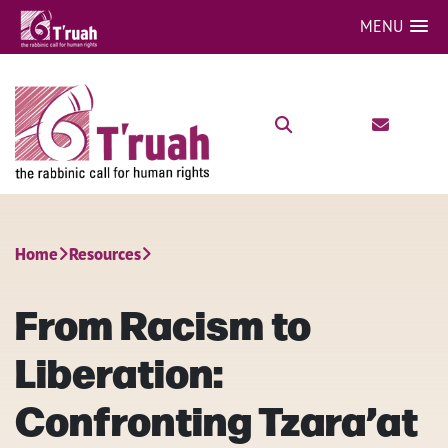
MENU
Home
Resources
From Racism to
Liberation:
Confronting Tzara’at