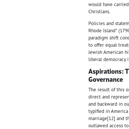
would have carried 
Christians.
Policies and state
Rhode Island” (1790)
paradigm shift con
to offer equal trea
Jewish American his
liberal democracy in
Aspirations: 
Governance
The result of this
direct and represen
and backward in our
typified in America
marriage[12] and t
outlawed access to