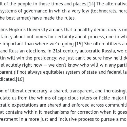
l of the people in those times and places.[14] The alternative,
 systems of governance in which a very few (technocrats, her
the best armed) have made the rules.
Johns Hopkins University argues that a healthy democracy is o
rtainty about outcomes for certainty about process, one in w
important than where we’re going.[15] She often utilizes a
d Russian elections. In 21st century autocratic Russia, we c
in will win the presidency; we just can’t be sure how he’ll do 
el acutely right now — we don’t know who will win any partic
arent (if not always equitable) system of state and federal l
dicated.[16]
ion of liberal democracy: a shared, transparent, and increasing
late us from the whims of capricious rulers or fickle majorit
ratic expectations are shared and enforced across communit
at contains within it mechanisms for correction when it goes
vestment in a more just and inclusive process to pursue a mo