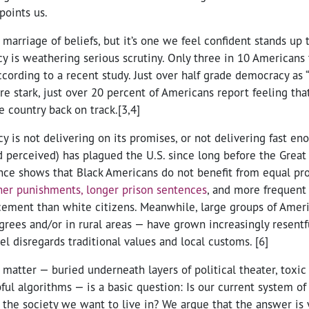
points us.
 marriage of beliefs, but it’s one we feel confident stands up 
 is weathering serious scrutiny. Only three in 10 Americans 
ccording to a recent study. Just over half grade democracy as 
re stark, just over 20 percent of Americans report feeling th
e country back on track.[3,4]
 is not delivering on its promises, or not delivering fast e
d perceived) has plagued the U.S. since long before the Great
nce shows that Black Americans do not benefit from equal pr
her punishments, longer prison sentences
, and more frequent 
cement than white citizens. Meanwhile, large groups of Ame
grees and/or in rural areas — have grown increasingly resentf
eel disregards traditional values and local customs. [6]
s matter — buried underneath layers of political theater, toxic 
pful algorithms — is a basic question: Is our current system o
 the society we want to live in? We argue that the answer is