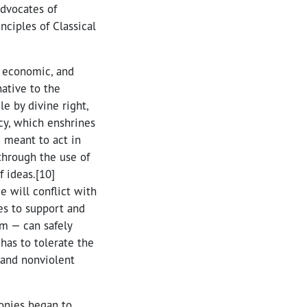
advocates of
ciples of Classical
, economic, and
native to the
e by divine right,
cy, which enshrines
e meant to act in
 through the use of
 ideas.[10]
e will conflict with
res to support and
rm — can safely
 has to tolerate the
 and nonviolent
lonies began to