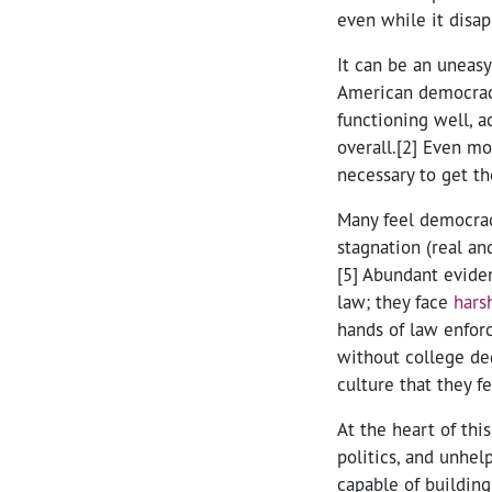
even while it disap
It can be an uneasy
American democracy
functioning well, a
overall.[2] Even mo
necessary to get th
Many feel democracy
stagnation (real an
[5] Abundant evide
law; they face
hars
hands of law enfor
without college de
culture that they f
At the heart of thi
politics, and unhel
capable of building