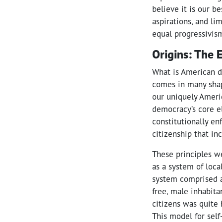
believe it is our b
aspirations, and li
equal progressivism
Origins: The 
What is American d
comes in many shap
our uniquely Americ
democracy’s core el
constitutionally en
citizenship that in
These principles w
as a system of loc
system comprised a
free, male inhabita
citizens was quite
This model for sel