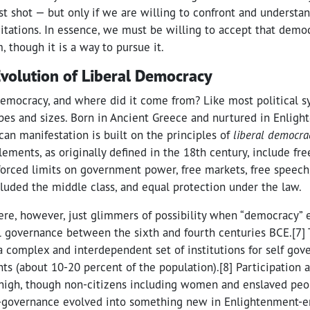
est shot — but only if we are willing to confront and understand
mitations. In essence, we must be willing to accept that demo
, though it is a way to pursue it.
Evolution of Liberal Democracy
emocracy, and where did it come from? Like most political 
es and sizes. Born in Ancient Greece and nurtured in Enligh
an manifestation is built on the principles of
liberal democra
ements, as originally defined in the 18th century, include free
forced limits on government power, free markets, free speech, 
cluded the middle class, and equal protection under the law.
ere, however, just glimmers of possibility when “democracy”
al governance between the sixth and fourth centuries BCE.[7]
 complex and interdependent set of institutions for self go
nts (about 10-20 percent of the population).[8] Participation
 high, though non-citizens including women and enslaved peop
f-governance evolved into something new in Enlightenment-e