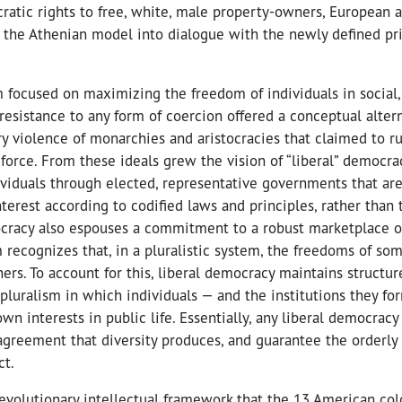
cratic rights to free, white, male property-owners, European 
the Athenian model into dialogue with the newly defined prin
m focused on maximizing the freedom of individuals in social
ts resistance to any form of coercion offered a conceptual alter
ry violence of monarchies and aristocracies that claimed to rul
force. From these ideals grew the vision of “liberal” democra
ividuals through elected, representative governments that ar
nterest according to codified laws and principles, rather than
ocracy also espouses a commitment to a robust marketplace of
sm recognizes that, in a pluralistic system, the freedoms of som
ers. To account for this, liberal democracy maintains structu
pluralism in which individuals — and the institutions they fo
wn interests in public life. Essentially, any liberal democracy
agreement that diversity produces, and guarantee the orderly
ct.
revolutionary intellectual framework that the 13 American co