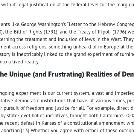
with it legal justification at the federal level for the margina
ments like George Washington’s “Letter to the Hebrew Congre
, the Bill of Rights (1791), and the Treaty of Tripoli (1796) we
cerning the treatment and inclusion of Jews in the West. The
tment across religions, something unheard of in Europe at the 
tory is inextricably linked to the grand experiment of turnin
to a lived reality.
The Unique (and Frustrating) Realities of De
 ongoing experiment is our current system, a vast and imperfe
tative democratic institutions that have, at various times, p
 pursuit of freedom and justice for all. For example, direct 
 by state-level ballot initiatives, brought both California’s 2
he recent defeat in Kansas of a constitutional amendment w
 abortion.[13] Whether you agree with either of these outcom