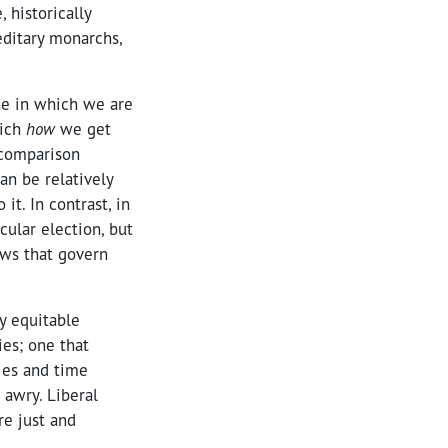
 historically
editary monarchs,
ne in which we are
hich
how
we get
 comparison
an be relatively
it. In contrast, in
ular election, but
aws that govern
ly equitable
ies; one that
ies and time
 awry. Liberal
re just and