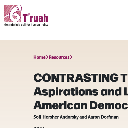
Home
Resources
CONTRASTING T
Aspirations and L
American Democ
Sofi Hersher Andorsky and Aaron Dorfman