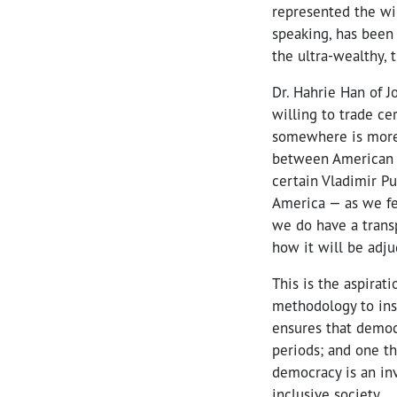
represented the wil
speaking, has been
the ultra-wealthy, 
Dr. Hahrie Han of 
willing to trade ce
somewhere is more 
between American an
certain Vladimir Put
America — as we fe
we do have a transp
how it will be adju
This is the aspirat
methodology to insu
ensures that democ
periods; and one th
democracy is an in
inclusive society.