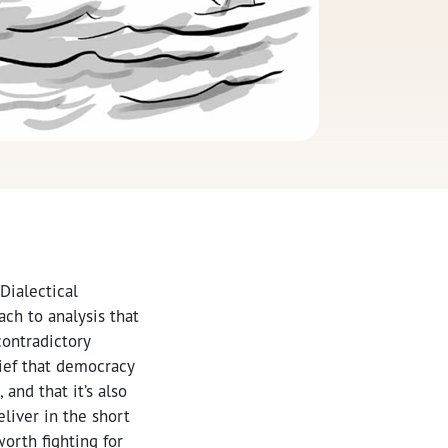
 Dialectical
ach to analysis that
contradictory
lief that democracy
 and that it’s also
eliver in the short
orth fighting for