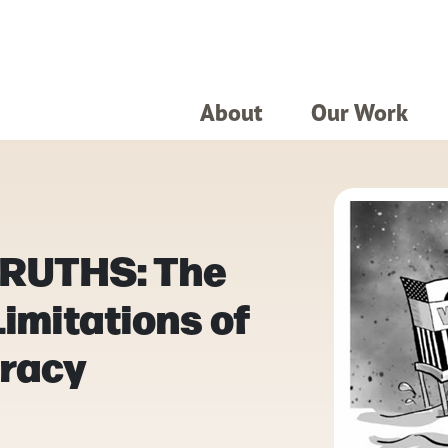
About
Our Work
RUTHS: The
imitations of
racy