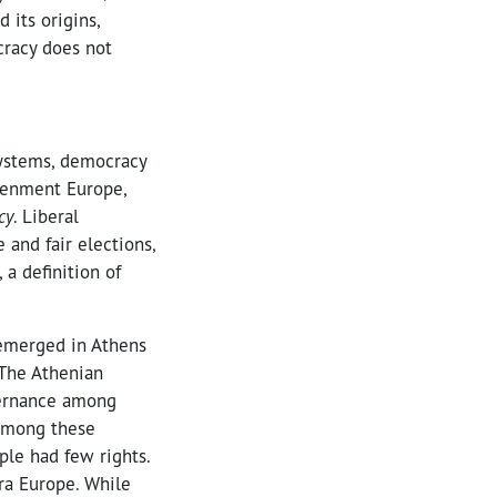
 its origins,
cracy does not
systems, democracy
tenment Europe,
cy
. Liberal
 and fair elections,
a definition of
 emerged in Athens
 The Athenian
vernance among
 among these
le had few rights.
ra Europe. While