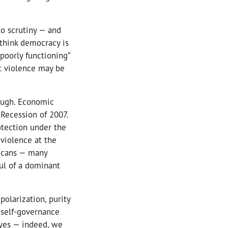
to scrutiny — and
think democracy is
“poorly functioning”
at violence may be
nough. Economic
 Recession of 2007.
otection under the
violence at the
ricans — many
ul of a dominant
polarization, purity
f self-governance
 yes — indeed, we