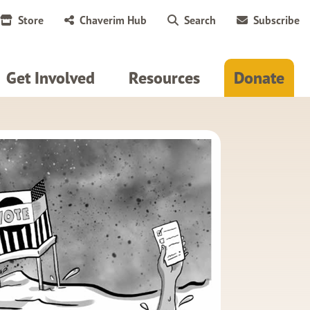
Store
Chaverim Hub
Search
Subscribe
Get Involved
Resources
Donate