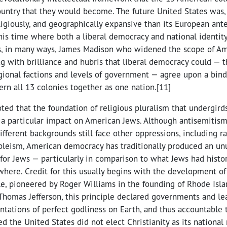
untry that they would become. The future United States was, 
ligiously, and geographically expansive than its European ant
his time where both a liberal democracy and national identit
as, in many ways, James Madison who widened the scope of A
ing with brilliance and hubris that liberal democracy could — 
ional factions and levels of government — agree upon a bind
ern all 13 colonies together as one nation.[11]
oted that the foundation of religious pluralism that undergird
a particular impact on American Jews. Although antisemitism
fferent backgrounds still face other oppressions, including r
leism, American democracy has traditionally produced an un
y for Jews — particularly in comparison to what Jews had histo
here. Credit for this usually begins with the development of
le, pioneered by Roger Williams in the founding of Rhode Isla
Thomas Jefferson, this principle declared governments and lead
ntations of perfect godliness on Earth, and thus accountable 
ed the United States did not elect Christianity as its national