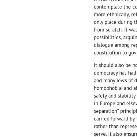
contemplate the co
more ethnically, re
only place during t
from scratch. It w
possibilities, argu
dialogue among reg
constitution to gov
It should also be n
democracy has had 
and many Jews of di
homophobia, and ab
safety and stabilit
in Europe and elsew
separation” princip
carried forward by 
rather than represe
serve. It also ensur