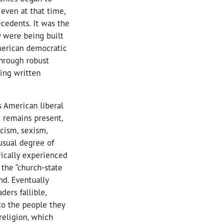
even at that time,
ecedents. It was the
y were being built
merican democratic
through robust
ing written
s American liberal
 remains present,
acism, sexism,
usual degree of
rically experienced
 the “church-state
nd. Eventually
ers fallible,
to the people they
 religion, which