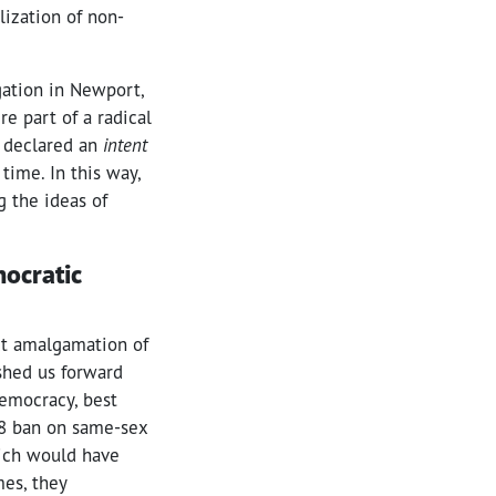
lization of non-
gation in Newport,
re part of a radical
y declared an
intent
time. In this way,
g the ideas of
mocratic
ct amalgamation of
ushed us forward
democracy, best
008 ban on same-sex
hich would have
es, they