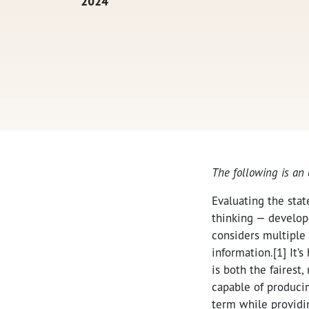
2024
The following is an
Evaluating the stat
thinking — develope
considers multiple 
information.[1] It’
is both the fairest,
capable of producin
term while providin