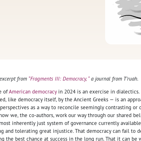
 excerpt from
“Fragments III: Democracy, “
a journal from T’ruah.
e of
American democracy
in 2024 is an exercise in dialectics.
d, like democracy itself, by the Ancient Greeks — is an appro
perspectives as a way to reconcile seemingly contrasting or 
s how we, the co-authors, work our way through our shared be
 most inherently just system of governance currently available,
g and tolerating great injustice. That democracy can fail to d
g the best chance at success in the long run. That it can be w