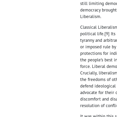
still limiting demo
democracy brought 
Liberalism.
Classical Liberalis
political life.[9] I
tyranny and arbitra
or imposed rule by 
protections for ind
the people’s best i
force. Liberal dem
Crucially, liberali
the freedoms of oth
defend ideological 
advocate for their o
discomfort and dis
resolution of confli
It was within this 