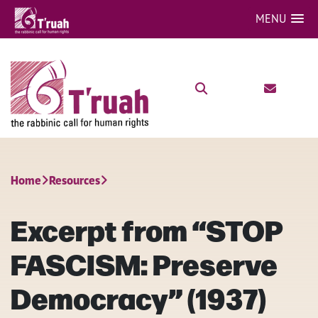
MENU
Home
Resources
Excerpt from “STOP
FASCISM: Preserve
Democracy” (1937)