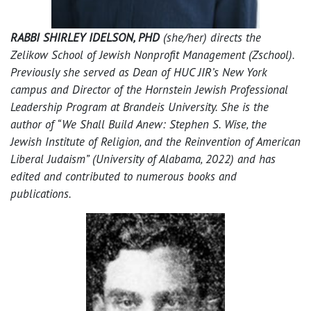
RABBI SHIRLEY IDELSON, PHD
(she/her) directs the
Zelikow School of Jewish Nonprofit Management (Zschool).
Previously she served as Dean of HUC JIR’s New York
campus and Director of the Hornstein Jewish Professional
Leadership Program at Brandeis University. She is the
author of “We Shall Build Anew: Stephen S. Wise, the
Jewish Institute of Religion, and the Reinvention of American
Liberal Judaism” (University of Alabama, 2022) and has
edited and contributed to numerous books and
publications.