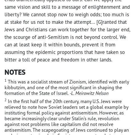
same vision and skill to a message of enlightenment and
liberty? We cannot stop now to weigh odds; too much is
at stake for us not to make the attempt… [G]ranted that
Jews and Christians can work together for the larger end,
the scourge of anti-Semitism is not beyond control. We
can at least keep it within bounds, prevent it from
assuming the epidemic proportions that have taken so
bitter a toll of peace and freedom in other lands.
NOTES
1
This was a socialist stream of Zionism, identified with early
kibbutzim, and one of the most significant in shaping the
formation of the State of Israel.
-L. Meirowitz Nelson
2
In the first half of the 20th century, many U.S. Jews were
relieved to note how Soviet leaders set a global example by
instituting formal policy against antisemitism. However, as
became increasingly clear under Stalin’s rule, revolution
against root problems like capitalism did not resolve
antisemitism. The scapegoating of Jews continued to play an