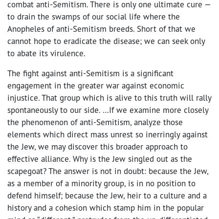
combat anti-Semitism. There is only one ultimate cure —
to drain the swamps of our social life where the
Anopheles of anti-Semitism breeds. Short of that we
cannot hope to eradicate the disease; we can seek only
to abate its virulence.
The fight against anti-Semitism is a significant
engagement in the greater war against economic
injustice. That group which is alive to this truth will rally
spontaneously to our side. …If we examine more closely
the phenomenon of anti-Semitism, analyze those
elements which direct mass unrest so inerringly against
the Jew, we may discover this broader approach to
effective alliance. Why is the Jew singled out as the
scapegoat? The answer is not in doubt: because the Jew,
as a member of a minority group, is in no position to
defend himself; because the Jew, heir to a culture and a
history and a cohesion which stamp him in the popular