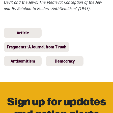
Devil and the Jews: The Medieval Conception of the Jew
and Its Relation to Modern Anti-Semitism” (1943).
Article
Fragments: A Journal from T’ruah
Antisemitism
Democracy
Sign up for updates