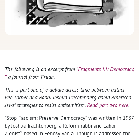
The following is an excerpt from
“Fragments III: Democracy,
“
a journal from T’ruah.
This is part one of a debate across time between author
Ben Lorber and Rabbi Joshua Trachtenberg about American
Jews’ strategies to resist antisemitism.
Read part two here
.
“Stop Fascism: Preserve Democracy” was written in 1937
by Joshua Trachtenberg, a Reform rabbi and Labor
1
Zionist
based in Pennsylvania. Though it addressed the