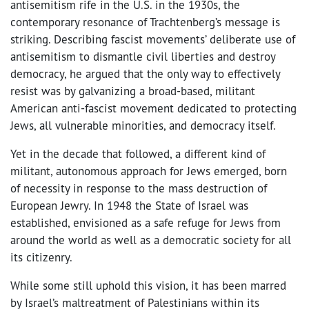
antisemitism rife in the U.S. in the 1930s, the
contemporary resonance of Trachtenberg’s message is
striking. Describing fascist movements’ deliberate use of
antisemitism to dismantle civil liberties and destroy
democracy, he argued that the only way to effectively
resist was by galvanizing a broad-based, militant
American anti-fascist movement dedicated to protecting
Jews, all vulnerable minorities, and democracy itself.
Yet in the decade that followed, a different kind of
militant, autonomous approach for Jews emerged, born
of necessity in response to the mass destruction of
European Jewry. In 1948 the State of Israel was
established, envisioned as a safe refuge for Jews from
around the world as well as a democratic society for all
its citizenry.
While some still uphold this vision, it has been marred
by Israel’s maltreatment of Palestinians within its