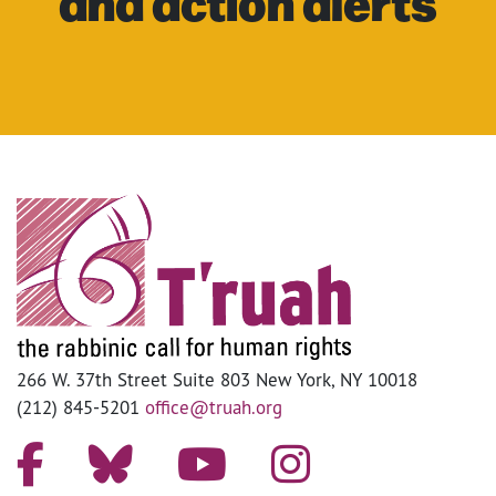
and action alerts
266 W. 37th Street Suite 803 New York, NY 10018
(212) 845-5201
office@truah.org