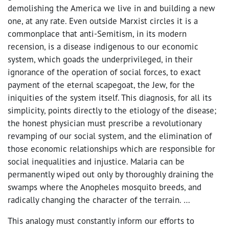
demolishing the America we live in and building a new
one, at any rate. Even outside Marxist circles it is a
commonplace that anti-Semitism, in its modern
recension, is a disease indigenous to our economic
system, which goads the underprivileged, in their
ignorance of the operation of social forces, to exact
payment of the eternal scapegoat, the Jew, for the
iniquities of the system itself. This diagnosis, for all its
simplicity, points directly to the etiology of the disease;
the honest physician must prescribe a revolutionary
revamping of our social system, and the elimination of
those economic relationships which are responsible for
social inequalities and injustice. Malaria can be
permanently wiped out only by thoroughly draining the
swamps where the Anopheles mosquito breeds, and
radically changing the character of the terrain. …
This analogy must constantly inform our efforts to