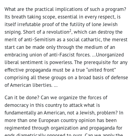
What are the practical implications of such a program?
Its breath taking scope, essential in every respect, is
itself irrefutable proof of the futility of lone Jewish
2
sniping. Short of a revolution
, which can destroy the
merit of anti-Semitism as a social cathartic, the merest
start can be made only through the medium of an
embracing union of anti-Fascist forces. …Unorganized
liberal sentiment is powerless. The prerequisite for any
effective propaganda must be a true “united front”
comprising all these groups on a broad basis of defense
of American liberties. …
Can it be done? Can we organize the forces of
democracy in this country to attack what is
fundamentally an American, not a Jewish, problem? In
more than one European country opinion has been
regimented through organization and propaganda for
ends diametrically opposed to ours. Can we apply the