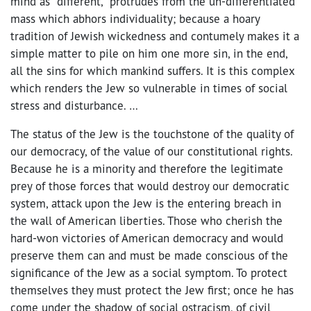
mind as “different,” protrudes from the un-differentiated
mass which abhors individuality; because a hoary
tradition of Jewish wickedness and contumely makes it a
simple matter to pile on him one more sin, in the end,
all the sins for which mankind suffers. It is this complex
which renders the Jew so vulnerable in times of social
stress and disturbance. …
The status of the Jew is the touchstone of the quality of
our democracy, of the value of our constitutional rights.
Because he is a minority and therefore the legitimate
prey of those forces that would destroy our democratic
system, attack upon the Jew is the entering breach in
the wall of American liberties. Those who cherish the
hard-won victories of American democracy and would
preserve them can and must be made conscious of the
significance of the Jew as a social symptom. To protect
themselves they must protect the Jew first; once he has
come under the shadow of social ostracism, of civil