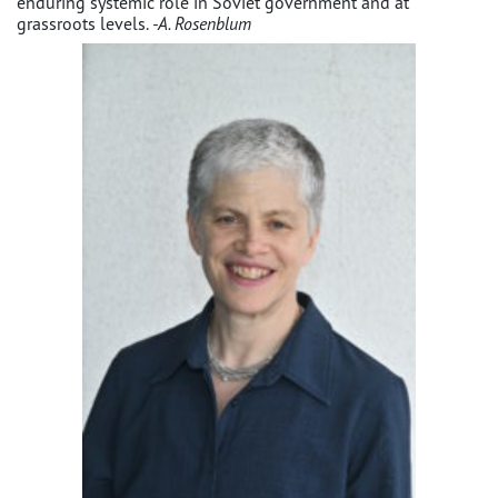
enduring systemic role in Soviet government and at
grassroots levels.
-A. Rosenblum