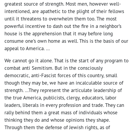
greatest source of strength. Most men, however well-
intentioned, are apathetic to the plight of their fellows
until it threatens to overwhelm them too. The most
powerful incentive to dash out the fire in a neighbor’s
house is the apprehension that it may before long
consume one’s own home as well. This is the basis of our
appeal to America. …
We cannot go it alone. That is the start of any program to
combat anti Semitism. But in the consciously
democratic, anti-Fascist forces of this country, small
though they may be, we have an incalculable source of
strength. …They represent the articulate leadership of
the true America, publicists, clergy, educators, labor
leaders, liberals in every profession and trade. They can
rally behind them a great mass of individuals whose
thinking they do and whose opinions they shape.
Through them the defense of Jewish rights, as of