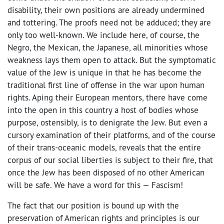
disability, their own positions are already undermined
and tottering. The proofs need not be adduced; they are
only too well-known. We include here, of course, the
Negro, the Mexican, the Japanese, all minorities whose
weakness lays them open to attack. But the symptomatic
value of the Jew is unique in that he has become the
traditional first line of offense in the war upon human
rights. Aping their European mentors, there have come
into the open in this country a host of bodies whose
purpose, ostensibly, is to denigrate the Jew. But even a
cursory examination of their platforms, and of the course
of their trans-oceanic models, reveals that the entire
corpus of our social liberties is subject to their fire, that
once the Jew has been disposed of no other American
will be safe. We have a word for this — Fascism!
The fact that our position is bound up with the
preservation of American rights and principles is our