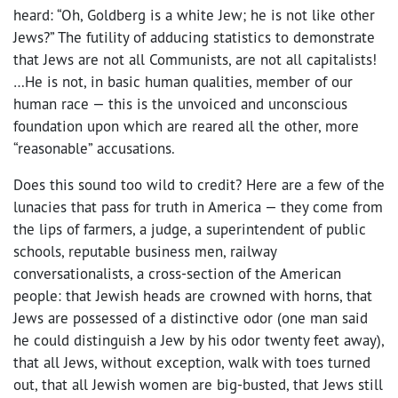
heard: “Oh, Goldberg is a white Jew; he is not like other
Jews?” The futility of adducing statistics to demonstrate
that Jews are not all Communists, are not all capitalists!
…He is not, in basic human qualities, member of our
human race — this is the unvoiced and unconscious
foundation upon which are reared all the other, more
“reasonable” accusations.
Does this sound too wild to credit? Here are a few of the
lunacies that pass for truth in America — they come from
the lips of farmers, a judge, a superintendent of public
schools, reputable business men, railway
conversationalists, a cross-section of the American
people: that Jewish heads are crowned with horns, that
Jews are possessed of a distinctive odor (one man said
he could distinguish a Jew by his odor twenty feet away),
that all Jews, without exception, walk with toes turned
out, that all Jewish women are big-busted, that Jews still