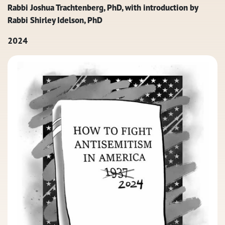
Rabbi Joshua Trachtenberg, PhD, with introduction by
Rabbi Shirley Idelson, PhD
2024