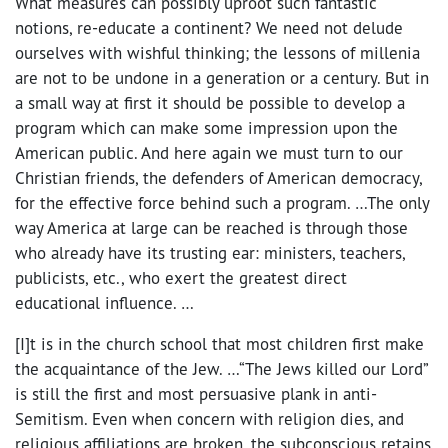
What measures can possibly uproot such fantastic
notions, re-educate a continent? We need not delude
ourselves with wishful thinking; the lessons of millenia
are not to be undone in a generation or a century. But in
a small way at first it should be possible to develop a
program which can make some impression upon the
American public. And here again we must turn to our
Christian friends, the defenders of American democracy,
for the effective force behind such a program. …The only
way America at large can be reached is through those
who already have its trusting ear: ministers, teachers,
publicists, etc., who exert the greatest direct
educational influence. …
[I]t is in the church school that most children first make
the acquaintance of the Jew. …“The Jews killed our Lord”
is still the first and most persuasive plank in anti-
Semitism. Even when concern with religion dies, and
religious affiliations are broken, the subconscious retains