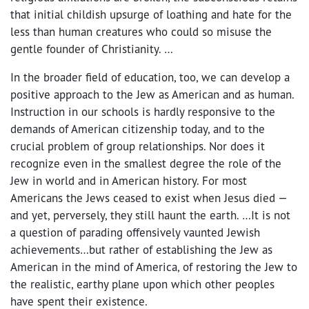
that initial childish upsurge of loathing and hate for the
less than human creatures who could so misuse the
gentle founder of Christianity. …
In the broader field of education, too, we can develop a
positive approach to the Jew as American and as human.
Instruction in our schools is hardly responsive to the
demands of American citizenship today, and to the
crucial problem of group relationships. Nor does it
recognize even in the smallest degree the role of the
Jew in world and in American history. For most
Americans the Jews ceased to exist when Jesus died —
and yet, perversely, they still haunt the earth. …It is not
a question of parading offensively vaunted Jewish
achievements…but rather of establishing the Jew as
American in the mind of America, of restoring the Jew to
the realistic, earthy plane upon which other peoples
have spent their existence.