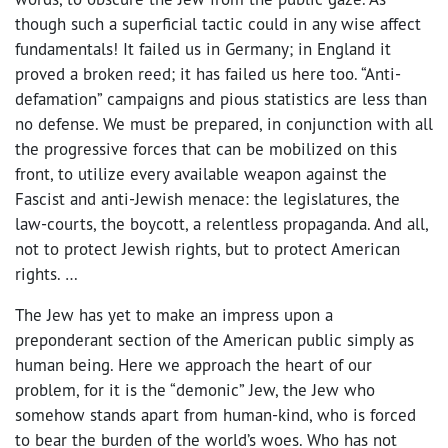
though such a superficial tactic could in any wise affect
fundamentals! It failed us in Germany; in England it
proved a broken reed; it has failed us here too. “Anti-
defamation” campaigns and pious statistics are less than
no defense. We must be prepared, in conjunction with all
the progressive forces that can be mobilized on this
front, to utilize every available weapon against the
Fascist and anti-Jewish menace: the legislatures, the
law-courts, the boycott, a relentless propaganda. And all,
not to protect Jewish rights, but to protect American
rights. …
The Jew has yet to make an impress upon a
preponderant section of the American public simply as
human being. Here we approach the heart of our
problem, for it is the “demonic” Jew, the Jew who
somehow stands apart from human-kind, who is forced
to bear the burden of the world’s woes. Who has not