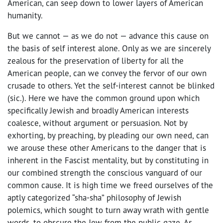
American, can seep down to lower layers of American
humanity.
But we cannot — as we do not — advance this cause on
the basis of self interest alone. Only as we are sincerely
zealous for the preservation of liberty for all the
American people, can we convey the fervor of our own
crusade to others. Yet the self-interest cannot be blinked
(sic.). Here we have the common ground upon which
specifically Jewish and broadly American interests
coalesce, without argument or persuasion. Not by
exhorting, by preaching, by pleading our own need, can
we arouse these other Americans to the danger that is
inherent in the Fascist mentality, but by constituting in
our combined strength the conscious vanguard of our
common cause. It is high time we freed ourselves of the
aptly categorized “sha-sha” philosophy of Jewish
polemics, which sought to turn away wrath with gentle
words, to obscure the Jew from the public gaze. As