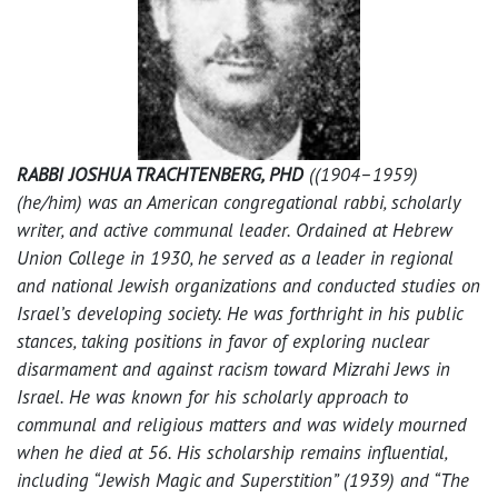
RABBI JOSHUA TRACHTENBERG, PHD
((1904–1959)
(he/him) was an American congregational rabbi, scholarly
writer, and active communal leader. Ordained at Hebrew
Union College in 1930, he served as a leader in regional
and national Jewish organizations and conducted studies on
Israel’s developing society. He was forthright in his public
stances, taking positions in favor of exploring nuclear
disarmament and against racism toward Mizrahi Jews in
Israel. He was known for his scholarly approach to
communal and religious matters and was widely mourned
when he died at 56. His scholarship remains influential,
including “Jewish Magic and Superstition” (1939) and “The