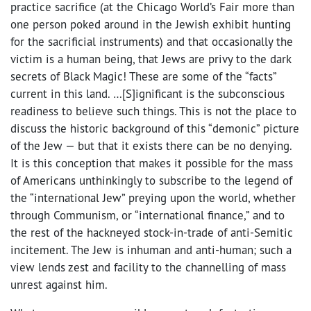
practice sacrifice (at the Chicago World’s Fair more than
one person poked around in the Jewish exhibit hunting
for the sacrificial instruments) and that occasionally the
victim is a human being, that Jews are privy to the dark
secrets of Black Magic! These are some of the “facts”
current in this land. …[S]ignificant is the subconscious
readiness to believe such things. This is not the place to
discuss the historic background of this “demonic” picture
of the Jew — but that it exists there can be no denying.
It is this conception that makes it possible for the mass
of Americans unthinkingly to subscribe to the legend of
the “international Jew” preying upon the world, whether
through Communism, or “international finance,” and to
the rest of the hackneyed stock-in-trade of anti-Semitic
incitement. The Jew is inhuman and anti-human; such a
view lends zest and facility to the channelling of mass
unrest against him.