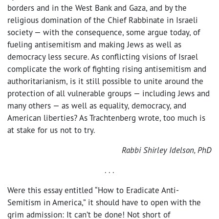
borders and in the West Bank and Gaza, and by the
religious domination of the Chief Rabbinate in Israeli
society — with the consequence, some argue today, of
fueling antisemitism and making Jews as well as
democracy less secure. As conflicting visions of Israel
complicate the work of fighting rising antisemitism and
authoritarianism, is it still possible to unite around the
protection of all vulnerable groups — including Jews and
many others — as well as equality, democracy, and
American liberties? As Trachtenberg wrote, too much is
at stake for us not to try.
Rabbi Shirley Idelson, PhD
. . .
Were this essay entitled “How to Eradicate Anti-
Semitism in America,” it should have to open with the
grim admission: It can’t be done! Not short of