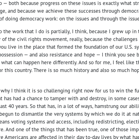
 — both because progress on these issues is exactly what st
rge, and because we achieve these successes through democr
of doing democracy work: on the issues and through the issue
o the work that I do is partially, I think, because I grew up i
of the civil rights movement, really, because the challenges of
you live in the place that formed the foundation of our U.S. s
possession — and also resistance and hope — I think you see 
hat can happen here differently. And so for me, I feel like t
or this country. There is so much history and also so much ho
why I think it is so challenging right now for us to win the 
t has had a chance to tamper with and destroy, in some cases,
ast 40 years. So that has, in a lot of ways, hamstrung our abi
egun to dismantle the very systems by which we do it at nati
means voting systems and access, including redistricting, elect
e. And one of the things that has been true, one of those imp
re Americans are affected in their day to-day lives by what ha