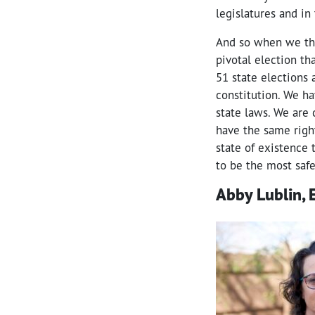
legislatures and in
And so when we thi
pivotal election tha
51 state elections 
constitution. We ha
state laws. We are
have the same right
state of existence 
to be the most safe
Abby Lublin, E