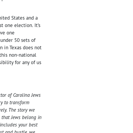
ited States and a
t one election. It’s
ave one
 under 50 sets of
n in Texas does not
this non-national
bility for any of us
tor of Carolina Jews
ry to transform
vely. The story we
s that Jews belong in
 includes your best
ust and hustle, we