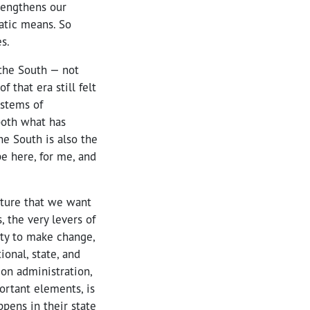
rengthens our
atic means. So
s.
n the South — not
 that era still felt
ystems of
both what has
he South is also the
pe here, for me, and
future that we want
 the very levers of
lity to make change,
onal, state, and
ion administration,
ortant elements, is
ppens in their state