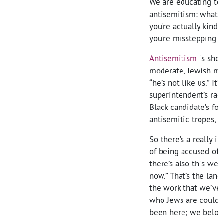
We are educating to
antisemitism: what 
you’re actually kin
you’re misstepping 
Antisemitism
is sho
moderate, Jewish m
“he’s not like us.” 
superintendent’s ra
Black candidate’s f
antisemitic tropes, 
So there’s a really
of being accused o
there’s also this w
now.” That’s the la
the work that we’v
who Jews are could 
been here; we belo