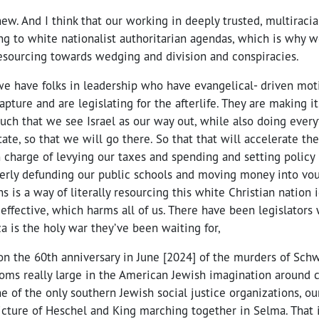
ew. And I think that our working in deeply trusted, multiracia
ng to white nationalist authoritarian agendas, which is why w
ourcing towards wedging and division and conspiracies.
we have folks in leadership who have evangelical- driven moti
pture and are legislating for the afterlife. They are making it
such that we see Israel as our way out, while also doing every
state, so that we will go there. So that that will accelerate th
in charge of levying our taxes and spending and setting policy 
terly defunding our public schools and moving money into vou
ons is a way of literally resourcing this white Christian natio
 effective, which harms all of us. There have been legislator
za is the holy war they’ve been waiting for,
n the 60th anniversary in June [2024] of the murders of Schw
ms really large in the American Jewish imagination around ci
one of the only southern Jewish social justice organizations, o
picture of Heschel and King marching together in Selma. That 