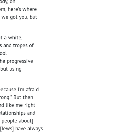
ody, on
hem, here’s where
, we got you, but
t a white,
 and tropes of
hool
the progressive
 but using
because I’m afraid
rong.” But then
nd like me right
elationships and
e people about]
 [Jews] have always