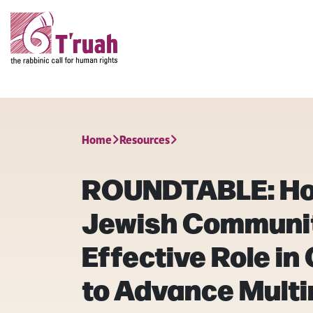
Home
Resources
ROUNDTABLE: Ho
Jewish Communit
Effective Role in
to Advance Multi