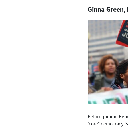
Ginna Green, 
Before joining Ben
“core” democracy is