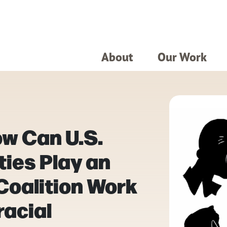
About
Our Work
w Can U.S.
ies Play an
 Coalition Work
racial