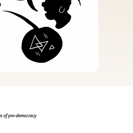
nes of pro-democracy