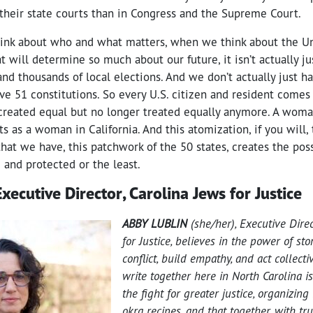
 their state courts than in Congress and the Supreme Court.
nk about who and what matters, when we think about the Un
t will determine so much about our future, it isn’t actually jus
and thousands of local elections. And we don’t actually just h
ve 51 constitutions. So every U.S. citizen and resident comes
 created equal but no longer treated equally anymore. A woma
s as a woman in California. And this atomization, if you will, 
that we have, this patchwork of the 50 states, creates the possi
 and protected or the least.
xecutive Director, Carolina Jews for Justice
ABBY LUBLIN
(she/her), Executive Direc
for Justice, believes in the power of sto
conflict, build empathy, and act collecti
write together here in North Carolina i
the fight for greater justice, organizing
okra recipes, and that together, with tr