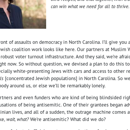
can win what we need for all to thrive.
ront of assaults on democracy in North Carolina. I’ll give you a
wish coalition work looks like here. Our partners at Muslim
robust voter turnout infrastructure. And they said, we’re afraid
ght now. So without question, we devised a plan to do this tog
ecially white-presenting Jews with cars and access to other re
ls
[concentrated Jewish populations] in North Carolina. So we 
ody around us, or else we’ll be remarkably lonely.
rtners and even funders who are kind of being blindsided rig
usations of being antisemitic. One of their grantees began ad
stinian lives, and all of a sudden, the outrage machine comes 
ike,
wait, what?
We’re antisemitic? What did we do?