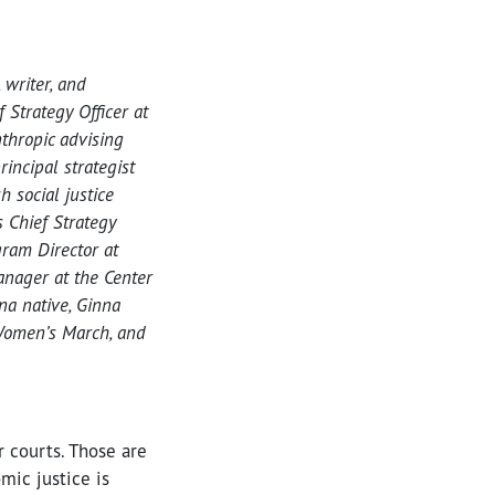
, writer, and
 Strategy Officer at
nthropic advising
incipal strategist
 social justice
s Chief Strategy
gram Director at
nager at the Center
na native, Ginna
 Women’s March, and
ir courts. Those are
mic justice is