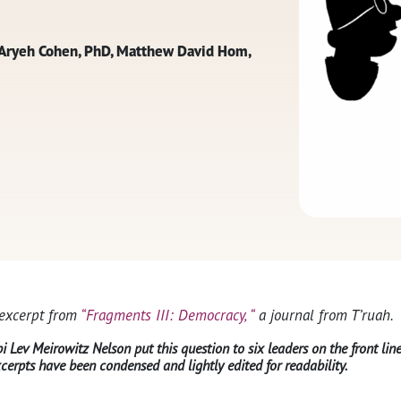
i Aryeh Cohen, PhD, Matthew David Hom,
 excerpt from
“Fragments III: Democracy, “
a journal from T’ruah.
 Lev Meirowitz Nelson put this question to six leaders on the front li
cerpts have been condensed and lightly edited for readability.