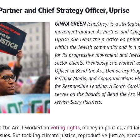
Partner and Chief Strategy Officer, Uprise
GINNA GREEN
(she/they) is a strategist
movement-builder. As Partner and Chief
Uprise, she leads the practice on phila
within the Jewish community and is a pr
for its progressive movement and Jewish
sector clients. Previously, she worked a
Officer at Bend the Arc, Democracy Pro
ReThink Media, and Communications Ma
for Responsible Lending. A South Caroli
serves on the boards of Bend the Arc,
Jewish Story Partners.
d the Arc, I worked on
voting rights
, money in politics, and fa
sues. But tackling climate justice, reproductive justice, econo