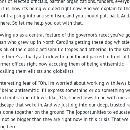
ns of elected officials, partner organizations, funders, everyb
it is, how it’s being wielded right now. And we explain to t
d of traipsing into antisemitism, and you should pull back. And
here. So let me help you out with that.
wing up as a central feature of the governor’s race; you’ve go
an who grew up in North Carolina getting these dog whistles
It’s all of the classic antisemitic tropes and othering. In the sc
ce there’s actually a truck with a billboard parked in front of 
ormer offices right now accusing them of being antisemitic —
calling them elitists and globalists.
 interesting fear of, “Oh, I’m worried about working with Jews 
f being antisemitic if I express something or do something w
eird embracing of Jews, like, “Oh, I need Jews to be with me a
ndscape that we’re in. And we just dig into our deep, trusted r
e done together on the ground. The [opportunities to educat
not be bigger than they are right now in this crisis. That we
ng here.