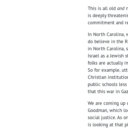
This is all old
and
n
is deeply threateni
commitment and res
In North Carolina, 
do believe in the Ra
in North Carolina, 
Israel as a Jewish 
folks are actually 
So for example, ut
Christian instituti
public schools less
that this war in Ga
We are coming up o
Goodman, which loo
social justice. As 
is looking at that 