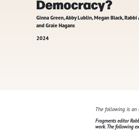
Democracy?
Ginna Green, Abby Lublin, Megan Black, Rabb
and Graie Hagans
2024
The following is an
Fragments editor Rabbi
work. The following ex