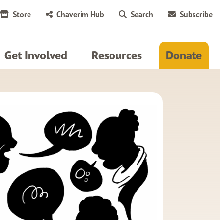
Store
Chaverim Hub
Search
Subscribe
Get Involved
Resources
Donate