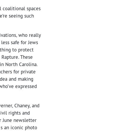
l coalitional spaces
e’re seeing such
vations, who really
 less safe for Jews
thing to protect
e Rapture. These
in North Carolina.
chers for private
n idea and making
s who’ve expressed
erner, Chaney, and
vil rights and
ur June newsletter
is an iconic photo