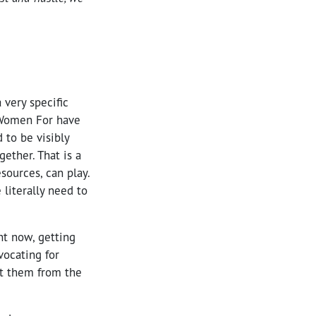
 very specific
 Women For have
 to be visibly
ether. That is a
sources, can play.
literally need to
ht now, getting
vocating for
at them from the