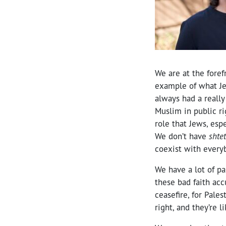
We are at the foref
example of what Je
always had a really 
Muslim in public ri
role that Jews, esp
We don’t have
shtet
coexist with everyb
We have a lot of pa
these bad faith acc
ceasefire, for Pale
right, and they’re l