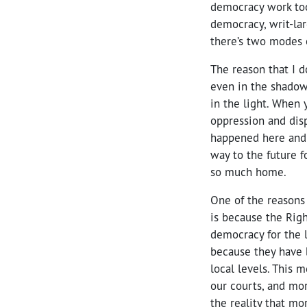
democracy work too
democracy, writ-la
there’s two modes 
The reason that I d
even in the shadow 
in the light. When 
oppression and dis
happened here and w
way to the future f
so much home.
One of the reasons 
is because the Righ
democracy for the l
because they have b
local levels. This 
our courts, and mor
the reality that mo