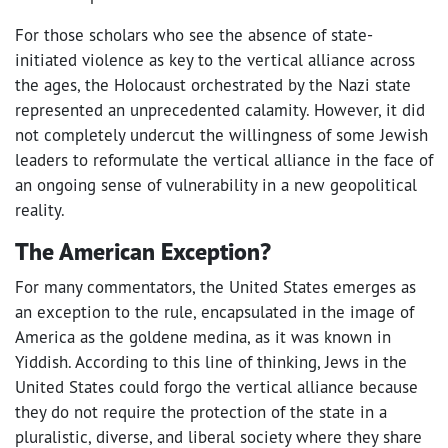
For those scholars who see the absence of state-
initiated violence as key to the vertical alliance across
the ages, the Holocaust orchestrated by the Nazi state
represented an unprecedented calamity. However, it did
not completely undercut the willingness of some Jewish
leaders to reformulate the vertical alliance in the face of
an ongoing sense of vulnerability in a new geopolitical
reality.
The American Exception?
For many commentators, the United States emerges as
an exception to the rule, encapsulated in the image of
America as the goldene medina, as it was known in
Yiddish. According to this line of thinking, Jews in the
United States could forgo the vertical alliance because
they do not require the protection of the state in a
pluralistic, diverse, and liberal society where they share