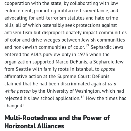
cooperation with the state, by collaborating with law
enforcement, promoting militarized surveillance, and
advocating for anti-terrorism statutes and hate crime
bills, all of which ostensibly seek protections against
antisemitism but disproportionately impact communities
of color and drive wedges between Jewish communities
17
and non-Jewish communities of color.
Sephardic Jews
entered the ADL’s purview only in 1973 when the
organization supported Marco DeFunis, a Sephardic Jew
from Seattle with family roots in Istanbul, to
oppose
affirmative action at the Supreme Court: DeFunis
claimed that he had been discriminated against
as a
white person
by the University of Washington, which had
18
rejected his law school application.
How the times had
changed!
Multi-Rootedness and the Power of
Horizontal Alliances