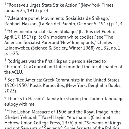
1
“Roosevelt Urges State Strike Action,” (New York Times,
January 25, 1913) p.24.
2
“Adelantre por el Movimiento Sosialista de Shikago,”
Raphael Hasson, (La Bos del Pueblo, October 5, 1917) p. 1, 4.
3
“Movimiento Socialista en Shikago,” (La Bos del Pueblo,
April 17, 1917) p. 3; On “modern white coolies,” see “The
American Socialist Party and ‘New’ Immigrants,” Charles
Leinenweber, (Science & Society, Winter 1968) vol. 32, no. 1,
p. 1-25.
4
Rodriguez was the first Hispanic person elected to
Chicago’s City Council and later founded the local chapter of
the ACLU.
5
See “Red America: Greek Communists in the United States,
1920-1950,” Kostis Karpozilos, (New York: Berghahn Books,
2023).
6
Thanks to Hasson’s family for sharing the Ladino-language
eulogy with me.
7
“The Lisbon Massacre of 1506 and the Royal Image in the
‘Shebet Yehudah,’” Yosef Hayim Yerushalmi, (Cincinnati:
Hebrew Union College Press, 1976) p. xi; “‘Servants of Kings
and not Servants of Servants’: Some Aspects of the Political