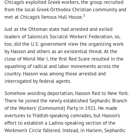
Chicago’s exploited Greek workers, the group recruited
from the local Greek Orthodox Christian community and
5
met at Chicago’s famous Hull House.
Just as the Ottoman state had arrested and exiled
leaders of Salonica’s Socialist Workers’ Federation, so,
too, did the U.S. government view the organizing work
by Hasson and others as an existential threat. At the
close of World War I, the first Red Scare resulted in the
squashing of radical and labor movements across the
country. Hasson was among those arrested and
interrogated by federal agents.
Somehow avoiding deportation, Hasson fled to New York.
There he joined the newly established Sephardic Branch
of the Workers’ (Communist) Party in 1921. He made
overtures to Yiddish-speaking comrades, but Hasson’s
effort to establish a Ladino-speaking section of the
Workmen’s Circle faltered. Instead, in Harlem, Sephardic