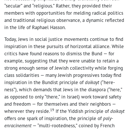
“secular” and “religious.” Rather, they provided their
members with opportunities for melding radical politics
and traditional religious observance, a dynamic reflected
in the life of Raphael Hasson.
Today, Jews in social justice movements continue to find
inspiration in these pursuits of horizontal alliance. While
critics have found reasons to dismiss the Bund — for
example, suggesting that they were unable to retain a
strong enough sense of Jewish collectivity while forging
class solidarities — many Jewish progressives today find
inspiration in the Bundist principle of
doikayt
(“here-
ness”), which demands that Jews in the diaspora (“here,”
as opposed to only “there,” in Israel) work toward safety
and freedom — for themselves and their neighbors —
19
wherever they reside.
If the Yiddish principle of
doikayt
offers one spark of inspiration, the principle of
poly-
enracinement
— “multi-rootedness,” coined by French