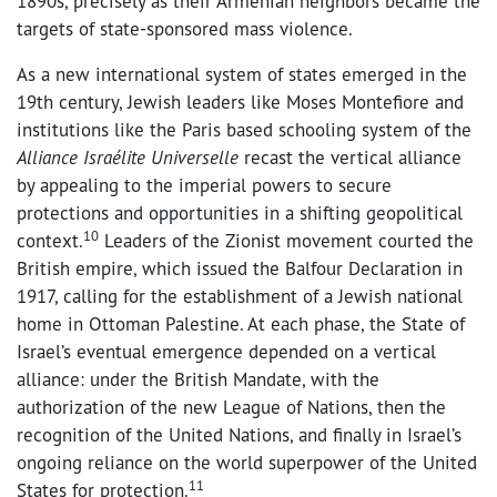
1890s, precisely as their Armenian neighbors became the
targets of state-sponsored mass violence.
As a new international system of states emerged in the
19th century, Jewish leaders like Moses Montefiore and
institutions like the Paris based schooling system of the
Alliance Israélite Universelle
recast the vertical alliance
by appealing to the imperial powers to secure
protections and opportunities in a shifting geopolitical
10
context.
Leaders of the Zionist movement courted the
British empire, which issued the Balfour Declaration in
1917, calling for the establishment of a Jewish national
home in Ottoman Palestine. At each phase, the State of
Israel’s eventual emergence depended on a vertical
alliance: under the British Mandate, with the
authorization of the new League of Nations, then the
recognition of the United Nations, and finally in Israel’s
ongoing reliance on the world superpower of the United
11
States for protection.