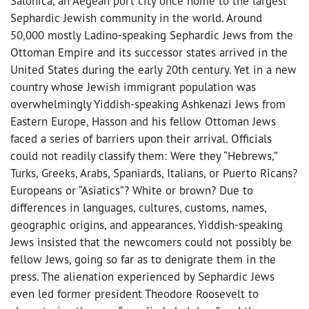
Salonica, an Aegean port city once home to the largest
Sephardic Jewish community in the world. Around
50,000 mostly Ladino-speaking Sephardic Jews from the
Ottoman Empire and its successor states arrived in the
United States during the early 20th century. Yet in a new
country whose Jewish immigrant population was
overwhelmingly Yiddish-speaking Ashkenazi Jews from
Eastern Europe, Hasson and his fellow Ottoman Jews
faced a series of barriers upon their arrival. Officials
could not readily classify them: Were they “Hebrews,”
Turks, Greeks, Arabs, Spaniards, Italians, or Puerto Ricans?
Europeans or “Asiatics”? White or brown? Due to
differences in languages, cultures, customs, names,
geographic origins, and appearances, Yiddish-speaking
Jews insisted that the newcomers could not possibly be
fellow Jews, going so far as to denigrate them in the
press. The alienation experienced by Sephardic Jews
even led former president Theodore Roosevelt to