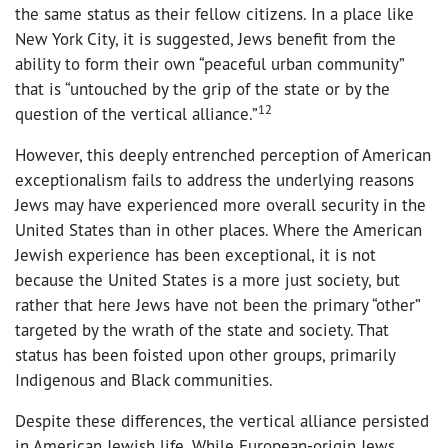
the same status as their fellow citizens. In a place like
New York City, it is suggested, Jews benefit from the
ability to form their own “peaceful urban community”
that is “untouched by the grip of the state or by the
12
question of the vertical alliance.”
However, this deeply entrenched perception of American
exceptionalism fails to address the underlying reasons
Jews may have experienced more overall security in the
United States than in other places. Where the American
Jewish experience has been exceptional, it is not
because the United States is a more just society, but
rather that here Jews have not been the primary “other”
targeted by the wrath of the state and society. That
status has been foisted upon other groups, primarily
Indigenous and Black communities.
Despite these differences, the vertical alliance persisted
in American Jewish life. While European-origin Jews