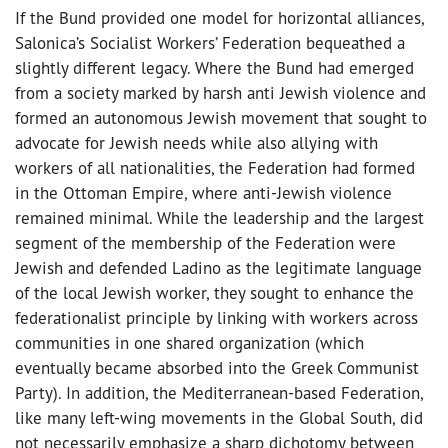
If the Bund provided one model for horizontal alliances,
Salonica’s Socialist Workers’ Federation bequeathed a
slightly different legacy. Where the Bund had emerged
from a society marked by harsh anti Jewish violence and
formed an autonomous Jewish movement that sought to
advocate for Jewish needs while also allying with
workers of all nationalities, the Federation had formed
in the Ottoman Empire, where anti-Jewish violence
remained minimal. While the leadership and the largest
segment of the membership of the Federation were
Jewish and defended Ladino as the legitimate language
of the local Jewish worker, they sought to enhance the
federationalist principle by linking with workers across
communities in one shared organization (which
eventually became absorbed into the Greek Communist
Party). In addition, the Mediterranean-based Federation,
like many left-wing movements in the Global South, did
not necessarily emphasize a sharp dichotomy between