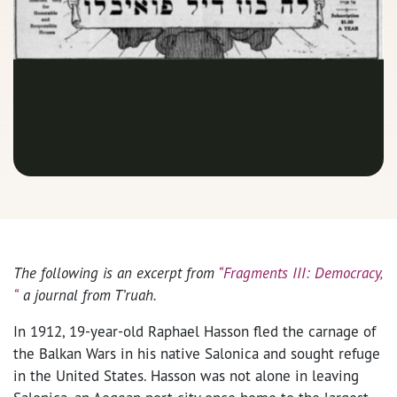
The following is an excerpt from
“Fragments III: Democracy,
“
a journal from T’ruah.
In 1912, 19-year-old Raphael Hasson fled the carnage of
the Balkan Wars in his native Salonica and sought refuge
in the United States. Hasson was not alone in leaving