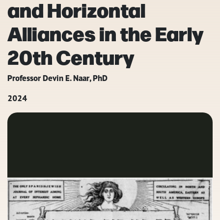
and Horizontal
Alliances in the Early
20th Century
Professor Devin E. Naar, PhD
2024