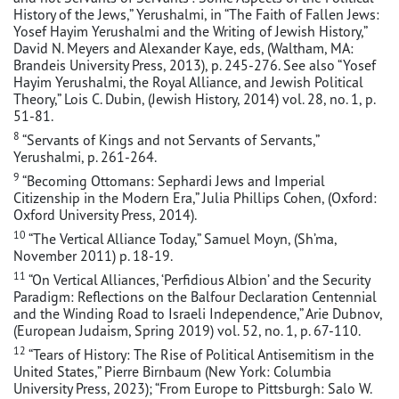
History of the Jews,” Yerushalmi, in “The Faith of Fallen Jews:
Yosef Hayim Yerushalmi and the Writing of Jewish History,”
David N. Meyers and Alexander Kaye, eds, (Waltham, MA:
Brandeis University Press, 2013), p. 245-276. See also “Yosef
Hayim Yerushalmi, the Royal Alliance, and Jewish Political
Theory,” Lois C. Dubin, (Jewish History, 2014) vol. 28, no. 1, p.
51-81.
8
“Servants of Kings and not Servants of Servants,”
Yerushalmi, p. 261-264.
9
“Becoming Ottomans: Sephardi Jews and Imperial
Citizenship in the Modern Era,” Julia Phillips Cohen, (Oxford:
Oxford University Press, 2014).
10
“The Vertical Alliance Today,” Samuel Moyn, (Sh’ma,
November 2011) p. 18-19.
11
“On Vertical Alliances, ‘Perfidious Albion’ and the Security
Paradigm: Reflections on the Balfour Declaration Centennial
and the Winding Road to Israeli Independence,” Arie Dubnov,
(European Judaism, Spring 2019) vol. 52, no. 1, p. 67-110.
12
“Tears of History: The Rise of Political Antisemitism in the
United States,” Pierre Birnbaum (New York: Columbia
University Press, 2023); “From Europe to Pittsburgh: Salo W.