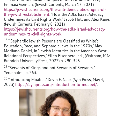
Emmaia German, (Jewish Currents, March 12, 2021)
https://jewishcurrents.org/the-anti-democratic-origins-of-
the-jewish-establishment
; “How the ADL’s Israel Advoacy
Undermines its Civil Rights Work,” Jacob Hutt and Alex Kane,
(Jewish Currents, February 8, 2021)
https://jewishcurrents.org/how-the-adls-israel-advocacy-
undermines-its-civil-rights-work
.
18
“‘Sephardic Jewish Persons are Classified as White’:
Education, Race, and Sephardic Jews in the 1970s,” Max
Modiano Daniel, in “Jewish Identities in the American West:
Relational Perspectives,” Ellen Eisenberg, ed., (Waltham, MA:
Brandeis University Press, 2022) p. 290-325.
19
“Servants of Kings and not Servants of Servants,”
Yerushalmi, p. 263.
20
“Introducing Moabet,” Devin E. Naar, (Ayin Press, May 4,
2023)
https://ayinpress.org/introduction-to-moabet/
.