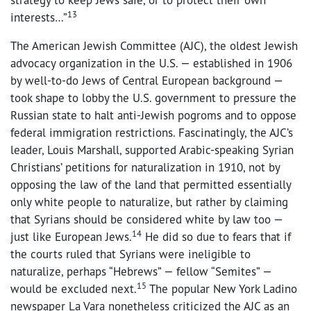
13
interests…”
The American Jewish Committee (AJC), the oldest Jewish
advocacy organization in the U.S. — established in 1906
by well-to-do Jews of Central European background —
took shape to lobby the U.S. government to pressure the
Russian state to halt anti-Jewish pogroms and to oppose
federal immigration restrictions. Fascinatingly, the AJC’s
leader, Louis Marshall, supported Arabic-speaking Syrian
Christians’ petitions for naturalization in 1910, not by
opposing the law of the land that permitted essentially
only white people to naturalize, but rather by claiming
that Syrians should be considered white by law too —
14
just like European Jews.
He did so due to fears that if
the courts ruled that Syrians were ineligible to
naturalize, perhaps “Hebrews” — fellow “Semites” —
15
would be excluded next.
The popular New York Ladino
newspaper La Vara nonetheless criticized the AJC as an