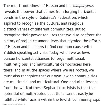
The multi-rootedness of Hasson and his
kompanyeros
reveals the power that comes from forging horizontal
bonds in the style of Salonica’s Federation, which
aspired to recognize the cultural and religious
distinctiveness of different communities. But to
recognize their power requires that we also confront the
history of prejudice among Jews that stymied the efforts
of Hasson and his peers to find common cause with
Yiddish speaking activists. Today, when we as Jews
pursue horizontal alliances to forge multiracial,
multireligious, and multicultural democracies here,
there, and in all the spaces where we are rooted, we
must also recognize that our own Jewish communities
are multiracial and multicultural. One enduring lesson
from the work of these Sephardic activists is that the
potential of multi-rooted coalitions cannot easily be
fulfilled while racism within the Jewish community saps