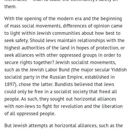
them.
With the opening of the modern era and the beginning
of mass social movements, differences of opinion came
to light within Jewish communities about how best to
seek safety. Should Jews maintain relationships with the
highest authorities of the land in hopes of protection, or
seek alliances with other oppressed groups in order to
secure rights together? Jewish socialist movements,
such as the Jewish Labor Bund (the major secular Yiddish
socialist party in the Russian Empire, established in
1897), chose the latter. Bundists believed that Jews
could only be free in a socialist society that freed all
people. As such, they sought out horizontal alliances
with non-Jews to fight for revolution and the liberation
of all oppressed people.
But Jewish attempts at horizontal alliances, such as the