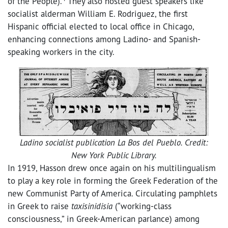
of the People).
They also hosted guest speakers like
socialist alderman William E. Rodriguez, the first
Hispanic official elected to local office in Chicago,
enhancing connections among Ladino- and Spanish-
speaking workers in the city.
Ladino socialist publication La Bos del Pueblo. Credit:
New York Public Library.
In 1919, Hasson drew once again on his multilingualism
to play a key role in forming the Greek Federation of the
new Communist Party of America. Circulating pamphlets
in Greek to raise
taxisinidisia
(“working-class
consciousness,” in Greek-American parlance) among