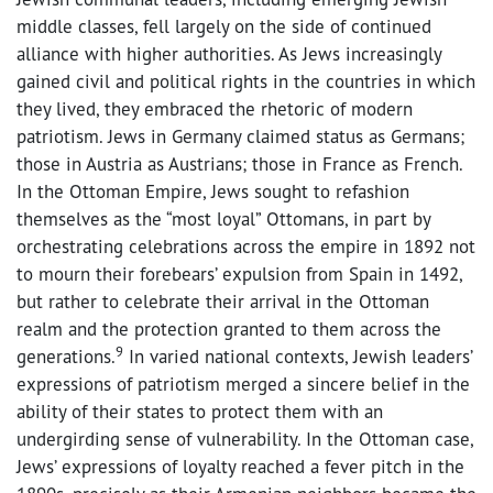
middle classes, fell largely on the side of continued
alliance with higher authorities. As Jews increasingly
gained civil and political rights in the countries in which
they lived, they embraced the rhetoric of modern
patriotism. Jews in Germany claimed status as Germans;
those in Austria as Austrians; those in France as French.
In the Ottoman Empire, Jews sought to refashion
themselves as the “most loyal” Ottomans, in part by
orchestrating celebrations across the empire in 1892 not
to mourn their forebears’ expulsion from Spain in 1492,
but rather to celebrate their arrival in the Ottoman
realm and the protection granted to them across the
9
generations.
In varied national contexts, Jewish leaders’
expressions of patriotism merged a sincere belief in the
ability of their states to protect them with an
undergirding sense of vulnerability. In the Ottoman case,
Jews’ expressions of loyalty reached a fever pitch in the