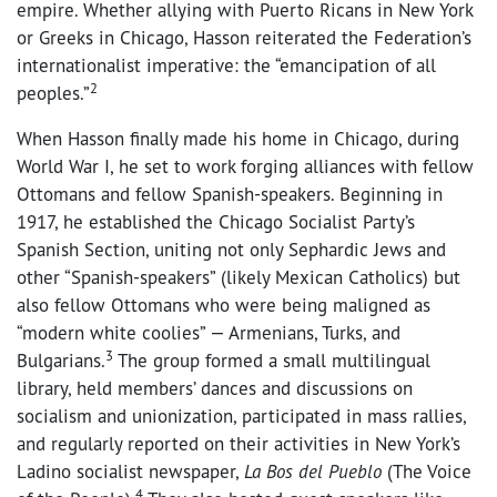
empire. Whether allying with Puerto Ricans in New York
or Greeks in Chicago, Hasson reiterated the Federation’s
internationalist imperative: the “emancipation of all
2
peoples.”
When Hasson finally made his home in Chicago, during
World War I, he set to work forging alliances with fellow
Ottomans and fellow Spanish-speakers. Beginning in
1917, he established the Chicago Socialist Party’s
Spanish Section, uniting not only Sephardic Jews and
other “Spanish-speakers” (likely Mexican Catholics) but
also fellow Ottomans who were being maligned as
“modern white coolies” — Armenians, Turks, and
3
Bulgarians.
The group formed a small multilingual
library, held members’ dances and discussions on
socialism and unionization, participated in mass rallies,
and regularly reported on their activities in New York’s
Ladino socialist newspaper,
La Bos del Pueblo
(The Voice
4