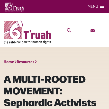
MENU
Home
Resources
A MULTI-ROOTED
MOVEMENT:
Sephardic Activists