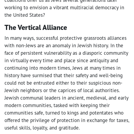
working to envision a vibrant multiracial democracy in
the United States?
The Vertical Alliance
In many ways, successful protective grassroots alliances
with non-Jews are an anomaly in Jewish history. In the
face of persistent vulnerability as a diasporic community
in virtually every time and place since antiquity and
continuing into modern times, Jews at many times in
history have surmised that their safety and well-being
could not be entrusted either to their suspicious non-
Jewish neighbors or the caprices of local authorities.
Jewish communal leaders in ancient, medieval, and early
modern communities, tasked with keeping their
communities safe, turned to kings and potentates who
offered the privilege of protection in exchange for taxes,
useful skills, loyalty, and gratitude.