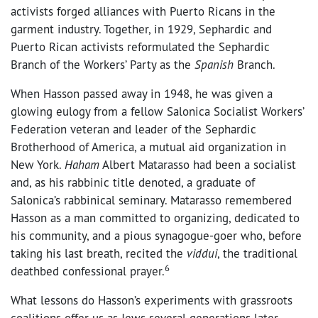
activists forged alliances with Puerto Ricans in the
garment industry. Together, in 1929, Sephardic and
Puerto Rican activists reformulated the Sephardic
Branch of the Workers’ Party as the
Spanish
Branch.
When Hasson passed away in 1948, he was given a
glowing eulogy from a fellow Salonica Socialist Workers’
Federation veteran and leader of the Sephardic
Brotherhood of America, a mutual aid organization in
New York.
Haham
Albert Matarasso had been a socialist
and, as his rabbinic title denoted, a graduate of
Salonica’s rabbinical seminary. Matarasso remembered
Hasson as a man committed to organizing, dedicated to
his community, and a pious synagogue-goer who, before
taking his last breath, recited the
viddui
, the traditional
6
deathbed confessional prayer.
What lessons do Hasson’s experiments with grassroots
coalitions offer us as Jews several generations later