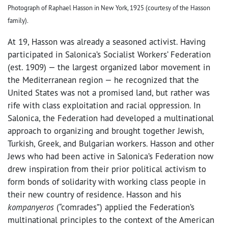
Photograph of Raphael Hasson in New York, 1925 (courtesy of the Hasson
family).
At 19, Hasson was already a seasoned activist. Having
participated in Salonica’s Socialist Workers’ Federation
(est. 1909) — the largest organized labor movement in
the Mediterranean region — he recognized that the
United States was not a promised land, but rather was
rife with class exploitation and racial oppression. In
Salonica, the Federation had developed a multinational
approach to organizing and brought together Jewish,
Turkish, Greek, and Bulgarian workers. Hasson and other
Jews who had been active in Salonica’s Federation now
drew inspiration from their prior political activism to
form bonds of solidarity with working class people in
their new country of residence. Hasson and his
kompanyeros
(“comrades”) applied the Federation’s
multinational principles to the context of the American