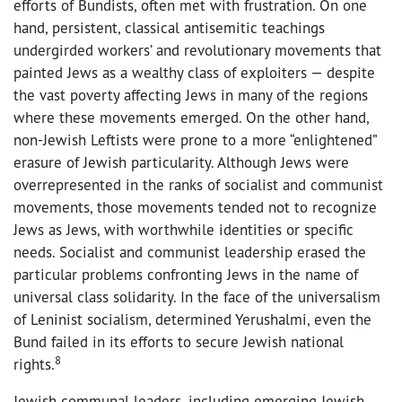
efforts of Bundists, often met with frustration. On one
hand, persistent, classical antisemitic teachings
undergirded workers’ and revolutionary movements that
painted Jews as a wealthy class of exploiters — despite
the vast poverty affecting Jews in many of the regions
where these movements emerged. On the other hand,
non-Jewish Leftists were prone to a more “enlightened”
erasure of Jewish particularity. Although Jews were
overrepresented in the ranks of socialist and communist
movements, those movements tended not to recognize
Jews as Jews, with worthwhile identities or specific
needs. Socialist and communist leadership erased the
particular problems confronting Jews in the name of
universal class solidarity. In the face of the universalism
of Leninist socialism, determined Yerushalmi, even the
Bund failed in its efforts to secure Jewish national
8
rights.
Jewish communal leaders, including emerging Jewish