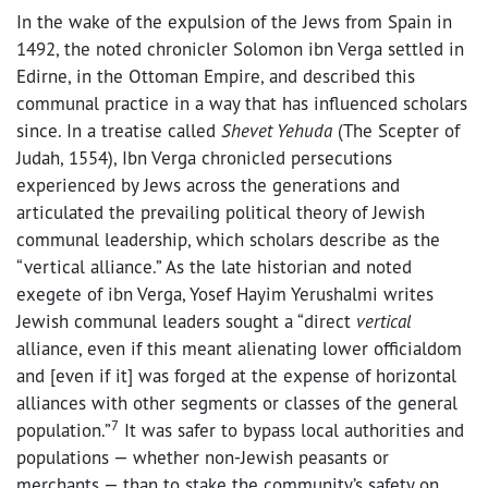
In the wake of the expulsion of the Jews from Spain in
1492, the noted chronicler Solomon ibn Verga settled in
Edirne, in the Ottoman Empire, and described this
communal practice in a way that has influenced scholars
since. In a treatise called
Shevet Yehuda
(The Scepter of
Judah, 1554), Ibn Verga chronicled persecutions
experienced by Jews across the generations and
articulated the prevailing political theory of Jewish
communal leadership, which scholars describe as the
“vertical alliance.” As the late historian and noted
exegete of ibn Verga, Yosef Hayim Yerushalmi writes
Jewish communal leaders sought a “direct
vertical
alliance, even if this meant alienating lower officialdom
and [even if it] was forged at the expense of horizontal
alliances with other segments or classes of the general
7
population.”
It was safer to bypass local authorities and
populations — whether non-Jewish peasants or
merchants — than to stake the community’s safety on