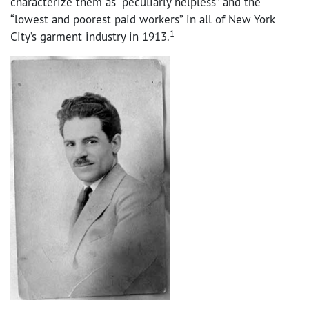
characterize them as “peculiarly helpless” and the
“lowest and poorest paid workers” in all of New York
1
City’s garment industry in 1913.