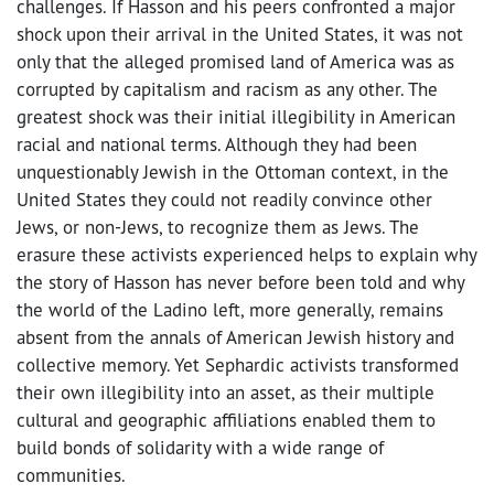
challenges. If Hasson and his peers confronted a major
shock upon their arrival in the United States, it was not
only that the alleged promised land of America was as
corrupted by capitalism and racism as any other. The
greatest shock was their initial illegibility in American
racial and national terms. Although they had been
unquestionably Jewish in the Ottoman context, in the
United States they could not readily convince other
Jews, or non-Jews, to recognize them as Jews. The
erasure these activists experienced helps to explain why
the story of Hasson has never before been told and why
the world of the Ladino left, more generally, remains
absent from the annals of American Jewish history and
collective memory. Yet Sephardic activists transformed
their own illegibility into an asset, as their multiple
cultural and geographic affiliations enabled them to
build bonds of solidarity with a wide range of
communities.