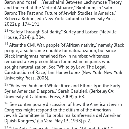
Baron and Yosef H. Yerushalmi Between Lachrymose Theory
and the End of the Vertical Alliance,” Birnbaum, in “Salo
Baron: The Past and Future of Jewish Studies in America,”
Rebecca Kobrin, ed. (New York: Columbia University Press,
2022), p. 174-191.
13
“Safety Through Solidarity,” Burley and Lorber, (Melville
House, 2024) p. 304.
14
After the Civil War, people “of African nativity,” namely Black
people, also became eligible for naturalization, but since
Black immigrants remained few in number, whiteness
remained a key precondition for most immigrants who
sought naturalization. See “White by Law: The Legal
Construction of Race,” Ian Haney Lopez (New York: New York
University Press, 2006).
15
“Between Arab and White: Race and Ethnicity in the Early
Syrian American Diaspora.,” Sarah Gaultieri, (Berkeley CA:
University of California Press, 2009) p. 68.
16
See contemporary discussion of how the American Jewish
Congress might respond to the elitism of the American
Jewish Committee in “La proksima konferensia del Amerikan
Djuish Kongres,” (La Vara, May 13, 1938) p. 2.
17
“The Anti-Democratic Origins of the ADL and the AJC,”