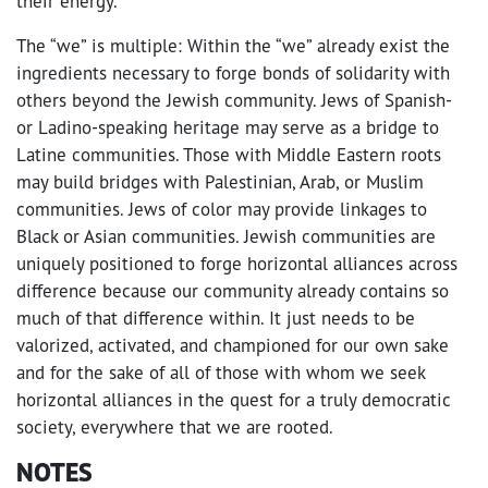
their energy.
The “we” is multiple: Within the “we” already exist the
ingredients necessary to forge bonds of solidarity with
others beyond the Jewish community. Jews of Spanish-
or Ladino-speaking heritage may serve as a bridge to
Latine communities. Those with Middle Eastern roots
may build bridges with Palestinian, Arab, or Muslim
communities. Jews of color may provide linkages to
Black or Asian communities. Jewish communities are
uniquely positioned to forge horizontal alliances across
difference because our community already contains so
much of that difference within. It just needs to be
valorized, activated, and championed for our own sake
and for the sake of all of those with whom we seek
horizontal alliances in the quest for a truly democratic
society, everywhere that we are rooted.
NOTES