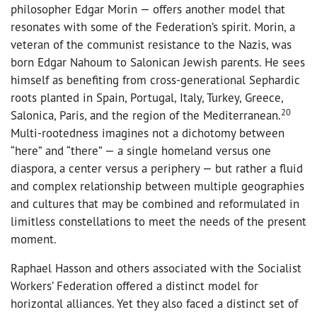
philosopher Edgar Morin — offers another model that
resonates with some of the Federation’s spirit. Morin, a
veteran of the communist resistance to the Nazis, was
born Edgar Nahoum to Salonican Jewish parents. He sees
himself as benefiting from cross-generational Sephardic
roots planted in Spain, Portugal, Italy, Turkey, Greece,
20
Salonica, Paris, and the region of the Mediterranean.
Multi-rootedness imagines not a dichotomy between
“here” and “there” — a single homeland versus one
diaspora, a center versus a periphery — but rather a fluid
and complex relationship between multiple geographies
and cultures that may be combined and reformulated in
limitless constellations to meet the needs of the present
moment.
Raphael Hasson and others associated with the Socialist
Workers’ Federation offered a distinct model for
horizontal alliances. Yet they also faced a distinct set of