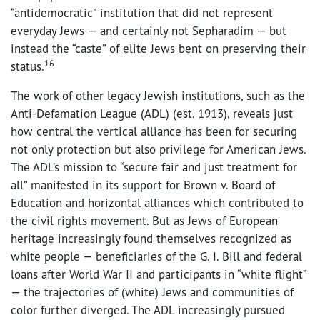
“antidemocratic” institution that did not represent
everyday Jews — and certainly not Sepharadim — but
instead the “caste” of elite Jews bent on preserving their
16
status.
The work of other legacy Jewish institutions, such as the
Anti-Defamation League (ADL) (est. 1913), reveals just
how central the vertical alliance has been for securing
not only protection but also privilege for American Jews.
The ADL’s mission to “secure fair and just treatment for
all” manifested in its support for Brown v. Board of
Education and horizontal alliances which contributed to
the civil rights movement. But as Jews of European
heritage increasingly found themselves recognized as
white people — beneficiaries of the G. I. Bill and federal
loans after World War II and participants in “white flight”
— the trajectories of (white) Jews and communities of
color further diverged. The ADL increasingly pursued