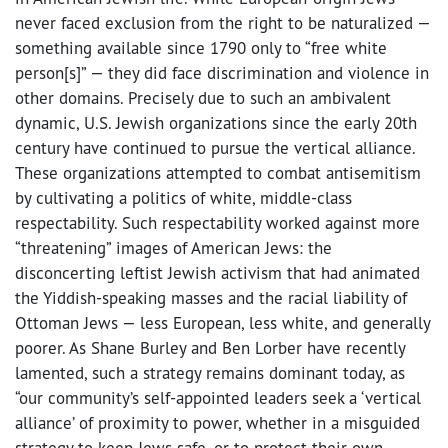
never faced exclusion from the right to be naturalized —
something available since 1790 only to “free white
person[s]” — they did face discrimination and violence in
other domains. Precisely due to such an ambivalent
dynamic, U.S. Jewish organizations since the early 20th
century have continued to pursue the vertical alliance.
These organizations attempted to combat antisemitism
by cultivating a politics of white, middle-class
respectability. Such respectability worked against more
“threatening” images of American Jews: the
disconcerting leftist Jewish activism that had animated
the Yiddish-speaking masses and the racial liability of
Ottoman Jews — less European, less white, and generally
poorer. As Shane Burley and Ben Lorber have recently
lamented, such a strategy remains dominant today, as
“our community’s self-appointed leaders seek a ‘vertical
alliance’ of proximity to power, whether in a misguided
strategy to keep Jews safe, or to protect their own