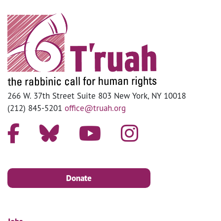
266 W. 37th Street Suite 803 New York, NY 10018
(212) 845-5201
office@truah.org
Donate