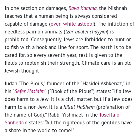
In one section on damages,
Bava Kamma
, the Mishnah
teaches that a human being is always considered
capable of damage (
even while asleep
!). The infliction of
needless pain on animals (
tzar baalei chayyim
) is
prohibited. Consequently, Jews are forbidden to hunt or
to fish with a hook and line for sport. The earth is to be
cared for, so every seventh year, rest is given to the
fields to replenish their strength. Climate care is an old
Jewish thought!
Judah “The Pious,” founder of the “Hasidei Ashkenaz,” in
his “
Sefer Hasidim
” (“Book of the Pious”) states: “If a Jew
does harm to a Jew, it is a civil matter, but if a Jew does
harm to a non-Jew, it is a
hillul HaShem
(profanation of
the name of God).” Rabbi Yishmael in the
Tosefta of
Sanhedrin
states: “All the righteous of the gentiles have
a share in the world to come!”