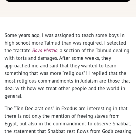
Some years ago, I was assigned to teach some boys in
high school more Talmud than was required. I selected
the tractate
Bava Metzia
, a section of the Talmud dealing
with torts and damages. After some weeks, they
approached me and said that they wanted to learn
something that was more “religious”! I replied that the
most religious commandments in Judaism are those that
deal with how we treat other people and the world in
general.
The “Ten Declarations” in Exodus are interesting in that
there is not only the mention of freeing slaves from
Egypt, but also in the commandment to observe Shabbat,
the statement that Shabbat rest flows from God’s ceasing