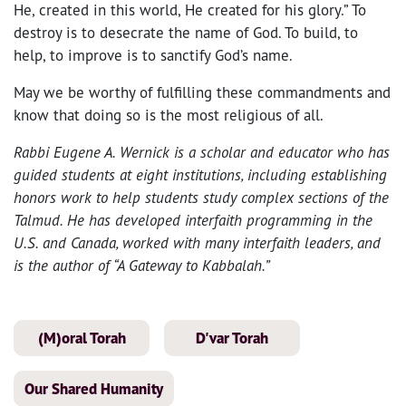
He, created in this world, He created for his glory.” To
destroy is to desecrate the name of God. To build, to
help, to improve is to sanctify God’s name.
May we be worthy of fulfilling these commandments and
know that doing so is the most religious of all.
Rabbi Eugene A. Wernick is a scholar and educator who has
guided students at eight institutions, including establishing
honors work to help students study complex sections of the
Talmud. He has developed interfaith programming in the
U.S. and Canada, worked with many interfaith leaders, and
is the author of “A Gateway to Kabbalah.”
(M)oral Torah
D'var Torah
Our Shared Humanity