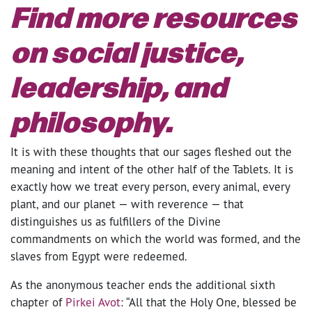
Find more resources
on social justice,
leadership, and
philosophy.
It is with these thoughts that our sages fleshed out the
meaning and intent of the other half of the Tablets. It is
exactly how we treat every person, every animal, every
plant, and our planet — with reverence — that
distinguishes us as fulfillers of the Divine
commandments on which the world was formed, and the
slaves from Egypt were redeemed.
As the anonymous teacher ends the additional sixth
chapter of
Pirkei Avot
: “All that the Holy One, blessed be