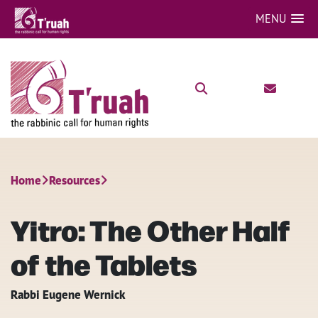
MENU
Home
Resources
Yitro: The Other Half
of the Tablets
Rabbi Eugene Wernick