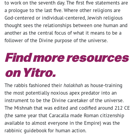
to work on the seventh day. The first five statements are
a prologue to the last five. Where other religions are
God-centered or individual-centered, Jewish religious
thought sees the relationships between one human and
another as the central focus of what it means to be a
follower of the Divine purpose of the universe.
Find more resources
on
Yitro
.
The rabbis fashioned their
halakhah
as house-training
the most potentially noxious apex predator into an
instrument to be the Divine caretaker of the universe.
The Mishnah that was edited and codified around 212 CE
(the same year that Caracalla made Roman citizenship
available to almost everyone in the Empire) was the
rabbinic guidebook for human action.