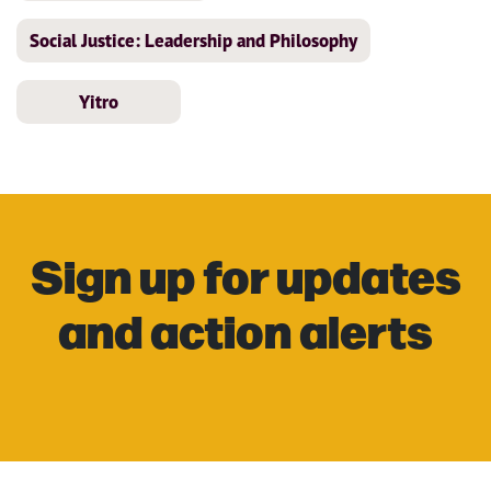
Social Justice: Leadership and Philosophy
Yitro
Sign up for updates
and action alerts