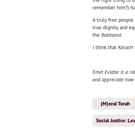
remember him?) has
A truly free people
true dignity and eq
the
Rabbanut
.
I think that Korac
Emet Eviatar is a ra
and appreciate how 
(M)oral Torah
Social Justice: L