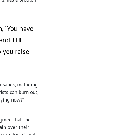
, “You have
, and THE
 you raise
ousands, including
ists can burn out,
dying now?”
agined that the
ain over their
rcion doesn’t get