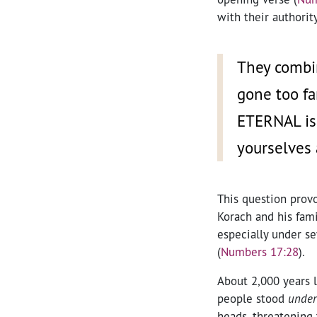
with their authority
They combi
gone too fa
ETERNAL is 
yourselves
This question provo
Korach and his fami
especially under se
(
Numbers 17:28
).
About 2,000 years l
people stood
under
heads, threatening 