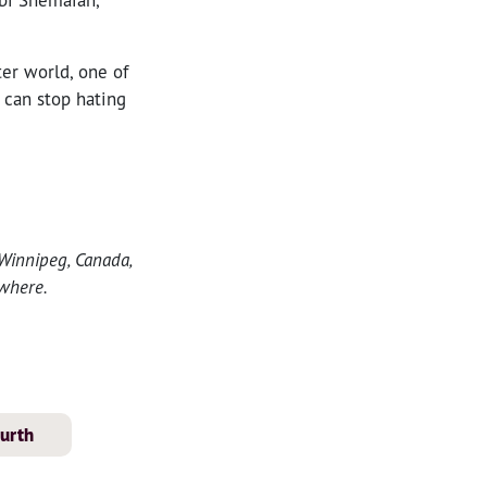
ter world, one of
 can stop hating
 Winnipeg, Canada,
where.
ourth