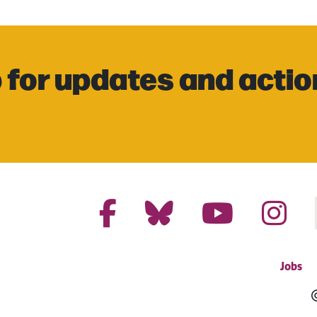
 for updates and actio
Jobs