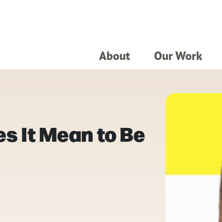
About
Our Work
s It Mean to Be