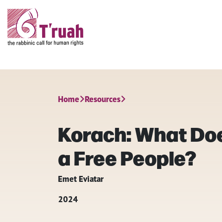
Home
Resources
Korach: What Doe
a Free People?
Emet Eviatar
2024