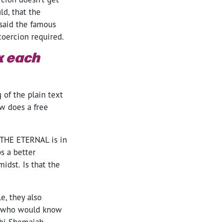
ld, that the
 said the famous
coercion required.
ox each
 of the plain text
ow does a free
d THE ETERNAL is in
s a better
midst
.
Is that the
e, they also
, who would know
bbi Shemaiah,