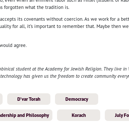
 forgotten what the tradition is.
 accepts its covenants without coercion. As we work for a bet
uality for all, it’s important to remember that. Maybe then we
h would agree.
bbinical student at the Academy for Jewish Religion. They live in
technology has given us the freedom to create community every
D'var Torah
Democracy
eadership and Philosophy
Korach
July F