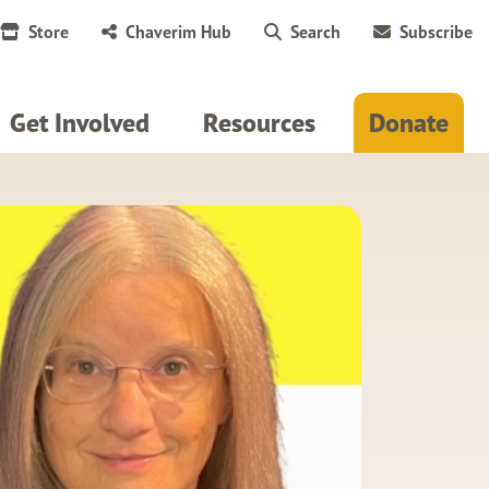
Store
Chaverim Hub
Search
Subscribe
Get Involved
Resources
Donate