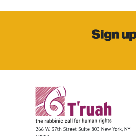
Sign up
266 W. 37th Street Suite 803 New York, NY