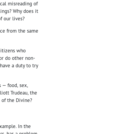
rical misreading of
lings? Why does it
f our lives?
nce from the same
Citizens who
 or do other non-
have a duty to try
 — food, sex,
liott Trudeau, the
 of the Divine?
xample. In the
ers, has a problem