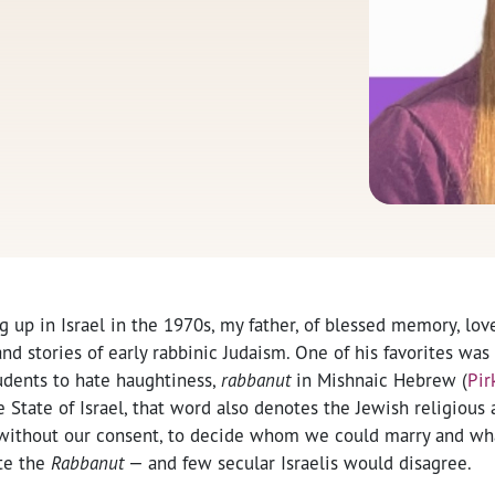
 up in Israel in the 1970s, my father, of blessed memory, lov
nd stories of early rabbinic Judaism. One of his favorites wa
udents to hate haughtiness,
rabbanut
in Mishnaic Hebrew (
Pir
e State of Israel, that word also denotes the Jewish religious 
ithout our consent, to decide whom we could marry and wha
te the
Rabbanut
— and few secular Israelis would disagree.