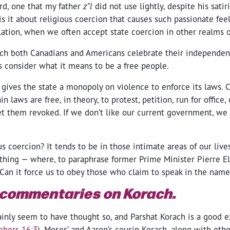
rd, one that my father
z”l
did not use lightly, despite his sati
s it about religious coercion that causes such passionate fee
olation, when we often accept state coercion in other realms o
ich both Canadians and Americans celebrate their independe
’s consider what it means to be a free people.
 gives the state a monopoly on violence to enforce its laws. 
n laws are free, in theory, to protest, petition, run for office,
et them revoked. If we don’t like our current government, we 
s coercion? It tends to be in those intimate areas of our lives
othing — where, to paraphrase former Prime Minister Pierre El
 Can it force us to obey those who claim to speak in the name
 commentaries on Korach.
ainly seem to have thought so, and Parshat Korach is a good e
bers 16:3
), Moses’ and Aaron’s cousin Korach, along with oth