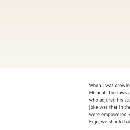
When I was growing
Mishnah, the laws a
who adjured his st
joke was that in th
were empowered, w
Ergo, we should ha