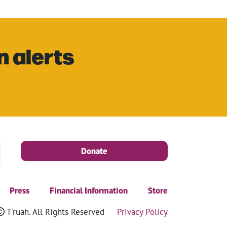
n alerts
Donate
Press
Financial Information
Store
T'ruah. All Rights Reserved
Privacy Policy