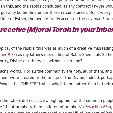
an this, and the rabbis concluded, as any contract lawyer wou
 possibly be binding under these circumstances. Don’t worry,
 time of Esther, the people freely accepted the covenant! No 
 receive (M)oral Torah in your inb
ypical of the rabbis, this was as much of a creative misreading
ther 9:27
) as my father’s misreading of Rabbi Shemaiah. So h
rity, Divine or otherwise, without coercion?
rach’s words. “For all the community are holy, all of them, an
f them were created in the image of the Divine. Indeed, perhap
cham
is that THE ETERNAL is
within
them, rather than in their 
e the rabbis did not have a high opinion of the common peopl
 “if not prophets, then children of prophets” (
Pesachim 66a
)
do, even when an eminent rabbi such as Hillel (student of Ra