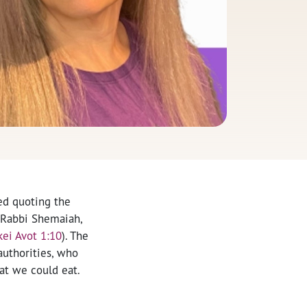
ed quoting the
s Rabbi Shemaiah,
kei Avot 1:10
). The
authorities, who
t we could eat.