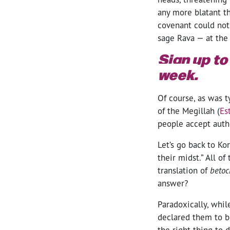
any more blatant th
covenant could not
sage Rava — at the
Sign up to
week.
Of course, as was t
of the Megillah (
Es
people accept autho
Let’s go back to Ko
their midst.” All o
translation of
beto
answer?
Paradoxically, whil
declared them to be
the right thing to 