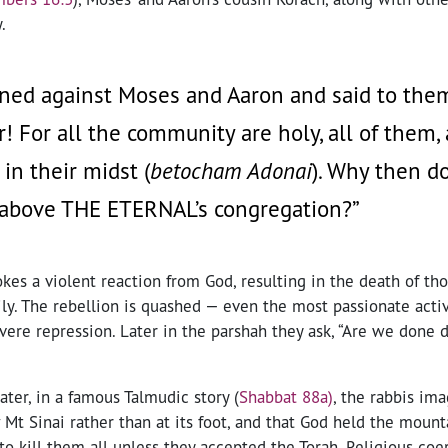
.
ned against Moses and Aaron and said to them
r! For all the community are holy, all of them
in their midst (
betocham Adonai
). Why then do
 above THE ETERNAL’s congregation?”
kes a violent reaction from God, resulting in the death of th
ly. The rebellion is quashed — even the most passionate activ
vere repression. Later in the parshah they ask, “Are we done 
ater, in a famous Talmudic story (
Shabbat 88a)
, the rabbis im
Mt Sinai rather than at its foot, and that God held the mount
to kill them all unless they accepted the Torah. Religious coe