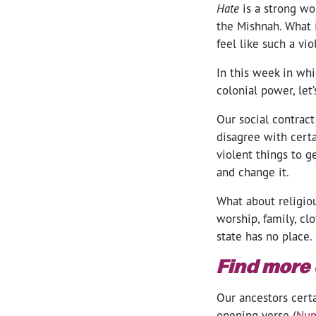
Hate
is a strong wo
the Mishnah. What i
feel like such a vi
In this week in wh
colonial power, let
Our social contract
disagree with certai
violent things to g
and change it.
What about religiou
worship, family, cl
state has no place.
Find more
Our ancestors cert
opening verse (
Num