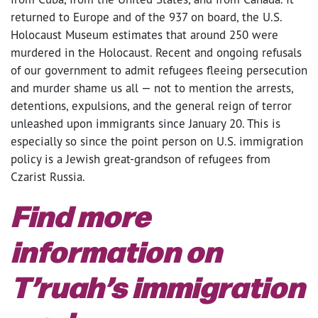
returned to Europe and of the 937 on board, the U.S.
Holocaust Museum estimates that around 250 were
murdered in the Holocaust. Recent and ongoing refusals
of our government to admit refugees fleeing persecution
and murder shame us all — not to mention the arrests,
detentions, expulsions, and the general reign of terror
unleashed upon immigrants since January 20. This is
especially so since the point person on U.S. immigration
policy is a Jewish great-grandson of refugees from
Czarist Russia.
Find more
information on
T’ruah’s immigration