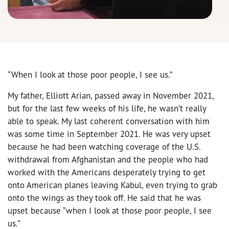
“When I look at those poor people, I see us.”
My father, Elliott Arian, passed away in November 2021,
but for the last few weeks of his life, he wasn’t really
able to speak. My last coherent conversation with him
was some time in September 2021. He was very upset
because he had been watching coverage of the U.S.
withdrawal from Afghanistan and the people who had
worked with the Americans desperately trying to get
onto American planes leaving Kabul, even trying to grab
onto the wings as they took off. He said that he was
upset because “when I look at those poor people, I see
us.”