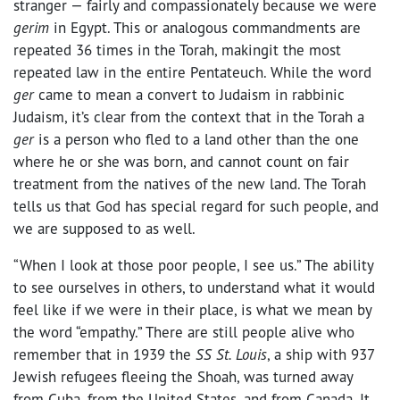
stranger — fairly and compassionately because we were
gerim
in Egypt. This or analogous commandments are
repeated 36 times in the Torah, makingit the most
repeated law in the entire Pentateuch. While the word
ger
came to mean a convert to Judaism in rabbinic
Judaism, it’s clear from the context that in the Torah a
ger
is a person who fled to a land other than the one
where he or she was born, and cannot count on fair
treatment from the natives of the new land. The Torah
tells us that God has special regard for such people, and
we are supposed to as well.
“When I look at those poor people, I see us.” The ability
to see ourselves in others, to understand what it would
feel like if we were in their place, is what we mean by
the word “empathy.” There are still people alive who
remember that in 1939 the
SS St. Louis
, a ship with 937
Jewish refugees fleeing the Shoah, was turned away
from Cuba, from the United States, and from Canada. It