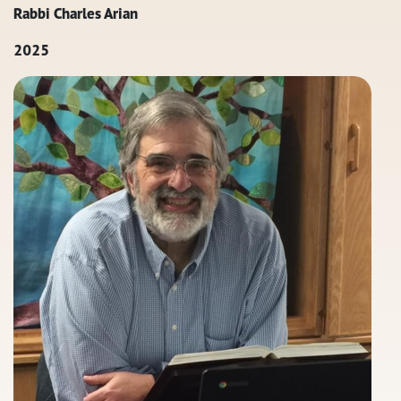
Rabbi Charles Arian
2025