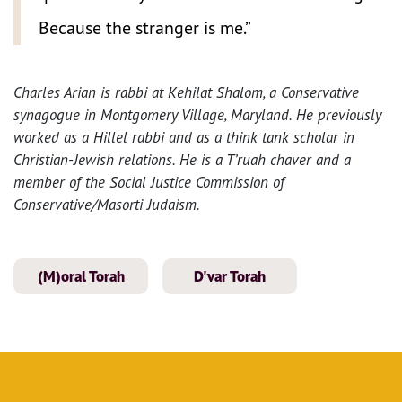
Because the stranger is me.”
Charles Arian is rabbi at Kehilat Shalom, a Conservative
synagogue in Montgomery Village, Maryland. He previously
worked as a Hillel rabbi and as a think tank scholar in
Christian-Jewish relations. He is a T’ruah chaver and a
member of the Social Justice Commission of
Conservative/Masorti Judaism.
(M)oral Torah
D'var Torah