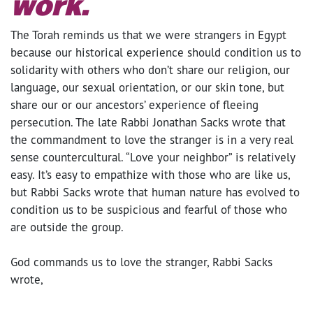
work.
The Torah reminds us that we were strangers in Egypt
because our historical experience should condition us to
solidarity with others who don’t share our religion, our
language, our sexual orientation, or our skin tone, but
share our or our ancestors’ experience of fleeing
persecution. The late Rabbi Jonathan Sacks wrote that
the commandment to love the stranger is in a very real
sense countercultural. “Love your neighbor” is relatively
easy. It’s easy to empathize with those who are like us,
but Rabbi Sacks wrote that human nature has evolved to
condition us to be suspicious and fearful of those who
are outside the group.
God commands us to love the stranger, Rabbi Sacks
wrote,