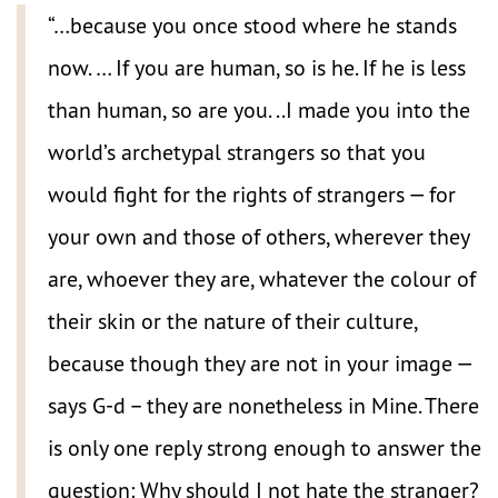
“…because you once stood where he stands
now. … If you are human, so is he. If he is less
than human, so are you. ..I made you into the
world’s archetypal strangers so that you
would fight for the rights of strangers — for
your own and those of others, wherever they
are, whoever they are, whatever the colour of
their skin or the nature of their culture,
because though they are not in your image —
says G-d – they are nonetheless in Mine. There
is only one reply strong enough to answer the
question: Why should I not hate the stranger?