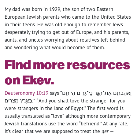
My dad was born in 1929, the son of two Eastern
European Jewish parents who came to the United States
in their teens. He was old enough to remember Jews
desperately trying to get out of Europe, and his parents,
aunts, and uncles worrying about relatives left behind
and wondering what would become of them.
Find more resources
on Ekev.
Deuteronomy 10:19
says “וַאֲהַבְתֶּ֖ם אֶת־הַגֵּ֑ר כִּֽי־גֵרִ֥ים הֱיִיתֶ֖ם
בְּאֶ֥רֶץ מִצְרָֽיִם׃.” “And you shall love the stranger for you
were strangers in the land of Egypt.” The first word is
usually translated as “love” although more contemporary
Jewish translations use the word “befriend.” At any rate,
it’s clear that we are supposed to treat the
ger
—