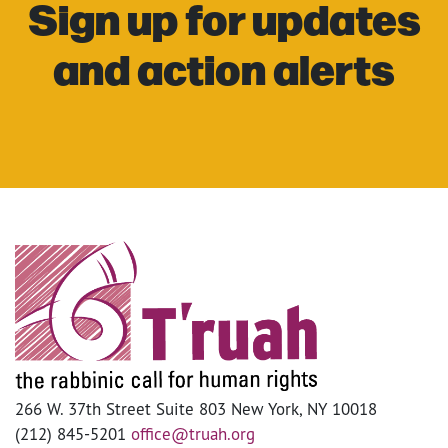
Sign up for updates
and action alerts
266 W. 37th Street Suite 803 New York, NY 10018
(212) 845-5201
office@truah.org