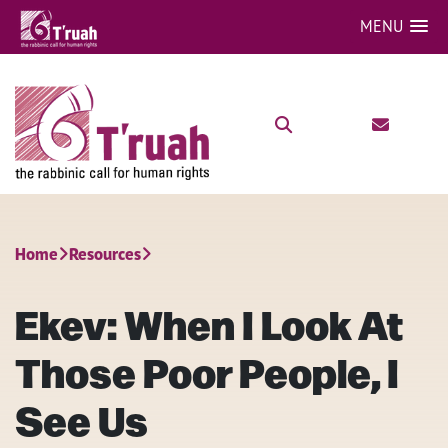
MENU
Home
Resources
Ekev: When I Look At
Those Poor People, I
See Us