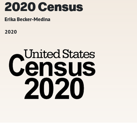
2020 Census
Erika Becker-Medina
2020