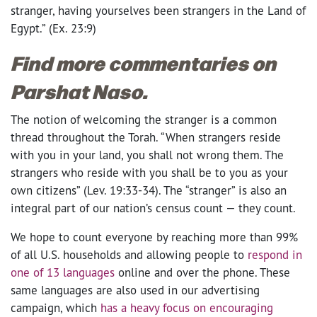
stranger, having yourselves been strangers in the Land of
Egypt.” (Ex. 23:9)
Find more commentaries on
Parshat Naso.
The notion of welcoming the stranger is a common
thread throughout the Torah. “When strangers reside
with you in your land, you shall not wrong them. The
strangers who reside with you shall be to you as your
own citizens” (Lev. 19:33-34). The “stranger” is also an
integral part of our nation’s census count — they count.
We hope to count everyone by reaching more than 99%
of all U.S. households and allowing people to
respond in
one of 13 languages
online and over the phone. These
same languages are also used in our advertising
campaign, which
has a heavy focus on encouraging