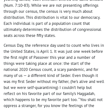
(Num. 7:10-83). While we are not presenting offerings
through our census, the census is very much about
distribution. This distribution is vital to our democracy.
Each individual is part of a population count that
ultimately determines the distribution of congressional
seats across these fifty states.
Census Day, the reference day used to count who lives in
the United States, is April 1. It was just one week before
the first night of Passover this year and a number of
things were taking place at once: the start of the
national 2020 Census count, a scary pandemic, and for
many of us — a different kind of Seder. Even though it
was my first Seder without my father, (he’s alive and well
but we were self-quarantining) I couldn’t help but
reflect on his favorite part of our family’s Haggadah,
which happens to be my favorite part too. “You shall not
oppress a stranger, for you know the feelings of the