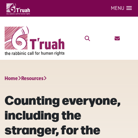
MENU
Home
Resources
Counting everyone,
including the
stranger, for the