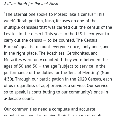
A d’var Torah for Parshat Naso.
“The Eternal one spoke to Moses: Take a census.” This
week’s Torah portion, Naso, focuses on one of the
multiple censuses that was carried out, the census of the
Levites in the desert. This year in the U.S. is
our
year to
carry out the census — to be counted. The Census
Bureau’s goal is to count everyone once, only once, and
in the right place. The Koathites, Gershonites, and
Merarites were only counted if they were between the
ages of 30 and 50 — the age “subject to service in the
performance of the duties for the Tent of Meeting” (Num.
4:30). Through our participation in the 2020 Census, each
of us (regardless of age) provides a service. Our service,
so to speak, is contributing to our community’s once-in-
a-decade count.
Our communities need a complete and accurate
population count to receive their fair share of public