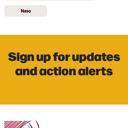
Naso
Sign up for updates
and action alerts