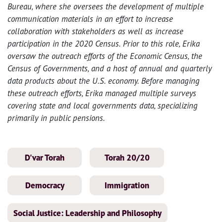
Bureau, where she oversees the development of multiple
communication materials in an effort to increase
collaboration with stakeholders as well as increase
participation in the 2020 Census. Prior to this role,
Erika
oversaw the outreach efforts of the Economic Census, the
Census of Governments, and a host of annual and quarterly
data products about the U.S. economy. Before managing
these outreach efforts, Erika managed multiple surveys
covering state and local governments data, specializing
primarily in public pensions.
D'var Torah
Torah 20/20
Democracy
Immigration
Social Justice: Leadership and Philosophy