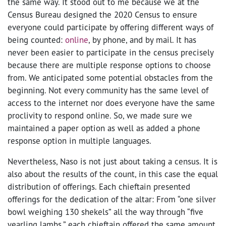
the same way. It stood out to me because we at the
Census Bureau designed the 2020 Census to ensure
everyone could participate by offering different ways of
being counted:
online
, by phone, and by mail. It has
never been easier to participate in the census precisely
because there are multiple response options to choose
from. We anticipated some potential obstacles from the
beginning. Not every community has the same level of
access to the internet nor does everyone have the same
proclivity to respond online. So, we made sure we
maintained a paper option as well as added a phone
response option in multiple languages.
Nevertheless, Naso is not just about taking a census. It is
also about the results of the count, in this case the equal
distribution of offerings. Each chieftain presented
offerings for the dedication of the altar: From “one silver
bowl weighing 130 shekels” all the way through “five
yearling lambs,” each chieftain offered the same amount