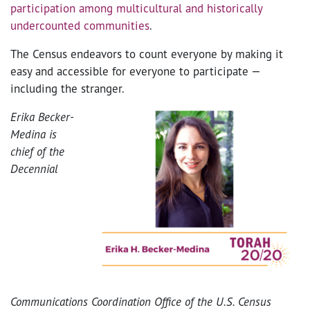
participation among multicultural and historically
undercounted communities
.
The Census endeavors to count everyone by making it
easy and accessible for everyone to participate —
including the stranger.
Erika Becker-
Medina is
chief of the
Decennial
Communications Coordination
Office of the U.S. Census