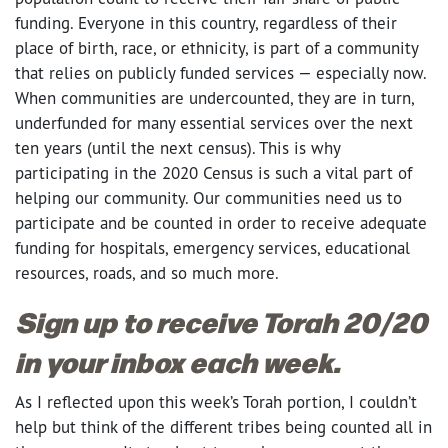
funding. Everyone in this country, regardless of their
place of birth, race, or ethnicity, is part of a community
that relies on publicly funded services — especially now.
When communities are undercounted, they are in turn,
underfunded for many essential services over the next
ten years (until the next census). This is why
participating in the 2020 Census is such a vital part of
helping our community. Our communities need us to
participate and be counted in order to receive adequate
funding for hospitals, emergency services,
educational
resources, roads, and so much more.
Sign up to receive Torah 20/20
in your inbox each week.
As I reflected upon this week’s Torah portion, I couldn’t
help but think of the different tribes being counted all in