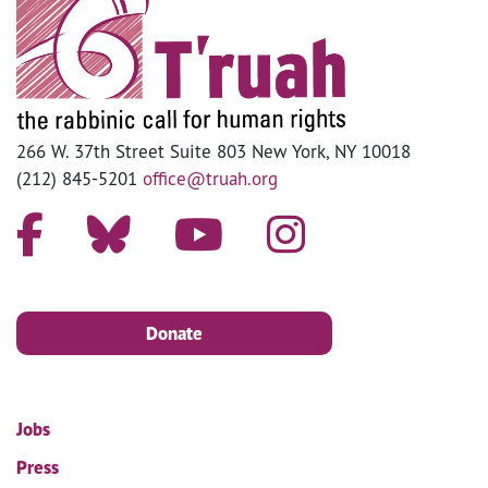
266 W. 37th Street Suite 803 New York, NY 10018
(212) 845-5201
office@truah.org
Donate
Jobs
Press