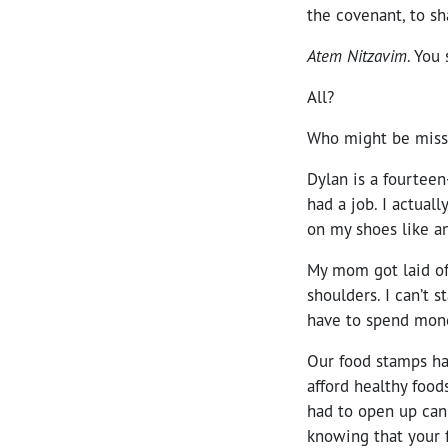
the covenant, to sh
Atem Nitzavim
. You 
All?
Who might be missi
Dylan is a fourteen
had a job. I actual
on my shoes like an
My mom got laid off
shoulders. I can’t 
have to spend mon
Our food stamps h
afford healthy food
had to open up cann
knowing that your f