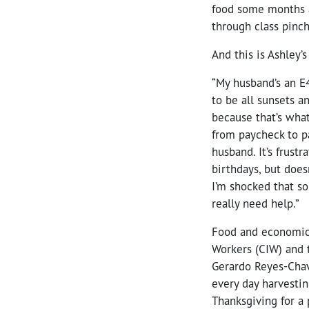
food some months a
through class pinch
And this is Ashley’s
“My husband’s an E4
to be all sunsets a
because that’s what
from paycheck to p
husband. It’s frustr
birthdays, but does
I’m shocked that so
really need help.”
Food and economic j
Workers (CIW) and t
Gerardo Reyes-Chav
every day harvestin
Thanksgiving for a 