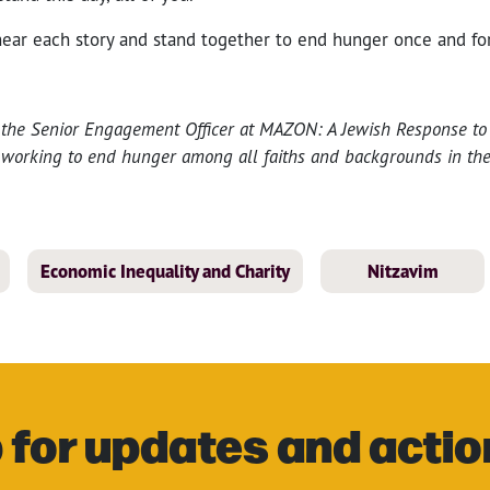
ear each story and stand together to end hunger once and for
s the Senior Engagement Officer at MAZON: A Jewish Response t
t working to end hunger among all faiths and backgrounds in th
Economic Inequality and Charity
Nitzavim
 for updates and actio