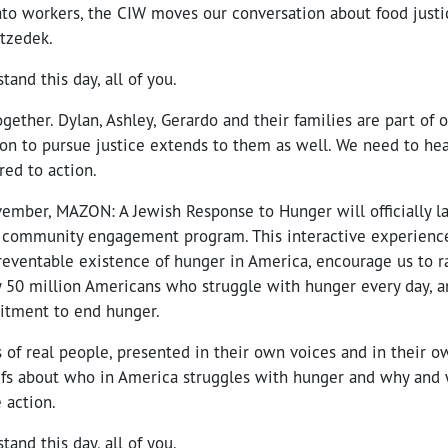
ato workers, the CIW moves our conversation about food justi
 tzedek.
stand this day, all of you.
together. Dylan, Ashley, Gerardo and their families are part of
on to pursue justice extends to them as well. We need to hea
red to action.
ovember, MAZON: A Jewish Response to Hunger will officially 
l community engagement program. This interactive experience
reventable existence of hunger in America, encourage us to r
y 50 million Americans who struggle with hunger every day, a
tment to end hunger.
 of real people, presented in their own voices and in their 
efs about who in America struggles with hunger and why and 
 action.
stand this day, all of you.