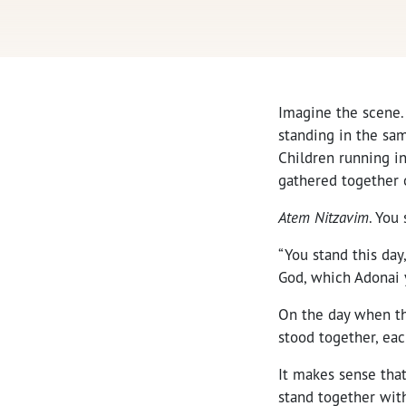
Imagine the scene.
standing in the sam
Children running i
gathered together o
Atem Nitzavim
. You 
“You stand this day
God, which Adonai y
On the day when th
stood together, eac
It makes sense that
stand together with