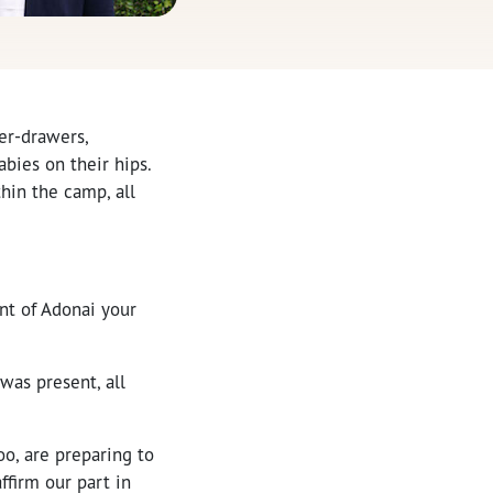
er-drawers,
bies on their hips.
hin the camp, all
ant of Adonai your
as present, all
oo, are preparing to
ffirm our part in