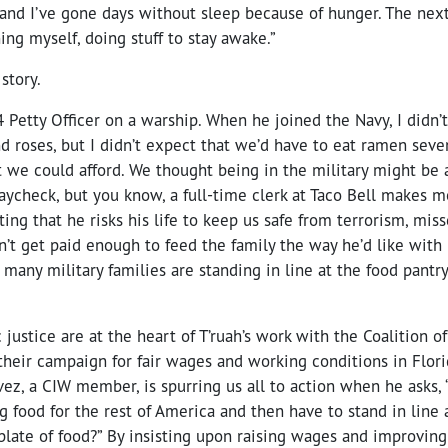
nd I’ve gone days without sleep because of hunger. The next d
ing myself, doing stuff to stay awake.”
 story.
 Petty Officer on a warship. When he joined the Navy, I didn’t
nd roses, but I didn’t expect that we’d have to eat ramen sev
 we could afford. We thought being in the military might be a
aycheck, but you know, a full-time clerk at Taco Bell makes 
ating that he risks his life to keep us safe from terrorism, mis
n’t get paid enough to feed the family the way he’d like with h
 many military families are standing in line at the food pantr
ustice are at the heart of T’ruah’s work with the Coalition 
heir campaign for fair wages and working conditions in Florid
ez, a CIW member, is spurring us all to action when he asks,
g food for the rest of America and then have to stand in line 
plate of food?” By insisting upon raising wages and improvin