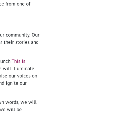
ce from one of
 our community. Our
r their stories and
launch
This Is
 will illuminate
aise our voices on
nd ignite our
own words, we will
we will be