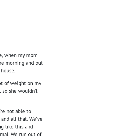
time, when my mom
 the morning and put
 house.
lot of weight on my
l so she wouldn’t
e not able to
 and all that. We’ve
g like this and
rmal. We run out of