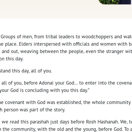
 Groups of men, from tribal leaders to woodchoppers and wat
e place. Elders interspersed with officials and women with ba
n and out, weaving between the people, even the stranger wit
n this day.
stand this day, all of you.
, all of you, before Adonai your God… to enter into the coven
our God is concluding with you this day.”
e covenant with God was established, the whole community w
h person was part of the story.
 we read this parashah just days before Rosh Hashanah. We, t
 the community, with the old and the young, before God. To a