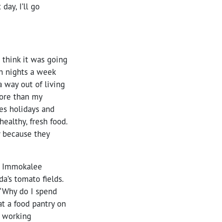
ay, I’ll go
 think it was going
en nights a week
 way out of living
more than my
ses holidays and
ealthy, fresh food.
y because they
of Immokalee
a’s tomato fields.
 “Why do I spend
at a food pantry on
g working