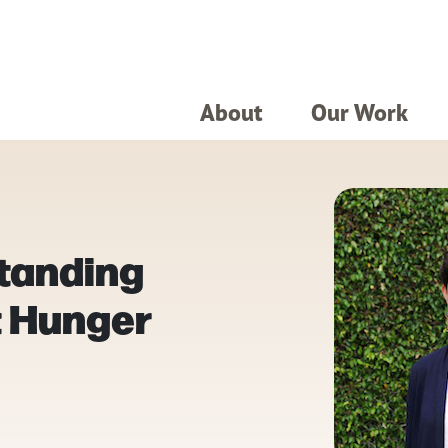
About
Our Work
tanding
t Hunger