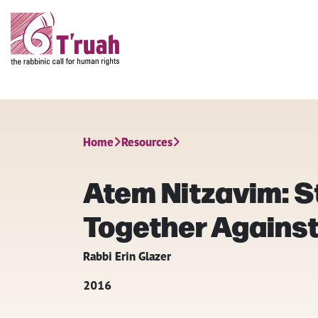
Home
Resources
Atem Nitzavim: S
Together Agains
Rabbi Erin Glazer
2016