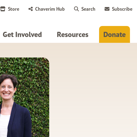
Store
Chaverim Hub
Search
Subscribe
Get Involved
Resources
Donate