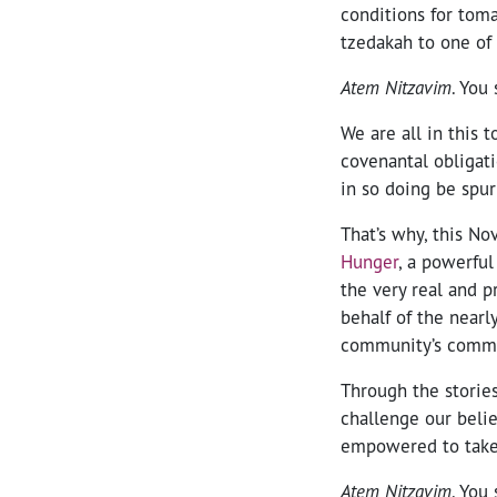
conditions for tom
tzedakah to one of
Atem Nitzavim
. You 
We are all in this 
covenantal obligati
in so doing be spur
That’s why, this N
Hunger
, a powerfu
the very real and p
behalf of the nearl
community’s commi
Through the stories
challenge our beli
empowered to take
Atem Nitzavim
. You 