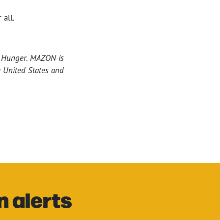
 all.
o Hunger. MAZON is
e United States and
n alerts