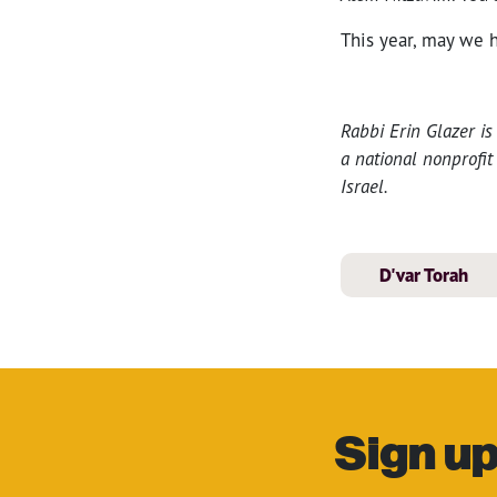
This year, may we h
Rabbi Erin Glazer i
a national nonprofi
Israel.
D'var Torah
Sign up