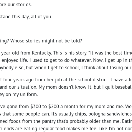
are our stories.
stand this day, all of you.
ng? Whose stories might not be told?
-year-old from Kentucky. This is his story. “It was the best 
ly enjoyed life. I used to get to do whatever. Now, I get up in
ybody else, but when I get to school, I think about losing our
 four years ago from her job at the school district. I have a 
stand our situation. My mom doesn’t know it, but I quit basebal
ey on my uniform.
ave gone from $300 to $200 a month for my mom and me. We’r
s that some people can. It’s usually chips, bologna sandwiches
ed foods from the pantry that’s probably older than me. Eatin
riends are eating regular food makes me feel like I’m not no