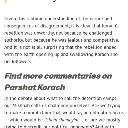
Given this rabbinic understanding of the nature and
consequences of disagreement, it is clear that Korach’s
rebellion was unworthy, not because he challenged
authority, but because he was jealous and competitive.
And it is not at all surprising that the rebellion ended
with the earth opening up and swallowing Korach and
his followers.
Find more commentaries on
Parshat Korach
In the debate about what to call the detention camps,
our Mishnah calls us challenge ourselves: Are we trying
to make a moral claim that would lay an obligation on us
— which would be
l’shem shamayim
— or are we mostly
trying to discredit our political opponents? And with