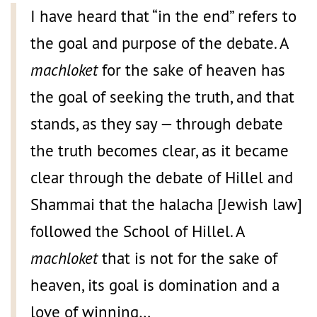
I have heard that “in the end” refers to
the goal and purpose of the debate. A
machloket
for the sake of heaven has
the goal of seeking the truth, and that
stands, as they say — through debate
the truth becomes clear, as it became
clear through the debate of Hillel and
Shammai that the halacha [Jewish law]
followed the School of Hillel. A
machloket
that is not for the sake of
heaven, its goal is domination and a
love of winning…