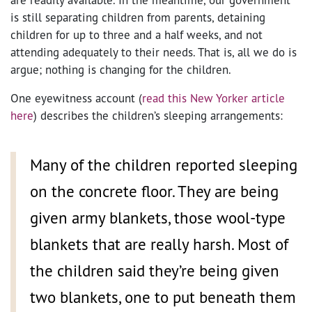
is still separating children from parents, detaining
children for up to three and a half weeks, and not
attending adequately to their needs. That is, all we do is
argue; nothing is changing for the children.
One eyewitness account (
read this New Yorker article
here
) describes the children’s sleeping arrangements:
Many of the children reported sleeping
on the concrete floor. They are being
given army blankets, those wool-type
blankets that are really harsh. Most of
the children said they’re being given
two blankets, one to put beneath them