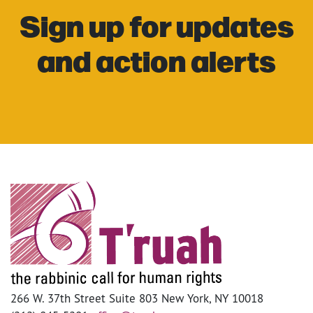
Sign up for updates
and action alerts
266 W. 37th Street Suite 803 New York, NY 10018