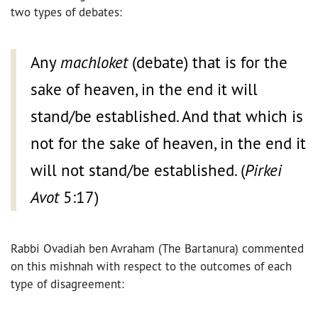
two types of debates:
Any
machloket
(debate) that is for the
sake of heaven, in the end it will
stand/be established. And that which is
not for the sake of heaven, in the end it
will not stand/be established. (
Pirkei
Avot
5:17)
Rabbi Ovadiah ben Avraham (The Bartanura) commented
on this mishnah with respect to the outcomes of each
type of disagreement: