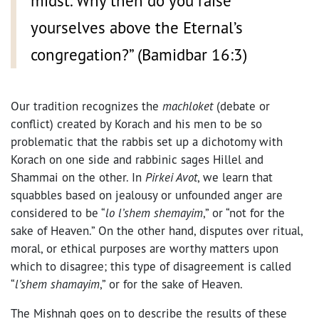
midst. Why then do you raise
yourselves above the Eternal’s
congregation?” (Bamidbar 16:3)
Our tradition recognizes the
machloket
(debate or
conflict) created by Korach and his men to be so
problematic that the rabbis set up a dichotomy with
Korach on one side and rabbinic sages Hillel and
Shammai on the other. In
Pirkei Avot
, we learn that
squabbles based on jealousy or unfounded anger are
considered to be “
lo l’shem shemayim
,” or “not for the
sake of Heaven.” On the other hand, disputes over ritual,
moral, or ethical purposes are worthy matters upon
which to disagree; this type of disagreement is called
“
l’shem shamayim
,” or for the sake of Heaven.
The Mishnah goes on to describe the results of these