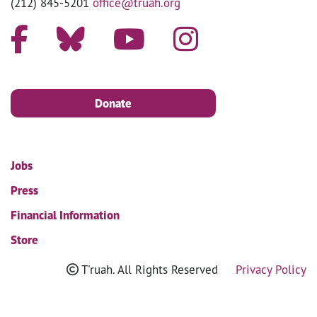
(212) 845-5201
office@truah.org
Donate
Jobs
Press
Financial Information
Store
T'ruah. All Rights Reserved
Privacy Policy