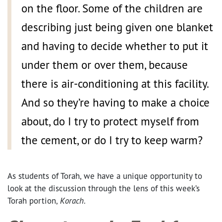
on the floor. Some of the children are
describing just being given one blanket
and having to decide whether to put it
under them or over them, because
there is air-conditioning at this facility.
And so they’re having to make a choice
about, do I try to protect myself from
the cement, or do I try to keep warm?
As students of Torah, we have a unique opportunity to
look at the discussion through the lens of this week’s
Torah portion,
Korach
.