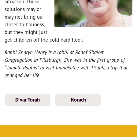
situation. These
solutions may or
may not bring us
closer to holiness,
but they might just
get children off the cold hard floor.
Rabbi Sharyn Henry is a rabbi at Rodef Shalom
Congregation in Pittsburgh. She was in the first group of
“Tomato Rabbis” to visit Immokalee with T’ruah, a trip that
changed her life.
D'var Torah
Korach