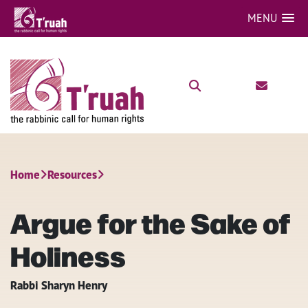
MENU
Home
Resources
Argue for the Sake of
Holiness
Rabbi Sharyn Henry