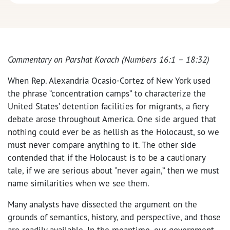
Commentary on Parshat Korach (Numbers 16:1 – 18:32)
When Rep. Alexandria Ocasio-Cortez of New York used
the phrase “concentration camps” to characterize the
United States’ detention facilities for migrants, a fiery
debate arose throughout America. One side argued that
nothing could ever be as hellish as the Holocaust, so we
must never compare anything to it. The other side
contended that if the Holocaust is to be a cautionary
tale, if we are serious about “never again,” then we must
name similarities when we see them.
Many analysts have dissected the argument on the
grounds of semantics, history, and perspective, and those
are readily available. In the meantime, our government