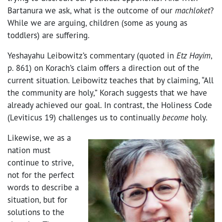
Bartanura we ask, what is the outcome of our
machloket
?
While we are arguing, children (some as young as
toddlers) are suffering.
Yeshayahu Leibowitz’s commentary (quoted in
Etz Hayim
,
p. 861) on Korach’s claim offers a direction out of the
current situation. Leibowitz teaches that by claiming, “All
the community are holy,” Korach suggests that we have
already achieved our goal. In contrast, the Holiness Code
(Leviticus 19) challenges us to continually
become
holy.
Likewise, we as a
nation must
continue to strive,
not for the perfect
words to describe a
situation, but for
solutions to the