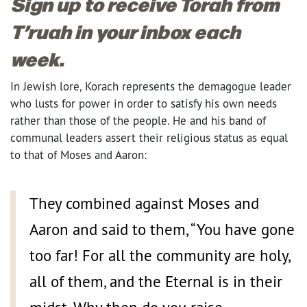
Sign up to receive Torah from
T’ruah in your inbox each
week.
I
n Jewish lore, Korach represents the demagogue leader
who lusts for power in order to satisfy his own needs
rather than those of the people. He and his band of
communal leaders assert their religious status as equal
to that of Moses and Aaron:
They combined against Moses and
Aaron and said to them, “You have gone
too far! For all the community are holy,
all of them, and the Eternal is in their