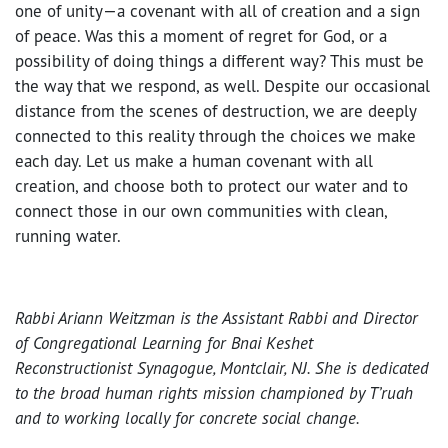
one of unity—a covenant with all of creation and a sign
of peace. Was this a moment of regret for God, or a
possibility of doing things a different way? This must be
the way that we respond, as well. Despite our occasional
distance from the scenes of destruction, we are deeply
connected to this reality through the choices we make
each day. Let us make a human covenant with all
creation, and choose both to protect our water and to
connect those in our own communities with clean,
running water.
Rabbi Ariann Weitzman is the Assistant Rabbi and Director
of Congregational Learning for Bnai Keshet
Reconstructionist Synagogue, Montclair, NJ. She is dedicated
to the broad human rights mission championed by T’ruah
and to working locally for concrete social change.