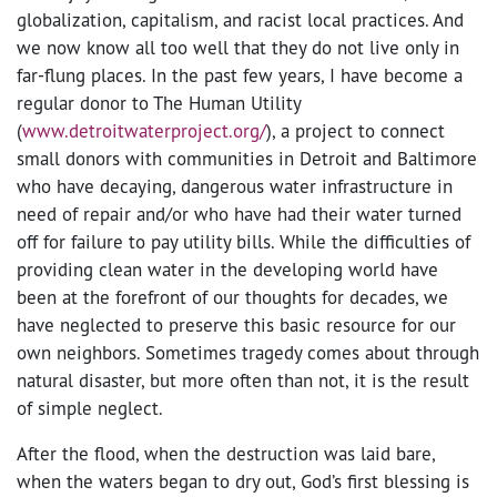
globalization, capitalism, and racist local practices. And
we now know all too well that they do not live only in
far-flung places. In the past few years, I have become a
regular donor to The Human Utility
(
www.detroitwaterproject.org/
)
, a project to connect
small donors with communities in Detroit and Baltimore
who have decaying, dangerous water infrastructure in
need of repair and/or who have had their water turned
off for failure to pay utility bills. While the difficulties of
providing clean water in the developing world have
been at the forefront of our thoughts for decades, we
have neglected to preserve this basic resource for our
own neighbors. Sometimes tragedy comes about through
natural disaster, but more often than not, it is the result
of simple neglect.
After the flood, when the destruction was laid bare,
when the waters began to dry out, God’s first blessing is