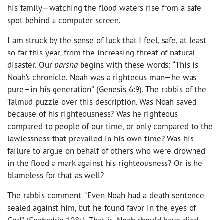
his family—watching the flood waters rise from a safe
spot behind a computer screen.
I am struck by the sense of luck that I feel, safe, at least
so far this year, from the increasing threat of natural
disaster. Our
parsha
begins with these words: “This is
Noah’s chronicle. Noah was a righteous man—he was
pure—in his generation” (Genesis 6:9). The rabbis of the
Talmud puzzle over this description. Was Noah saved
because of his righteousness? Was he righteous
compared to people of our time, or only compared to the
lawlessness that prevailed in his own time? Was his
failure to argue on behalf of others who were drowned
in the flood a mark against his righteousness? Or is he
blameless for that as well?
The rabbis comment, “Even Noah had a death sentence
sealed against him, but he found favor in the eyes of
God” (
Sanhedrin
108a). That is, Noah should have died