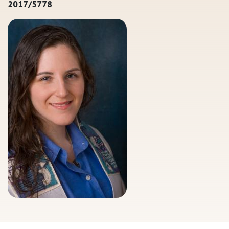
2017/5778