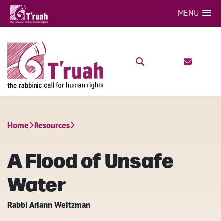
MENU
Home
Resources
A Flood of Unsafe
Water
Rabbi Ariann Weitzman