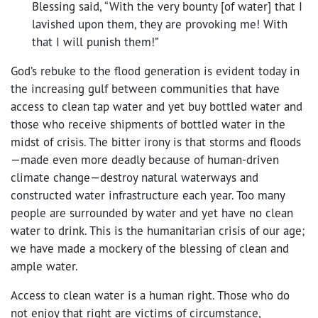
Blessing said, “With the very bounty [of water] that I
lavished upon them, they are provoking me! With
that I will punish them!”
God’s rebuke to the flood generation is evident today in
the increasing gulf between communities that have
access to clean tap water and yet buy bottled water and
those who receive shipments of bottled water in the
midst of crisis. The bitter irony is that storms and floods
—made even more deadly because of human-driven
climate change—destroy natural waterways and
constructed water infrastructure each year. Too many
people are surrounded by water and yet have no clean
water to drink. This is the humanitarian crisis of our age;
we have made a mockery of the blessing of clean and
ample water.
Access to clean water is a human right. Those who do
not enjoy that right are victims of circumstance,