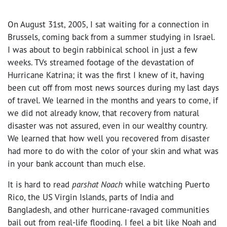
On August 31st, 2005, I sat waiting for a connection in
Brussels, coming back from a summer studying in Israel.
I was about to begin rabbinical school in just a few
weeks. TVs streamed footage of the devastation of
Hurricane Katrina; it was the first I knew of it, having
been cut off from most news sources during my last days
of travel. We learned in the months and years to come, if
we did not already know, that recovery from natural
disaster was not assured, even in our wealthy country.
We learned that how well you recovered from disaster
had more to do with the color of your skin and what was
in your bank account than much else.
It is hard to read
parshat Noach
while watching Puerto
Rico, the US Virgin Islands, parts of India and
Bangladesh, and other hurricane-ravaged communities
bail out from real-life flooding. I feel a bit like Noah and