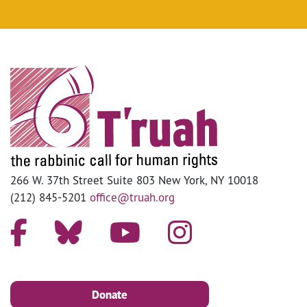
266 W. 37th Street Suite 803 New York, NY 10018
(212) 845-5201
office@truah.org
Donate