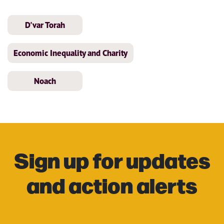
D'var Torah
Economic Inequality and Charity
Noach
Sign up for updates
and action alerts