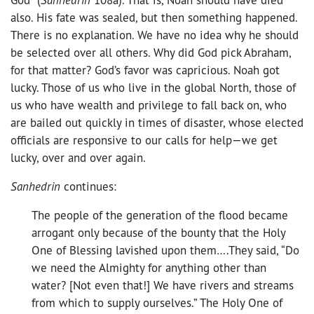
also. His fate was sealed, but then something happened.
There is no explanation. We have no idea why he should
be selected over all others. Why did God pick Abraham,
for that matter? God’s favor was capricious. Noah got
lucky. Those of us who live in the global North, those of
us who have wealth and privilege to fall back on, who
are bailed out quickly in times of disaster, whose elected
officials are responsive to our calls for help—we get
lucky, over and over again.
Sanhedrin
continues:
The people of the generation of the flood became
arrogant only because of the bounty that the Holy
One of Blessing lavished upon them….They said, “Do
we need the Almighty for anything other than
water? [Not even that!] We have rivers and streams
from which to supply ourselves.” The Holy One of