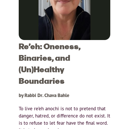
Re’eh: Oneness,
Binaries, and
(Un)Healthy
Boundaries
by Rabbi Dr. Chava Bahle
To live re’eh anochi is not to pretend that
danger, hatred, or difference do not exist. It
is to refuse to let fear have the final word.