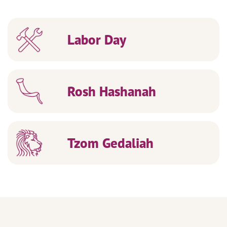
Labor Day
Rosh Hashanah
Tzom Gedaliah