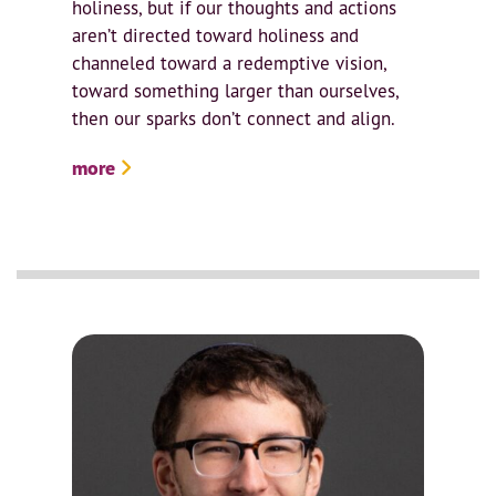
holiness, but if our thoughts and actions
aren’t directed toward holiness and
channeled toward a redemptive vision,
toward something larger than ourselves,
then our sparks don’t connect and align.
more