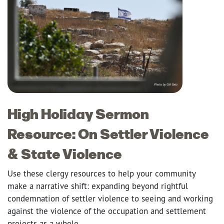
High Holiday Sermon
Resource: On Settler Violence
& State Violence
Use these clergy resources to help your community
make a narrative shift: expanding beyond rightful
condemnation of settler violence to seeing and working
against the violence of the occupation and settlement
projects as a whole.