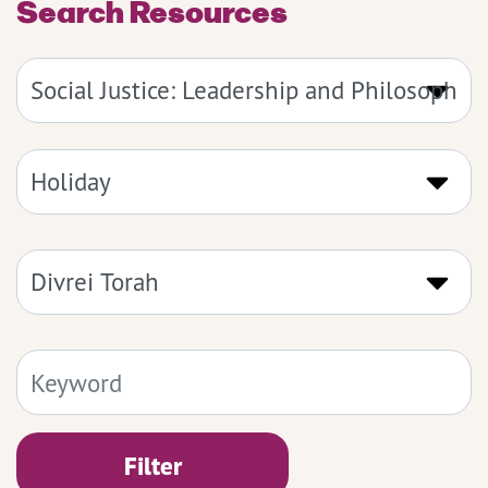
Search Resources
Filter