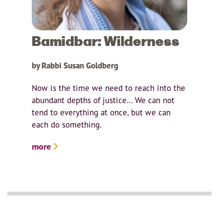
Bamidbar: Wilderness
by Rabbi Susan Goldberg
Now is the time we need to reach into the
abundant depths of justice… We can not
tend to everything at once, but we can
each do something.
more