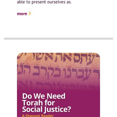
able to present ourselves as.
more