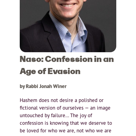
Naso: Confession in an
Age of Evasion
by Rabbi Jonah Winer
Hashem does not desire a polished or
fictional version of ourselves — an image
untouched by failure… The joy of
confession is knowing that we deserve to
be loved for who we are, not who we are