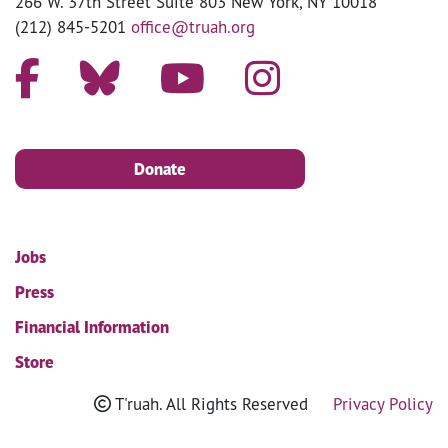
266 W. 37th Street Suite 803 New York, NY 10018
(212) 845-5201
office@truah.org
Donate
Jobs
Press
Financial Information
Store
T'ruah. All Rights Reserved
Privacy Policy