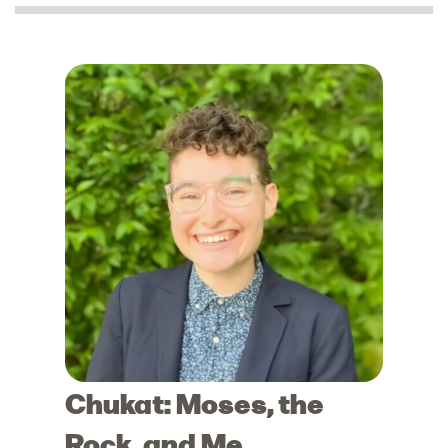
Chukat: Moses, the
Rock, and Me