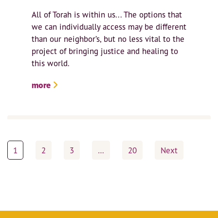
All of Torah is within us... The options that
we can individually access may be different
than our neighbor’s, but no less vital to the
project of bringing justice and healing to
this world.
more
Posts
1
2
3
…
20
Next
pagination