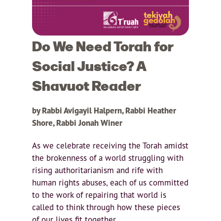
Do We Need Torah for
Social Justice? A
Shavuot Reader
by Rabbi Avigayil Halpern, Rabbi Heather
Shore, Rabbi Jonah Winer
As we celebrate receiving the Torah amidst
the brokenness of a world struggling with
rising authoritarianism and rife with
human rights abuses, each of us committed
to the work of repairing that world is
called to think through how these pieces
of our lives fit together.