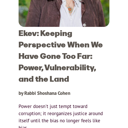
Ekev: Keeping
Perspective When We
Have Gone Too Far:
Power, Vulnerability,
and the Land
by Rabbi Shoshana Cohen
Power doesn't just tempt toward
corruption; it reorganizes justice around
itself until the bias no longer feels like
bias.