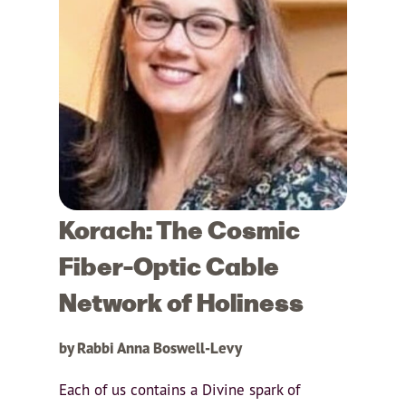
Korach: The Cosmic
Fiber-Optic Cable
Network of Holiness
by Rabbi Anna Boswell-Levy
Each of us contains a Divine spark of