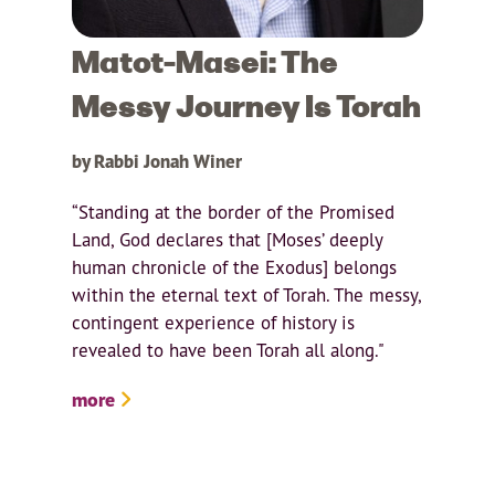
Matot-Masei: The
Messy Journey Is Torah
by Rabbi Jonah Winer
“Standing at the border of the Promised
Land, God declares that [Moses’ deeply
human chronicle of the Exodus] belongs
within the eternal text of Torah. The messy,
contingent experience of history is
revealed to have been Torah all along."
more