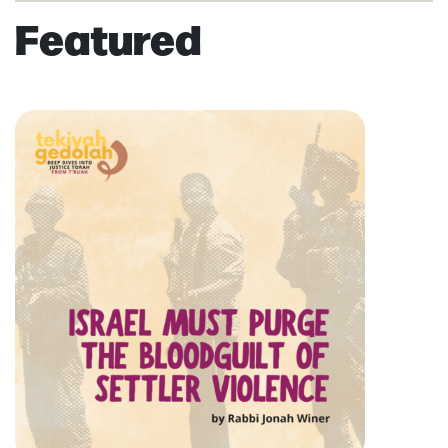
Featured