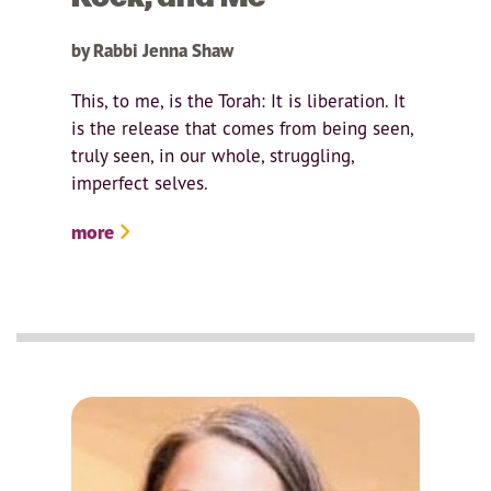
by Rabbi Jenna Shaw
This, to me, is the Torah: It is liberation. It
is the release that comes from being seen,
truly seen, in our whole, struggling,
imperfect selves.
more