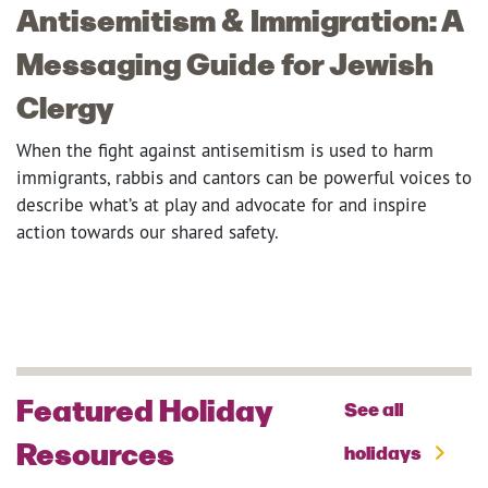
Antisemitism & Immigration: A
Messaging Guide for Jewish
Clergy
When the fight against antisemitism is used to harm
immigrants, rabbis and cantors can be powerful voices to
describe what’s at play and advocate for and inspire
action towards our shared safety.
Featured Holiday
See all
Resources
holidays