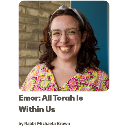
Emor: All Torah Is
Within Us
by Rabbi Michaela Brown