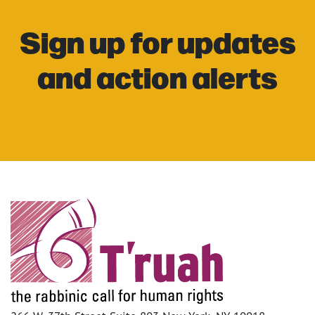
Sign up for updates
and action alerts