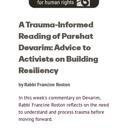
A Trauma-Informed
Reading of Parshat
Devarim: Advice to
Activists on Building
Resiliency
by Rabbi Francine Roston
In this week's commentary on Devarim,
Rabbi Francine Roston reflects on the need
to understand and process trauma before
moving forward.