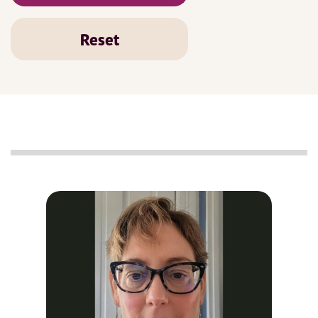
Reset