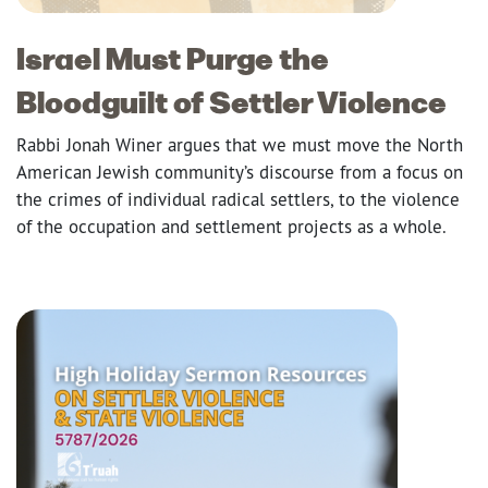
Israel Must Purge the
Bloodguilt of Settler Violence
Rabbi Jonah Winer argues that we must move the North
American Jewish community’s discourse from a focus on
the crimes of individual radical settlers, to the violence
of the occupation and settlement projects as a whole.