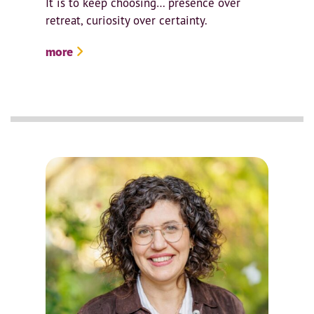
It is to keep choosing… presence over
retreat, curiosity over certainty.
more