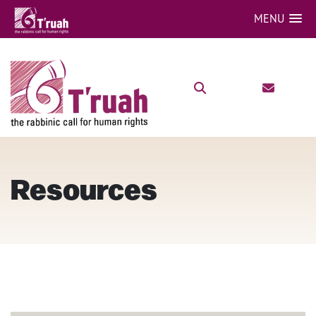
MENU
Resources