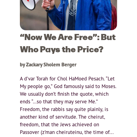
“Now We Are Free”: But
Who Pays the Price?
by Zackary Sholem Berger
A d’var Torah for Chol HaMoed Pesach. “Let
My people go,” God famously said to Moses.
We usually don’t finish the quote, which
ends “…so that they may serve Me.”
Freedom, the rabbis say quite plainly, is
another kind of servitude. The cheirut,
freedom, that the Jews achieved on
Passover (z’man cheiruteinu, the time of...