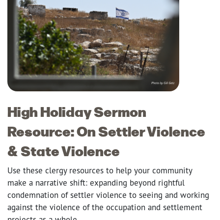
High Holiday Sermon
Resource: On Settler Violence
& State Violence
Use these clergy resources to help your community
make a narrative shift: expanding beyond rightful
condemnation of settler violence to seeing and working
against the violence of the occupation and settlement
projects as a whole.