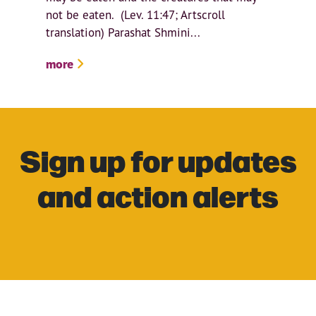
not be eaten. (Lev. 11:47; Artscroll
translation) Parashat Shmini...
more
Sign up for updates
and action alerts