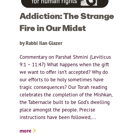
Addiction: The Strange
Fire in Our Midst
by Rabbi Ilan Glazer
Commentary on Parshat Shmini (Leviticus
9:1 – 11:47) What happens when the gift
we want to offer isn’t accepted? Why do
our efforts to be holy sometimes have
tragic consequences? Our Torah reading
celebrates the completion of the Mishkan,
the Tabernacle built to be God’s dwelling
place amongst the people. Precise
instructions have been followed,...
more