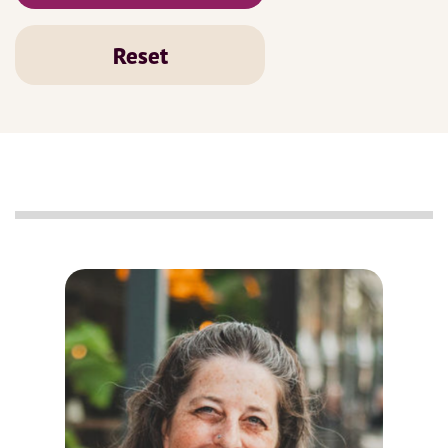
Reset