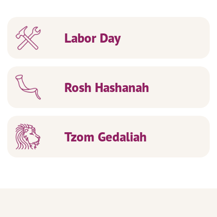
Labor Day
Rosh Hashanah
Tzom Gedaliah