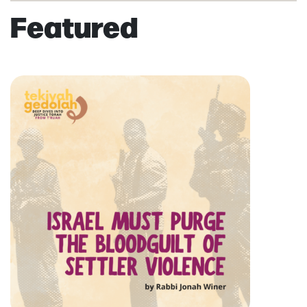
Featured