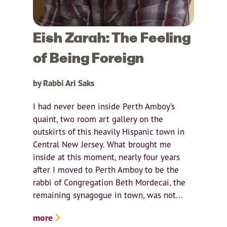
Eish Zarah: The Feeling
of Being Foreign
by Rabbi Ari Saks
I had never been inside Perth Amboy’s
quaint, two room art gallery on the
outskirts of this heavily Hispanic town in
Central New Jersey. What brought me
inside at this moment, nearly four years
after I moved to Perth Amboy to be the
rabbi of Congregation Beth Mordecai, the
remaining synagogue in town, was not...
more