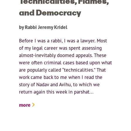
Technicalities, Flames,
and Democracy
by Rabbi Jeremy Kridel
Before I was a rabbi, I was a lawyer. Most
of my legal career was spent assessing
almost-inevitably doomed appeals. These
were often criminal cases based upon what
are popularly called “technicalities.” That
work came back to me when I read the
story of Nadav and Avihu, to which we
return again this week in parshat...
more