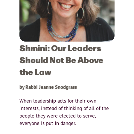
Shmini: Our Leaders
Should Not Be Above
the Law
by Rabbi Jeanne Snodgrass
When leadership acts for their own
interests, instead of thinking of all of the
people they were elected to serve,
everyone is put in danger.