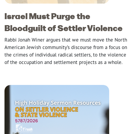
Israel Must Purge the
Bloodguilt of Settler Violence
Rabbi Jonah Winer argues that we must move the North
American Jewish community’s discourse from a focus on
the crimes of individual radical settlers, to the violence
of the occupation and settlement projects as a whole.