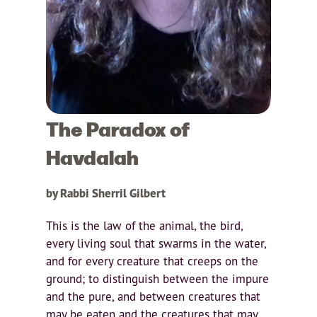
The Paradox of
Havdalah
by Rabbi Sherril Gilbert
This is the law of the animal, the bird,
every living soul that swarms in the water,
and for every creature that creeps on the
ground; to distinguish between the impure
and the pure, and between creatures that
may be eaten and the creatures that may