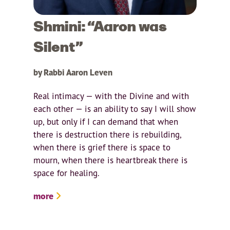
Shmini: “Aaron was
Silent”
by Rabbi Aaron Leven
Real intimacy — with the Divine and with
each other — is an ability to say I will show
up, but only if I can demand that when
there is destruction there is rebuilding,
when there is grief there is space to
mourn, when there is heartbreak there is
space for healing.
more