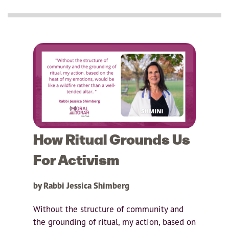
How Ritual Grounds Us
For Activism
by Rabbi Jessica Shimberg
Without the structure of community and
the grounding of ritual, my action, based on