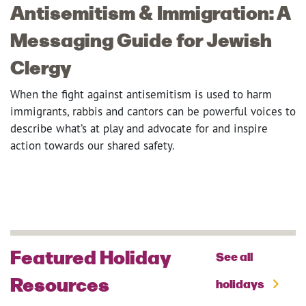
Antisemitism & Immigration: A
Messaging Guide for Jewish
Clergy
When the fight against antisemitism is used to harm
immigrants, rabbis and cantors can be powerful voices to
describe what’s at play and advocate for and inspire
action towards our shared safety.
Featured Holiday
See all
Resources
holidays