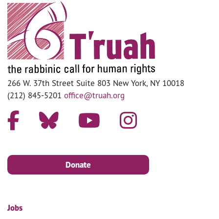
266 W. 37th Street Suite 803 New York, NY 10018
(212) 845-5201
office@truah.org
Donate
Jobs