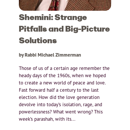
Shemini: Strange
Pitfalls and Big-Picture
Solutions
by Rabbi Michael Zimmerman
Those of us of a certain age remember the
heady days of the 1960s, when we hoped
to create a new world of peace and love.
Fast forward half a century to the last
election. How did the love generation
devolve into today’s isolation, rage, and
powerlessness? What went wrong? This
week’s parashah, with its...