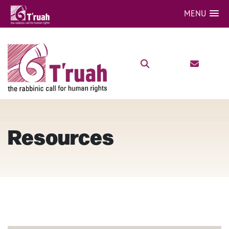
MENU
Resources