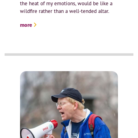
the heat of my emotions, would be like a
wildfire rather than a well-tended altar.
more