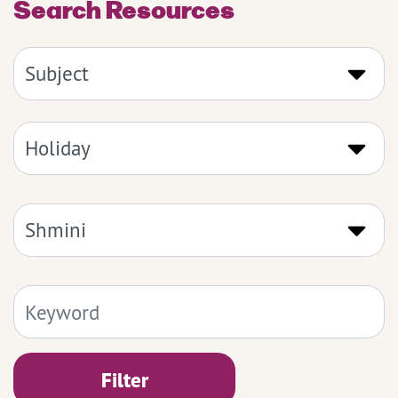
Search Resources
Filter