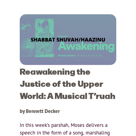
Reawakening the
Justice of the Upper
World: A Musical T’ruah
by Bennett Decker
In this week’s parshah, Moses delivers a
speech in the form of a song, marshaling