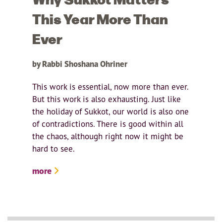
This Year More Than
Ever
by Rabbi Shoshana Ohriner
This work is essential, now more than ever.
But this work is also exhausting. Just like
the holiday of Sukkot, our world is also one
of contradictions. There is good within all
the chaos, although right now it might be
hard to see.
more