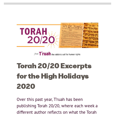
Torah 20/20 Excerpts
for the High Holidays
2020
Over this past year, T’ruah has been
publishing Torah 20/20, where each week a
different author reflects on what the Torah