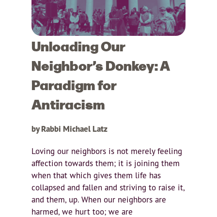
Unloading Our
Neighbor’s Donkey: A
Paradigm for
Antiracism
by Rabbi Michael Latz
Loving our neighbors is not merely feeling
affection towards them; it is joining them
when that which gives them life has
collapsed and fallen and striving to raise it,
and them, up. When our neighbors are
harmed, we hurt too; we are