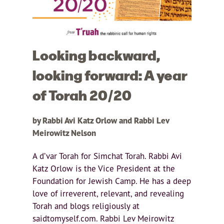
Looking backward,
looking forward: A year
of Torah 20/20
by Rabbi Avi Katz Orlow and Rabbi Lev
Meirowitz Nelson
A d’var Torah for Simchat Torah. Rabbi Avi
Katz Orlow is the Vice President at the
Foundation for Jewish Camp. He has a deep
love of irreverent, relevant, and revealing
Torah and blogs religiously at
saidtomyself.com. Rabbi Lev Meirowitz