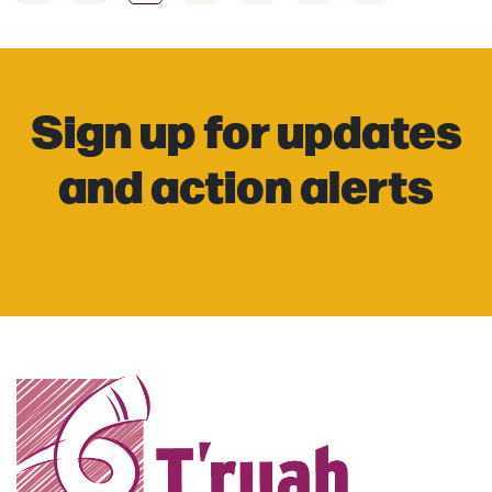
Sign up for updates
and action alerts