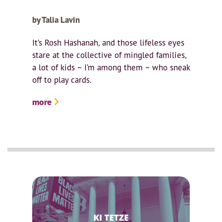
by Talia Lavin
It’s Rosh Hashanah, and those lifeless eyes
stare at the collective of mingled families,
a lot of kids – I’m among them – who sneak
off to play cards.
more