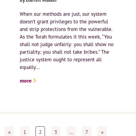
When our methods are just, our system
doesn’t grant privileges to the powerful
and strip protections from the vulnerable.
As the Torah formulates it this week, “You
shall not judge unfairly: you shall show no
partiality; you shall not take bribes.” The
justice system ought to represent all
equally...
more
«
1
2
3
…
7
»