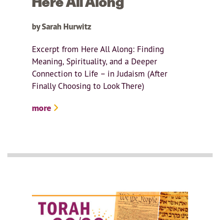
Here All Along
by Sarah Hurwitz
Excerpt from Here All Along: Finding
Meaning, Spirituality, and a Deeper
Connection to Life – in Judaism (After
Finally Choosing to Look There)
more