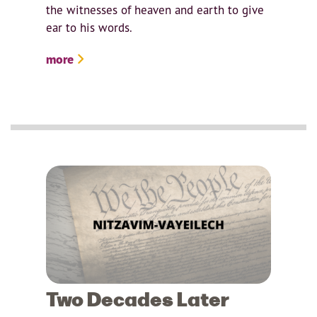
the witnesses of heaven and earth to give
ear to his words.
more
Two Decades Later