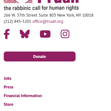
266 W. 37th Street Suite 803 New York, NY 10018
(212) 845-5201
office@truah.org
Donate
Jobs
Press
Financial Information
Store