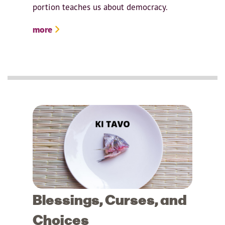
portion teaches us about democracy.
more
Blessings, Curses, and
Choices