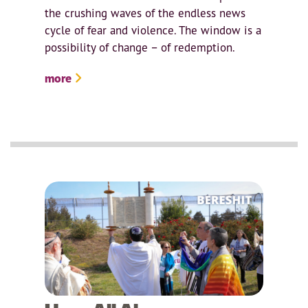
the crushing waves of the endless news
cycle of fear and violence. The window is a
possibility of change – of redemption.
more