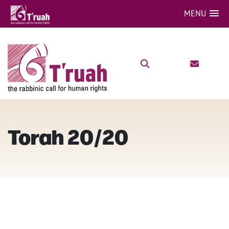
MENU
Torah 20/20