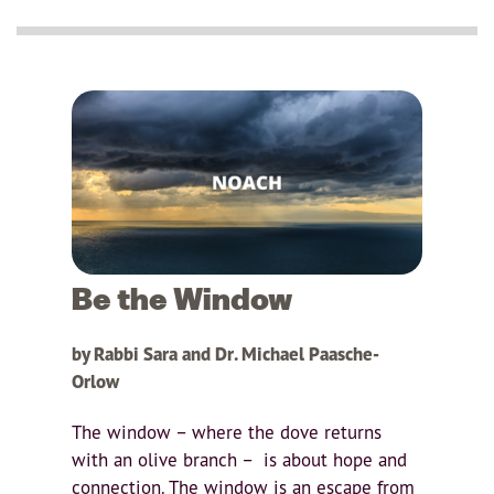
Be the Window
by Rabbi Sara and Dr. Michael Paasche-
Orlow
The window – where the dove returns
with an olive branch – is about hope and
connection. The window is an escape from