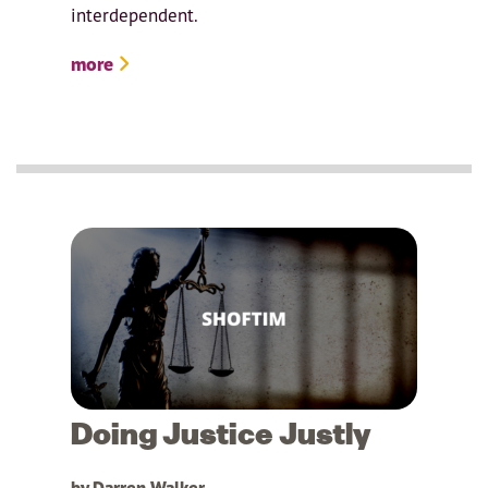
interdependent.
more
Doing Justice Justly
by Darren Walker