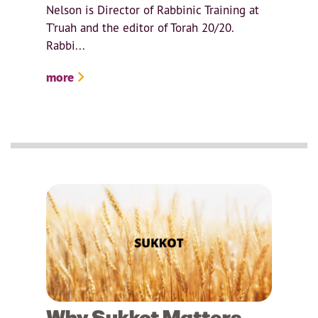
Nelson is Director of Rabbinic Training at
T’ruah and the editor of Torah 20/20.
Rabbi...
more
Why Sukkot Matters