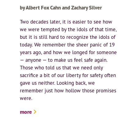
by Albert Fox Cahn and Zachary Silver
Two decades later, it is easier to see how
we were tempted by the idols of that time,
but it is still hard to recognize the idols of
today. We remember the sheer panic of 19
years ago, and how we longed for someone
— anyone — to make us feel safe again.
Those who told us that we need only
sacrifice a bit of our liberty for safety often
gave us neither. Looking back, we
remember just how hollow those promises
were.
more